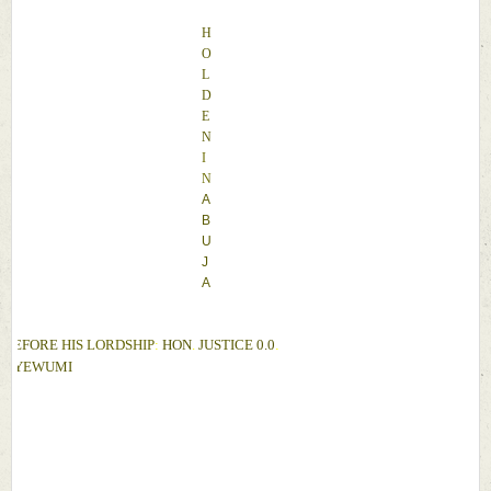
H
O
L
D
E
N 
I
N 
A
B
U
J
A
BEFORE 
HIS LORDSHIP
: 
HON
. 
JUSTICE 
0.0
. 
OYEWUMI 
D
A
T
E