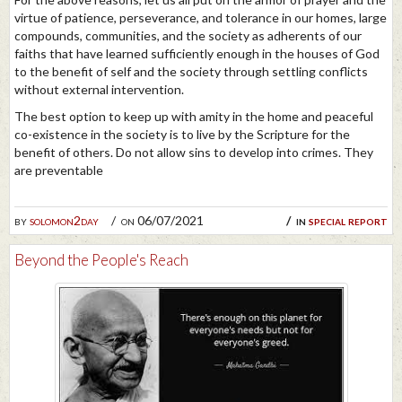
virtue of patience, perseverance, and tolerance in our homes, large
compounds, communities, and the society as adherents of our
faiths that have learned sufficiently enough in the houses of God
to the benefit of self and the society through settling conflicts
without external intervention.
The best option to keep up with amity in the home and peaceful
co-existence in the society is to live by the Scripture for the
benefit of others. Do not allow sins to develop into crimes. They
are preventable
by
solomon2day
on 06/07/2021
in
special report
Beyond the People's Reach