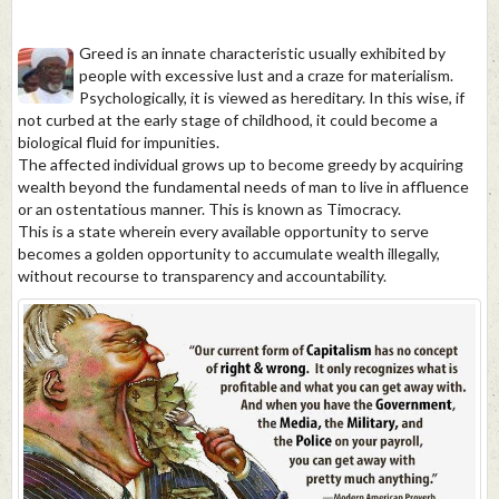
Greed is an innate characteristic usually exhibited by
people with excessive lust and a craze for materialism.
Psychologically, it is viewed as hereditary. In this wise, if
not curbed at the early stage of childhood, it could become a
biological fluid for impunities.
The affected individual grows up to become greedy by acquiring
wealth beyond the fundamental needs of man to live in affluence
or an ostentatious manner. This is known as Timocracy.
This is a state wherein every available opportunity to serve
becomes a golden opportunity to accumulate wealth illegally,
without recourse to transparency and accountability.