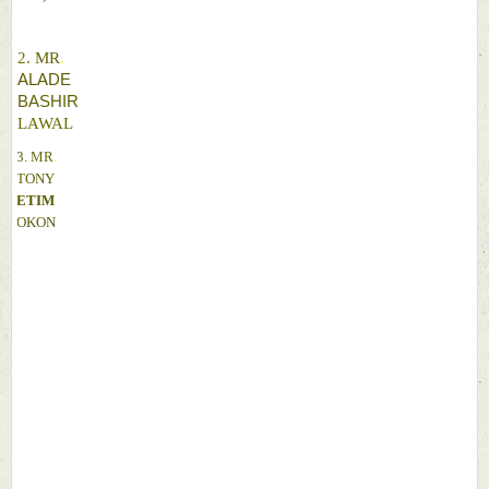
2. 
MR
. 
ALADE 
BASHIR 
LAWAL 
3. 
MR
. 
TONY 
ETIM 
OKON