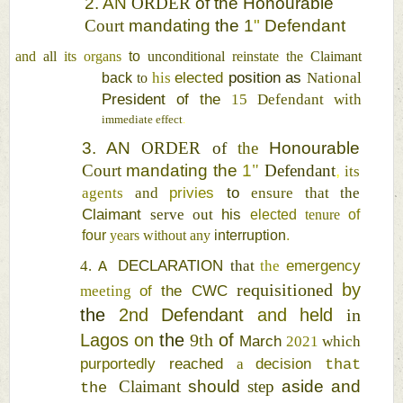
2. 
AN 
ORDER 
of 
the 
Honourable 
Court 
mandating 
the 
1
" 
Defendant 
and 
all 
its 
organs 
to 
unconditional 
reinstate 
the 
Claimant 
elected 
position as 
his 
National 
back 
to 
President 
of 
the 
15 
Defendant 
with 
immediate 
effect
. 
3. 
AN 
ORDER 
of 
the 
Honourable 
Court 
mandating 
the 
1
" 
Defendant
, 
its 
privies 
to 
agents 
and 
ensure 
that 
the 
Claimant 
his 
serve 
out 
elected 
tenure 
of 
four 
years 
without 
any 
interruption
. 
DECLARATION 
emergency 
4. 
that 
the 
A 
requisitioned 
by 
of 
the 
CWC 
meeting 
the 
2nd 
Defendant 
and 
held 
in 
Lagos 
on 
the 
9th 
of 
March 
2021 
which 
purportedly 
reached 
decision 
a 
that 
Claimant 
should 
step 
aside 
and 
the 