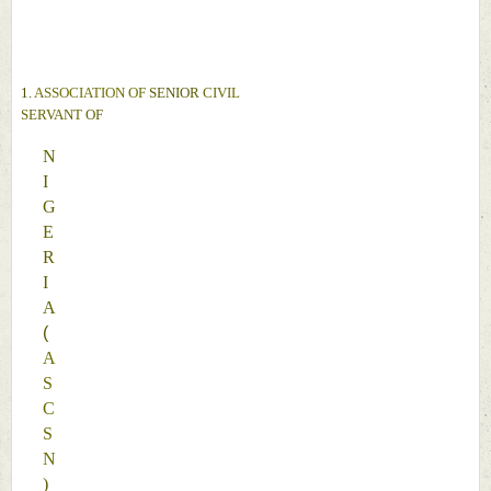
N
D
1. 
ASSOCIATION OF 
SENIOR 
CIVIL 
SERVANT 
OF 
N
I
G
E
R
I
A 
(
A
S
C
S
N
)