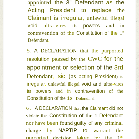
appointed 
the 
3
" 
Defendant 
as 
the 
Acting 
President 
to 
replace 
the 
Claimant 
is 
irregular
, 
unlawful 
illegal 
void 
powers 
ultra
-
vires 
its 
and 
in 
contravention 
of 
the 
Constitution 
of 
the 
1
" 
Defendant
. 
5. 
A 
DECLARATION 
that 
the 
purported 
CWC 
for 
the 
resolution passed 
by 
the 
appointment 
or 
selection 
of 
the 
3rd 
Defendant
, 
sic 
(
as 
acting 
President
) 
is 
irregular
, 
unlawful 
illegal 
void 
and 
ultra
-
vires 
its 
powers 
and 
in 
contravention 
of the 
Constitution 
of 
the 
1s 
Defendant
. 
A 
DECLARATION 
that 
the 
Claimant 
did 
not 
6. 
Constitution 
of 
Defendant 
the 
1 
violate 
the 
been 
guilty 
of 
any 
nor 
have 
found 
criminal 
NAPTIP 
to 
charge 
by 
warrant 
the 
purported 
taken 
by 
the 
1
decision 
* 