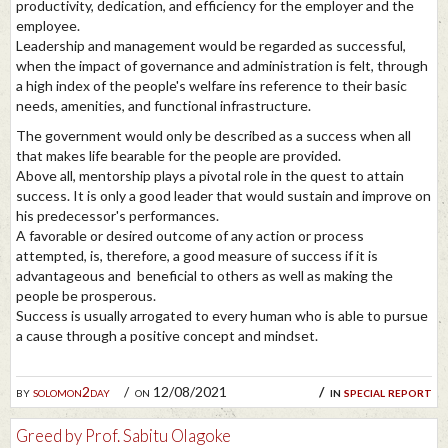
productivity, dedication, and efficiency for the employer and the
employee.
Leadership and management would be regarded as successful,
when the impact of governance and administration is felt, through
a high index of the people's welfare ins reference to their basic
needs, amenities, and functional infrastructure.
The government would only be described as a success when all
that makes life bearable for the people are provided.
Above all, mentorship plays a pivotal role in the quest to attain
success. It is only a good leader that would sustain and improve on
his predecessor's performances.
A favorable or desired outcome of any action or process
attempted, is, therefore, a good measure of success if it is
advantageous and beneficial to others as well as making the
people be prosperous.
Success is usually arrogated to every human who is able to pursue
a cause through a positive concept and mindset.
by
solomon2day
on 12/08/2021
in
special report
Greed by Prof. Sabitu Olagoke