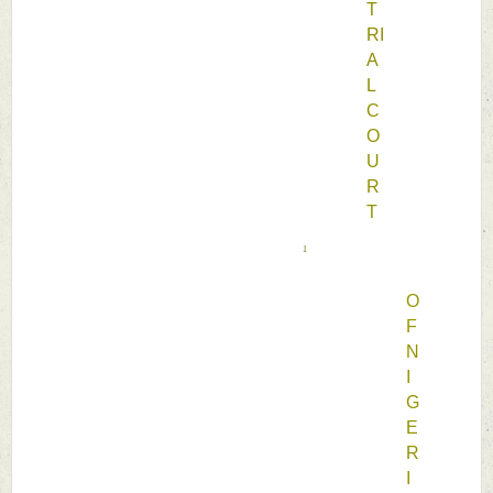
T
RI
A
L 
C
O
U
R
T 
1
O
F 
N
I
G
E
R
I