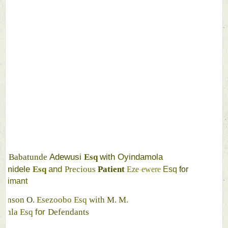
R
N
A
O
N
Adewusi 
with 
Oyindamola 
Babatunde 
Esq 
amidele 
and 
Esq 
Precious 
Patient 
Eze
-
ewere 
Esq 
for 
laimant 
ohnson 
O. 
Esezoobo 
Esq 
with 
M. 
M. 
for 
yinla 
Esq 
Defendants 