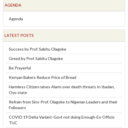
AGENDA
Agenda
LATEST POSTS
Success by Prof. Sabitu Olagoke
Greed by Prof. Sabitu Olagoke
Be Prayerful
Kenyan Bakers Reduce Price of Bread
Harmless Citizen raises Alarm over death threats In Ibadan,
Oyo state
Refrain from Sins-Prof. Olagoke to Nigerian Leaders and their
Followers
COVID 19 Delta Variant-Govt not doing Enough-Ex-Officio
TUC