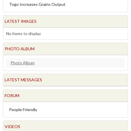
Togo Increases Grains Output
LATEST IMAGES
No items to display
PHOTO ALBUM
Photo Album
LATEST MESSAGES
FORUM
People Friendly
VIDEOS