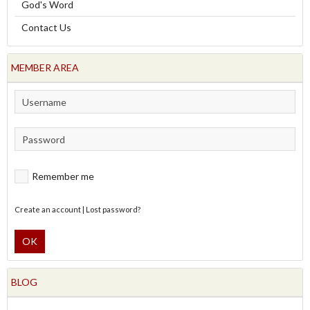
God's Word
Contact Us
MEMBER AREA
Remember me
Create an account
|
Lost password?
OK
BLOG