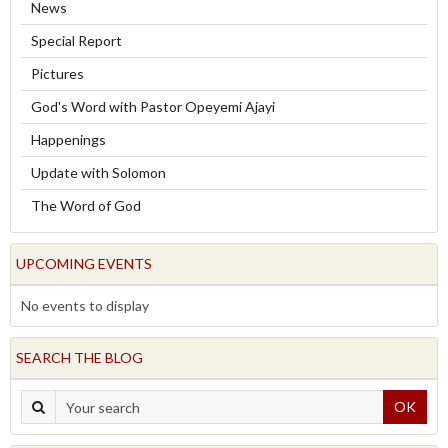
News
Special Report
Pictures
God's Word with Pastor Opeyemi Ajayi
Happenings
Update with Solomon
The Word of God
UPCOMING EVENTS
No events to display
SEARCH THE BLOG
OK