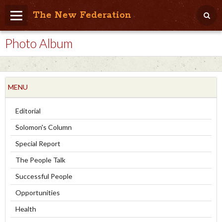
The New Federation
Photo Album
Home
Blog
People Friendly
MENU
Photo Album
Editorial
Agenda
Solomon's Column
Videos
Special Report
The People Talk
Store
Successful People
Opportunities
Health