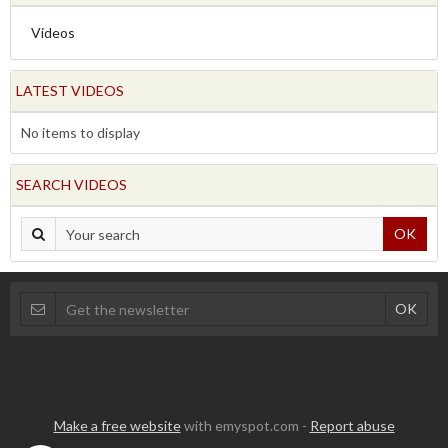
Videos
LATEST VIDEOS
No items to display
SEARCH VIDEOS
OK
Make a free website
with emyspot.com -
Report abuse