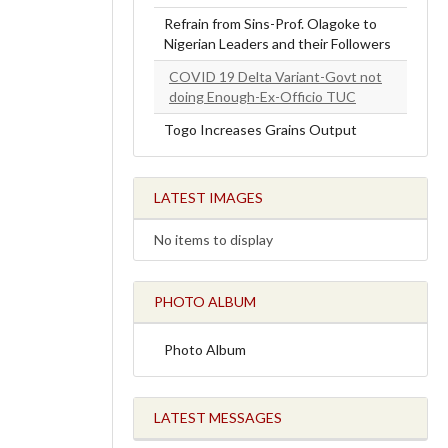
Refrain from Sins-Prof. Olagoke to
Nigerian Leaders and their Followers
COVID 19 Delta Variant-Govt not
doing Enough-Ex-Officio TUC
Togo Increases Grains Output
LATEST IMAGES
No items to display
PHOTO ALBUM
Photo Album
LATEST MESSAGES