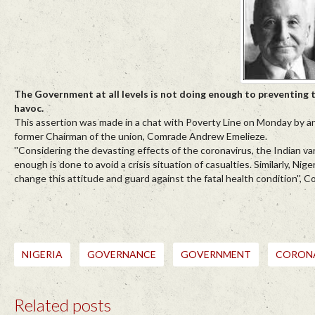
The Government at all levels is not doing enough to preventing 
havoc.
This assertion was made in a chat with Poverty Line on Monday by an
former Chairman of the union, Comrade Andrew Emelieze.
''Considering the devasting effects of the coronavirus, the Indian var
enough is done to avoid a crisis situation of casualties. Similarly, N
change this attitude and guard against the fatal health condition'',
NIGERIA
GOVERNANCE
GOVERNMENT
CORON
Related posts