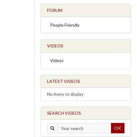
FORUM
People Friendly
VIDEOS
Videos
LATEST VIDEOS
No items to display
SEARCH VIDEOS
OK