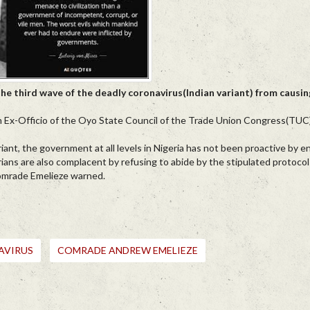
the third wave of the deadly coronavirus(Indian variant) from causi
 Ex-Officio of the Oyo State Council of the Trade Union Congress(TUC),
iant, the government at all levels in Nigeria has not been proactive by e
igerians are also complacent by refusing to abide by the stipulated protoco
 Comrade Emelieze warned.
AVIRUS
COMRADE ANDREW EMELIEZE