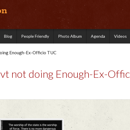
on
Blog
People Friendly
Photo Album
Agenda
Videos
doing Enough-Ex-Officio TUC
t not doing Enough-Ex-Offic