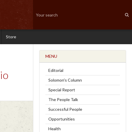
Store
MENU
Editorial
io
Solomon's Column
Special Report
The People Talk
Successful People
Opportunities
Health