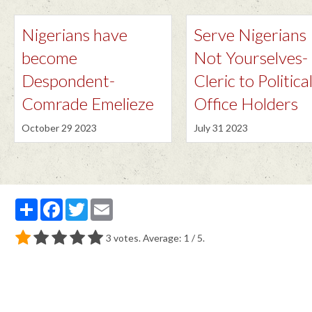
Nigerians have
Serve Nigerians
become
Not Yourselves-
Despondent-
Cleric to Politica
Comrade Emelieze
Office Holders
October 29 2023
July 31 2023
Partager
Facebook
Twitter
Email
3
votes. Average:
1
/ 5.