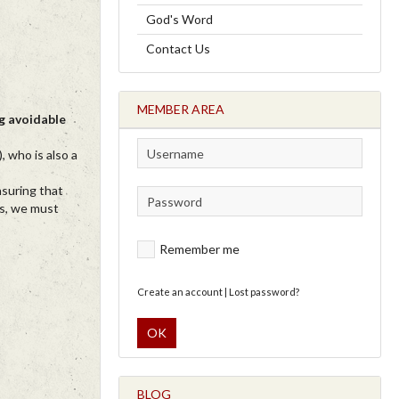
God's Word
Contact Us
MEMBER AREA
ng avoidable
 who is also a
nsuring that
ls, we must
Remember me
Create an account
|
Lost password?
OK
BLOG