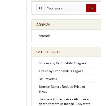
OK
AGENDA
Agenda
LATEST POSTS
Success by Prof. Sabitu Olagoke
Greed by Prof. Sabitu Olagoke
Be Prayerful
Kenyan Bakers Reduce Price of
Bread
Harmless Citizen raises Alarm over
death threats In Ibadan, Oyo state