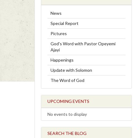
News
Special Report
Pictures
God's Word with Pastor Opeyemi
Ajayi
Happenings
Update with Solomon
The Word of God
UPCOMING EVENTS
No events to display
SEARCH THE BLOG