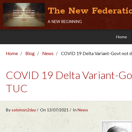
The New Federati
a new beginning
Home
Home
Blog
News
COVID 19 Delta Variant-Govt not 
COVID 19 Delta Variant-Gov
TUC
By
solomon2day
On 13/07/2021
In
News