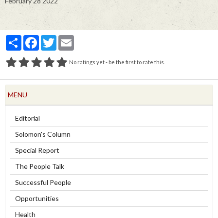
February 28 2022
Partager
Facebook
Twitter
Email
No ratings yet - be the first to rate this.
MENU
Editorial
Solomon's Column
Special Report
The People Talk
Successful People
Opportunities
Health