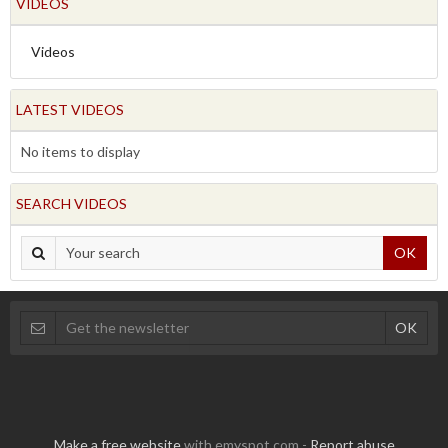
VIDEOS
Videos
LATEST VIDEOS
No items to display
SEARCH VIDEOS
OK
Make a free website
with emyspot.com -
Report abuse