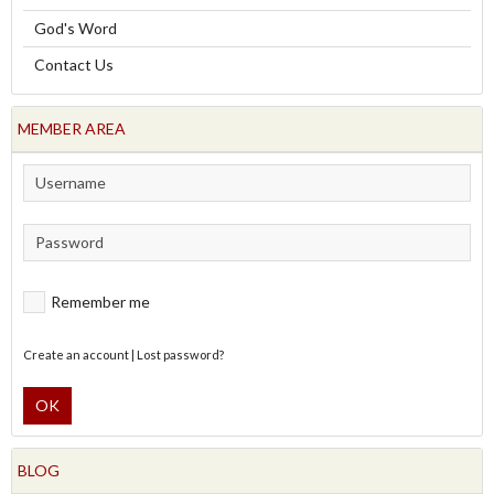
God's Word
Contact Us
MEMBER AREA
Remember me
Create an account
|
Lost password?
OK
BLOG