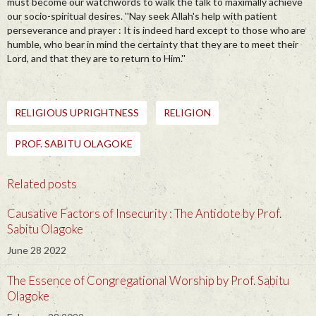
must become our watchwords to walk the talk to maximally achieve
our socio-spiritual desires. ''Nay seek Allah's help with patient
perseverance and prayer : It is indeed hard except to those who are
humble, who bear in mind the certainty that they are to meet their
Lord, and that they are to return to Him.''
RELIGIOUS UPRIGHTNESS
RELIGION
PROF. SABITU OLAGOKE
Related posts
Causative Factors of Insecurity : The Antidote by Prof.
Sabitu Olagoke
June 28 2022
The Essence of Congregational Worship by Prof. Sabitu
Olagoke