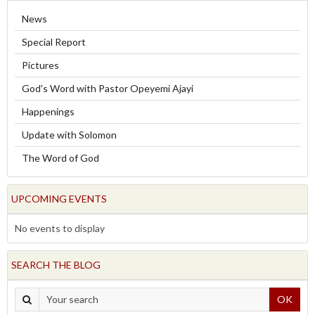
News
Special Report
Pictures
God's Word with Pastor Opeyemi Ajayi
Happenings
Update with Solomon
The Word of God
UPCOMING EVENTS
No events to display
SEARCH THE BLOG
OK