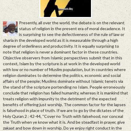
Presently, all over the world, the debate is on the relevant
status of religion in the present era of moral decadence. It
is surprising to see the defectiveness of the rule of law or
sharia in the developed world as it is measurable through a high
degree of orderliness and productivity. It is equally surprising to
note that religion is never a dominant factor in these countries.
Objective observers from Islamic perspectives submit that in this
context, Islam by the scripture is at work in the developed world
with low or no number of Muslim population, but in countries where
religion dominates to determine the politics, economic and social
affairs of the people; Muslims dominate without Islamic tenets via
the stand of the scripture portending no Islam. People erroneously
conclude that religion has failed humanity, whereas it is mankind that
treats religion with impunity to the detriment of the expected
benefits of offering just worship. The common factor for the lapses
is falsehood in place of truth. If we are to go by the dictates of the
Holy Quran 2 : 42-44, ''Cover no Truth with falsehood, nor conceal
the Truth when ye know what it is. And be steadfast in prayer, give
zakaat and bow down in worship. Do ye enjoy right conduct in the