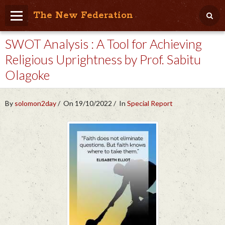
The New Federation
SWOT Analysis : A Tool for Achieving
Home
Religious Uprightness by Prof. Sabitu
Blog
Olagoke
People Friendly
Photo Album
By
solomon2day
On 19/10/2022
In
Special Report
Agenda
Videos
Store