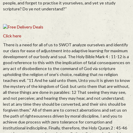
people, and forget to practise it yourselves, and yet ye study
scripture? Do ye not understand?''
Click here
There is a need for all of us to SWOT analyze ourselves and identify
our class for ease of adjustment into adaptive learning for maximum
development of our body and soul. The Holy Bible Mark 4 : 11-12 is a
good reference to this with the implication of fatal consequences on
any act of disobedience to the command of God via scripture
upholding the religion of one's choice, realizing that no religion
teaches evil. ''11 And he said unto them, Unto you it is given to know
the mystery of the kingdom of God: but unto them that are without,
all these things are done in parables: 12 That seeing they may see,
and not perceive; and hearing they may hear, and not understand;
lest at any time they should be converted, and their sins should be
forgiven them.'' All of them are to correct aberrations and set us on
the path of righteousness driven by moral discipline, I and you to
achieve due process with zero tolerance for corruption and
institutional indiscipline. Finally, therefore, the Holy Quran 2 : 45-46