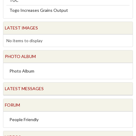
TUC
Togo Increases Grains Output
LATEST IMAGES
No items to display
PHOTO ALBUM
Photo Album
LATEST MESSAGES
FORUM
People Friendly