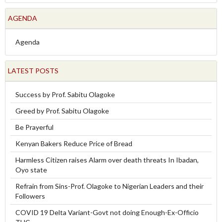
AGENDA
Agenda
LATEST POSTS
Success by Prof. Sabitu Olagoke
Greed by Prof. Sabitu Olagoke
Be Prayerful
Kenyan Bakers Reduce Price of Bread
Harmless Citizen raises Alarm over death threats In Ibadan,
Oyo state
Refrain from Sins-Prof. Olagoke to Nigerian Leaders and their
Followers
COVID 19 Delta Variant-Govt not doing Enough-Ex-Officio