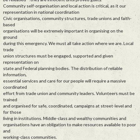
Community self-organisation and local action is critical, as it our
representation in national coordination
Civic organisations, community structures, trade unions and faith-
based
organisations will be extremely important in organising on the
ground
during this emergency. We must all take action where we are. Local
trade
union structures must be engaged, supported and given
representation on
state and Federal planning bodies. The distribution of reliable
information,
essential services and care for our people will require a massive
coordinated
effort from trade union and community leaders. Volunteers must be
trained
and organised for safe, coordinated, campaigns at street-level and
for those
living in institutions. Middle-class and wealthy communities and
organisations have an obligation to make resources available to poor
and
working-class communities.