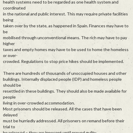
health systems need to be regarded as one health system and
coordinated
in the national and public interest. This may require private facilities
being
taken over by the state, as happened in Spain. Finances may have to
be
mobilised through unconventional means. The rich may have to pay
higher
taxes and empty homes may have to be used to home the homeless
or over-
crowded. Regulations to stop price hikes should be implemented.
There are hundreds of thousands of unoccupied houses and other
buildings. Internally displaced people (IDP) and homeless people
should be
resettled in these buildings. They should also be made available for
people
living in over-crowded accommodation.
Most prisoners should be released. All the cases that have been
delayed
must be hurriedly addressed. All prisoners on remand before their
trial to
be released – they are innocent until proved guilty.