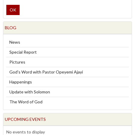
OK
BLOG
News
Special Report
Pictures
God's Word with Pastor Opeyemi Ajayi
Happenings
Update with Solomon
The Word of God
UPCOMING EVENTS
No events to display