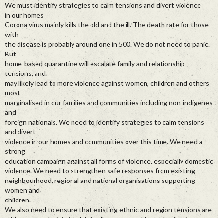
We must identify strategies to calm tensions and divert violence
in our homes
Corona virus mainly kills the old and the ill. The death rate for those
with
the disease is probably around one in 500. We do not need to panic.
But
home-based quarantine will escalate family and relationship
tensions, and
may likely lead to more violence against women, children and others
most
marginalised in our families and communities including non-indigenes
and
foreign nationals. We need to identify strategies to calm tensions
and divert
violence in our homes and communities over this time. We need a
strong
education campaign against all forms of violence, especially domestic
violence. We need to strengthen safe responses from existing
neighbourhood, regional and national organisations supporting
women and
children.
We also need to ensure that existing ethnic and region tensions are