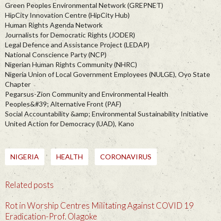
Green Peoples Environmental Network (GREPNET)
HipCity Innovation Centre (HipCity Hub)
Human Rights Agenda Network
Journalists for Democratic Rights (JODER)
Legal Defence and Assistance Project (LEDAP)
National Conscience Party (NCP)
Nigerian Human Rights Community (NHRC)
Nigeria Union of Local Government Employees (NULGE), Oyo State
Chapter
Pegarsus-Zion Community and Environmental Health
Peoples&#39; Alternative Front (PAF)
Social Accountability &amp; Environmental Sustainability Initiative
United Action for Democracy (UAD), Kano
NIGERIA
HEALTH
CORONAVIRUS
Related posts
Rot in Worship Centres Militating Against COVID 19
Eradication-Prof. Olagoke