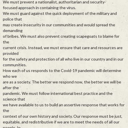
We must prevent a nationalist, authoritarian and security-
focused approach in containing the virus.
We must guard against the quick deployment of the military and
police that
may create insecurity in our communities and would spread the
demanding
of bribes. We must also prevent creating scapegoats to blame for
the
current crisis. Instead, we must ensure that care and resources are
provided
for the safety and protection of all who live in our country and in our
communities.
How each of us responds to the Covid-19 pandemic will determine
who we
are as a society. The better we respond now, the better we will be
after the
pandemic. We must follow international best practice and the
science that
we have available to us to build an assertive response that works for
the
context of our own history and society. Our response must be just,
equitable, and redistributive if we are to meet the needs of all our
people. In