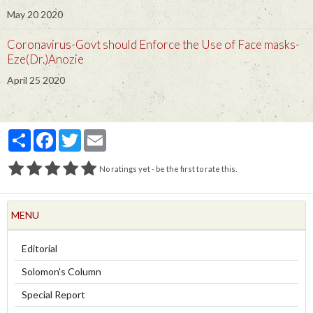
May 20 2020
Coronavirus-Govt should Enforce the Use of Face masks-
Eze(Dr.)Anozie
April 25 2020
Partager
Facebook
Twitter
Email
No ratings yet - be the first to rate this.
MENU
Editorial
Solomon's Column
Special Report