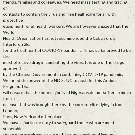
friends, families and colleagues. We need mass testing and tracing
of
contacts to contain the virus and free healthcare for all with
protective
equipment for all health workers. We are however amazed that the
World
Health Organisation has not recommended the Cuban drug,
Interferon 2B,
for the treatment of COVID-19 pandemic. It has so far proved to be
the
most effective drug in combating the virus. It is one of the drugs
approved
by the Chinese Government in containing COVID-19 pandemic.
We need the power of the NLC/TUC to push for this Action
Program. That
will ensure that the poor majority of Nigerians do not suffer so much
from a
disease that was brought here by the corrupt elite flying in from
London,
Paris, New York and other places.
We have a particular duty to safeguard those who are most
vulnerable,
those who are already living with hunger, weakened immune