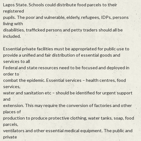
Lagos State. Schools could distribute food parcels to their
registered
pupils. The poor and vulnerable, elderly, refugees, IDPs, persons
living with
disabilities, trafficked persons and petty traders should all be
included.
Essential private facilities must be appropriated for public use to
provide a unified and fair distribution of essential goods and
services to all
Federal and state resources need to be focused and deployed in
order to
combat the epidemic. Essential services – health centres, food
services,
water and sanitation etc – should be identified for urgent support
and
extension. This may require the conversion of factories and other
places of
production to produce protective clothing, water tanks, soap, food
parcels,
ventilators and other essential medical equipment. The public and
private