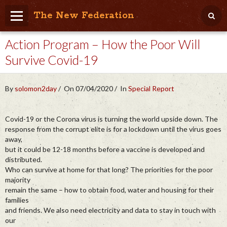
The New Federation
Action Program – How the Poor Will
Home
Survive Covid-19
Blog
People Friendly
By
solomon2day
On 07/04/2020
In
Special Report
Photo Album
Covid-19 or the Corona virus is turning the world upside down. The
Agenda
response from the corrupt elite is for a lockdown until the virus goes
away,
Videos
but it could be 12-18 months before a vaccine is developed and
distributed.
Store
Who can survive at home for that long? The priorities for the poor
majority
remain the same – how to obtain food, water and housing for their
families
and friends. We also need electricity and data to stay in touch with
our