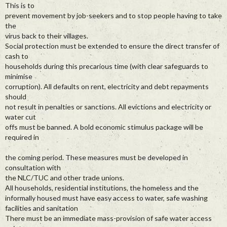
This is to
prevent movement by job-seekers and to stop people having to take
the
virus back to their villages.
Social protection must be extended to ensure the direct transfer of
cash to
households during this precarious time (with clear safeguards to
minimise
corruption). All defaults on rent, electricity and debt repayments
should
not result in penalties or sanctions. All evictions and electricity or
water cut
offs must be banned. A bold economic stimulus package will be
required in
the coming period. These measures must be developed in
consultation with
the NLC/TUC and other trade unions.
All households, residential institutions, the homeless and the
informally housed must have easy access to water, safe washing
facilities and sanitation
There must be an immediate mass-provision of safe water access