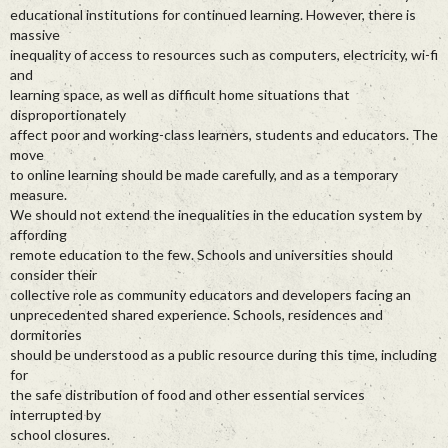
educational institutions for continued learning. However, there is
massive
inequality of access to resources such as computers, electricity, wi-fi
and
learning space, as well as difficult home situations that
disproportionately
affect poor and working-class learners, students and educators. The
move
to online learning should be made carefully, and as a temporary
measure.
We should not extend the inequalities in the education system by
affording
remote education to the few. Schools and universities should
consider their
collective role as community educators and developers facing an
unprecedented shared experience. Schools, residences and
dormitories
should be understood as a public resource during this time, including
for
the safe distribution of food and other essential services
interrupted by
school closures.