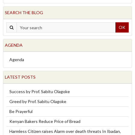
SEARCH THE BLOG
OK
AGENDA
Agenda
LATEST POSTS
Success by Prof. Sabitu Olagoke
Greed by Prof. Sabitu Olagoke
Be Prayerful
Kenyan Bakers Reduce Price of Bread
Harmless Citizen raises Alarm over death threats In Ibadan,