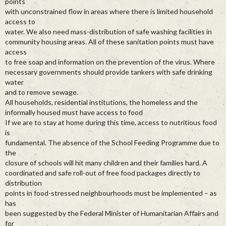
points
with unconstrained flow in areas where there is limited household
access to
water. We also need mass-distribution of safe washing facilities in
community housing areas. All of these sanitation points must have
access
to free soap and information on the prevention of the virus. Where
necessary governments should provide tankers with safe drinking
water
and to remove sewage.
All households, residential institutions, the homeless and the
informally housed must have access to food
If we are to stay at home during this time, access to nutritious food
is
fundamental. The absence of the School Feeding Programme due to
the
closure of schools will hit many children and their families hard. A
coordinated and safe roll-out of free food packages directly to
distribution
points in food-stressed neighbourhoods must be implemented – as
has
been suggested by the Federal Minister of Humanitarian Affairs and
for