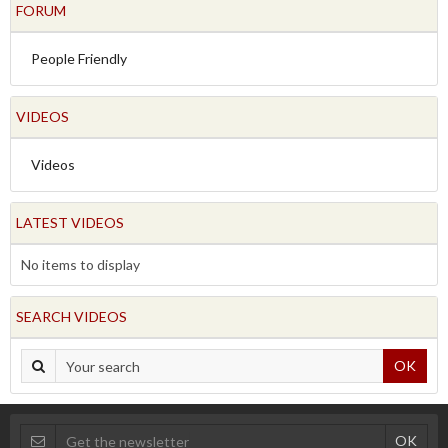
FORUM
People Friendly
VIDEOS
Videos
LATEST VIDEOS
No items to display
SEARCH VIDEOS
OK