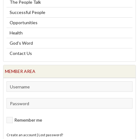
The People Talk
Successful People
Opportunities
Health
God's Word
Contact Us
MEMBER AREA
Remember me
Create an account
|
Lost password?