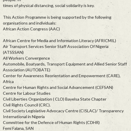
times of physical distancing, social solidarity is key.
This Action Programme is being supported by the following
organisations and individuals:
African Action Congress (AAC)
African Centre for Media and Information Literacy (AFRICMIL)
Air Transport Services Senior Staff Association Of Nigeria
(ATSSSAN)
All Workers Convergence
Automobile, Boatyards, Transport Equipment and Allied Senior Staff
Association (AUTOBATE)
Center for Awareness Reorientation and Empowerment (CARE),
Africa
Centre for Human Rights and Social Advancement (CEFSAN)
Centre for Labour Studies
Civil Liberties Organization ( CLO) Bayelsa State Chapter
Civil Rights Council (CRC).
Civil Society Legislative Advocacy Centre (CISLAC)/ Transparency
International in Nigeria
Committee for the Defence of Human Rights (CDHR)
Femi Falana, SAN