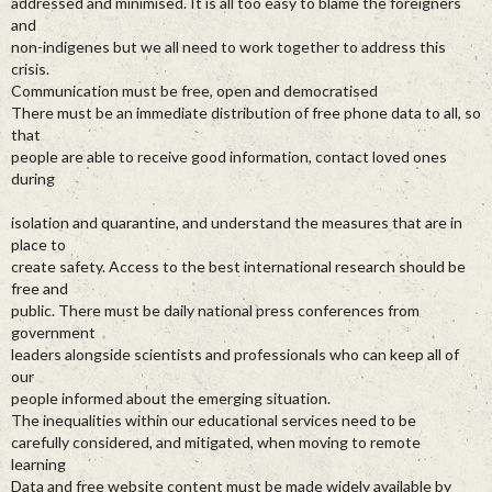
addressed and minimised. It is all too easy to blame the foreigners
and
non-indigenes but we all need to work together to address this
crisis.
Communication must be free, open and democratised
There must be an immediate distribution of free phone data to all, so
that
people are able to receive good information, contact loved ones
during
isolation and quarantine, and understand the measures that are in
place to
create safety. Access to the best international research should be
free and
public. There must be daily national press conferences from
government
leaders alongside scientists and professionals who can keep all of
our
people informed about the emerging situation.
The inequalities within our educational services need to be
carefully considered, and mitigated, when moving to remote
learning
Data and free website content must be made widely available by