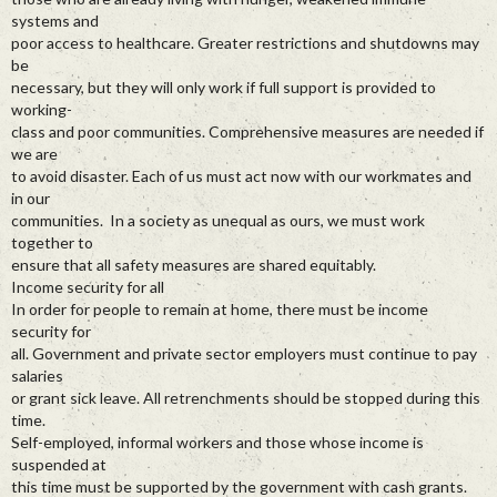
systems and
poor access to healthcare. Greater restrictions and shutdowns may
be
necessary, but they will only work if full support is provided to
working-
class and poor communities. Comprehensive measures are needed if
we are
to avoid disaster. Each of us must act now with our workmates and
in our
communities. In a society as unequal as ours, we must work
together to
ensure that all safety measures are shared equitably.
Income security for all
In order for people to remain at home, there must be income
security for
all. Government and private sector employers must continue to pay
salaries
or grant sick leave. All retrenchments should be stopped during this
time.
Self-employed, informal workers and those whose income is
suspended at
this time must be supported by the government with cash grants.