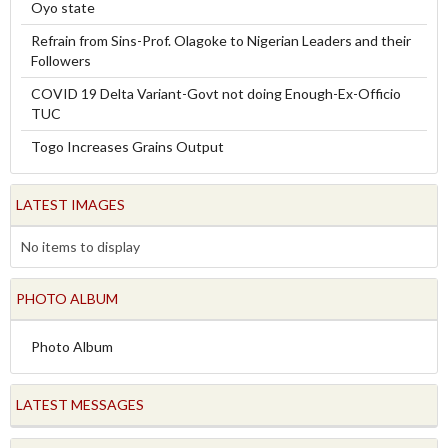
Oyo state
Refrain from Sins-Prof. Olagoke to Nigerian Leaders and their
Followers
COVID 19 Delta Variant-Govt not doing Enough-Ex-Officio
TUC
Togo Increases Grains Output
LATEST IMAGES
No items to display
PHOTO ALBUM
Photo Album
LATEST MESSAGES