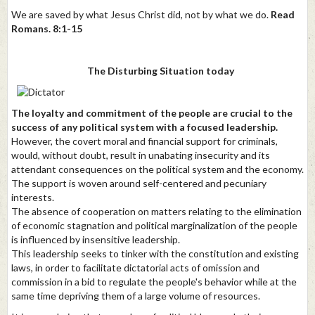
We are saved by what Jesus Christ did, not by what we do.
Read
Romans. 8:1-15
The Disturbing Situation today
The loyalty and commitment of the people are crucial to the
success of any political system with a focused leadership.
However, the covert moral and financial support for criminals,
would, without doubt, result in unabating insecurity and its
attendant consequences on the political system and the economy.
The support is woven around self-centered and pecuniary
interests.
The absence of cooperation on matters relating to the elimination
of economic stagnation and political marginalization of the people
is influenced by insensitive leadership.
This leadership seeks to tinker with the constitution and existing
laws, in order to facilitate dictatorial acts of omission and
commission in a bid to regulate the people's behavior while at the
same time depriving them of a large volume of resources.