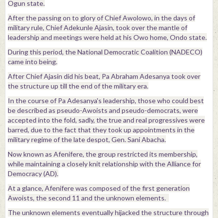
Ogun state.
After the passing on to glory of Chief Awolowo, in the days of
military rule, Chief Adekunle Ajasin, took over the mantle of
leadership and meetings were held at his Owo home, Ondo state.
During this period, the National Democratic Coalition (NADECO)
came into being.
After Chief Ajasin did his beat, Pa Abraham Adesanya took over
the structure up till the end of the military era.
In the course of Pa Adesanya's leadership, those who could best
be described as pseudo-Awoists and pseudo-democrats, were
accepted into the fold, sadly, the true and real progressives were
barred, due to the fact that they took up appointments in the
military regime of the late despot, Gen. Sani Abacha.
Now known as Afenifere, the group restricted its membership,
while maintaining a closely knit relationship with the Alliance for
Democracy (AD).
At a glance, Afenifere was composed of the first generation
Awoists, the second 11 and the unknown elements.
The unknown elements eventually hijacked the structure through