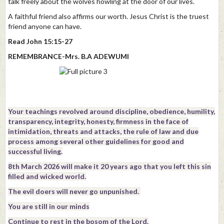
talk freely about the wolves howling at the door of our lives.
A faithful friend also affirms our worth. Jesus Christ is the truest
friend anyone can have.
Read John 15:15-27
REMEMBRANCE-Mrs. B.A ADEWUMI
Your teachings revolved around discipline, obedience, humility,
transparency, integrity, honesty, firmness in the face of
intimidation, threats and attacks, the rule of law and due
process among several other guidelines for good and
successful living.
8th March 2026 will make it 20 years ago that you left this sin
filled and wicked world.
The evil doers will never go unpunished.
You are still in our minds
Continue to rest in the bosom of the Lord.