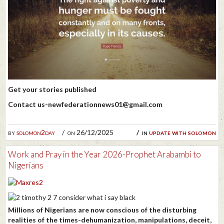
Get your stories published
Contact us-newfederationnews01@gmail.com
by
solomon2day
on 26/12/2025
in
update with solomon
Work and Pray in the Year 2026-Prophet Arabambi to
Nigerians
Millions of Nigerians are now conscious of the disturbing
realities of the times-dehumanization, manipulations, deceit,