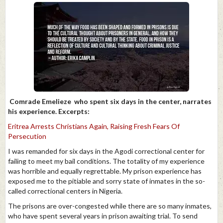
Comrade Emelieze who spent six days in the center, narrates
his experience. Excerpts:
Eritrea Arrests Christians Again, Raising Fresh Fears Of
Persecution
I was remanded for six days in the Agodi correctional center for
failing to meet my bail conditions. The totality of my experience
was horrible and equally regrettable. My prison experience has
exposed me to the pitiable and sorry state of inmates in the so-
called correctional centers in Nigeria.
The prisons are over-congested while there are so many inmates,
who have spent several years in prison awaiting trial. To send