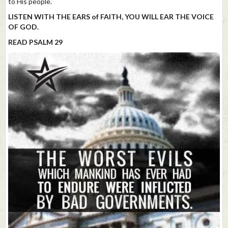
to His people.
LISTEN WITH THE EARS of FAITH, YOU WILL EAR THE VOICE
OF GOD.
READ PSALM 29