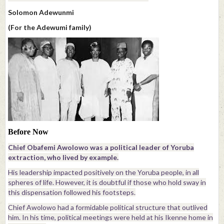
Solomon Adewunmi
(For the Adewumi family)
Before Now
Chief Obafemi Awolowo was a political leader of Yoruba
extraction, who lived by example.
His leadership impacted positively on the Yoruba people, in all
spheres of life. However, it is doubtful if those who hold sway in
this dispensation followed his footsteps.
Chief Awolowo had a formidable political structure that outlived
him. In his time, political meetings were held at his Ikenne home in