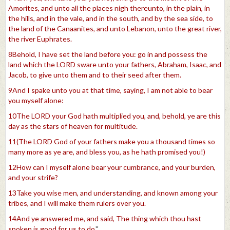
Amorites, and unto all the places nigh thereunto, in the plain, in
the hills, and in the vale, and in the south, and by the sea side, to
the land of the Canaanites, and unto Lebanon, unto the great river,
the river Euphrates.
8Behold, I have set the land before you: go in and possess the
land which the LORD sware unto your fathers, Abraham, Isaac, and
Jacob, to give unto them and to their seed after them.
9And I spake unto you at that time, saying, I am not able to bear
you myself alone:
10The LORD your God hath multiplied you, and, behold, ye are this
day as the stars of heaven for multitude.
11(The LORD God of your fathers make you a thousand times so
many more as ye are, and bless you, as he hath promised you!)
12How can I myself alone bear your cumbrance, and your burden,
and your strife?
13Take you wise men, and understanding, and known among your
tribes, and I will make them rulers over you.
14And ye answered me, and said, The thing which thou hast
spoken is good for us to do.
''