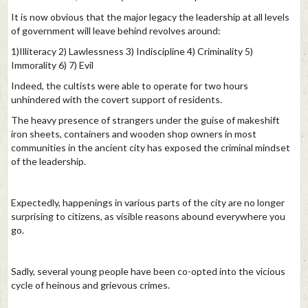
It is now obvious that the major legacy the leadership at all levels
of government will leave behind revolves around:
1)Illiteracy 2) Lawlessness 3) Indiscipline 4) Criminality 5)
Immorality 6) 7) Evil
Indeed, the cultists were able to operate for two hours
unhindered with the covert support of residents.
The heavy presence of strangers under the guise of makeshift
iron sheets, containers and wooden shop owners in most
communities in the ancient city has exposed the criminal mindset
of the leadership.
Expectedly, happenings in various parts of the city are no longer
surprising to citizens, as visible reasons abound everywhere you
go.
Sadly, several young people have been co-opted into the vicious
cycle of heinous and grievous crimes.