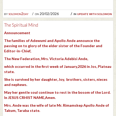
by
solomon2day
on 20/02/2026
in
update with solomon
The Spiritual Mind
Announcement
The families of Adewumi and Apollo Ande
announce the
passing on to glory of the elder sister of the Founder and
Editor-in-Chief,
The New Federation, Mrs. Victoria Adebisi Ande,
which occurred in the first week of January,2026 in Jos, Plateau
state.
She is survived by her daughter, Joy, brothers, sisters, nieces
and nephews
.
May her gentle soul continue to rest in the bosom of the Lord.
In JESUS CRHIST NAME,Amen.
Mrs. Ande was the wife of late Mr. Rimamskep Apollo Ande of
Takum, Taraba state.