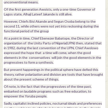
unconventional means.
Of the first generation Awoists, only a one-time Governor of
Lagos state, Alhaji Lateef Jakande is still alive.
However, Chiefs Bisi Akande and Segun Osoba belong to the
second 11, while others were not yet into reckoning during the
functional period of the group
At a point in time, Chief Ebenezer Babatope, the Director of
organization of the Unity Party of Nigeria(UPN) then, stated that
in 1982, during the last convention of the UPN, Chief Awolowo
expressed the hope that a time will come, when the good
elements in the conservatives will join the good elements in the
progressives to form a synthesis.
But present happenings in the political sphere have defied this
theory, rather polarization and division are tools that have brought
about the present scheme of things.
Of note, is the fact that the progressives of the time past,
embarked on laudable programs such as free education, to
empower the Yoruba people.
Sadly, capitalist inclined policies, nocturnal ideals and preferences