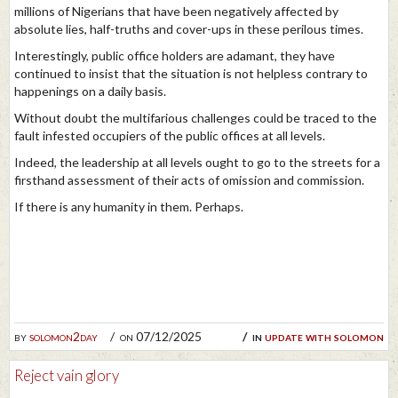
millions of Nigerians that have been negatively affected by
absolute lies, half-truths and cover-ups in these perilous times.
Interestingly, public office holders are adamant, they have
continued to insist that the situation is not helpless contrary to
happenings on a daily basis.
Without doubt the multifarious challenges could be traced to the
fault infested occupiers of the public offices at all levels.
Indeed, the leadership at all levels ought to go to the streets for a
firsthand assessment of their acts of omission and commission.
If there is any humanity in them. Perhaps.
by
solomon2day
on 07/12/2025
in
update with solomon
Reject vain glory