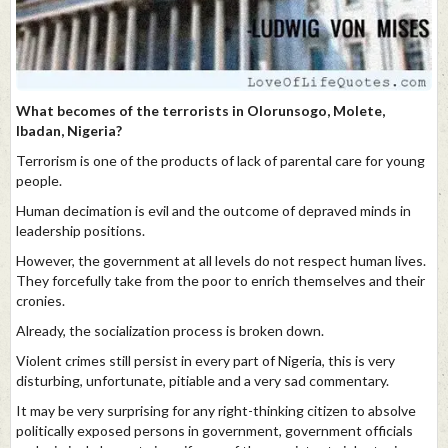
What becomes of the terrorists in Olorunsogo, Molete,
Ibadan, Nigeria?
Terrorism is one of the products of lack of parental care for young
people.
Human decimation is evil and the outcome of depraved minds in
leadership positions.
However, the government at all levels do not respect human lives.
They forcefully take from the poor to enrich themselves and their
cronies.
Already, the socialization process is broken down.
Violent crimes still persist in every part of Nigeria, this is very
disturbing, unfortunate, pitiable and a very sad commentary.
It may be very surprising for any right-thinking citizen to absolve
politically exposed persons in government, government officials