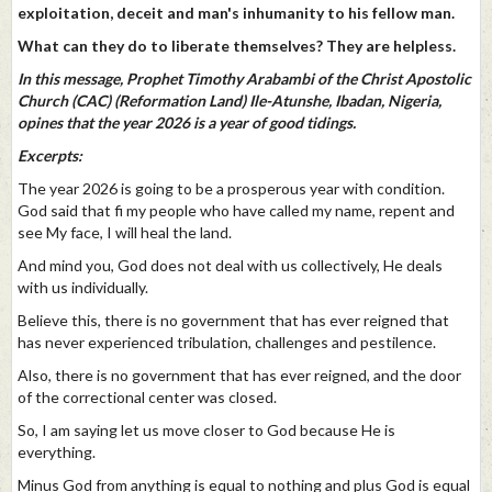
exploitation, deceit and man's inhumanity to his fellow man.
What can they do to liberate themselves? They are helpless.
In this message, Prophet Timothy Arabambi of the Christ Apostolic
Church (CAC) (Reformation Land) Ile-Atunshe, Ibadan, Nigeria,
opines that the year 2026 is a year of good tidings.
Excerpts:
The year 2026 is going to be a prosperous year with condition.
God said that fi my people who have called my name, repent and
see My face, I will heal the land.
And mind you, God does not deal with us collectively, He deals
with us individually.
Believe this, there is no government that has ever reigned that
has never experienced tribulation, challenges and pestilence.
Also, there is no government that has ever reigned, and the door
of the correctional center was closed.
So, I am saying let us move closer to God because He is
everything.
Minus God from anything is equal to nothing and plus God is equal