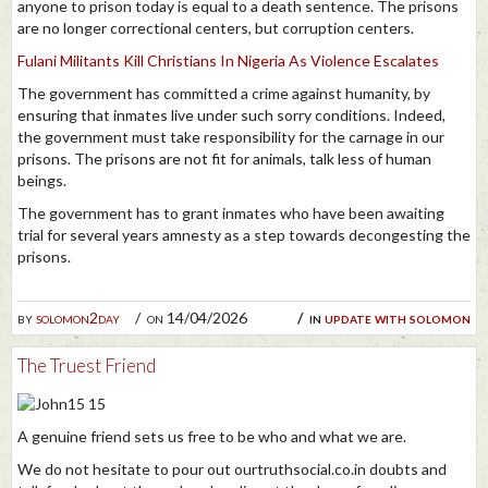
anyone to prison today is equal to a death sentence. The prisons
are no longer correctional centers, but corruption centers.
Fulani Militants Kill Christians In Nigeria As Violence Escalates
The government has committed a crime against humanity, by
ensuring that inmates live under such sorry conditions. Indeed,
the government must take responsibility for the carnage in our
prisons. The prisons are not fit for animals, talk less of human
beings.
The government has to grant inmates who have been awaiting
trial for several years amnesty as a step towards decongesting the
prisons.
by
solomon2day
on 14/04/2026
in
update with solomon
The Truest Friend
A genuine friend sets us free to be who and what we are.
We do not hesitate to pour out ourtruthsocial.co.in doubts and