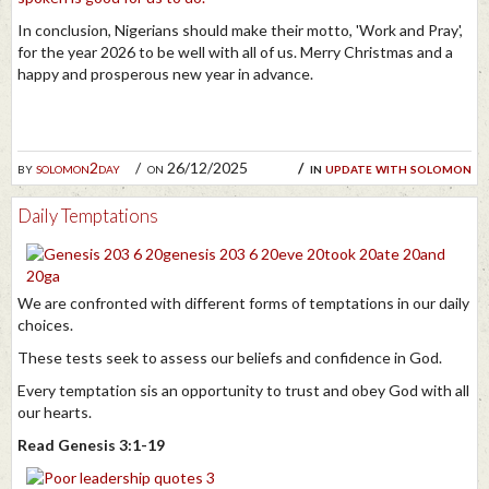
In conclusion, Nigerians should make their motto, 'Work and Pray',
for the year 2026 to be well with all of us. Merry Christmas and a
happy and prosperous new year in advance.
by
solomon2day
on 26/12/2025
in
update with solomon
Daily Temptations
We are confronted with different forms of temptations in our daily
choices.
These tests seek to assess our beliefs and confidence in God.
Every temptation sis an opportunity to trust and obey God with all
our hearts.
Read Genesis 3:1-19