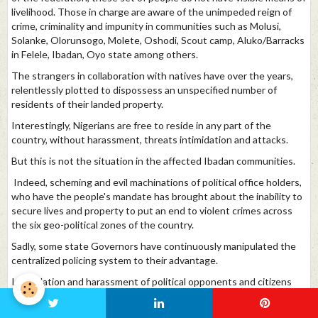
livelihood. Those in charge are aware of the unimpeded reign of
crime, criminality and impunity in communities such as Molusi,
Solanke, Olorunsogo, Molete, Oshodi, Scout camp, Aluko/Barracks
in Felele, Ibadan, Oyo state among others.
The strangers in collaboration with natives have over the years,
relentlessly plotted to dispossess an unspecified number of
residents of their landed property.
Interestingly, Nigerians are free to reside in any part of the
country, without harassment, threats intimidation and attacks.
But this is not the situation in the affected Ibadan communities.
Indeed, scheming and evil machinations of political office holders,
who have the people's mandate has brought about the inability to
secure lives and property to put an end to violent crimes across
the six geo-political zones of the country.
Sadly, some state Governors have continuously manipulated the
centralized policing system to their advantage.
Intimidation and harassment of political opponents and citizens
who hold contrary views are commonplace in most states.
With reference to the above mentioned and happenings across