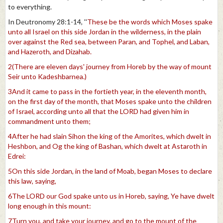
to everything.
In Deutronomy 28:1-14, ''
These be the words which Moses spake
unto all Israel on this side Jordan in the wilderness, in the plain
over against the Red sea, between Paran, and Tophel, and Laban,
and Hazeroth, and Dizahab.
2(There are eleven days' journey from Horeb by the way of mount
Seir unto Kadeshbarnea.)
3And it came to pass in the fortieth year, in the eleventh month,
on the first day of the month, that Moses spake unto the children
of Israel, according unto all that the LORD had given him in
commandment unto them;
4After he had slain Sihon the king of the Amorites, which dwelt in
Heshbon, and Og the king of Bashan, which dwelt at Astaroth in
Edrei:
5On this side Jordan, in the land of Moab, began Moses to declare
this law, saying,
6The LORD our God spake unto us in Horeb, saying, Ye have dwelt
long enough in this mount:
7Turn you, and take your journey, and go to the mount of the