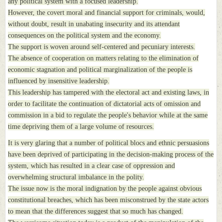
any political system with a focused leadership.
However, the covert moral and financial support for criminals, would,
without doubt, result in unabating insecurity and its attendant
consequences on the political system and the economy.
The support is woven around self-centered and pecuniary interests.
The absence of cooperation on matters relating to the elimination of
economic stagnation and political marginalization of the people is
influenced by insensitive leadership.
This leadership has tampered with the electoral act and existing laws, in
order to facilitate the continuation of dictatorial acts of omission and
commission in a bid to regulate the people's behavior while at the same
time depriving them of a large volume of resources.
It is very glaring that a number of political blocs and ethnic persuasions
have been deprived of participating in the decision-making process of the
system, which has resulted in a clear case of oppression and
overwhelming structural imbalance in the polity.
The issue now is the moral indignation by the people against obvious
constitutional breaches, which has been misconstrued by the state actors
to mean that the differences suggest that so much has changed.