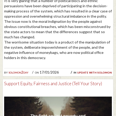
It is very glaring that a number of political blocs and ethnic
persuasions have been deprived of participating in the decision-
making process of the system, which has resulted in a clear case of
oppression and overwhelming structural imbalance in the polity.
The issue now is the moral indignation by the people against
obvious constitutional breaches, which has been misconstrued by
the state actors to mean that the differences suggest that so
much has changed.
The worrisome situation today is a product of the manipulation of
the system, deliberate impoverishment of the people, and the
negative influence of moneybags, who are now political office
holders in this democracy.
by
solomon2day
on 17/01/2026
in
update with solomon
Support Equity, Fairness and Justice (Tell Your Story)