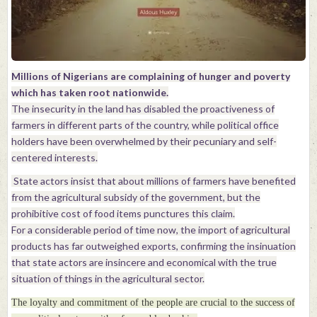
Millions of Nigerians are complaining of hunger and poverty
which has taken root nationwide.
The insecurity in the land has disabled the proactiveness of
farmers in different parts of the country, while political office
holders have been overwhelmed by their pecuniary and self-
centered interests.
State actors insist that about millions of farmers have benefited
from the agricultural subsidy of the government, but the
prohibitive cost of food items punctures this claim.
For a considerable period of time now, the import of agricultural
products has far outweighed exports, confirming the insinuation
that state actors are insincere and economical with the true
situation of things in the agricultural sector.
The loyalty and commitment of the people are crucial to the success of