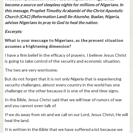
become a source oof sleepless nights for millions of Nigerians. In
this message, Prophet Timothy Arabambi of the Christ Apostolic
Church (CAC) (Reformation Land) Ile-Atunshe, Ibadan, Nigeria,
advises Nigerians to pray to God to heal the nation.
Excerpts:
What is your message to Nigerians, as the present situation
assumes a frightening dimension?
I have a firm belief in the efficacy of prayers. I believe Jesus Christ
is going to take control of the security and economic situation.
The two are very worrisome.
But do not forget that it is not only Nigeria that is experiencing
security challenges, almost every country in the world has one
challenge or the other because it is one of the end time signs.
In the Bible, Jesus Christ said that we will hear of rumors of war
and you cannot even talk of.
If we do away from sin and we call on our Lord, Jesus Christ, He will
heal the land.
It is written in the Bible that we have suffered a lot because we