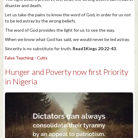
disaster and death.
Let us take the pains to know the word of God, in order for us not
to be led astray by the wrong beliefs.
The word of God provides the light for us to see the way.
When we know what God has said, we would never be led astray.
Sincerity is no substitute for truth.
Read1Kings 20:22-43.
False Teaching - Cults
Hunger and Poverty now first Priority
in Nigeria