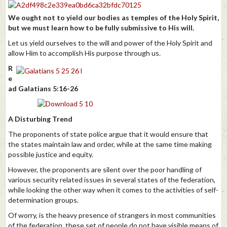
We ought not to yield our bodies as temples of the Holy Spirit,
but we must learn how to be fully submissive to His will.
Let us yield ourselves to the will and power of the Holy Spirit and
allow Him to accomplish His purpose through us.
R
e
ad Galatians 5:16-26
A Disturbing Trend
The proponents of state police argue that it would ensure that
the states maintain law and order, while at the same time making
possible justice and equity.
However, the proponents are silent over the poor handling of
various security related issues in several states of the federation,
while looking the other way when it comes to the activities of self-
determination groups.
Of worry, is the heavy presence of strangers in most communities
of the federation, these set of people do not have visible means of