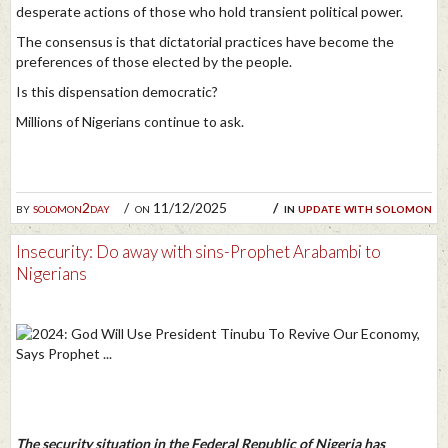
desperate actions of those who hold transient political power.
The consensus is that dictatorial practices have become the
preferences of those elected by the people.
Is this dispensation democratic?
Millions of Nigerians continue to ask.
by
solomon2day
on 11/12/2025
in
update with solomon
Insecurity: Do away with sins-Prophet Arabambi to
Nigerians
The security situation in the Federal Republic of Nigeria has