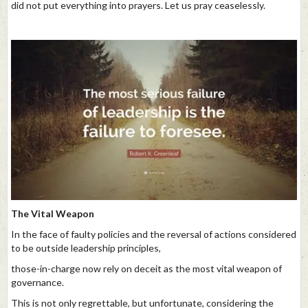
did not put everything into prayers. Let us pray ceaselessly.
The Vital Weapon
In the face of faulty policies and the reversal of actions considered
to be outside leadership principles,
those-in-charge now rely on deceit as the most vital weapon of
governance.
This is not only regrettable, but unfortunate, considering the