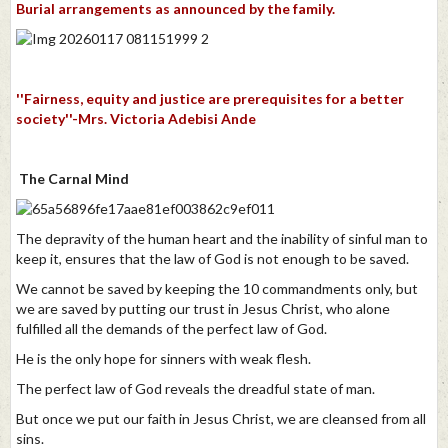
Burial arrangements as announced by the family.
''Fairness, equity and justice are prerequisites for a better
society''-Mrs. Victoria Adebisi Ande
The Carnal Mind
The depravity of the human heart and the inability of sinful man to
keep it, ensures that the law of God is not enough to be saved.
We cannot be saved by keeping the 10 commandments only, but
we are saved by putting our trust in Jesus Christ, who alone
fulfilled all the demands of the perfect law of God.
He is the only hope for sinners with weak flesh.
The perfect law of God reveals the dreadful state of man.
But once we put our faith in Jesus Christ, we are cleansed from all
sins.