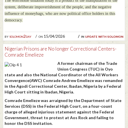
The worrisome situation today is a product of the manipulation of the
system, deliberate impoverishment of the people, and the negative
influence of moneybags, who are now political office holders in this
democracy.
by
solomon2day
on 15/04/2026
in
update with solomon
Nigerian Prisons are No longer Correctional Centers-
Comrade Emelieze
A former chairman of the Trade
Union Congress (TUC) in Oyo
state and also the National Coordinator of the All Workers
Convergence(AWC) Comrade Andrew Emelieze was remanded
in the Agodi Correctional Center, Ibadan, Nigeria by a Federal
High Court sitting in Ibadan, Nigeria.
Comrade Emelieze was arraigned by the Department of State
Services (DSS) in the Federal High Court, on a four-count
charge of alleged injurious statement against the Federal
Government, threat to protest at Aos Rock and failing to
honor the DSS invitation.