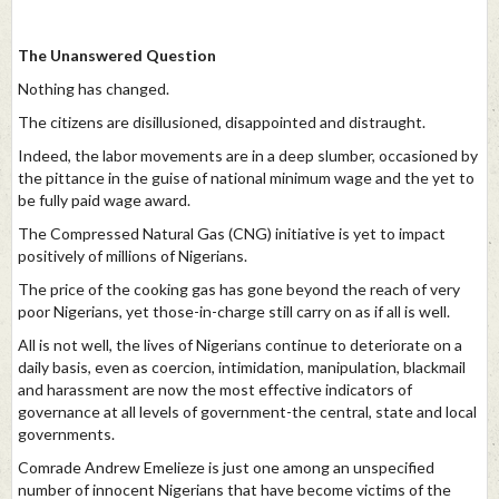
The Unanswered Question
Nothing has changed.
The citizens are disillusioned, disappointed and distraught.
Indeed, the labor movements are in a deep slumber, occasioned by
the pittance in the guise of national minimum wage and the yet to
be fully paid wage award.
The Compressed Natural Gas (CNG) initiative is yet to impact
positively of millions of Nigerians.
The price of the cooking gas has gone beyond the reach of very
poor Nigerians, yet those-in-charge still carry on as if all is well.
All is not well, the lives of Nigerians continue to deteriorate on a
daily basis, even as coercion, intimidation, manipulation, blackmail
and harassment are now the most effective indicators of
governance at all levels of government-the central, state and local
governments.
Comrade Andrew Emelieze is just one among an unspecified
number of innocent Nigerians that have become victims of the