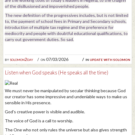
are the working tools of today's leaders in Nigeria, to the chagrin
of the disillusioned and impoverished people.
The new definition of the progressives includes, but is not limited
to, the payment of school fees in Primary and Secondary schools,
introduction of multiple tax regime and the preference for
mediocrity and people with doubtful educational qualifications, to
carry out government duties. So sad.
by
solomon2day
on 07/03/2026
in
update with solomon
Listen when God speaks (He speaks all the time)
We must never be manipulated by secular thinking because God
our creator has some impressive and undeniable ways to make us
sensible in His presence.
God's creative power is visible and audible.
The voice of God is a call to worship.
The One who not only rules the universe but also gives strength