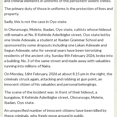
and criminal elements in uniforms of the persistent violent crimes.
The primary duty of those in uniforms is the protection of lives and
property.
Sadly, this is not the case in Oyo state.
In Olorunsogo, Molete, Ibadan, Oyo state, cultists whose hideout
still remains at No. 8 Kehinde Aderibigbe street, Oyo state led by
one Imole Adewale, a student at Ibadan Grammar School and
sponsored by some dropouts including one Lekan Adewale and
Segun Adewale, who for several years have been terrorizing
residents of the ancient city, Sunday 8th February 2026, broke into
a building, No. 3 of the same street and made away with valuables
running into millions of Naira.
On Monday, 16ht February, 2026 at about 8.15 pm in the night, the
criminals struck again, attacking and robbing at gun point, an
innocent citizen of his valuables and personal belongings.
The scene of the incident was in front of their hideout, a
bungalow, 8 Kehinde Aderibigbe street, Olorunsogo, Molete,
Ibadan, Oyo state.
An unspecified number of innocent citizens have been killed by
these criminals, who freely move around in public.