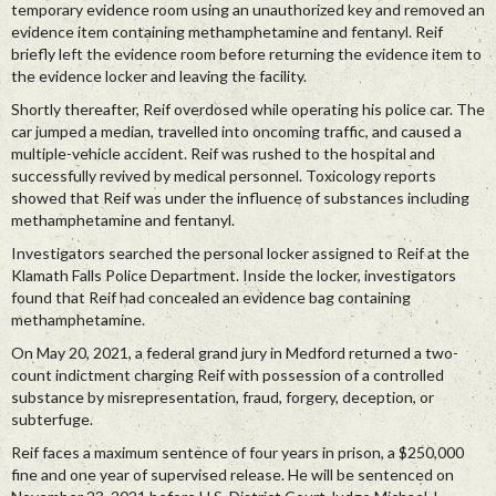
temporary evidence room using an unauthorized key and removed an
evidence item containing methamphetamine and fentanyl. Reif
briefly left the evidence room before returning the evidence item to
the evidence locker and leaving the facility.
Shortly thereafter, Reif overdosed while operating his police car. The
car jumped a median, travelled into oncoming traffic, and caused a
multiple-vehicle accident. Reif was rushed to the hospital and
successfully revived by medical personnel. Toxicology reports
showed that Reif was under the influence of substances including
methamphetamine and fentanyl.
Investigators searched the personal locker assigned to Reif at the
Klamath Falls Police Department. Inside the locker, investigators
found that Reif had concealed an evidence bag containing
methamphetamine.
On May 20, 2021, a federal grand jury in Medford returned a two-
count indictment charging Reif with possession of a controlled
substance by misrepresentation, fraud, forgery, deception, or
subterfuge.
Reif faces a maximum sentence of four years in prison, a $250,000
fine and one year of supervised release. He will be sentenced on