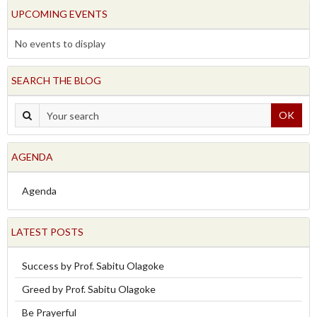
UPCOMING EVENTS
No events to display
SEARCH THE BLOG
OK
AGENDA
Agenda
LATEST POSTS
Success by Prof. Sabitu Olagoke
Greed by Prof. Sabitu Olagoke
Be Prayerful