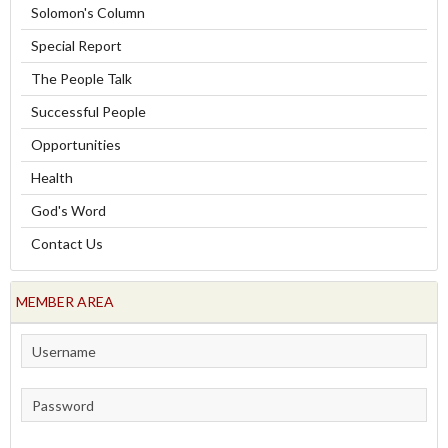
Solomon's Column
Special Report
The People Talk
Successful People
Opportunities
Health
God's Word
Contact Us
MEMBER AREA