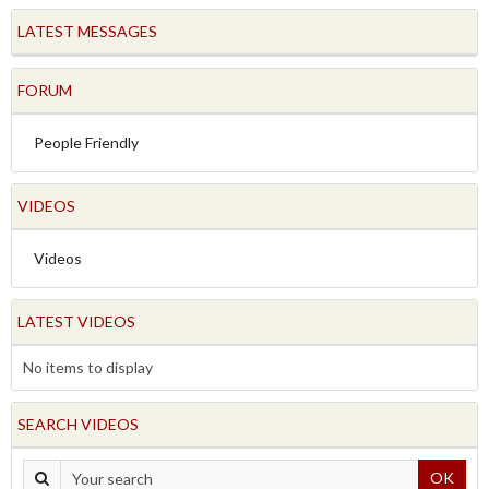
LATEST MESSAGES
FORUM
People Friendly
VIDEOS
Videos
LATEST VIDEOS
No items to display
SEARCH VIDEOS
OK