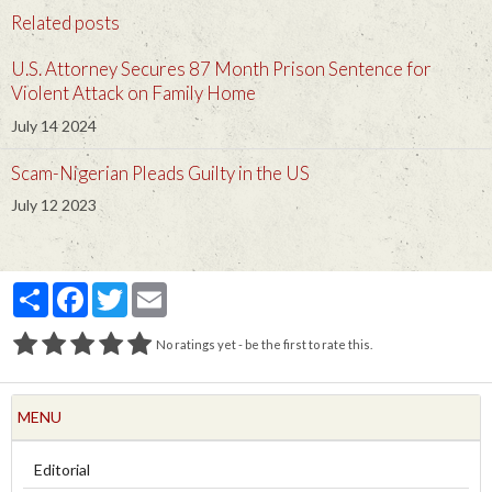
Related posts
U.S. Attorney Secures 87 Month Prison Sentence for
Violent Attack on Family Home
July 14 2024
Scam-Nigerian Pleads Guilty in the US
July 12 2023
Partager
Facebook
Twitter
Email
No ratings yet - be the first to rate this.
MENU
Editorial