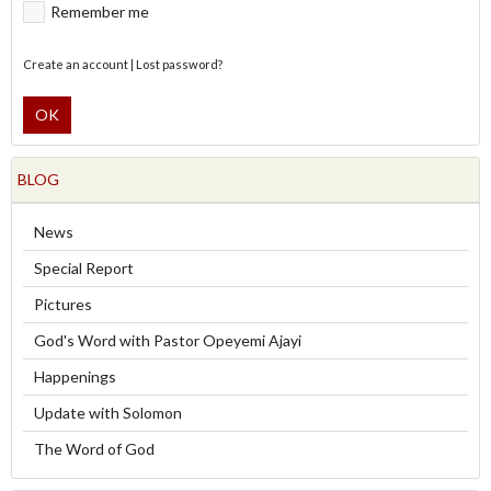
Remember me
Create an account
|
Lost password?
OK
BLOG
News
Special Report
Pictures
God's Word with Pastor Opeyemi Ajayi
Happenings
Update with Solomon
The Word of God