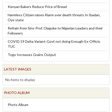
Kenyan Bakers Reduce Price of Bread
Harmless Citizen raises Alarm over death threats In Ibadan,
Oyo state
Refrain from Sins-Prof. Olagoke to Nigerian Leaders and their
Followers
COVID 19 Delta Variant-Govt not doing Enough-Ex-Officio
TUC
Togo Increases Grains Output
LATEST IMAGES
No items to display
PHOTO ALBUM
Photo Album