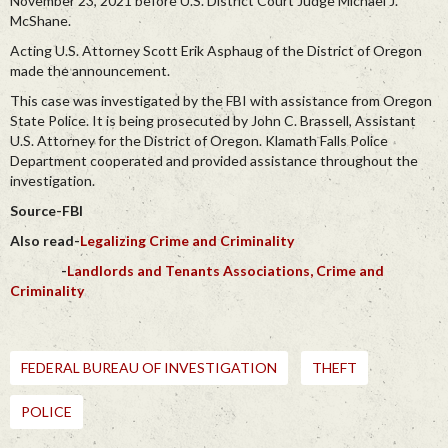
November 23, 2021 before U.S. District Court Judge Michael J.
McShane.
Acting U.S. Attorney Scott Erik Asphaug of the District of Oregon
made the announcement.
This case was investigated by the FBI with assistance from Oregon
State Police. It is being prosecuted by John C. Brassell, Assistant
U.S. Attorney for the District of Oregon. Klamath Falls Police
Department cooperated and provided assistance throughout the
investigation.
Source-FBI
Also read-
Legalizing Crime and Criminality
-
Landlords and Tenants Associations, Crime and
Criminality
FEDERAL BUREAU OF INVESTIGATION
THEFT
POLICE