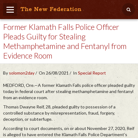
The New Federation
Former Klamath Falls Police Officer
Home
Pleads Guilty for Stealing
Blog
Methamphetamine and Fentanyl from
People Friendly
Evidence Room
Photo Album
By
solomon2day
On 26/08/2021
In
Special Report
Agenda
MEDFORD, Ore.—A former Klamath Falls police officer pleaded guilty
Videos
today in federal court after stealing methamphetamine and fentanyl
from an evidence room.
Store
Thomas Dwayne Reif, 28, pleaded guilty to possession of a
controlled substance by misrepresentation, fraud, forgery,
deception, or subterfuge.
According to court documents, on or about November 27, 2020, Reif
is alleged to have entered the Klamath Falls Police Department’s