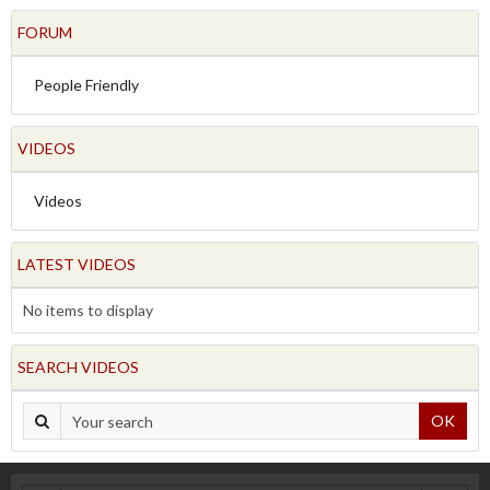
FORUM
People Friendly
VIDEOS
Videos
LATEST VIDEOS
No items to display
SEARCH VIDEOS
OK