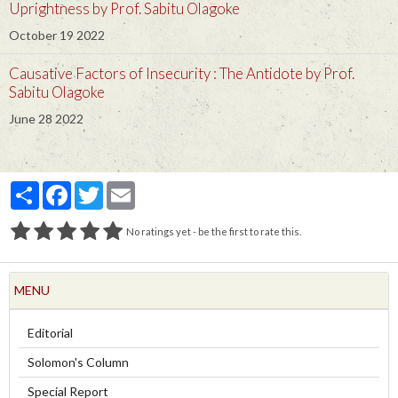
Uprightness by Prof. Sabitu Olagoke
October 19 2022
Causative Factors of Insecurity : The Antidote by Prof.
Sabitu Olagoke
June 28 2022
Partager
Facebook
Twitter
Email
No ratings yet - be the first to rate this.
MENU
Editorial
Solomon's Column
Special Report