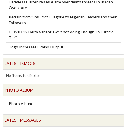
Harmless Citizen raises Alarm over death threats In Ibadan,
Oyo state
Refrain from Sins-Prof. Olagoke to Nigerian Leaders and their
Followers
COVID 19 Delta Variant-Govt not doing Enough-Ex-Officio
TUC
Togo Increases Grains Output
LATEST IMAGES
No items to display
PHOTO ALBUM
Photo Album
LATEST MESSAGES