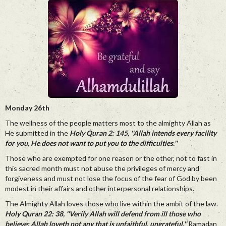
Monday 26th
The wellness of the people matters most to the almighty Allah as
He submitted in the
Holy Quran 2: 145, ''Allah intends every facility
for you, He does not want to put you to the difficulties.''
Those who are exempted for one reason or the other, not to fast in
this sacred month must not abuse the privileges of mercy and
forgiveness and must not lose the focus of the fear of God by been
modest in their affairs and other interpersonal relationships.
The Almighty Allah loves those who live within the ambit of the law.
Holy Quran 22: 38, ''Verily Allah will defend from ill those who
believe: Allah loveth not any that is unfaithful, ungrateful.''
Ramadan