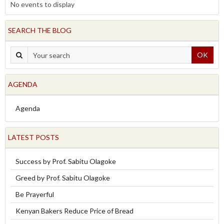
No events to display
SEARCH THE BLOG
OK
AGENDA
Agenda
LATEST POSTS
Success by Prof. Sabitu Olagoke
Greed by Prof. Sabitu Olagoke
Be Prayerful
Kenyan Bakers Reduce Price of Bread