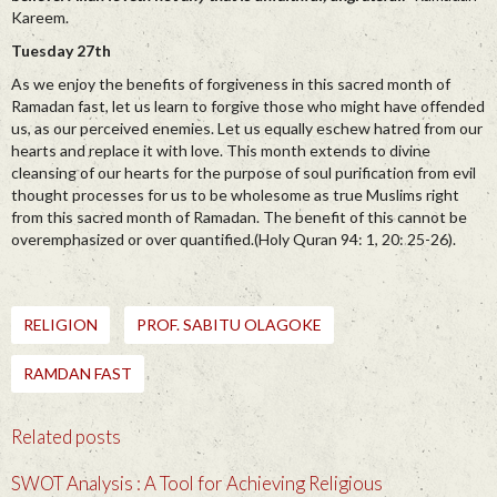
Kareem.
Tuesday 27th
As we enjoy the benefits of forgiveness in this sacred month of
Ramadan fast, let us learn to forgive those who might have offended
us, as our perceived enemies. Let us equally eschew hatred from our
hearts and replace it with love. This month extends to divine
cleansing of our hearts for the purpose of soul purification from evil
thought processes for us to be wholesome as true Muslims right
from this sacred month of Ramadan. The benefit of this cannot be
overemphasized or over quantified.(Holy Quran 94: 1, 20: 25-26).
RELIGION
PROF. SABITU OLAGOKE
RAMDAN FAST
Related posts
SWOT Analysis : A Tool for Achieving Religious