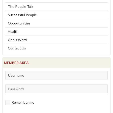
The People Talk
Successful People
Opportunities
Health
God's Word
Contact Us
MEMBER AREA
Remember me