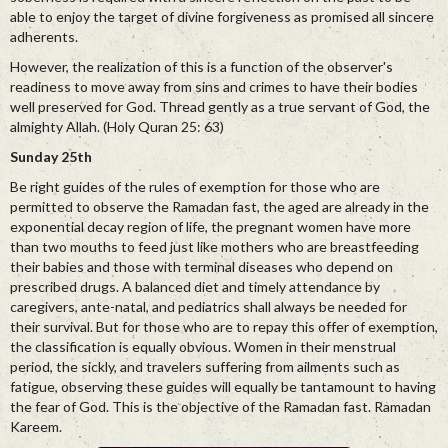
able to enjoy the target of divine forgiveness as promised all sincere
adherents.
However, the realization of this is a function of the observer's
readiness to move away from sins and crimes to have their bodies
well preserved for God. Thread gently as a true servant of God, the
almighty Allah. (Holy Quran 25: 63)
Sunday 25th
Be right guides of the rules of exemption for those who are
permitted to observe the Ramadan fast, the aged are already in the
exponential decay region of life, the pregnant women have more
than two mouths to feed just like mothers who are breastfeeding
their babies and those with terminal diseases who depend on
prescribed drugs. A balanced diet and timely attendance by
caregivers, ante-natal, and pediatrics shall always be needed for
their survival. But for those who are to repay this offer of exemption,
the classification is equally obvious. Women in their menstrual
period, the sickly, and travelers suffering from ailments such as
fatigue, observing these guides will equally be tantamount to having
the fear of God. This is the objective of the Ramadan fast. Ramadan
Kareem.