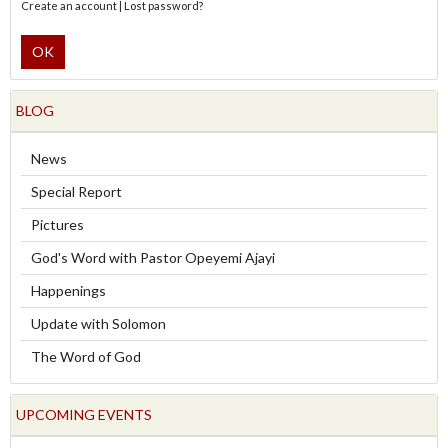
Create an account
|
Lost password?
OK
BLOG
News
Special Report
Pictures
God's Word with Pastor Opeyemi Ajayi
Happenings
Update with Solomon
The Word of God
UPCOMING EVENTS