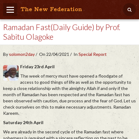
The New Federation
Ramadan Fast(Daily Guide) by Prof.
Home
Sabitu Olagoke
Blog
People Friendly
By
solomon2day
On 22/04/2021
In
Special Report
Photo Album
Friday 23rd April
The week of mercy must have opened a floodgate of
Agenda
access to good things of life as well as the opportunity to
keep a close relationship with the almighty Allah if and only if the
Videos
month of Ramadan has been respected and the Ramadan fast has
been observed with caution, due process and the fear of God. Let us
Store
check ourselves on this to make necessary adjustments. Ramadan
Kareem.
Saturday 24th April
We are already in the second cycle of the Ramadan fast where
soberness is required with a sincere reflection on the past to be