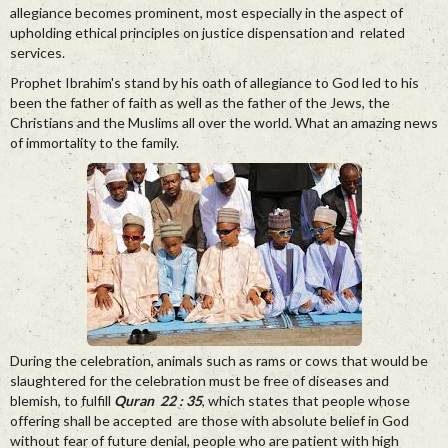
allegiance becomes prominent, most especially in the aspect of
upholding ethical principles on justice dispensation and related
services.
Prophet Ibrahim's stand by his oath of allegiance to God led to his
been the father of faith as well as the father of the Jews, the
Christians and the Muslims all over the world. What an amazing news
of immortality to the family.
During the celebration, animals such as rams or cows that would be
slaughtered for the celebration must be free of diseases and
blemish, to fulfill
Quran 22 : 35
, which states that people whose
offering shall be accepted are those with absolute belief in God
without fear of future denial, people who are patient with high