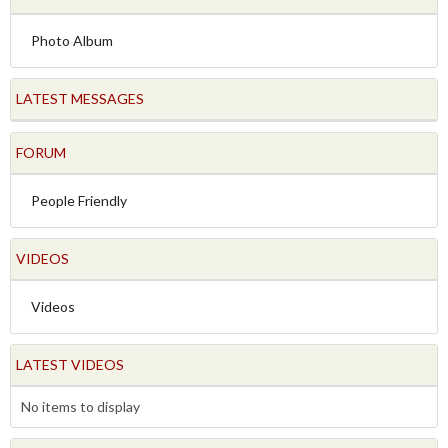
Photo Album
LATEST MESSAGES
FORUM
People Friendly
VIDEOS
Videos
LATEST VIDEOS
No items to display