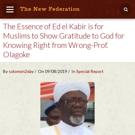
The New Federation
The Essence of Ed el Kabir is for
Home
Muslims to Show Gratitude to God for
Blog
Knowing Right from Wrong-Prof.
People Friendly
Olagoke
Photo Album
By
solomon2day
On 09/08/2019
In
Special Report
Agenda
Videos
Store