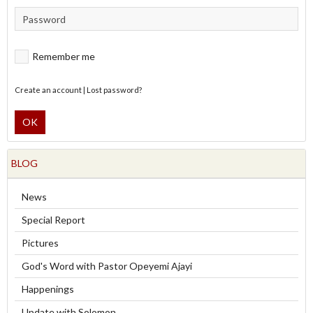
Remember me
Create an account
|
Lost password?
OK
BLOG
News
Special Report
Pictures
God's Word with Pastor Opeyemi Ajayi
Happenings
Update with Solomon