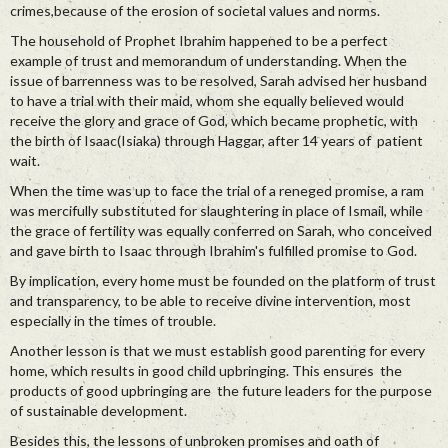
crimes,because of the erosion of societal values and norms.
The household of Prophet Ibrahim happened to be a perfect
example of trust and memorandum of understanding. When the
issue of barrenness was to be resolved, Sarah advised her husband
to have a trial with their maid, whom she equally believed would
receive the glory and grace of God, which became prophetic, with
the birth of Isaac(Isiaka) through Haggar, after 14 years of patient
wait.
When the time was up to face the trial of a reneged promise, a ram
was mercifully substituted for slaughtering in place of Ismail, while
the grace of fertility was equally conferred on Sarah, who conceived
and gave birth to Isaac through Ibrahim's fulfilled promise to God.
By implication, every home must be founded on the platform of trust
and transparency, to be able to receive divine intervention, most
especially in the times of trouble.
Another lesson is that we must establish good parenting for every
home, which results in good child upbringing. This ensures the
products of good upbringing are the future leaders for the purpose
of sustainable development.
Besides this, the lessons of unbroken promises and oath of