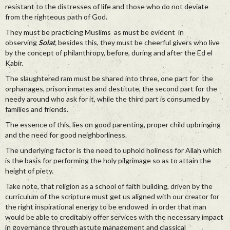
resistant to the distresses of life and those who do not deviate
from the righteous path of God.
They must be practicing Muslims as must be evident in
observing
Solat
,
besides this, they must be cheerful givers who live
by the concept of philanthropy, before, during and after the Ed el
Kabir.
The slaughtered ram must be shared into three, one part for the
orphanages, prison inmates and destitute, the second part for the
needy around who ask for it, while the third part is consumed by
families and friends.
The essence of this, lies on good parenting, proper child upbringing
and the need for good neighborliness.
The underlying factor is the need to uphold holiness for Allah which
is the basis for performing the holy pilgrimage so as to attain the
height of piety.
Take note, that religion as a school of faith building, driven by the
curriculum of the scripture must get us aligned with our creator for
the right inspirational energy to be endowed in order that man
would be able to creditably offer services with the necessary impact
in governance through astute management and classical