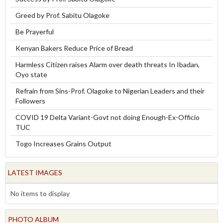
Greed by Prof. Sabitu Olagoke
Be Prayerful
Kenyan Bakers Reduce Price of Bread
Harmless Citizen raises Alarm over death threats In Ibadan,
Oyo state
Refrain from Sins-Prof. Olagoke to Nigerian Leaders and their
Followers
COVID 19 Delta Variant-Govt not doing Enough-Ex-Officio
TUC
Togo Increases Grains Output
LATEST IMAGES
No items to display
PHOTO ALBUM