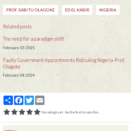
PROF. SABITU OLAGOKE
ED EL KABIR
NIGERIA
Related posts
The need for a paradigm shift
February 03 2025
Faulty Government Appointments Ridiculing Nigeria-Prof.
Olagoke
February 04 2024
Partager
Facebook
Twitter
Email
No ratings yet - be the first to rate this.