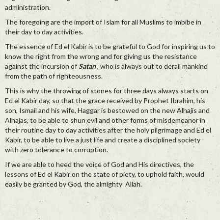
administration.
The foregoing are the import of Islam for all Muslims to imbibe in
their day to day activities.
The essence of Ed el Kabir is to be grateful to God for inspiring us to
know the right from the wrong and for giving us the resistance
against the incursion of
Satan
, who is always out to derail mankind
from the path of righteousness.
This is why the throwing of stones for three days always starts on
Ed el Kabir day, so that the grace received by Prophet Ibrahim, his
son, Ismail and his wife, Haggar is bestowed on the new Alhajis and
Alhajas, to be able to shun evil and other forms of misdemeanor in
their routine day to day activities after the holy pilgrimage and Ed el
Kabir, to be able to live a just life and create a disciplined society
with zero tolerance to corruption.
If we are able to heed the voice of God and His directives, the
lessons of Ed el Kabir on the state of piety, to uphold faith, would
easily be granted by God, the almighty Allah.