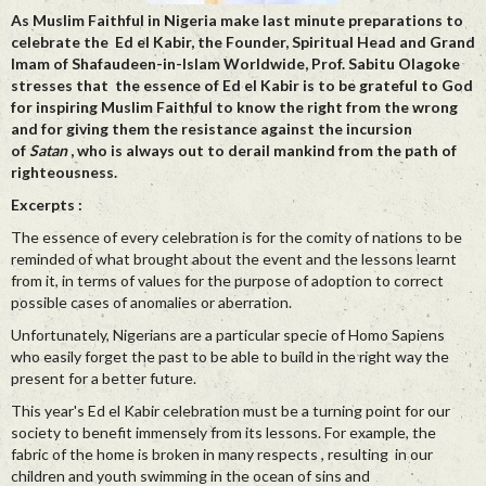
As Muslim Faithful in Nigeria make last minute preparations to
celebrate the Ed el Kabir, the Founder, Spiritual Head and Grand
Imam of Shafaudeen-in-Islam Worldwide, Prof. Sabitu Olagoke
stresses that the essence of Ed el Kabir is to be grateful to God
for inspiring Muslim Faithful to know the right from the wrong
and for giving them the resistance against the incursion
of
Satan
, who is always out to derail mankind from the path of
righteousness.
Excerpts :
The essence of every celebration is for the comity of nations to be
reminded of what brought about the event and the lessons learnt
from it, in terms of values for the purpose of adoption to correct
possible cases of anomalies or aberration.
Unfortunately, Nigerians are a particular specie of Homo Sapiens
who easily forget the past to be able to build in the right way the
present for a better future.
This year's Ed el Kabir celebration must be a turning point for our
society to benefit immensely from its lessons. For example, the
fabric of the home is broken in many respects , resulting in our
children and youth swimming in the ocean of sins and