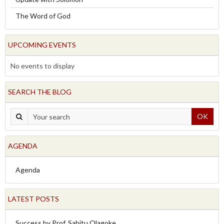
The Word of God
UPCOMING EVENTS
No events to display
SEARCH THE BLOG
OK
AGENDA
Agenda
LATEST POSTS
Success by Prof. Sabitu Olagoke