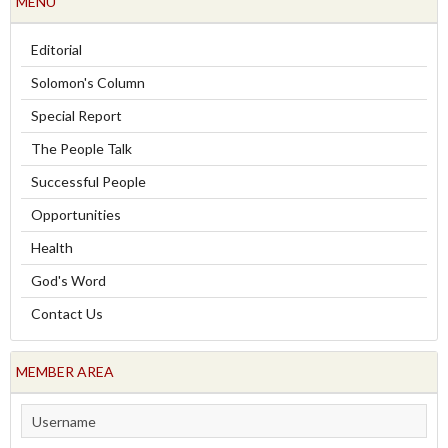
MENU
Editorial
Solomon's Column
Special Report
The People Talk
Successful People
Opportunities
Health
God's Word
Contact Us
MEMBER AREA