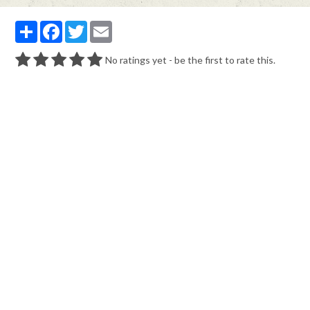
Partager
Facebook
Twitter
Email
No ratings yet - be the first to rate this.