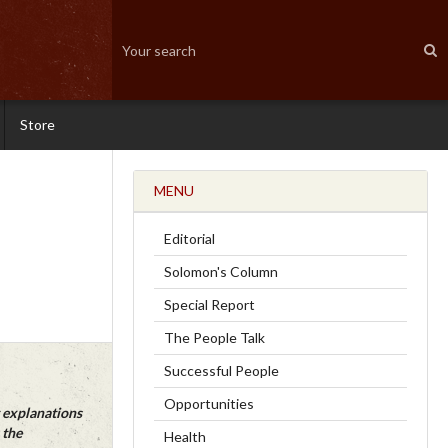
Store
MENU
Editorial
Solomon's Column
Special Report
The People Talk
Successful People
Opportunities
 explanations
 the
Health