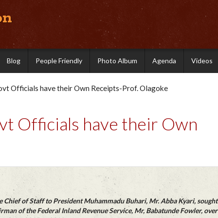
on
Blog
People Friendly
Photo Album
Agenda
Videos
vt Officials have their Own Receipts-Prof. Olagoke
t Officials have their Own
he Chief of Staff to President Muhammadu Buhari, Mr. Abba Kyari, sought
rman of the Federal Inland Revenue Service, Mr, Babatunde Fowler, over