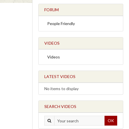
FORUM
People Friendly
VIDEOS
Videos
LATEST VIDEOS
No items to display
SEARCH VIDEOS
OK