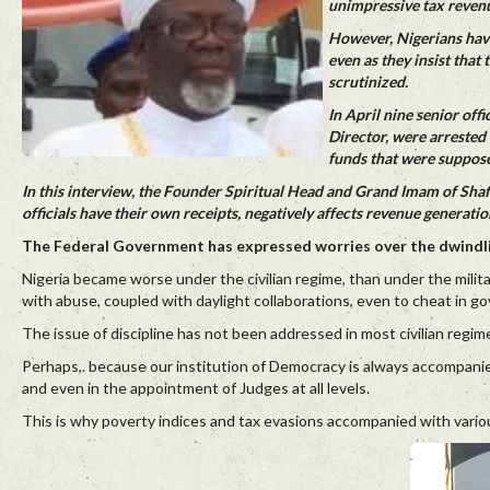
unimpressive tax reven
However, Nigerians have
even as they insist that
scrutinized.
In April nine senior off
Director, were arrested
funds that were suppose
In this interview, the Founder Spiritual Head and Grand Imam of Sha
officials have their own receipts, negatively affects revenue generatio
The Federal Government has expressed worries over the dwindlin
Nigeria became worse under the civilian regime, than under the milita
with abuse, coupled with daylight collaborations, even to cheat in g
The issue of discipline has not been addressed in most civilian regime
Perhaps,. because our institution of Democracy is always accompanie
and even in the appointment of Judges at all levels.
This is why poverty indices and tax evasions accompanied with variou