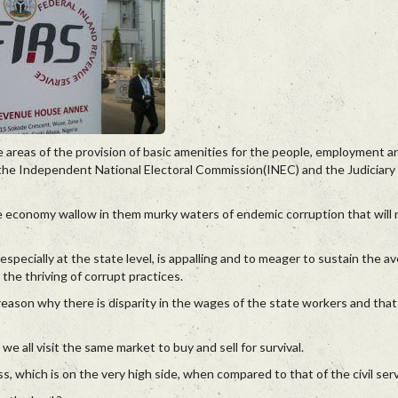
areas of the provision of basic amenities for the people, employment a
f the Independent National Electoral Commission(INEC) and the Judiciary 
he economy wallow in them murky waters of endemic corruption that will 
especially at the state level, is appalling and to meager to sustain the a
 the thriving of corrupt practices.
eason why there is disparity in the wages of the state workers and that 
we all visit the same market to buy and sell for survival.
ass, which is on the very high side, when compared to that of the civil ser