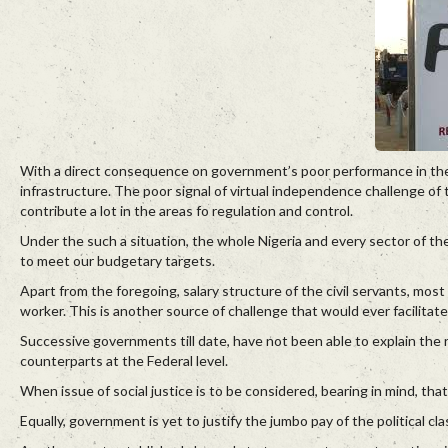
With a direct consequence on government’s poor performance in the 
infrastructure. The poor signal of virtual independence challenge o
contribute a lot in the areas fo regulation and control.
Under the such a situation, the whole Nigeria and every sector of t
to meet our budgetary targets.
Apart from the foregoing, salary structure of the civil servants, most 
worker. This is another source of challenge that would ever facilitate
Successive governments till date, have not been able to explain the r
counterparts at the Federal level.
When issue of social justice is to be considered, bearing in mind, that 
Equally, government is yet to justify the jumbo pay of the political cl