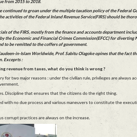
ue from 2015 to 2018.
 continued to groan under the multiple taxation policy of the Federal 
 the activities of the Federal Inland Revenue Service(FIRS) should be thor
icials of the FIRS, mostly from the finance and accounts department includ
 by the Economic and Financial Crimes Commission(EFCC) for diverting N
d to be remitted to the coffers of government.
faudeen-in-Islam Worldwide, Prof. Sabitu Olagoke opines that the fact t
n. Exceprts :
g revenue from taxes, what do you think is wrong ?
ry for two major reasons : under the civilian rule, privileges are always 
overnment.
s. Discipline that ensures that the citizens do the right thing.
d with no due process and various maneuvers to constitute the executiv
s corrupt practices are always on the increase.