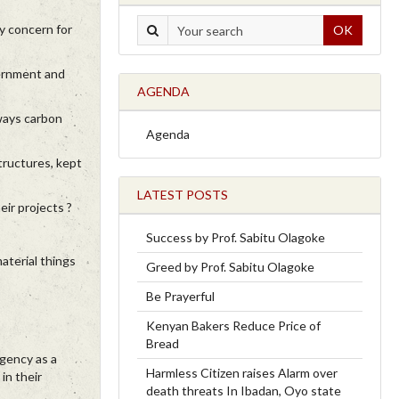
ny concern for
OK
vernment and
AGENDA
lways carbon
Agenda
tructures, kept
LATEST POSTS
eir projects ?
Success by Prof. Sabitu Olagoke
aterial things
Greed by Prof. Sabitu Olagoke
Be Prayerful
Kenyan Bakers Reduce Price of
Bread
agency as a
Harmless Citizen raises Alarm over
in their
death threats In Ibadan, Oyo state