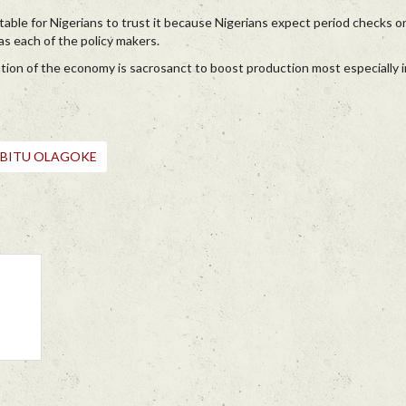
able for Nigerians to trust it because Nigerians expect period checks on
as each of the policy makers.
ation of the economy is sacrosanct to boost production most especially in
ABITU OLAGOKE