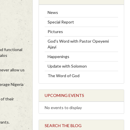
News
Special Report
Pictures
God's Word with Pastor Opeyemi
Ajayi
nd functional
alos
Happenings
Update with Solomon
never allow us
The Word of God
verage Nigeria
UPCOMING EVENTS
of their
No events to display
vants.
SEARCH THE BLOG