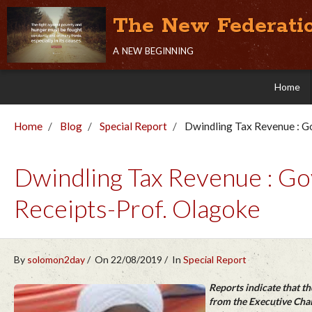
The New Federati
a new beginning
Home
Home
Blog
Special Report
Dwindling Tax Revenue : Go
Dwindling Tax Revenue : Gov
Receipts-Prof. Olagoke
By
solomon2day
On 22/08/2019
In
Special Report
Reports indicate that t
from the Executive Chai