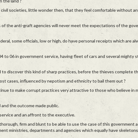
n the land ?
 civil societies, little wonder then, that they feel comfortable without a
s of the anti-graft agencies will never meet the expectations of the go
 Federal, some officials, low or high, do have personal receipts which are a
 to 06 in government service, having fleet of cars and several mighty s
 to discover this kind of sharp practices, before the thieves complete th
ost cases, influenced by nepotism and ethnicity to bail them out ?
nue to make corrupt practices very attractive to those who believe in m
d and the outcome made public.
 service and an affront to the executive.
thorough, firm and blunt to be able to use the case of this government 
ment ministries, departments and agencies which equally have skeletons 