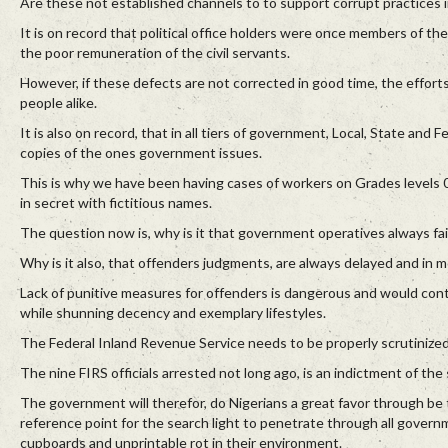
Are these not established channels to to support corrupt practices i
It is on record that political office holders were once members of the
the poor remuneration of the civil servants.
However, if these defects are not corrected in good time, the effort
people alike.
It is also on record, that in all tiers of government, Local, State and
copies of the ones government issues.
This is why we have been having cases of workers on Grades levels 04
in secret with fictitious names.
The question now is, why is it that government operatives always fail
Why is it also, that offenders judgments, are always delayed and in m
Lack of punitive measures for offenders is dangerous and would conti
while shunning decency and exemplary lifestyles.
The Federal Inland Revenue Service needs to be properly scrutinize
The nine FIRS officials arrested not long ago, is an indictment of the
The government will therefor, do Nigerians a great favor through be 
reference point for the search light to penetrate through all govern
cupboards and unprintable rot in their environment.