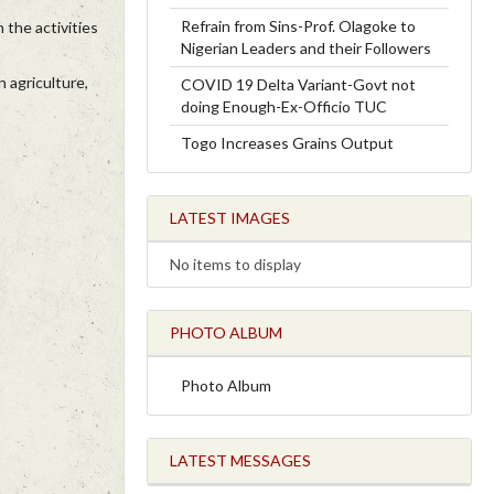
Refrain from Sins-Prof. Olagoke to
 the activities
Nigerian Leaders and their Followers
 agriculture,
COVID 19 Delta Variant-Govt not
doing Enough-Ex-Officio TUC
Togo Increases Grains Output
LATEST IMAGES
No items to display
PHOTO ALBUM
Photo Album
LATEST MESSAGES