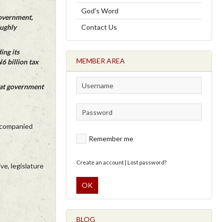
God's Word
Government,
oughly
Contact Us
ing its
MEMBER AREA
6 billion tax
hat government
accompanied
Remember me
Create an account
|
Lost password?
e, legislature
OK
BLOG