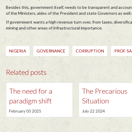
Besides this, government itself, needs to be transparent and account
of the Ministers, aides of the President and state Governors as well 
If government wants a high revenue turn over, from taxes, diversific
mining and other areas of infrastructural importance.
NIGERIA
GOVERNANCE
CORRUPTION
PROF. S
Related posts
The need for a
The Precarious
paradigm shift
Situation
February 03 2025
July 22 2024