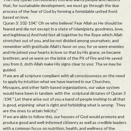
that, for sustainable development, we must go through the due
process of the fear of God by forming a formidable united front
based on love.
Quran 3: 102-104,'' Oh ye who believe! Fear Allah as He should be
feared and die not except in a state of Islam(piety, goodness, love,
and legitimacy) And hold fast all together by the Rope which Allah
stretches out of you, and be not divided among yourselves; and
remember with gratitude Allah's favor on you; for ye were enemies
and He joined your hearts in love so that by His grace, ye became
brethren; and ye were on the brink of the Pit of Fire and He saved
you from it, doth Allah make His signs clear to you: Tha ye may be
guided.
If we are all scripture compliant with all consciousness on the need
to apply by intuition what we have learned in our Churches,
Mosques, and other faith-based organizations, our value system
would have been in tandem with the scriptural dictates of Quran 3
:104:'' Let there arise out of you a band of people inviting to all that
is good, enjoining what is right and forbidding what is wrong: They
are the ones to attain felicity.''
If we are able to follow this, our houses of God would promote and
produce good and well-informed citizenry as well as credible leaders
with a common focus on nutrition, health, and wellness of the