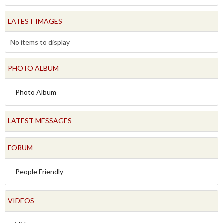
LATEST IMAGES
No items to display
PHOTO ALBUM
Photo Album
LATEST MESSAGES
FORUM
People Friendly
VIDEOS