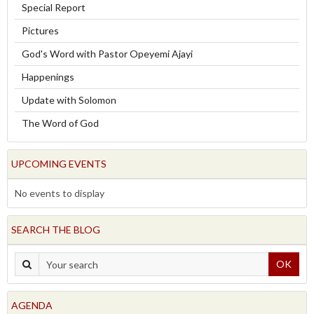
Special Report
Pictures
God's Word with Pastor Opeyemi Ajayi
Happenings
Update with Solomon
The Word of God
UPCOMING EVENTS
No events to display
SEARCH THE BLOG
OK
AGENDA