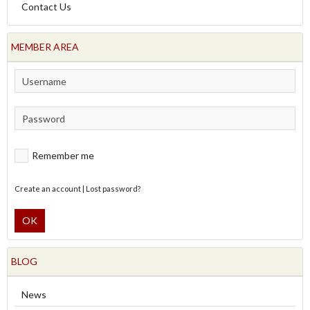
Contact Us
MEMBER AREA
Remember me
Create an account
|
Lost password?
OK
BLOG
News