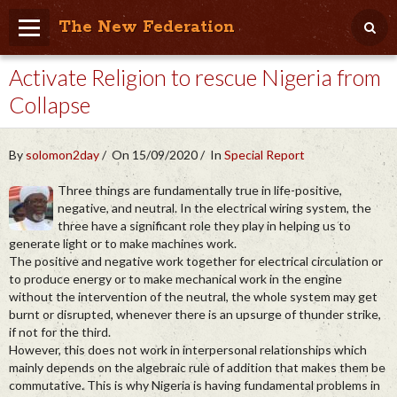
The New Federation
Activate Religion to rescue Nigeria from
Home
Collapse
Blog
People Friendly
By
solomon2day
On 15/09/2020
In
Special Report
Photo Album
Three things are fundamentally true in life-positive,
negative, and neutral. In the electrical wiring system, the
Agenda
three have a significant role they play in helping us to
generate light or to make machines work.
Videos
The positive and negative work together for electrical circulation or
to produce energy or to make mechanical work in the engine
Store
without the intervention of the neutral, the whole system may get
burnt or disrupted, whenever there is an upsurge of thunder strike,
if not for the third.
However, this does not work in interpersonal relationships which
mainly depends on the algebraic rule of addition that makes them be
commutative. This is why Nigeria is having fundamental problems in