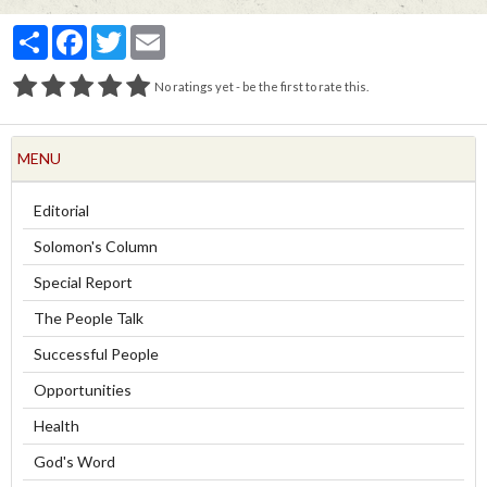
Partager
Facebook
Twitter
Email
No ratings yet - be the first to rate this.
MENU
Editorial
Solomon's Column
Special Report
The People Talk
Successful People
Opportunities
Health
God's Word