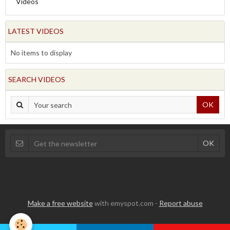
Videos
LATEST VIDEOS
No items to display
SEARCH VIDEOS
OK
Make a free website
with emyspot.com -
Report abuse