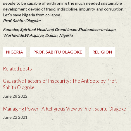
people to be capable of enthroning the much needed sustainable
development devoid of fraud, indiscipline, impunity, and corruption.
Let's save Nigeria from collapse.
Prof. Sabitu Olagoke
Founder, Spiritual Head and Grand Imam Shafaudeen-in-Islam
Worldwide,Wakajaiye, Ibadan, Nigeria
NIGERIA
PROF. SABITU OLAGOKE
RELIGION
Related posts
Causative Factors of Insecurity : The Antidote by Prof.
Sabitu Olagoke
June 28 2022
Managing Power- A Religious View by Prof. Sabitu Olagoke
June 22 2021