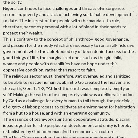
the polity.
Nigeria continues to face challenges and threats of insurgence,
terrorism, poverty, and a lack of achieving sustainable development
to date. The interest of the people with the mandate to rule,
therefore, becomes personal with a lot of blood in their hands to
protect their wealth.
This is contrary to the concept of philanthropy, good governance,
and passion for the needy which are necessary to run an all-inclusive
government, while the able-bodied cry of been denied access to the
good things of life, the marginalized ones such as the girl child,
women and people with disabilities have no hope under this
oppressive condition, rather than resort to faith.
The religious sector must, therefore, get overhauled and sanitized,
to be able to rescue humanity, ab initio Go created the heaven and
the earth, Gen. 1: 1-2, ''At first the earth was completely empty or
void'. Making the earth to be completely void was a deliberate action
by God as a challenge for every human to toil through the principle
of dignity of labor, process to cultivate an environment for habitation
from a hut to a house, and with an emerging community.
The essence of teamwork spirit and cooperative attitude, placing
ideas together for the purpose of development and unity is hereby
established by God for humankind to embrace as a culture.
The Holy Quran corroborates this and warns people and nations