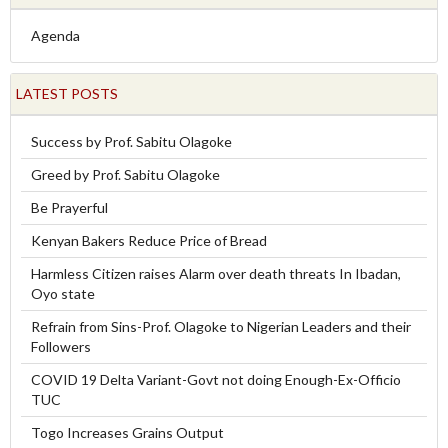
Agenda
LATEST POSTS
Success by Prof. Sabitu Olagoke
Greed by Prof. Sabitu Olagoke
Be Prayerful
Kenyan Bakers Reduce Price of Bread
Harmless Citizen raises Alarm over death threats In Ibadan,
Oyo state
Refrain from Sins-Prof. Olagoke to Nigerian Leaders and their
Followers
COVID 19 Delta Variant-Govt not doing Enough-Ex-Officio
TUC
Togo Increases Grains Output