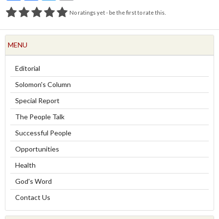
No ratings yet - be the first to rate this.
MENU
Editorial
Solomon's Column
Special Report
The People Talk
Successful People
Opportunities
Health
God's Word
Contact Us