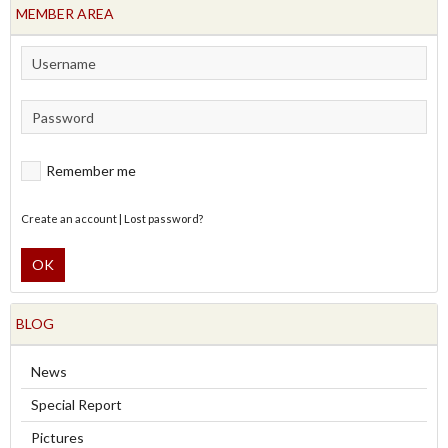
MEMBER AREA
Remember me
Create an account
|
Lost password?
OK
BLOG
News
Special Report
Pictures