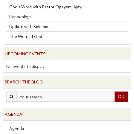
God's Word with Pastor Opeyemi Ajayi
Happenings
Update with Solomon
The Word of God
UPCOMING EVENTS
No events to display
SEARCH THE BLOG
OK
AGENDA
Agenda