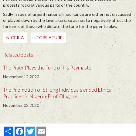
protests rocking various parts of the country.
Sadly, issues of urgent national importance are either not discussed
or played down by the lawmakers, so as not to negatively affect the
fortunes of those who dictate the tune for the piper to play.
NIGERIA
LEGISLATURE
Related posts
The Piper Plays the Tune of his Paymaster
November 12 2020
The Promotion of Strong Individuals ended Ethical
Practices in Nigeria-Prof. Olagoke
November 02 2020
Partager
Facebook
Twitter
Email