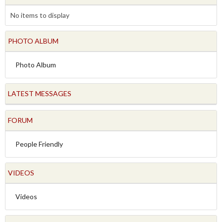
No items to display
PHOTO ALBUM
Photo Album
LATEST MESSAGES
FORUM
People Friendly
VIDEOS
Videos