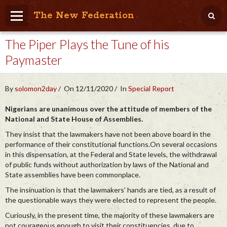
The New Federation
The Piper Plays the Tune of his
Home
Paymaster
Blog
People Friendly
By
solomon2day
On 12/11/2020
In
Special Report
Photo Album
Nigerians are unanimous over the attitude of members of the
National and State House of Assemblies.
Agenda
They insist that the lawmakers have not been above board in the
performance of their constitutional functions.On several occasions
Videos
in this dispensation, at the Federal and State levels, the withdrawal
of public funds without authorization by laws of the National and
Store
State assemblies have been commonplace.
The insinuation is that the lawmakers' hands are tied, as a result of
the questionable ways they were elected to represent the people.
Curiously, in the present time, the majority of these lawmakers are
not courageous enough to visit their constituencies, due to