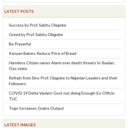
LATEST POSTS
Success by Prof. Sabitu Olagoke
Greed by Prof. Sabitu Olagoke
Be Prayerful
Kenyan Bakers Reduce Price of Bread
Harmless Citizen raises Alarm over death threats In Ibadan,
Oyo state
Refrain from Sins-Prof. Olagoke to Nigerian Leaders and their
Followers
COVID 19 Delta Variant-Govt not doing Enough-Ex-Officio
TUC
Togo Increases Grains Output
LATEST IMAGES