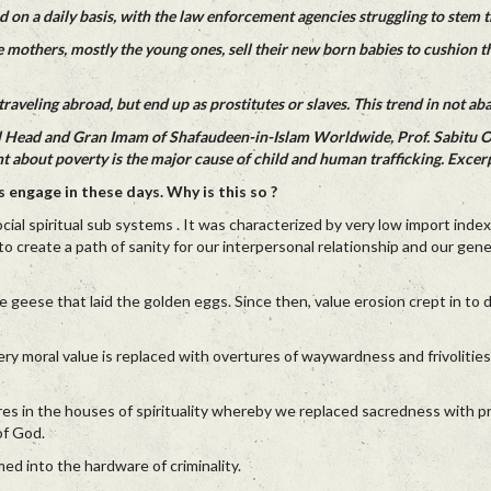
 on a daily basis, with the law enforcement agencies struggling to stem t
e mothers, mostly the young ones, sell their new born babies to cushion th
raveling abroad, but end up as prostitutes or slaves. This trend in not aba
tual Head and Gran Imam of Shafaudeen-in-Islam Worldwide, Prof. Sabitu 
 about poverty is the major cause of child and human trafficking. Excerp
 engage in these days. Why is this so ?
social spiritual sub systems . It was characterized by very low import inde
o create a path of sanity for our interpersonal relationship and our gene
he geese that laid the golden eggs. Since then, value erosion crept in to d
very moral value is replaced with overtures of waywardness and frivolities
res in the houses of spirituality whereby we replaced sacredness with p
of God.
 into the hardware of criminality.