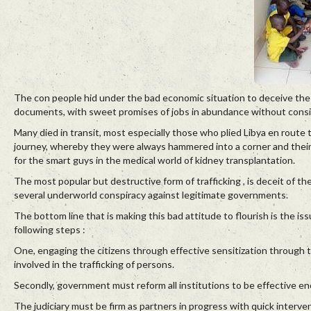
The con people hid under the bad economic situation to deceive the yo
documents, with sweet promises of jobs in abundance without consid
Many died in transit, most especially those who plied Libya en rout
journey, whereby they were always hammered into a corner and their 
for the smart guys in the medical world of kidney transplantation.
The most popular but destructive form of trafficking , is deceit of th
several underworld conspiracy against legitimate governments.
The bottom line that is making this bad attitude to flourish is the
following steps :
One, engaging the citizens through effective sensitization through
involved in the trafficking of persons.
Secondly, government must reform all institutions to be effective en
The judiciary must be firm as partners in progress with quick inter