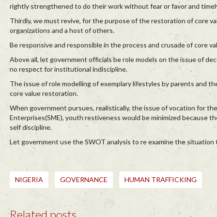
rightly strengthened to do their work without fear or favor and timel
Thirdly, we must revive, for the purpose of the restoration of core val
organizations and a host of others.
Be responsive and responsible in the process and crusade of core val
Above all, let government officials be role models on the issue of dec
no respect for institutional indiscipline.
The issue of role modelling of exemplary lifestyles by parents and the
core value restoration.
When government pursues, realistically, the issue of vocation for th
Enterprises(SME), youth restiveness would be minimized because th
self discipline.
Let government use the SWOT analysis to re examine the situation to 
NIGERIA
GOVERNANCE
HUMAN TRAFFICKING
Related posts