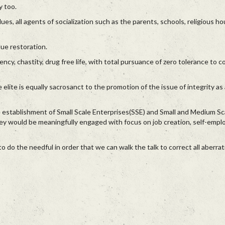
y too.
ues, all agents of socialization such as the parents, schools, religious h
ue restoration.
ency, chastity, drug free life, with total pursuance of zero tolerance to c
 elite is equally sacrosanct to the promotion of the issue of integrity as 
e establishment of Small Scale Enterprises(SSE) and Small and Medium Sc
ey would be meaningfully engaged with focus on job creation, self-emp
do the needful in order that we can walk the talk to correct all aberrat