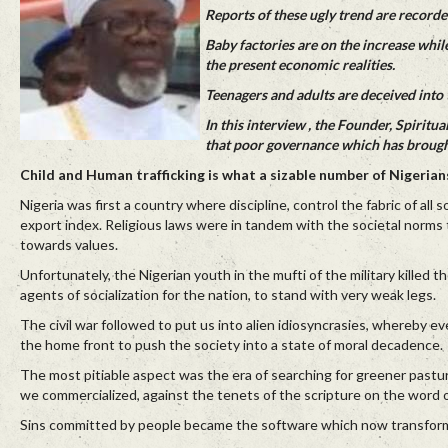
Reports of these ugly trend are recorded
Baby factories are on the increase whil
the present economic realities.
Teenagers and adults are deceived into t
In this interview , the Founder, Spiri
that poor governance which has brought
Child and Human trafficking is what a sizable number of Nigerians
Nigeria was first a country where discipline, control the fabric of all 
export index. Religious laws were in tandem with the societal norms t
towards values.
Unfortunately, the Nigerian youth in the mufti of the military killed t
agents of socialization for the nation, to stand with very weak legs.
The civil war followed to put us into alien idiosyncrasies, whereby e
the home front to push the society into a state of moral decadence.
The most pitiable aspect was the era of searching for greener pastu
we commercialized, against the tenets of the scripture on the word 
Sins committed by people became the software which now transformed