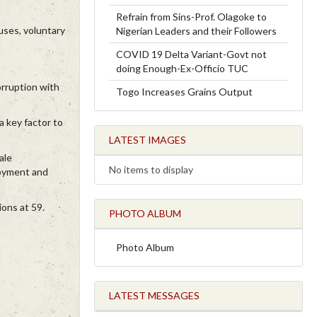
Refrain from Sins-Prof. Olagoke to
ouses, voluntary
Nigerian Leaders and their Followers
COVID 19 Delta Variant-Govt not
doing Enough-Ex-Officio TUC
orruption with
Togo Increases Grains Output
a key factor to
LATEST IMAGES
ale
No items to display
loyment and
ions at 59.
PHOTO ALBUM
Photo Album
LATEST MESSAGES