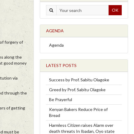
OK
AGENDA
of forgery of
Agenda
ms along the
ught good money
LATEST POSTS
tution via
Success by Prof. Sabitu Olagoke
Greed by Prof. Sabitu Olagoke
sed through the
Be Prayerful
ers of getting
Kenyan Bakers Reduce Price of
Bread
Harmless Citizen raises Alarm over
death threats In Ibadan, Oyo state
ned must be