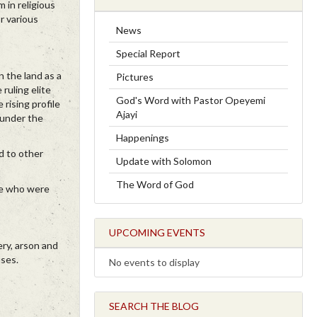
 in religious
r various
News
Special Report
n the land as a
Pictures
ruling elite
God's Word with Pastor Opeyemi
rising profile
Ajayi
t under the
Happenings
d to other
Update with Solomon
The Word of God
se who were
UPCOMING EVENTS
ery, arson and
uses.
No events to display
SEARCH THE BLOG