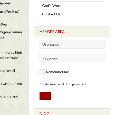
he tide.
God's Word
e effects of
Contact Us
ting.
MEMBER AREA
Olagoke opines
ts :
x and very high
ral attitude
estroy all
Remember me
 starting from
Create an account
|
Lost password?
OK
rofanity and
BLOG