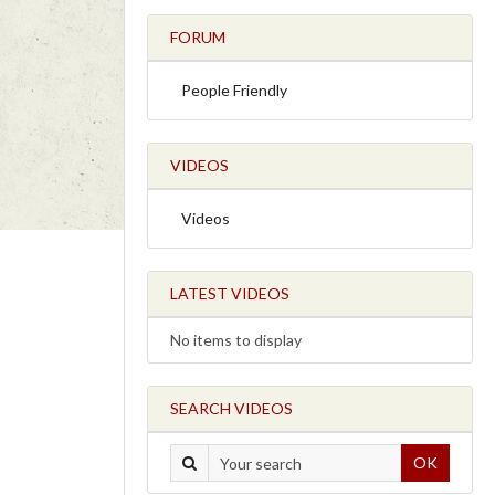
FORUM
People Friendly
VIDEOS
Videos
LATEST VIDEOS
No items to display
SEARCH VIDEOS
OK