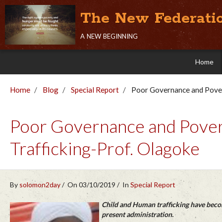
The New Federati
a new beginning
Home
Home
Blog
Special Report
Poor Governance and Pover
Poor Governance and Pover
Trafficking-Prof. Olagoke
By
solomon2day
On 03/10/2019
In
Special Report
Child and Human trafficking have becom
present administration.