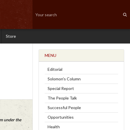
Store
MENU
Editorial
Solomon's Column
Special Report
The People Talk
Successful People
Opportunities
em under the
Health