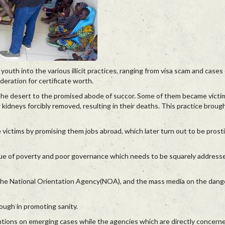
uth into the various illicit practices, ranging from visa scam and cases 
eration for certificate worth.
e the desert to the promised abode of succor. Some of them became victi
kidneys forcibly removed, resulting in their deaths. This practice bro
e victims by promising them jobs abroad, which later turn out to be prosti
 issue of poverty and poor governance which needs to be squarely addres
 the National Orientation Agency(NOA), and the mass media on the dang
ough in promoting sanity.
ventions on emerging cases while the agencies which are directly concer