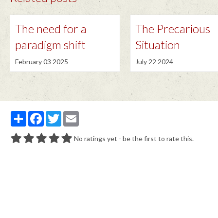
The need for a
The Precarious
paradigm shift
Situation
February 03 2025
July 22 2024
Partager
Facebook
Twitter
Email
No ratings yet - be the first to rate this.