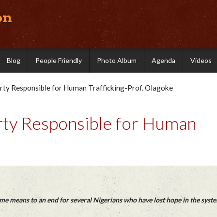
on
Blog
People Friendly
Photo Album
Agenda
Videos
ty Responsible for Human Trafficking-Prof. Olagoke
ty Responsible for Human
e means to an end for several Nigerians who have lost hope in the syst