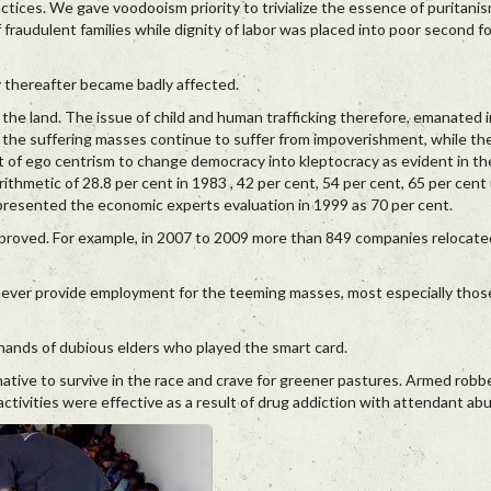
actices. We gave voodooism priority to trivialize the essence of puritanism
audulent families while dignity of labor was placed into poor second fo
ity thereafter became badly affected.
in the land. The issue of child and human trafficking therefore, emanated i
the suffering masses continue to suffer from impoverishment, while the 
f ego centrism to change democracy into kleptocracy as evident in the 
rithmetic of 28.8 per cent in 1983 , 42 per cent, 54 per cent, 65 per cen
 presented the economic experts evaluation in 1999 as 70 per cent.
improved. For example, in 2007 to 2009 more than 849 companies relocate
ever provide employment for the teeming masses, most especially tho
ands of dubious elders who played the smart card.
native to survive in the race and crave for greener pastures. Armed robb
 activities were effective as a result of drug addiction with attendant ab