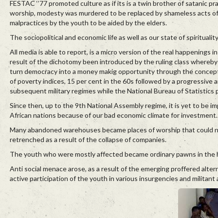
FESTAC ‘’77 promoted culture as if its is a twin brother of satanic pr
worship, modesty was murdered to be replaced by shameless acts of fr
malpractices by the youth to be aided by the elders.
The sociopolitical and economic life as well as our state of spiritual
All media is able to report, is a micro version of the real happenings 
result of the dichotomy been introduced by the ruling class whereby 
turn democracy into a money makig opportunity through the concept o
of poverty indices, 15 per cent in the 60s followed by a progressive a
subsequent military regimes while the National Bureau of Statistics
Since then, up to the 9th National Assembly regime, it is yet to be 
African nations because of our bad economic climate for investment.
Many abandoned warehouses became places of worship that could n
retrenched as a result of the collapse of companies.
The youth who were mostly affected became ordinary pawns in the h
Anti social menace arose, as a result of the emerging proffered alter
active participation of the youth in various insurgencies and militant