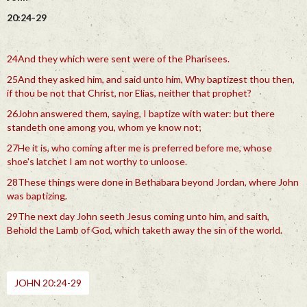
20:24-29
24And they which were sent were of the Pharisees.
25And they asked him, and said unto him, Why baptizest thou then,
if thou be not that Christ, nor Elias, neither that prophet?
26John answered them, saying, I baptize with water: but there
standeth one among you, whom ye know not;
27He it is, who coming after me is preferred before me, whose
shoe's latchet I am not worthy to unloose.
28These things were done in Bethabara beyond Jordan, where John
was baptizing.
29The next day John seeth Jesus coming unto him, and saith,
Behold the Lamb of God, which taketh away the sin of the world.
JOHN 20:24-29