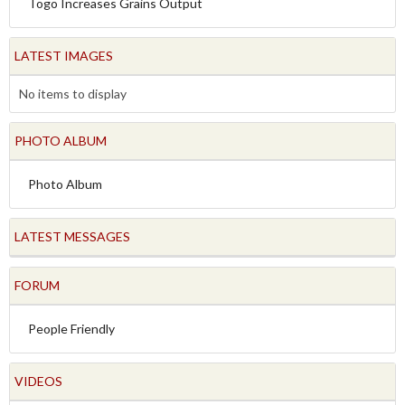
Togo Increases Grains Output
LATEST IMAGES
No items to display
PHOTO ALBUM
Photo Album
LATEST MESSAGES
FORUM
People Friendly
VIDEOS