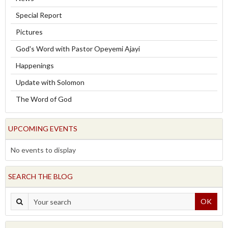
Special Report
Pictures
God's Word with Pastor Opeyemi Ajayi
Happenings
Update with Solomon
The Word of God
UPCOMING EVENTS
No events to display
SEARCH THE BLOG
OK