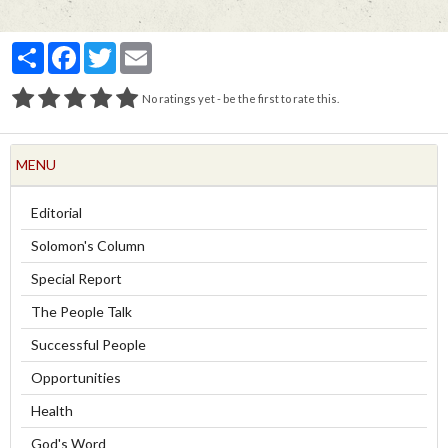
Partager
Facebook
Twitter
Email
No ratings yet - be the first to rate this.
MENU
Editorial
Solomon's Column
Special Report
The People Talk
Successful People
Opportunities
Health
God's Word