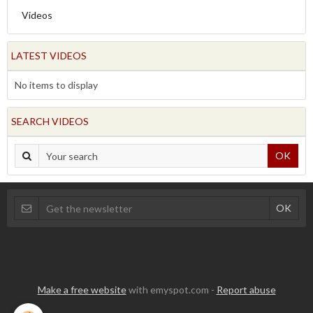
Videos
LATEST VIDEOS
No items to display
SEARCH VIDEOS
OK
Make a free website
with emyspot.com -
Report abuse