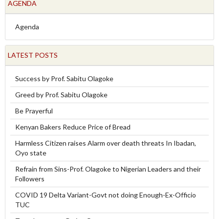
AGENDA
Agenda
LATEST POSTS
Success by Prof. Sabitu Olagoke
Greed by Prof. Sabitu Olagoke
Be Prayerful
Kenyan Bakers Reduce Price of Bread
Harmless Citizen raises Alarm over death threats In Ibadan,
Oyo state
Refrain from Sins-Prof. Olagoke to Nigerian Leaders and their
Followers
COVID 19 Delta Variant-Govt not doing Enough-Ex-Officio
TUC