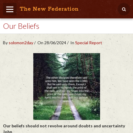
The New Federation
Our Beliefs
Home
Blog
By
solomon2day
On 28/06/2024
In
Special Report
People Friendly
Photo Album
Agenda
Videos
Store
Our beliefs should not revolve around doubts and uncertainty
John