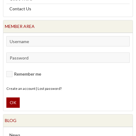
Contact Us
MEMBER AREA
Remember me
Create an account
|
Lost password?
OK
BLOG
News