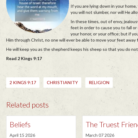
If you are lying down in your home
you will not slumber, nor will He al
In these times, out of envy, jealou
feet in order to cause you to fall o
your honor, or your office; but if y
Him through Christ, no one will ever be able to move your feet away 
He will keep you as the shepherd keeps his sheep so that you do no
Read 2 Kings 9:17
2 KINGS 9:17
CHRISTIANITY
RELIGION
Related posts
Beliefs
The Truest Frie
April 15 2026
March 07 2026