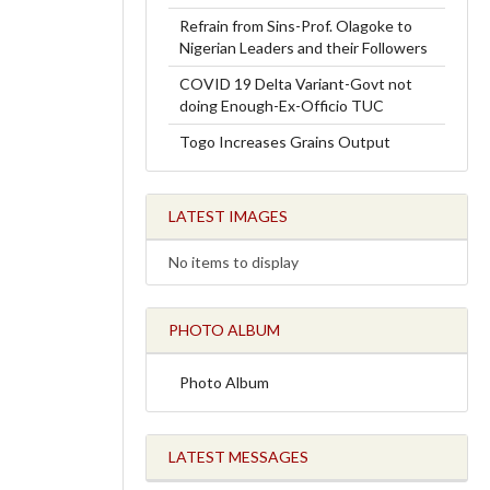
Refrain from Sins-Prof. Olagoke to
Nigerian Leaders and their Followers
COVID 19 Delta Variant-Govt not
doing Enough-Ex-Officio TUC
Togo Increases Grains Output
LATEST IMAGES
No items to display
PHOTO ALBUM
Photo Album
LATEST MESSAGES