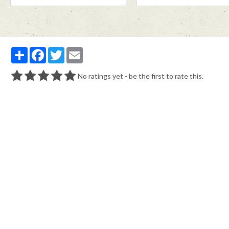
Partager
Facebook
Twitter
Email
No ratings yet - be the first to rate this.