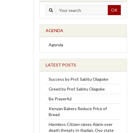
OK
AGENDA
Agenda
LATEST POSTS
Success by Prof. Sabitu Olagoke
Greed by Prof. Sabitu Olagoke
Be Prayerful
Kenyan Bakers Reduce Price of
Bread
Harmless Citizen raises Alarm over
death threats In Ibadan, Oyo state