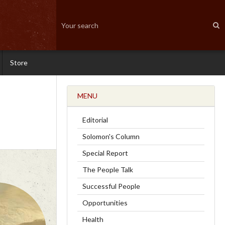
Store
MENU
Editorial
Solomon's Column
Special Report
The People Talk
Successful People
Opportunities
Health