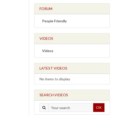
FORUM
People Friendly
VIDEOS
Videos
LATEST VIDEOS
No items to display
SEARCH VIDEOS
OK