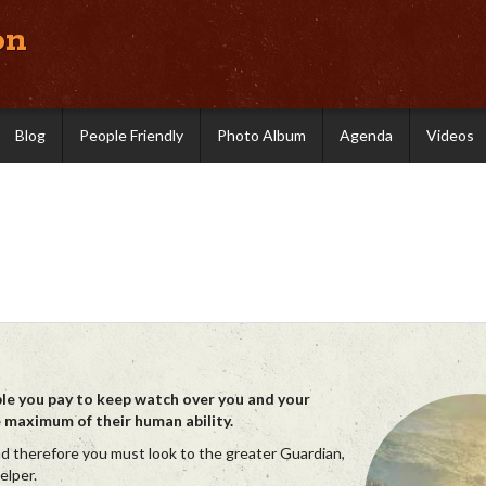
on
Blog
People Friendly
Photo Album
Agenda
Videos
ple you pay to keep watch over you and your
e maximum of their human ability.
nd therefore you must look to the greater Guardian,
elper.