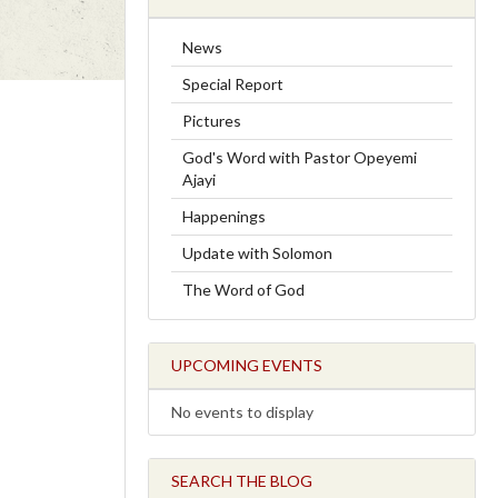
News
Special Report
Pictures
God's Word with Pastor Opeyemi
Ajayi
Happenings
Update with Solomon
The Word of God
UPCOMING EVENTS
No events to display
SEARCH THE BLOG