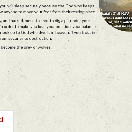
, you will sleep securely because the God who keeps
low anyone to move your feet from their resting place.
sy, and hatred, men attempt to dig a pit under your
r in order to make you lose your position, your balance,
ou look up to God who dwells in heaven, if you trust in
from security to destruction.
t become the prey of wolves.
nd