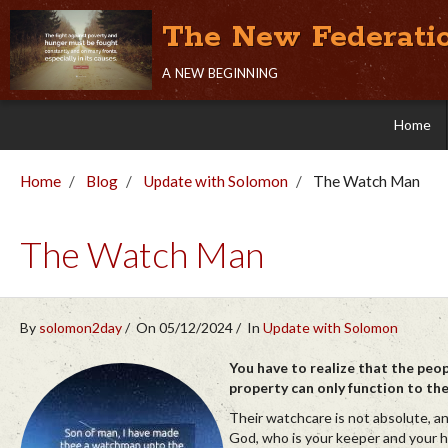
The New Federati
a new beginning
Home
Home
Blog
Update with Solomon
The Watch Man
The Watch Man
By
solomon2day
On 05/12/2024
In
Update with Solomon
You have to realize that the peo
property can only function to th
Their watchcare is not absolute, a
God, who is your keeper and your h