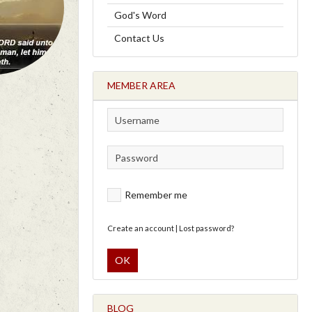
God's Word
Contact Us
MEMBER AREA
Remember me
Create an account
|
Lost password?
OK
BLOG