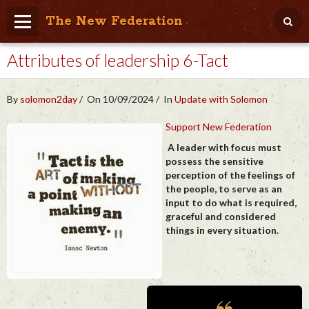
The New Federation
Attributes of leadership 6-Tact
Home
Blog
By
solomon2day
On 10/09/2024
In
Update with Solomon
People Friendly
Support New Federation
Photo Album
A leader with focus must
possess the sensitive
Agenda
perception of the feelings of
the people, to serve as an
Videos
input to do what is required,
graceful and considered
Store
things in every situation.