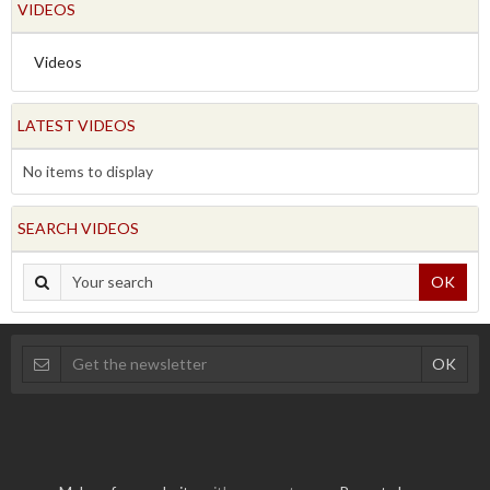
VIDEOS
Videos
LATEST VIDEOS
No items to display
SEARCH VIDEOS
OK