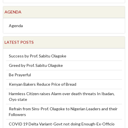
AGENDA
Agenda
LATEST POSTS
Success by Prof. Sabitu Olagoke
Greed by Prof. Sabitu Olagoke
Be Prayerful
Kenyan Bakers Reduce Price of Bread
Harmless Citizen raises Alarm over death threats In Ibadan,
Oyo state
Refrain from Sins-Prof. Olagoke to Nigerian Leaders and their
Followers
COVID 19 Delta Variant-Govt not doing Enough-Ex-Officio