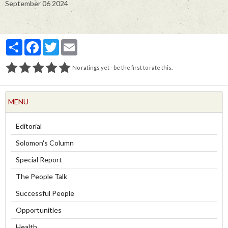
September 06 2024
Partager
Facebook
Twitter
Email
No ratings yet - be the first to rate this.
MENU
Editorial
Solomon's Column
Special Report
The People Talk
Successful People
Opportunities
Health