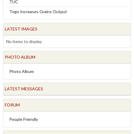
TUC
Togo Increases Grains Output
LATEST IMAGES
No items to display
PHOTO ALBUM
Photo Album
LATEST MESSAGES
FORUM
People Friendly