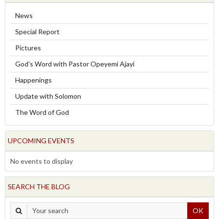
News
Special Report
Pictures
God's Word with Pastor Opeyemi Ajayi
Happenings
Update with Solomon
The Word of God
UPCOMING EVENTS
No events to display
SEARCH THE BLOG
OK