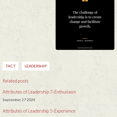
TACT
LEADERSHIP
Related posts
Attributes of Leadership 7-Enthusiasm
September 27 2024
Attributes of Leadership 5-Experience