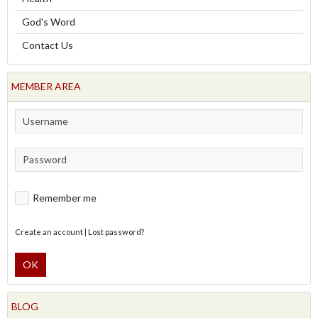
God's Word
Contact Us
MEMBER AREA
Remember me
Create an account
|
Lost password?
OK
BLOG