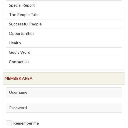
Special Report
The People Talk
Successful People
Opportunities
Health
God's Word
Contact Us
MEMBER AREA
Remember me