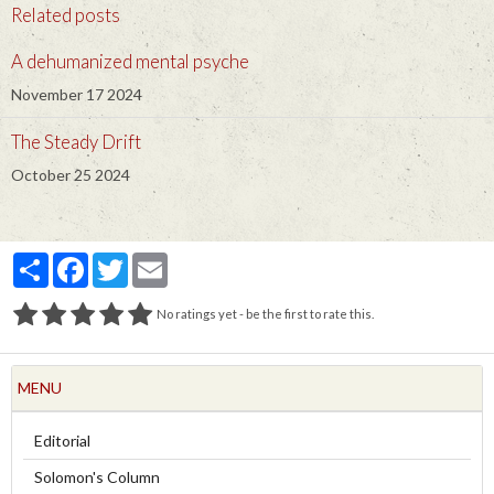
Related posts
A dehumanized mental psyche
November 17 2024
The Steady Drift
October 25 2024
Partager
Facebook
Twitter
Email
No ratings yet - be the first to rate this.
MENU
Editorial
Solomon's Column