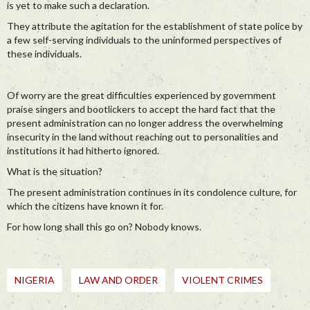
is yet to make such a declaration.
They attribute the agitation for the establishment of state police by
a few self-serving individuals to the uninformed perspectives of
these individuals.
Of worry are the great difficulties experienced by government
praise singers and bootlickers to accept the hard fact that the
present administration can no longer address the overwhelming
insecurity in the land without reaching out to personalities and
institutions it had hitherto ignored.
What is the situation?
The present administration continues in its condolence culture, for
which the citizens have known it for.
For how long shall this go on? Nobody knows.
NIGERIA
LAW AND ORDER
VIOLENT CRIMES