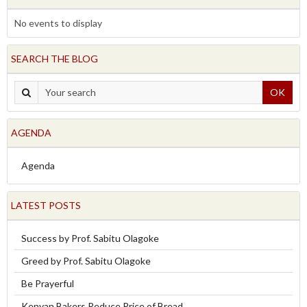
No events to display
SEARCH THE BLOG
OK
AGENDA
Agenda
LATEST POSTS
Success by Prof. Sabitu Olagoke
Greed by Prof. Sabitu Olagoke
Be Prayerful
Kenyan Bakers Reduce Price of Bread