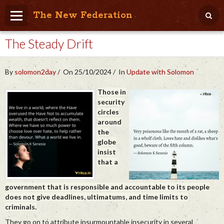
The New Federation
The Steady Drift
Home
Blog
By
solomon2day
On 25/10/2024
In
Update with Solomon
People Friendly
Those in
security
Photo Album
circles
around
Agenda
the
globe
Videos
insist
that a
Store
government that is responsible and accountable to its people
does not give deadlines, ultimatums, and time limits to
criminals.
They go on to attribute insurmountable insecurity in several