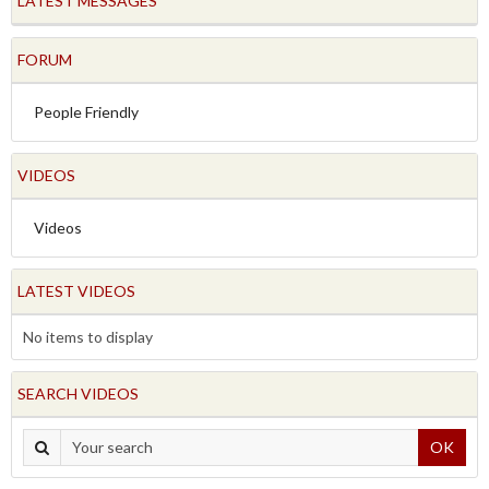
LATEST MESSAGES
FORUM
People Friendly
VIDEOS
Videos
LATEST VIDEOS
No items to display
SEARCH VIDEOS
OK