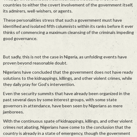
countries to either the covert involvement of the government itself,
its admirers, well-wishers, or agents.
These personalities stress that such a government must have
identified and isolated fifth columnists within its ranks before it ever
thinks of commencing a maximum cleansing of the criminals impeding
good governance.
But sadly, this is not the case in Nigeria, as unfolding events have
proven beyond reasonable doubt.
Nigerians have concluded that the government does not have ready
solutions to the kidnappings, killings, and other violent crimes, while
they daily pray for God’s intervention.
Even the security summits that have already been organized in the
past several days by some interest groups, with some state
governors in attendance, have been seen by Nigerians as mere
jamborees.
With the continuous spate of kidnappings, killings, and other violent
crimes not abating, Nigerians have come to the conclusion that the
country is already in a state of emergency, though the government