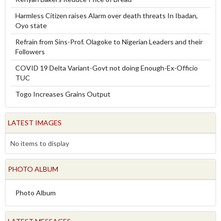
Harmless Citizen raises Alarm over death threats In Ibadan,
Oyo state
Refrain from Sins-Prof. Olagoke to Nigerian Leaders and their
Followers
COVID 19 Delta Variant-Govt not doing Enough-Ex-Officio
TUC
Togo Increases Grains Output
LATEST IMAGES
No items to display
PHOTO ALBUM
Photo Album