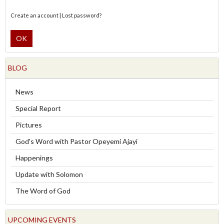
Create an account
|
Lost password?
OK
BLOG
News
Special Report
Pictures
God's Word with Pastor Opeyemi Ajayi
Happenings
Update with Solomon
The Word of God
UPCOMING EVENTS