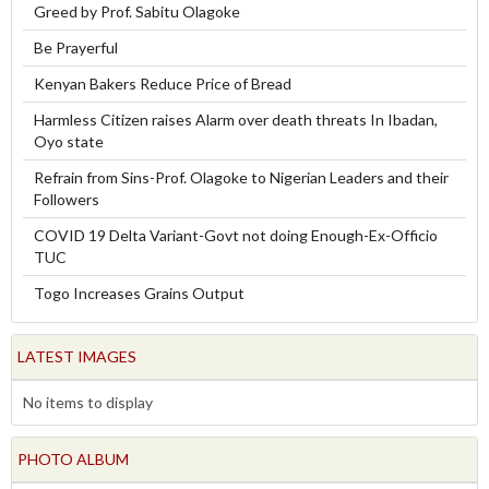
Greed by Prof. Sabitu Olagoke
Be Prayerful
Kenyan Bakers Reduce Price of Bread
Harmless Citizen raises Alarm over death threats In Ibadan,
Oyo state
Refrain from Sins-Prof. Olagoke to Nigerian Leaders and their
Followers
COVID 19 Delta Variant-Govt not doing Enough-Ex-Officio
TUC
Togo Increases Grains Output
LATEST IMAGES
No items to display
PHOTO ALBUM