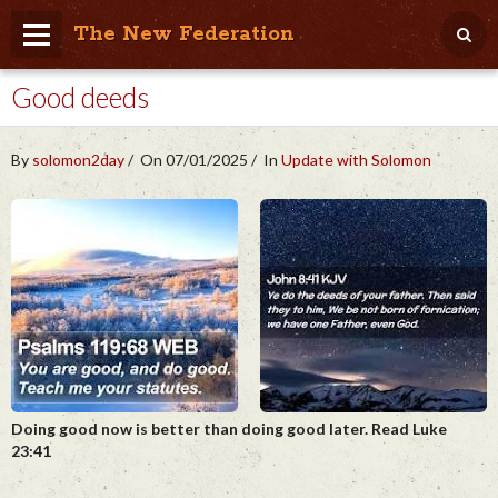
The New Federation
Good deeds
Home
Blog
By
solomon2day
On 07/01/2025
In
Update with Solomon
People Friendly
Photo Album
Agenda
Videos
Store
Doing good now is better than doing good later. Read Luke
23:41