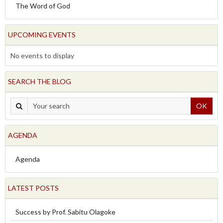
The Word of God
UPCOMING EVENTS
No events to display
SEARCH THE BLOG
OK
AGENDA
Agenda
LATEST POSTS
Success by Prof. Sabitu Olagoke