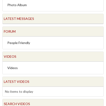
Photo Album
LATEST MESSAGES
FORUM
People Friendly
VIDEOS
Videos
LATEST VIDEOS
No items to display
SEARCH VIDEOS