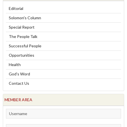
Editorial
Solomon's Column
Special Report
The People Talk
Successful People
Opportunities
Health
God's Word
Contact Us
MEMBER AREA