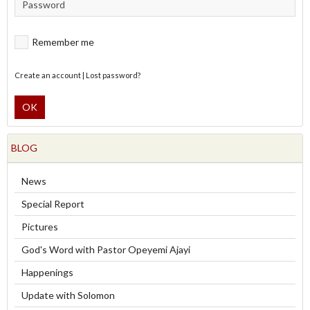
Remember me
Create an account
|
Lost password?
OK
BLOG
News
Special Report
Pictures
God's Word with Pastor Opeyemi Ajayi
Happenings
Update with Solomon