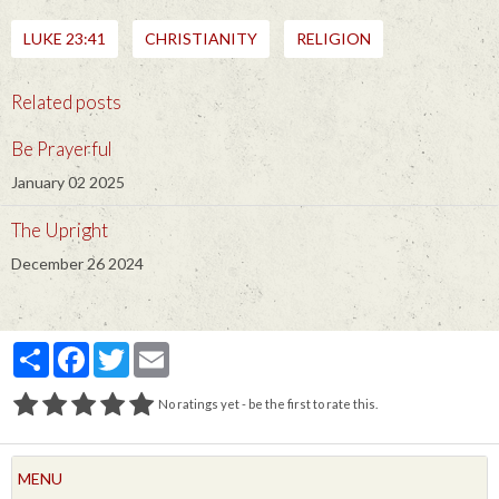
LUKE 23:41
CHRISTIANITY
RELIGION
Related posts
Be Prayerful
January 02 2025
The Upright
December 26 2024
Partager
Facebook
Twitter
Email
No ratings yet - be the first to rate this.
MENU