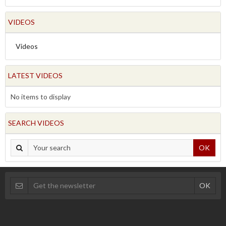
VIDEOS
Videos
LATEST VIDEOS
No items to display
SEARCH VIDEOS
OK