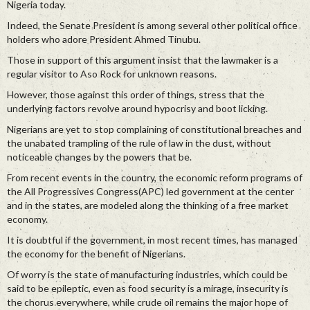
Nigeria today.
Indeed, the Senate President is among several other political office
holders who adore President Ahmed Tinubu.
Those in support of this argument insist that the lawmaker is a
regular visitor to Aso Rock for unknown reasons.
However, those against this order of things, stress that the
underlying factors revolve around hypocrisy and boot licking.
Nigerians are yet to stop complaining of constitutional breaches and
the unabated trampling of the rule of law in the dust, without
noticeable changes by the powers that be.
From recent events in the country, the economic reform programs of
the All Progressives Congress(APC) led government at the center
and in the states, are modeled along the thinking of a free market
economy.
It is doubtful if the government, in most recent times, has managed
the economy for the benefit of Nigerians.
Of worry is the state of manufacturing industries, which could be
said to be epileptic, even as food security is a mirage, insecurity is
the chorus everywhere, while crude oil remains the major hope of