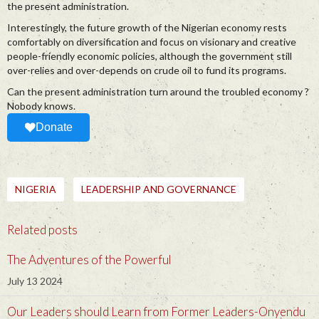
the present administration.
Interestingly, the future growth of the Nigerian economy rests
comfortably on diversification and focus on visionary and creative
people-friendly economic policies, although the government still
over-relies and over-depends on crude oil to fund its programs.
Can the present administration turn around the troubled economy ?
Nobody knows.
Donate
NIGERIA
LEADERSHIP AND GOVERNANCE
Related posts
The Adventures of the Powerful
July 13 2024
Our Leaders should Learn from Former Leaders-Onyendu