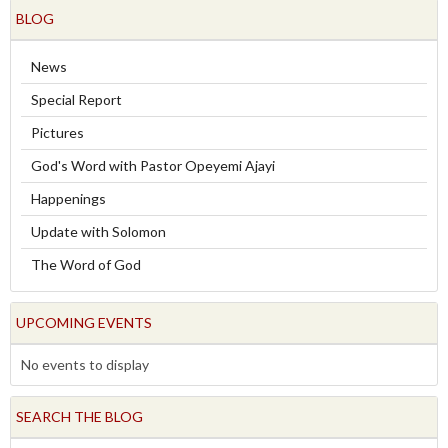
BLOG
News
Special Report
Pictures
God's Word with Pastor Opeyemi Ajayi
Happenings
Update with Solomon
The Word of God
UPCOMING EVENTS
No events to display
SEARCH THE BLOG