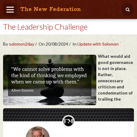
The New Federation
The Leadership Challenge
Home
Blog
By
solomon2day
On 20/08/2024
In
Update with Solomon
People Friendly
What would aid
good governance
Photo Album
is not in place.
Rather,
Agenda
unnecessary
criticism and
Videos
condemnation of
trailing the
Store