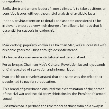
or negatively.
Sadly, the trend among leaders in most climes, is to take positions on
sensitive issues without thoughtful analysis of available facts.
Indeed, paying attention to details and aspects considered to be
irrelevant ensures a very high degree of intelligent fairness that is
essential for success in leadership.
Mao Zedong, popularly known as Chairman Mao, was successful with
his noble goals for China through despotic means.
His leadership was severe, dictatorial and personalized.
For as long as Chairman Mao's Cultural Revolution lasted, thousands
of Chinese died of starvation and inhuman labor.
Mao and his co-travelers argued that the same was the price their
people had to pay for re-education.
This brand of governance ensured the extermination of the heroes
of the civil war and the old party chieftains by the President's armed
squad.
Chairman Mao is perhaps the role model of those who hold sway in