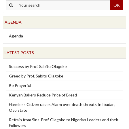
OK
AGENDA
Agenda
LATEST POSTS
Success by Prof. Sabitu Olagoke
Greed by Prof. Sabitu Olagoke
Be Prayerful
Kenyan Bakers Reduce Price of Bread
Harmless Citizen raises Alarm over death threats In Ibadan,
Oyo state
Refrain from Sins-Prof. Olagoke to Nigerian Leaders and their
Followers