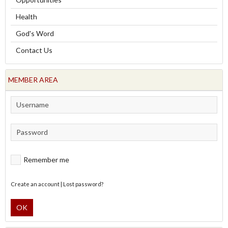
Health
God's Word
Contact Us
MEMBER AREA
Remember me
Create an account
|
Lost password?
OK