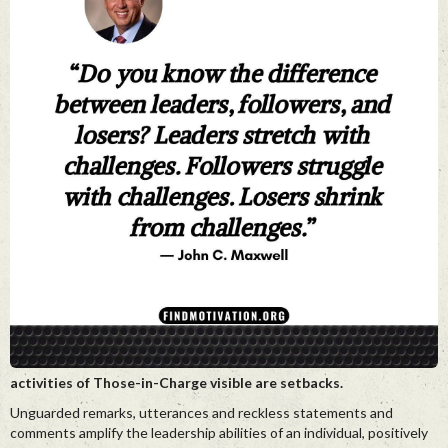
activities of Those-in-Charge visible are setbacks.
Unguarded remarks, utterances and reckless statements and
comments amplify the leadership abilities of an individual, positively