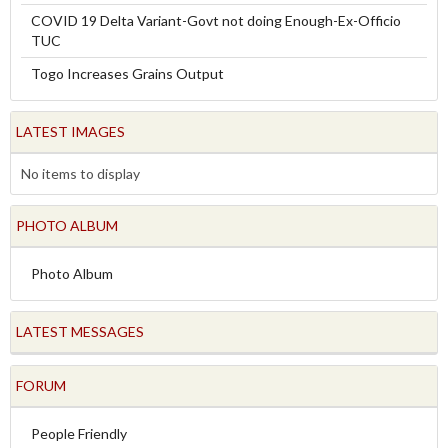
COVID 19 Delta Variant-Govt not doing Enough-Ex-Officio
TUC
Togo Increases Grains Output
LATEST IMAGES
No items to display
PHOTO ALBUM
Photo Album
LATEST MESSAGES
FORUM
People Friendly