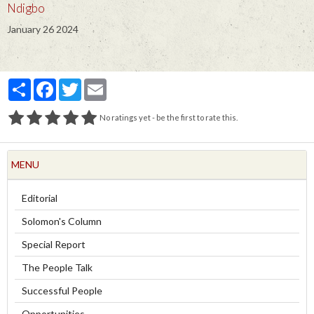
Ndigbo
January 26 2024
Partager
Facebook
Twitter
Email
No ratings yet - be the first to rate this.
MENU
Editorial
Solomon's Column
Special Report
The People Talk
Successful People
Opportunities