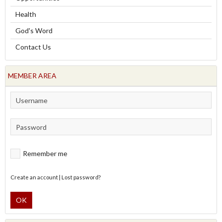
Health
God's Word
Contact Us
MEMBER AREA
Remember me
Create an account
|
Lost password?
OK