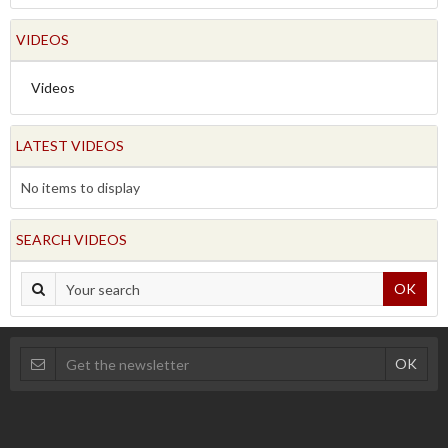
VIDEOS
Videos
LATEST VIDEOS
No items to display
SEARCH VIDEOS
OK