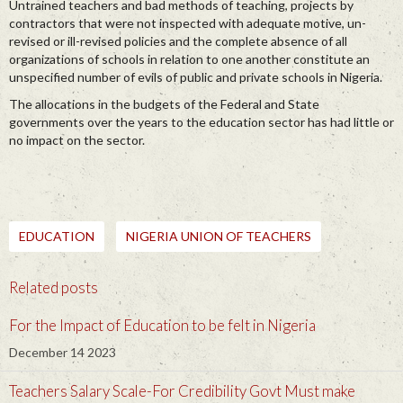
Untrained teachers and bad methods of teaching, projects by
contractors that were not inspected with adequate motive, un-
revised or ill-revised policies and the complete absence of all
organizations of schools in relation to one another constitute an
unspecified number of evils of public and private schools in Nigeria.
The allocations in the budgets of the Federal and State
governments over the years to the education sector has had little or
no impact on the sector.
EDUCATION
NIGERIA UNION OF TEACHERS
Related posts
For the Impact of Education to be felt in Nigeria
December 14 2023
Teachers Salary Scale-For Credibility Govt Must make