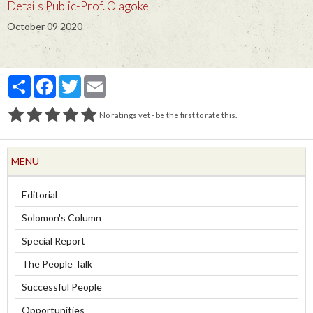
Details Public-Prof. Olagoke
October 09 2020
Partager
Facebook
Twitter
Email
No ratings yet - be the first to rate this.
MENU
Editorial
Solomon's Column
Special Report
The People Talk
Successful People
Opportunities