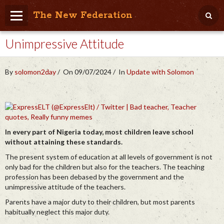
The New Federation
Unimpressive Attitude
Home
Blog
By
solomon2day
On 09/07/2024
In
Update with Solomon
People Friendly
Photo Album
Agenda
In every part of Nigeria today, most children leave school
without attaining these standards.
Videos
The present system of education at all levels of government is not
Store
only bad for the children but also for the teachers. The teaching
profession has been debased by the government and the
unimpressive attitude of the teachers.
Parents have a major duty to their children, but most parents
habitually neglect this major duty.