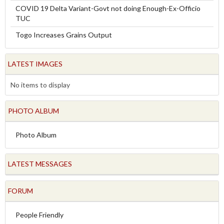
COVID 19 Delta Variant-Govt not doing Enough-Ex-Officio
TUC
Togo Increases Grains Output
LATEST IMAGES
No items to display
PHOTO ALBUM
Photo Album
LATEST MESSAGES
FORUM
People Friendly