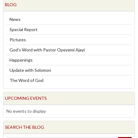
BLOG
News
Special Report
Pictures
God's Word with Pastor Opeyemi Ajayi
Happenings
Update with Solomon
The Word of God
UPCOMING EVENTS
No events to display
SEARCH THE BLOG