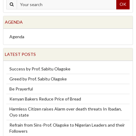
OK
AGENDA
Agenda
LATEST POSTS
Success by Prof. Sabitu Olagoke
Greed by Prof. Sabitu Olagoke
Be Prayerful
Kenyan Bakers Reduce Price of Bread
Harmless Citizen raises Alarm over death threats In Ibadan,
Oyo state
Refrain from Sins-Prof. Olagoke to Nigerian Leaders and their
Followers