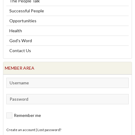
The People Talk
Successful People
Opportunities
Health
God's Word
Contact Us
MEMBER AREA
Remember me
Create an account
|
Lost password?