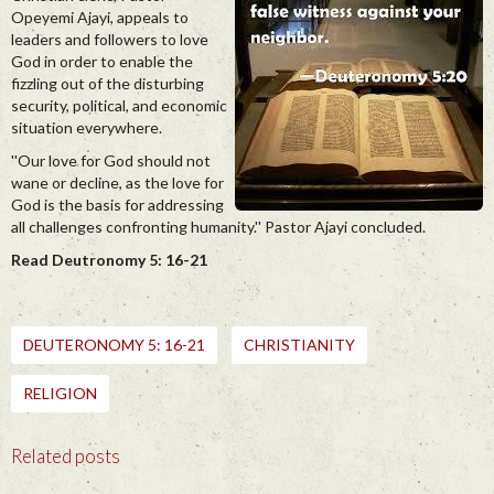
Opeyemi Ajayi, appeals to
leaders and followers to love
God in order to enable the
fizzling out of the disturbing
security, political, and economic
situation everywhere.
''Our love for God should not
wane or decline, as the love for
God is the basis for addressing
all challenges confronting humanity.'' Pastor Ajayi concluded.
Read Deutronomy 5: 16-21
DEUTERONOMY 5: 16-21
CHRISTIANITY
RELIGION
Related posts