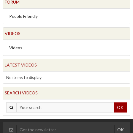
FORUM
People Friendly
VIDEOS
Videos
LATEST VIDEOS
No items to display
SEARCH VIDEOS
OK