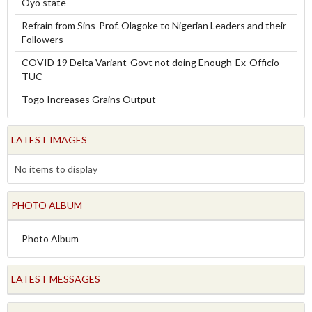
Oyo state
Refrain from Sins-Prof. Olagoke to Nigerian Leaders and their
Followers
COVID 19 Delta Variant-Govt not doing Enough-Ex-Officio
TUC
Togo Increases Grains Output
LATEST IMAGES
No items to display
PHOTO ALBUM
Photo Album
LATEST MESSAGES