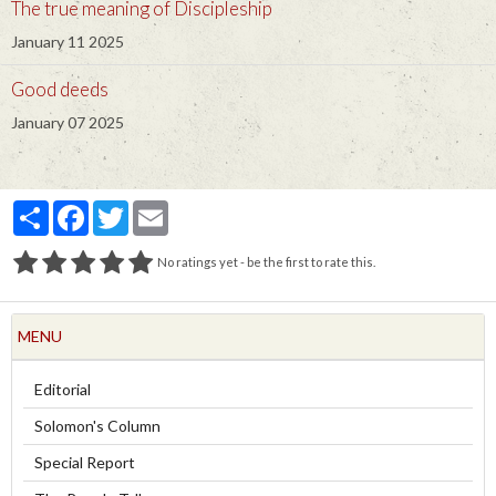
The true meaning of Discipleship
January 11 2025
Good deeds
January 07 2025
Partager
Facebook
Twitter
Email
No ratings yet - be the first to rate this.
MENU
Editorial
Solomon's Column
Special Report