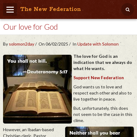
The New Federation
Our love for God
Home
Blog
By
solomon2day
On 06/02/2025
In
Update with Solomon
People Friendly
The love for God is an
indication that we always do
Photo Album
what He wants.
Agenda
Support New Federation
God wants us to love and
Videos
respect each other and also to
live together in peace.
Store
But, unfortunately, this does
not seem to be the case in this
clime.
However, an Ibadan-based
Christian cleric, Pastor