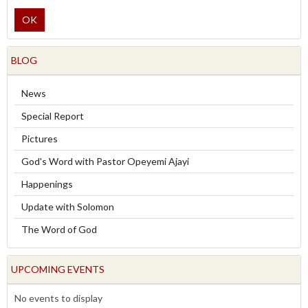
OK
BLOG
News
Special Report
Pictures
God's Word with Pastor Opeyemi Ajayi
Happenings
Update with Solomon
The Word of God
UPCOMING EVENTS
No events to display