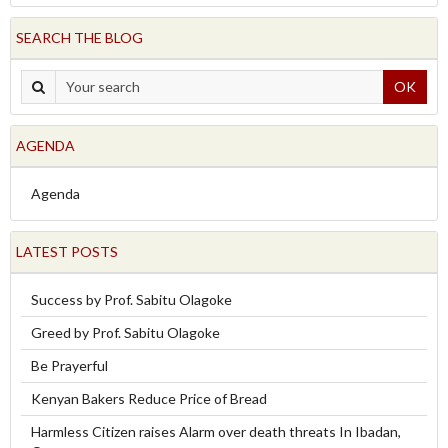
SEARCH THE BLOG
OK
AGENDA
Agenda
LATEST POSTS
Success by Prof. Sabitu Olagoke
Greed by Prof. Sabitu Olagoke
Be Prayerful
Kenyan Bakers Reduce Price of Bread
Harmless Citizen raises Alarm over death threats In Ibadan,