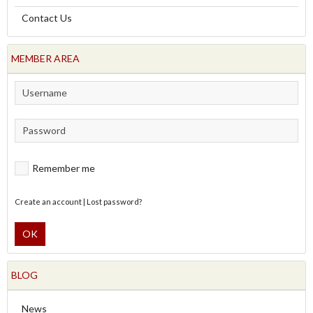
Contact Us
MEMBER AREA
Remember me
Create an account
|
Lost password?
OK
BLOG
News