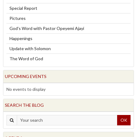
Special Report
Pictures
God's Word with Pastor Opeyemi Ajayi
Happenings
Update with Solomon
The Word of God
UPCOMING EVENTS
No events to display
SEARCH THE BLOG
OK