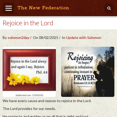
The New Federation
Rejoice in the Lord
Home
Blog
By
solomon2day
On 08/02/2025
In
Update with Solomon
People Friendly
Photo Album
Agenda
Videos
Store
We have every cause and reason to rejoice in the Lord.
The Lord provides for our needs.
He protects and guides us on all that is right and just.