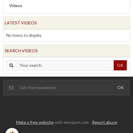
Videos
LATEST VIDEOS
No items to display
SEARCH VIDEOS
OK
Make a free website
with emyspot.com -
Report abuse