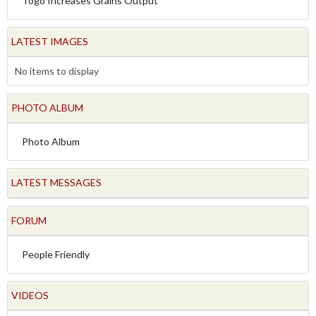
Togo Increases Grains Output
LATEST IMAGES
No items to display
PHOTO ALBUM
Photo Album
LATEST MESSAGES
FORUM
People Friendly
VIDEOS