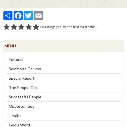
Partager
Facebook
Twitter
Email
No ratings yet - be the first to rate this.
MENU
Editorial
Solomon's Column
Special Report
The People Talk
Successful People
Opportunities
Health
God's Word