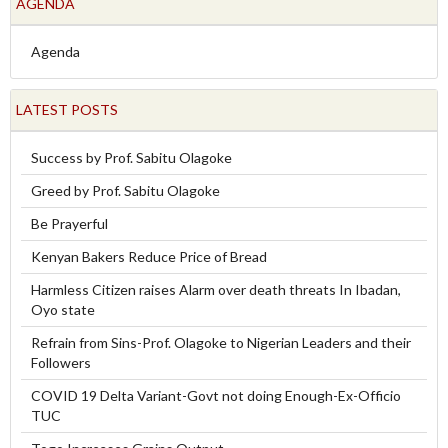
AGENDA
Agenda
LATEST POSTS
Success by Prof. Sabitu Olagoke
Greed by Prof. Sabitu Olagoke
Be Prayerful
Kenyan Bakers Reduce Price of Bread
Harmless Citizen raises Alarm over death threats In Ibadan,
Oyo state
Refrain from Sins-Prof. Olagoke to Nigerian Leaders and their
Followers
COVID 19 Delta Variant-Govt not doing Enough-Ex-Officio
TUC