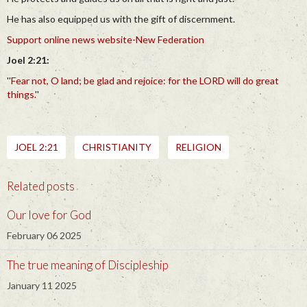
He has also equipped us with the gift of discernment.
Support online news website-New Federation
Joel 2:21:
''
Fear not, O land; be glad and rejoice: for the LORD will do great
things.
''
JOEL 2:21
CHRISTIANITY
RELIGION
Related posts
Our love for God
February 06 2025
The true meaning of Discipleship
January 11 2025