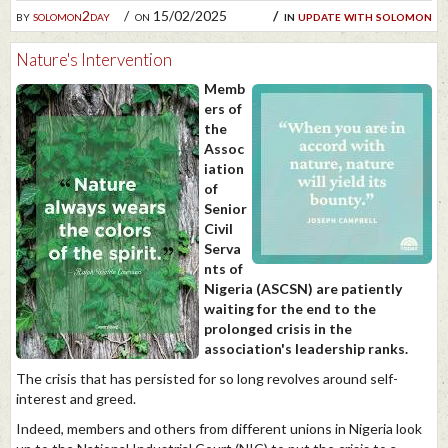
by
solomon2day
on 15/02/2025
in
update with solomon
Nature's Intervention
Memb
ers of
the
Assoc
iation
of
Senior
Civil
Serva
nts of
Nigeria (ASCSN) are patiently
waiting for the end to the
prolonged crisis in the
association's leadership ranks.
The crisis that has persisted for so long revolves around self-
interest and greed.
Indeed, members and others from different unions in Nigeria look