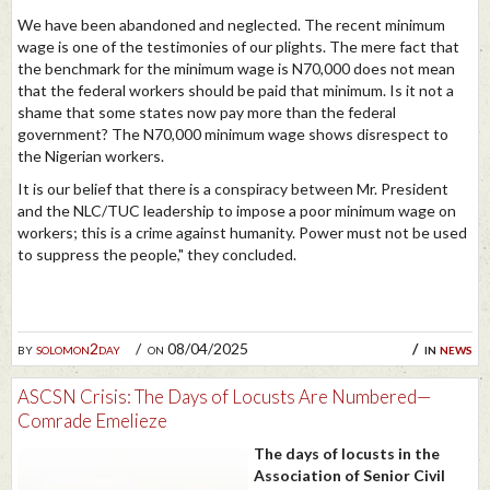
We have been abandoned and neglected. The recent minimum
wage is one of the testimonies of our plights. The mere fact that
the benchmark for the minimum wage is N70,000 does not mean
that the federal workers should be paid that minimum. Is it not a
shame that some states now pay more than the federal
government? The N70,000 minimum wage shows disrespect to
the Nigerian workers.
It is our belief that there is a conspiracy between Mr. President
and the NLC/TUC leadership to impose a poor minimum wage on
workers; this is a crime against humanity. Power must not be used
to suppress the people," they concluded.
by
solomon2day
on 08/04/2025
in
news
ASCSN Crisis: The Days of Locusts Are Numbered—
Comrade Emelieze
The days of locusts in the
Association of Senior Civil