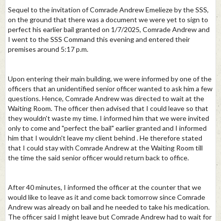
Sequel to the invitation of Comrade Andrew Emelieze by the SSS,
on the ground that there was a document we were yet to sign to
perfect his earlier bail granted on 1/7/2025, Comrade Andrew and
I went to the SSS Command this evening and entered their
premises around 5:17 p.m.
Upon entering their main building, we were informed by one of the
officers that an unidentified senior officer wanted to ask him a few
questions. Hence, Comrade Andrew was directed to wait at the
Waiting Room. The officer then advised that I could leave so that
they wouldn't waste my time. I informed him that we were invited
only to come and "perfect the bail" earlier granted and I informed
him that I wouldn't leave my client behind . He therefore stated
that I could stay with Comrade Andrew at the Waiting Room till
the time the said senior officer would return back to office.
After 40 minutes, I informed the officer at the counter that we
would like to leave as it and come back tomorrow since Comrade
Andrew was already on bail and he needed to take his medication.
The officer said I might leave but Comrade Andrew had to wait for