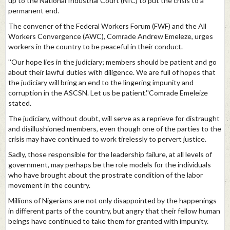
up to the National Industrial Court (NIC) to put the crisis to a
permanent end.
The convener of the Federal Workers Forum (FWF) and the All
Workers Convergence (AWC), Comrade Andrew Emeleze, urges
workers in the country to be peaceful in their conduct.
''Our hope lies in the judiciary; members should be patient and go
about their lawful duties with diligence. We are full of hopes that
the judiciary will bring an end to the lingering impunity and
corruption in the ASCSN. Let us be patient.''Comrade Emeleize
stated.
The judiciary, without doubt, will serve as a reprieve for distraught
and disillushioned members, even though one of the parties to the
crisis may have continued to work tirelessly to pervert justice.
Sadly, those responsible for the leadership failure, at all levels of
government, may perhaps be the role models for the individuals
who have brought about the prostrate condition of the labor
movement in the country.
Millions of Nigerians are not only disappointed by the happenings
in different parts of the country, but angry that their fellow human
beings have continued to take them for granted with impunity.