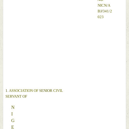
NICN
/
A
BJ
/
341
/
2
023 
A
N
D
1. 
ASSOCIATION OF 
SENIOR 
CIVIL 
SERVANT 
OF 
N
I
G
E