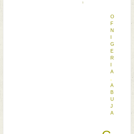
1
O
F 
N
I
G
E
R
I
A
, 
A
B
U
J
A