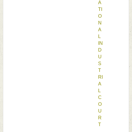
A
TI
O
N
A
L 
IN
D
U
S
T
RI
A
L 
C
O
U
R
T 