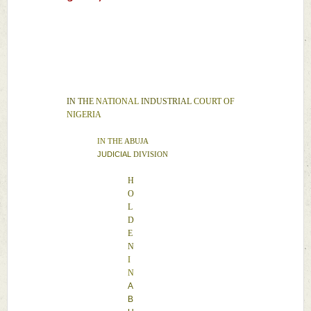
IN 
THE 
NATIONAL 
INDUSTRIAL 
COURT 
OF 
NIGERIA 
IN 
THE 
ABUJA 
JUDICIAL 
DIVISION 
H
O
L
D
E
N 
I
N 
A
B