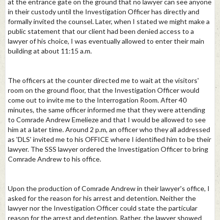
at the entrance gate on the ground that no lawyer can see anyone
in their custody until the Investigation Officer has directly and
formally invited the counsel. Later, when I stated we might make a
public statement that our client had been denied access to a
lawyer of his choice, I was eventually allowed to enter their main
building at about 11:15 a.m.
The officers at the counter directed me to wait at the visitors'
room on the ground floor, that the Investigation Officer would
come out to invite me to the Interrogation Room. After 40
minutes, the same officer informed me that they were attending
to Comrade Andrew Emelieze and that I would be allowed to see
him at a later time. Around 2 p.m, an officer who they all addressed
as 'DLS' invited me to his OFFICE where I identified him to be their
lawyer. The SSS lawyer ordered the Investigation Officer to bring
Comrade Andrew to his office.
Upon the production of Comrade Andrew in their lawyer's office, I
asked for the reason for his arrest and detention. Neither the
lawyer nor the Investigation Officer could state the particular
reason for the arrest and detention. Rather, the lawyer showed