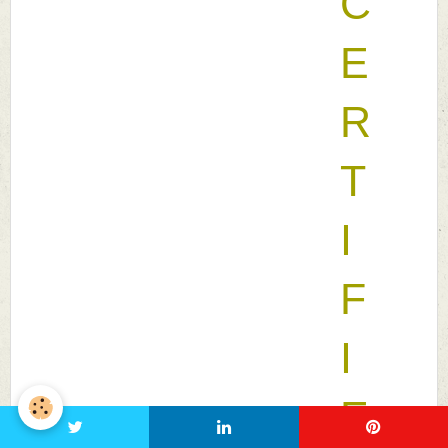
C
E
R
T
I
F
I
E