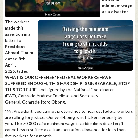
minimum wage
as a disaster.
The workers
made this
assertion in a
letter to
President
Ahmed Tinubu
dated 8th
April,
2025, titled
WHAT IS OUR OFFENSE? FEDERAL WORKERS HAVE
SUFFERED ENOUGH; THIS HARDSHIP IS UNBEARABLE; STOP
THIS TORTURE
, and signed by the National Coordinator
(FWF), Comrade Andrew Emelieze, and Secretary
General, Comrade Itoro Obong.
''Mr. President, you cannot pretend not to hear us; federal workers
are calling for justice. Our well-being is not taken seriously by
you. The 70,000 naira minimum wage is a ridiculous disaster; it
cannot even suffice as a transportation allowance for less than
five workers for a month.