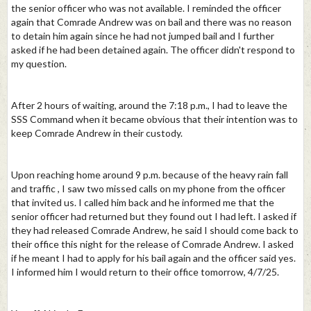
the senior officer who was not available. I reminded the officer
again that Comrade Andrew was on bail and there was no reason
to detain him again since he had not jumped bail and I further
asked if he had been detained again. The officer didn't respond to
my question.
After 2 hours of waiting, around the 7:18 p.m., I had to leave the
SSS Command when it became obvious that their intention was to
keep Comrade Andrew in their custody.
Upon reaching home around 9 p.m. because of the heavy rain fall
and traffic , I saw two missed calls on my phone from the officer
that invited us. I called him back and he informed me that the
senior officer had returned but they found out I had left. I asked if
they had released Comrade Andrew, he said I should come back to
their office this night for the release of Comrade Andrew. I asked
if he meant I had to apply for his bail again and the officer said yes.
I informed him I would return to their office tomorrow, 4/7/25.