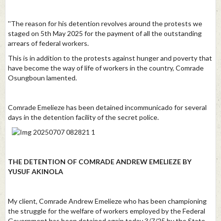
''The reason for his detention revolves around the protests we
staged on 5th May 2025 for the payment of all the outstanding
arrears of federal workers.
This is in addition to the protests against hunger and poverty that
have become the way of life of workers in the country, Comrade
Osungboun lamented.
Comrade Emelieze has been detained incommunicado for several
days in the detention facility of the secret police.
THE DETENTION OF COMRADE ANDREW EMELIEZE BY
YUSUF AKINOLA
My client, Comrade Andrew Emelieze who has been championing
the struggle for the welfare of workers employed by the Federal
Government has been detained again today 3/7/25 by the State