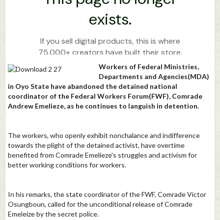
Workers of Federal Ministries,
Departments and Agencies(MDA)
in Oyo State have abandoned the detained national
coordinator of the Federal Workers Forum(FWF), Comrade
Andrew Emelieze, as he continues to languish in detention.
The workers, who openly exhibit nonchalance and indifference
towards the plight of the detained activist, have overtime
benefited from Comrade Emelieze's struggles and activism for
better working conditions for workers.
In his remarks, the state coordinator of the FWF, Comrade Victor
Osungboun, called for the unconditional release of Comrade
Emeleize by the secret police.