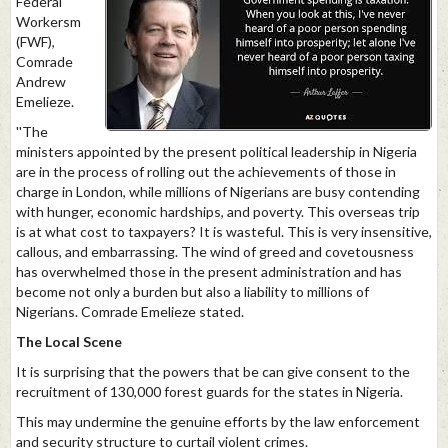
Federal
Workersm
(FWF),
Comrade
Andrew
Emelieze.
''The
ministers appointed by the present political leadership in Nigeria
are in the process of rolling out the achievements of those in
charge in London, while millions of Nigerians are busy contending
with hunger, economic hardships, and poverty. This overseas trip
is at what cost to taxpayers? It is wasteful. This is very insensitive,
callous, and embarrassing. The wind of greed and covetousness
has overwhelmed those in the present administration and has
become not only a burden but also a liability to millions of
Nigerians. Comrade Emelieze stated.
The Local Scene
It is surprising that the powers that be can give consent to the
recruitment of 130,000 forest guards for the states in Nigeria.
This may undermine the genuine efforts by the law enforcement
and security structure to curtail violent crimes.