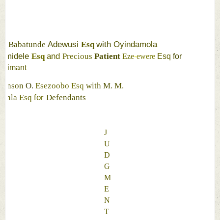
N
Adewusi 
with 
Oyindamola 
Babatunde 
Esq 
amidele 
and 
Esq 
Precious 
Patient 
Eze
-
ewere 
Esq 
for 
laimant 
ohnson 
O. 
Esezoobo 
Esq 
with 
M. 
M. 
for 
yinla 
Esq 
Defendants 
J
U
D
G
M
E
N
T