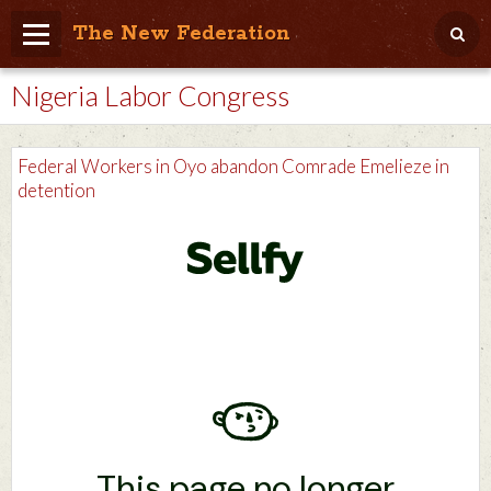
The New Federation
Nigeria Labor Congress
Home
Blog
Federal Workers in Oyo abandon Comrade Emelieze in
People Friendly
detention
Photo Album
Agenda
Videos
Store