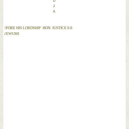
U
J
A
BEFORE 
HIS LORDSHIP
: 
HON
. 
JUSTICE 
0.0
. 
OYEWUMI 
D
A
T
E
: 
9
T
H 
J
U
L
Y
, 