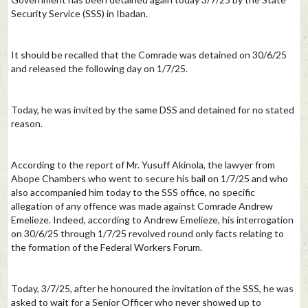
Security Service (SSS) in Ibadan.
It should be recalled that the Comrade was detained on 30/6/25
and released the following day on 1/7/25.
Today, he was invited by the same DSS and detained for no stated
reason.
According to the report of Mr. Yusuff Akinola, the lawyer from
Abope Chambers who went to secure his bail on 1/7/25 and who
also accompanied him today to the SSS office, no specific
allegation of any offence was made against Comrade Andrew
Emelieze. Indeed, according to Andrew Emelieze, his interrogation
on 30/6/25 through 1/7/25 revolved round only facts relating to
the formation of the Federal Workers Forum.
Today, 3/7/25, after he honoured the invitation of the SSS, he was
asked to wait for a Senior Officer who never showed up to