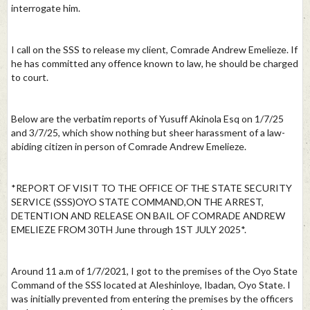
interrogate him.
I call on the SSS to release my client, Comrade Andrew Emelieze. If
he has committed any offence known to law, he should be charged
to court.
Below are the verbatim reports of Yusuff Akinola Esq on 1/7/25
and 3/7/25, which show nothing but sheer harassment of a law-
abiding citizen in person of Comrade Andrew Emelieze.
*REPORT OF VISIT TO THE OFFICE OF THE STATE SECURITY
SERVICE (SSS)OYO STATE COMMAND,ON THE ARREST,
DETENTION AND RELEASE ON BAIL OF COMRADE ANDREW
EMELIEZE FROM 30TH June through 1ST JULY 2025*.
Around 11 a.m of 1/7/2021, I got to the premises of the Oyo State
Command of the SSS located at Aleshinloye, Ibadan, Oyo State. I
was initially prevented from entering the premises by the officers