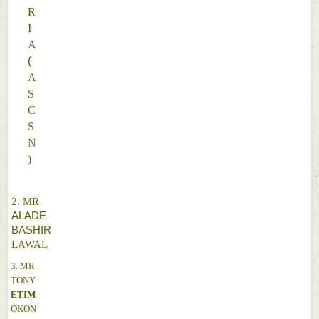
R
I
A 
(
A
S
C
S
N
)
2. 
MR
. 
ALADE 
BASHIR 
LAWAL 
3. 
MR
. 
TONY 
ETIM 
OKON