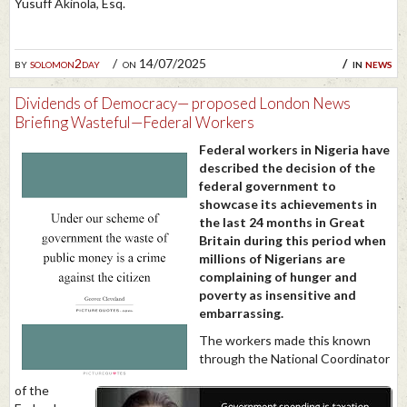
Yusuff Akinola, Esq.
by
solomon2day
on 14/07/2025
in
news
Dividends of Democracy— proposed London News
Briefing Wasteful—Federal Workers
Federal workers in Nigeria have
described the decision of the
federal government to
showcase its achievements in
the last 24 months in Great
Britain during this period when
millions of Nigerians are
complaining of hunger and
poverty as insensitive and
embarrassing.
The workers made this known
through the National Coordinator
of the