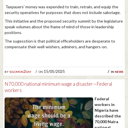
Taxpayers' money was expended to train, retrain, and equip the
security operatives for purposes that does not include sabotage.
This initiative and the proposed security summit by the legislature
speak volumes about the frame of mind of those in leadership
positions.
The sugesstion is that political officeholders are desperate to
compensate their well-wishers, admirers, and hangers-on.
by
solomon2day
on 15/05/2025
in
news
N70,000 national minimum wage a disaster—Federal
workers
Federal
workers in
Nigeria have
described the
70,000 Naira
national