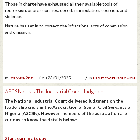
Those in charge have exhausted all their available tools of
repression, oppression, lies, deceit, manipulation, coercion, and
violence.
Nature has set in to correct the infractions, acts of commission,
and omission.
by
solomon2day
on 23/01/2025
in
update with solomon
ASCSN crisis-The Industrial Court Judgment
The National Industrial Court delivered judgment on the
leadership crisis in the Association of Senior Civil Servants of
Nigeria (ASCSN). However, members of the association are
curious to know the details below:
Start earning today