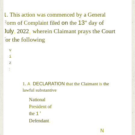
1. 
This 
action 
was 
commenced 
by 
a 
General 
13
" 
day 
of 
Form 
of 
Complaint 
filed 
on 
the 
July
, 
2022
, 
wherein 
Claimant 
prays 
the 
Court 
for 
the 
following 
v
i
z
:
1. 
DECLARATION 
that 
the 
Claimant 
is 
the 
A 
lawful 
substantive 
National 
President 
of 
the 
1
' 
Defendant
. 
N