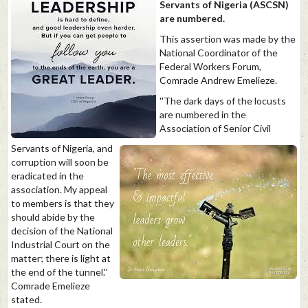
Servants of Nigeria (ASCSN)
are numbered.
This assertion was made by the
National Coordinator of the
Federal Workers Forum,
Comrade Andrew Emelieze.
''The dark days of the locusts
are numbered in the
Association of Senior Civil
Servants of Nigeria, and
corruption will soon be
eradicated in the
association. My appeal
to members is that they
should abide by the
decision of the National
Industrial Court on the
matter; there is light at
the end of the tunnel.''
Comrade Emelieze
stated.