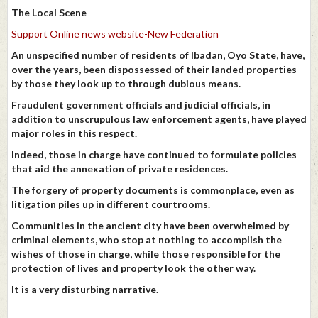
The Local Scene
Support Online news website-New Federation
An unspecified number of residents of Ibadan, Oyo State, have,
over the years, been dispossessed of their landed properties
by those they look up to through dubious means.
Fraudulent government officials and judicial officials, in
addition to unscrupulous law enforcement agents, have played
major roles in this respect.
Indeed, those in charge have continued to formulate policies
that aid the annexation of private residences.
The forgery of property documents is commonplace, even as
litigation piles up in different courtrooms.
Communities in the ancient city have been overwhelmed by
criminal elements, who stop at nothing to accomplish the
wishes of those in charge, while those responsible for the
protection of lives and property look the other way.
It is a very disturbing narrative.