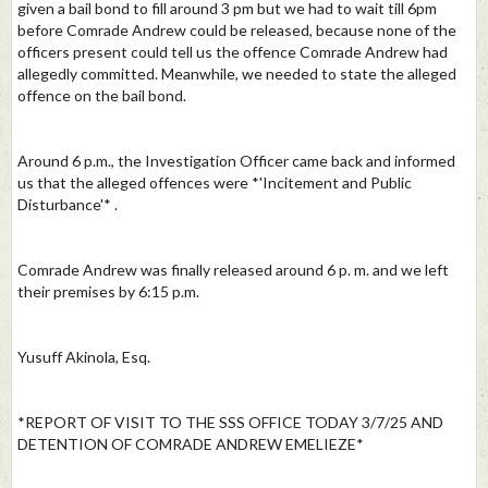
given a bail bond to fill around 3 pm but we had to wait till 6pm
before Comrade Andrew could be released, because none of the
officers present could tell us the offence Comrade Andrew had
allegedly committed. Meanwhile, we needed to state the alleged
offence on the bail bond.
Around 6 p.m., the Investigation Officer came back and informed
us that the alleged offences were *'Incitement and Public
Disturbance'* .
Comrade Andrew was finally released around 6 p. m. and we left
their premises by 6:15 p.m.
Yusuff Akinola, Esq.
*REPORT OF VISIT TO THE SSS OFFICE TODAY 3/7/25 AND
DETENTION OF COMRADE ANDREW EMELIEZE*