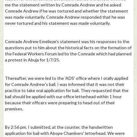
me the statement written by Comrade Andrew and he asked
Comrade Andrew if he was tortured and whether the statement
was made voluntarily. Comrade Andrew responded that he was
never tortured and his statement was made voluntarily.
Comrade Andrew Emelieze's statement was his responses to the
questions put to him about the historical facts on the formation of
the Federal Workers Forum led by the Comrade which had planned
a protest in Abuja for 1/7/25.
Thereafter, we were led to the 'ADS' office where I orally applied
for Comrade Andrew's bail. I was informed that it was not their
practice to take oral application for bail. They requested that the
bail should be applied with our office letterhead within 1 hour
because their officers were preparing to head out of their
premises.
By 2:56 pm, I submitted, at the counter, the handwritten
application for bail with Abope Chambers' letterhead. We were