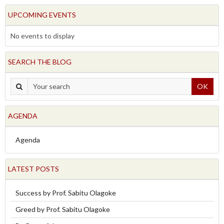
UPCOMING EVENTS
No events to display
SEARCH THE BLOG
OK
AGENDA
Agenda
LATEST POSTS
Success by Prof. Sabitu Olagoke
Greed by Prof. Sabitu Olagoke