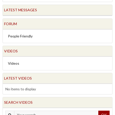
LATEST MESSAGES
FORUM
People Friendly
VIDEOS
Videos
LATEST VIDEOS
No items to display
SEARCH VIDEOS
OK