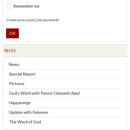
Remember me
Create an account
|
Lost password?
OK
BLOG
News
Special Report
Pictures
God's Word with Pastor Opeyemi Ajayi
Happenings
Update with Solomon
The Word of God