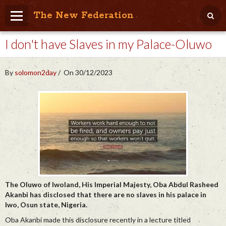
The New Federation
I don't have Slaves in my Palace-Oluwo
Home
Blog
By
solomon2day
On 30/12/2023
People Friendly
Photo Album
Agenda
Videos
Store
The Oluwo of Iwoland, His Imperial Majesty, Oba Abdul Rasheed
Akanbi has disclosed that there are no slaves in his palace in
Iwo, Osun state, Nigeria.
Oba Akanbi made this disclosure recently in a lecture titled