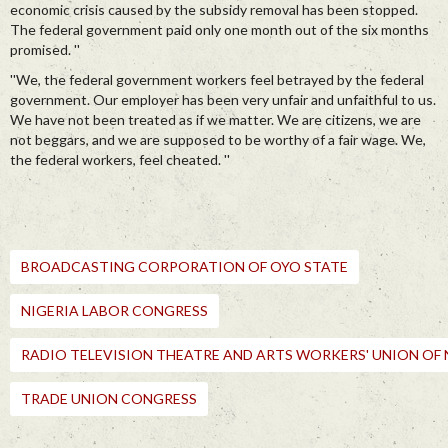
economic crisis caused by the subsidy removal has been stopped.
The federal government paid only one month out of the six months
promised. ''
''We, the federal government workers feel betrayed by the federal
government. Our employer has been very unfair and unfaithful to us.
We have not been treated as if we matter. We are citizens, we are
not beggars, and we are supposed to be worthy of a fair wage. We,
the federal workers, feel cheated. ''
BROADCASTING CORPORATION OF OYO STATE
NIGERIA LABOR CONGRESS
RADIO TELEVISION THEATRE AND ARTS WORKERS' UNION OF 
TRADE UNION CONGRESS