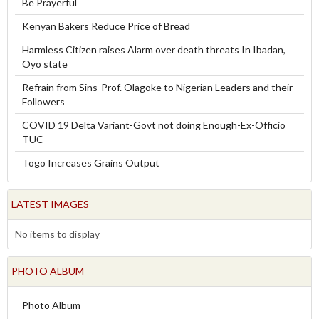
Be Prayerful
Kenyan Bakers Reduce Price of Bread
Harmless Citizen raises Alarm over death threats In Ibadan,
Oyo state
Refrain from Sins-Prof. Olagoke to Nigerian Leaders and their
Followers
COVID 19 Delta Variant-Govt not doing Enough-Ex-Officio
TUC
Togo Increases Grains Output
LATEST IMAGES
No items to display
PHOTO ALBUM
Photo Album