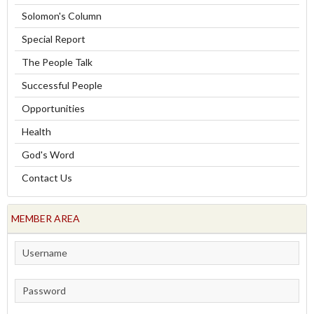
Solomon's Column
Special Report
The People Talk
Successful People
Opportunities
Health
God's Word
Contact Us
MEMBER AREA