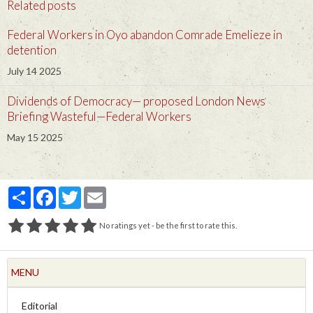
Related posts
Federal Workers in Oyo abandon Comrade Emelieze in
detention
July 14 2025
Dividends of Democracy— proposed London News
Briefing Wasteful—Federal Workers
May 15 2025
Partager
Facebook
Twitter
Email
No ratings yet - be the first to rate this.
MENU
Editorial