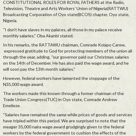
CONSTITUTIONAL ROLES FOR ROYAL FATHERS at the Radio,
Television, Theatre and Arts Workers' Union of Nigeria(RATTWU)
Broadcasting Corporation of Oyo state(BCOS) chapter, Oyo state,
Nigeria.
''I don't have slaves in my palaces, all those in my palace receive
monthly salaries,'' Oba Akanbi stated.
In his remarks, the RATTAWU chairman, Comrade Kolapo Carew,
expressed gratitude to God for protecting members of the union all
through the year, adding, ''our governor paid our Christmas salaries
on the 14th of December. He has also paid the wage award, and he
will soon pay the 13th month salaries.''
However, federal workers have lamented the stoppage of the
N35,000 wage award.
The workers made this known through a former chairman of the
Trade Union Congress(TUC) in Oyo state, Comrade Andrew
Emelieze.
''Salaries have remained the same while prices of goods and services
have tripled within this period. We are surprised to note that the
meager 35,000 naira wage award grudgingly given to the federal
workers by the federal government to cushion the effects of the