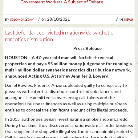
-Government Workers-A Subject of Debate
by
solomon2day
on 28/10/2021
in
news
Last defendant convicted in nationwide synthetic
narcotics distribution
Press Release
HOUSTON – A 47-year-old man will forfeit three real
properties and pay a $5 million money judgement for running a
multi-million dollar synthetic narcotics distribution network,
announced Acting U.S. Attorney Jennifer B. Lowery.
Daniel Bowles, Phoenix, Arizona, pleaded guilty to conspiracy to
possess with intent to distribute controlled substances and
analogues. He admitted to overseeing call-takers and the
operation’s business finances as well as using multiple business
entities to conceal the significant amount of its illegal proceeds.
In 2015, authorities began investigating a smoke shop in Laredo.
During that time, they discovered a nationwide mail order business
that supplied the shop with illegal synthetic cannabinoid products.
Call-takers in several states took orders for the products with