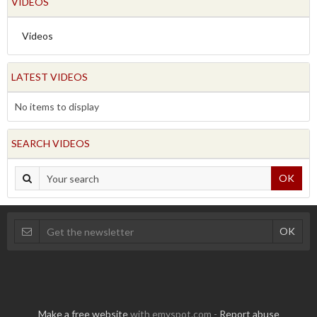
VIDEOS
Videos
LATEST VIDEOS
No items to display
SEARCH VIDEOS
OK
Make a free website
with emyspot.com -
Report abuse