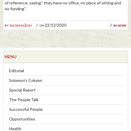
of reference, saying,'' they have no office, no place of sitting and
no funding''.
by
solomon2day
on 22/12/2020
in
news
MENU
Editorial
Solomon's Column
Special Report
The People Talk
Successful People
Opportunities
Health