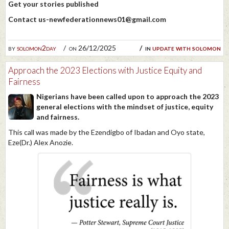
Get your stories published
Contact us-newfederationnews01@gmail.com
by
solomon2day
on 26/12/2025
in
update with solomon
Approach the 2023 Elections with Justice Equity and
Fairness
Nigerians have been called upon to approach the 2023
general elections with the mindset of justice, equity
and fairness.
This call was made by the Ezendigbo of Ibadan and Oyo state,
Eze(Dr.) Alex Anozie.