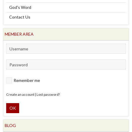
God's Word
Contact Us
MEMBER AREA
Remember me
Create an account
|
Lost password?
OK
BLOG