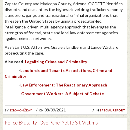
Zapata County and Maricopa County, Arizona. OCDETF identifies,
disrupts and dismantles the highest-level drug traffickers, money
launderers, gangs and transnational criminal organizations that
threaten the United States by using a prosecutor-led,
intelligence-driven, multi-agency approach that leverages the
strengths of federal, state and local law enforcement agencies
against criminal networks.
Assistant U.S. Attorneys Graciela Lindberg and Lance Watt are
prosecuting the case.
Also read-
Legalizing Crime and Criminality
-
Landlords and Tenants Associations, Crime and
Criminality
-
Law Enforcement: The Reactionary Approach
-
Government Workers-A Subject of Debate
by
solomon2day
on 08/09/2021
in
special report
Police Brutality- Oyo Panel Yet to Sit-Victims