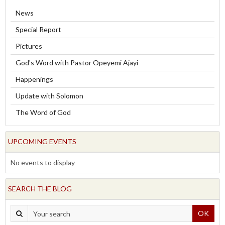
News
Special Report
Pictures
God's Word with Pastor Opeyemi Ajayi
Happenings
Update with Solomon
The Word of God
UPCOMING EVENTS
No events to display
SEARCH THE BLOG
OK