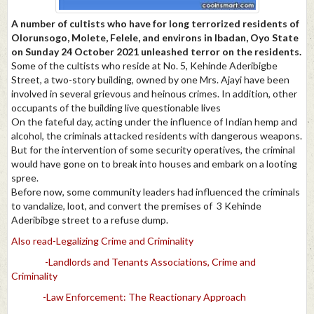
A number of cultists who have for long terrorized residents of
Olorunsogo, Molete, Felele, and environs in Ibadan, Oyo State
on Sunday 24 October 2021 unleashed terror on the residents.
Some of the cultists who reside at No. 5, Kehinde Aderibigbe
Street, a two-story building, owned by one Mrs. Ajayi have been
involved in several grievous and heinous crimes. In addition, other
occupants of the building live questionable lives
On the fateful day, acting under the influence of Indian hemp and
alcohol, the criminals attacked residents with dangerous weapons.
But for the intervention of some security operatives, the criminal
would have gone on to break into houses and embark on a looting
spree.
Before now, some community leaders had influenced the criminals
to vandalize, loot, and convert the premises of 3 Kehinde
Aderibibge street to a refuse dump.
Also read-Legalizing Crime and Criminality
-Landlords and Tenants Associations, Crime and
Criminality
-Law Enforcement: The Reactionary Approach