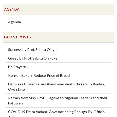
AGENDA
Agenda
LATEST POSTS
Success by Prof. Sabitu Olagoke
Greed by Prof. Sabitu Olagoke
Be Prayerful
Kenyan Bakers Reduce Price of Bread
Harmless Citizen raises Alarm over death threats In Ibadan,
Oyo state
Refrain from Sins-Prof. Olagoke to Nigerian Leaders and their
Followers
COVID 19 Delta Variant-Govt not doing Enough-Ex-Officio
TUC