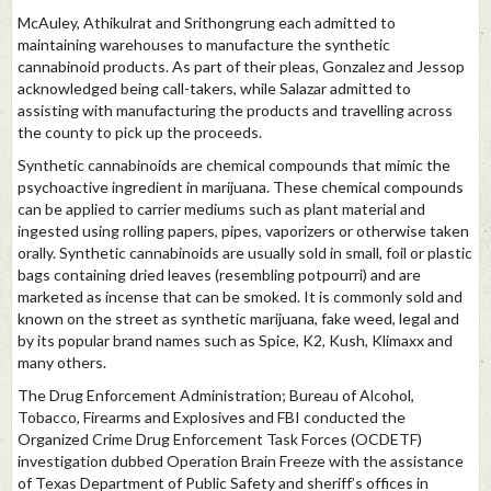
McAuley, Athikulrat and Srithongrung each admitted to
maintaining warehouses to manufacture the synthetic
cannabinoid products. As part of their pleas, Gonzalez and Jessop
acknowledged being call-takers, while Salazar admitted to
assisting with manufacturing the products and travelling across
the county to pick up the proceeds.
Synthetic cannabinoids are chemical compounds that mimic the
psychoactive ingredient in marijuana. These chemical compounds
can be applied to carrier mediums such as plant material and
ingested using rolling papers, pipes, vaporizers or otherwise taken
orally. Synthetic cannabinoids are usually sold in small, foil or plastic
bags containing dried leaves (resembling potpourri) and are
marketed as incense that can be smoked. It is commonly sold and
known on the street as synthetic marijuana, fake weed, legal and
by its popular brand names such as Spice, K2, Kush, Klimaxx and
many others.
The Drug Enforcement Administration; Bureau of Alcohol,
Tobacco, Firearms and Explosives and FBI conducted the
Organized Crime Drug Enforcement Task Forces (OCDETF)
investigation dubbed Operation Brain Freeze with the assistance
of Texas Department of Public Safety and sheriff’s offices in