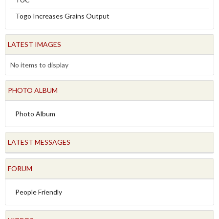
Togo Increases Grains Output
LATEST IMAGES
No items to display
PHOTO ALBUM
Photo Album
LATEST MESSAGES
FORUM
People Friendly