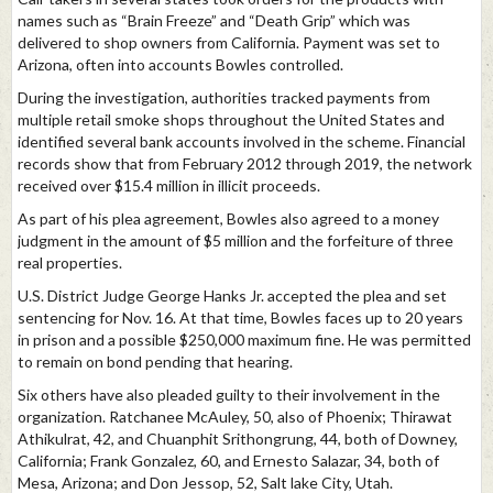
names such as “Brain Freeze” and “Death Grip” which was
delivered to shop owners from California. Payment was set to
Arizona, often into accounts Bowles controlled.
During the investigation, authorities tracked payments from
multiple retail smoke shops throughout the United States and
identified several bank accounts involved in the scheme. Financial
records show that from February 2012 through 2019, the network
received over $15.4 million in illicit proceeds.
As part of his plea agreement, Bowles also agreed to a money
judgment in the amount of $5 million and the forfeiture of three
real properties.
U.S. District Judge George Hanks Jr. accepted the plea and set
sentencing for Nov. 16. At that time, Bowles faces up to 20 years
in prison and a possible $250,000 maximum fine. He was permitted
to remain on bond pending that hearing.
Six others have also pleaded guilty to their involvement in the
organization. Ratchanee McAuley, 50, also of Phoenix; Thirawat
Athikulrat, 42, and Chuanphit Srithongrung, 44, both of Downey,
California; Frank Gonzalez, 60, and Ernesto Salazar, 34, both of
Mesa, Arizona; and Don Jessop, 52, Salt lake City, Utah.