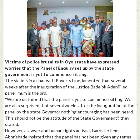
Victims of police brutality in Oyo state have expressed
worries that the Panel of Enquiry set up by the state
government is yet to commence sitting.
The victims in a chat with Poverty Line, lamented that several
weeks after the inauguration of the Justice Badejok Adeniji led
panel, mum is the ord.
''We are disturbed that the panel is yet to commence sitting. We
are also surprised that several weeks after the inauguration of the
panel by the state Governor nothing encouraging has been heard.
This should not be the attitude of the State Government'', they
stated.
However, a lawyer and human rights activist, Barrister Femi
Aborishade insisted that the panel has not been given any terms