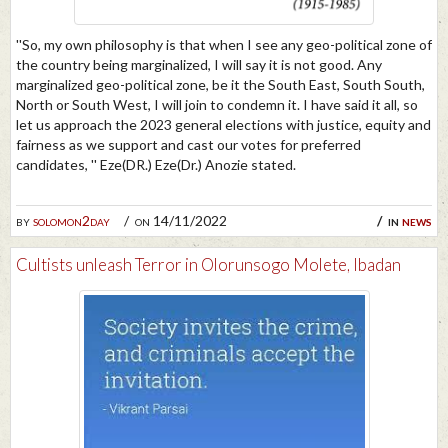
''So, my own philosophy is that when I see any geo-political zone of
the country being marginalized, I will say it is not good. Any
marginalized geo-political zone, be it the South East, South South,
North or South West, I will join to condemn it. I have said it all, so
let us approach the 2023 general elections with justice, equity and
fairness as we support and cast our votes for preferred
candidates, '' Eze(DR.) Eze(Dr.) Anozie stated.
by
solomon2day
on 14/11/2022
in
news
Cultists unleash Terror in Olorunsogo Molete, Ibadan