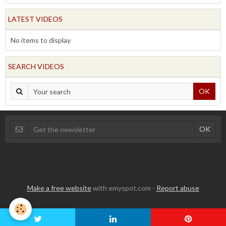
LATEST VIDEOS
No items to display
SEARCH VIDEOS
OK
Make a free website
with emyspot.com -
Report abuse