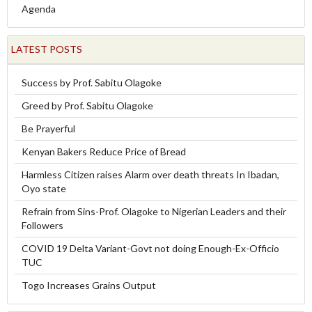
Agenda
LATEST POSTS
Success by Prof. Sabitu Olagoke
Greed by Prof. Sabitu Olagoke
Be Prayerful
Kenyan Bakers Reduce Price of Bread
Harmless Citizen raises Alarm over death threats In Ibadan,
Oyo state
Refrain from Sins-Prof. Olagoke to Nigerian Leaders and their
Followers
COVID 19 Delta Variant-Govt not doing Enough-Ex-Officio
TUC
Togo Increases Grains Output