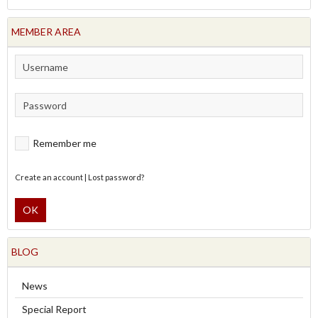
MEMBER AREA
Remember me
Create an account
|
Lost password?
OK
BLOG
News
Special Report