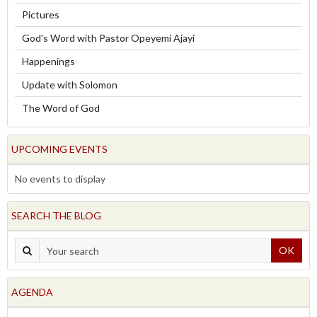
Pictures
God's Word with Pastor Opeyemi Ajayi
Happenings
Update with Solomon
The Word of God
UPCOMING EVENTS
No events to display
SEARCH THE BLOG
OK
AGENDA