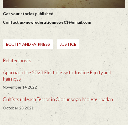
Get your stories published
Contact us-newfederationnews01@gmail.com
EQUITY AND FAIRNESS
JUSTICE
Related posts
Approach the 2023 Elections with Justice Equity and
Fairness
November 14 2022
Cultists unleash Terror in Olorunsogo Molete, Ibadan
October 28 2021