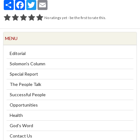
Partager
Facebook
Twitter
Email
No ratings yet - be the first to rate this.
MENU
Editorial
Solomon's Column
Special Report
The People Talk
Successful People
Opportunities
Health
God's Word
Contact Us