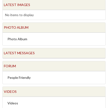
LATEST IMAGES
No items to display
PHOTO ALBUM
Photo Album
LATEST MESSAGES
FORUM
People Friendly
VIDEOS
Videos