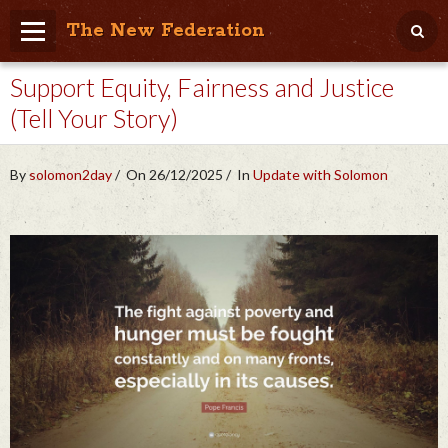
The New Federation
Support Equity, Fairness and Justice
Home
(Tell Your Story)
Blog
People Friendly
By
solomon2day
On 26/12/2025
In
Update with Solomon
Photo Album
Agenda
Videos
Store