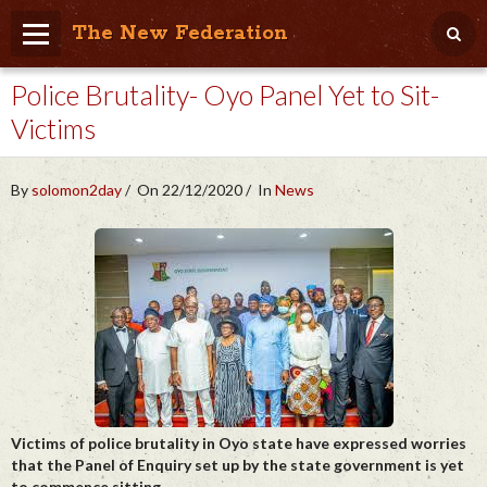
The New Federation
Police Brutality- Oyo Panel Yet to Sit-
Home
Victims
Blog
People Friendly
By
solomon2day
On 22/12/2020
In
News
Photo Album
Agenda
Videos
Store
Victims of police brutality in Oyo state have expressed worries
that the Panel of Enquiry set up by the state government is yet
to commence sitting.