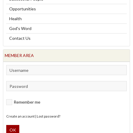
Opportunities
Health
God's Word
Contact Us
MEMBER AREA
Remember me
Create an account
|
Lost password?
OK