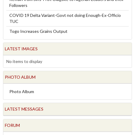
Followers
COVID 19 Delta Variant-Govt not doing Enough-Ex-Officio
TUC
Togo Increases Grains Output
LATEST IMAGES
No items to display
PHOTO ALBUM
Photo Album
LATEST MESSAGES
FORUM