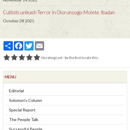
Cultists unleash Terror in Olorunsogo Molete, Ibadan
October 28 2021
Partager
Facebook
Twitter
Email
No ratings yet - be the first to rate this.
MENU
Editorial
Solomon's Column
Special Report
The People Talk
Successful People