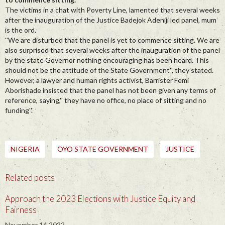
The victims in a chat with Poverty Line, lamented that several weeks
after the inauguration of the Justice Badejok Adeniji led panel, mum
is the ord.
''We are disturbed that the panel is yet to commence sitting. We are
also surprised that several weeks after the inauguration of the panel
by the state Governor nothing encouraging has been heard. This
should not be the attitude of the State Government'', they stated.
However, a lawyer and human rights activist, Barrister Femi
Aborishade insisted that the panel has not been given any terms of
reference, saying,'' they have no office, no place of sitting and no
funding''.
NIGERIA
OYO STATE GOVERNMENT
JUSTICE
Related posts
Approach the 2023 Elections with Justice Equity and
Fairness
November 14 2022