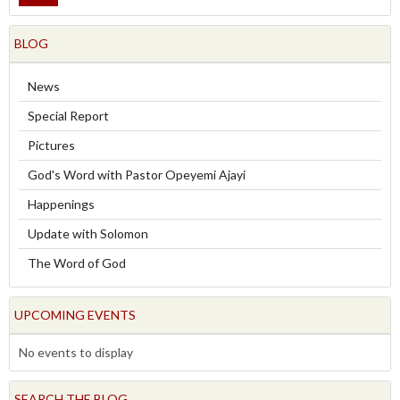
BLOG
News
Special Report
Pictures
God's Word with Pastor Opeyemi Ajayi
Happenings
Update with Solomon
The Word of God
UPCOMING EVENTS
No events to display
SEARCH THE BLOG