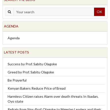
OK
AGENDA
Agenda
LATEST POSTS
Success by Prof. Sabitu Olagoke
Greed by Prof. Sabitu Olagoke
Be Prayerful
Kenyan Bakers Reduce Price of Bread
Harmless Citizen raises Alarm over death threats In Ibadan,
Oyo state
Refrain from Sins-Prof. Olagoke to Nigerian Leaders and their