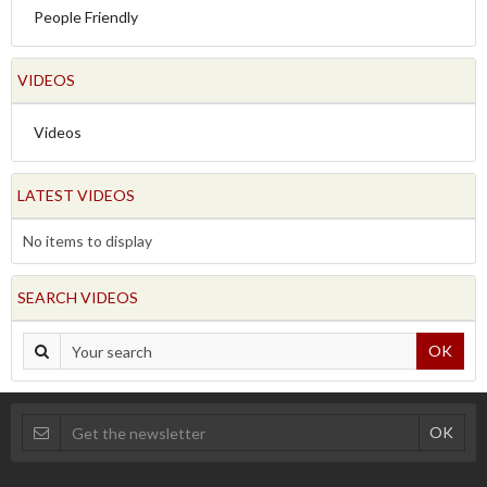
People Friendly
VIDEOS
Videos
LATEST VIDEOS
No items to display
SEARCH VIDEOS
OK