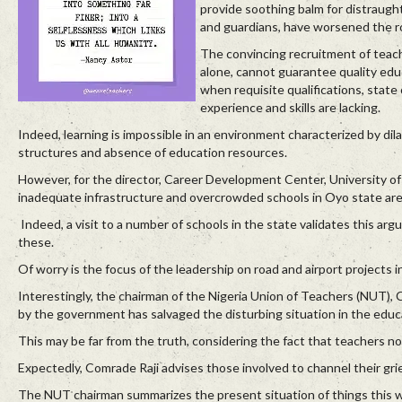
provide soothing balm for distraugh
and guardians, have worsened the r
The convincing recruitment of teac
alone, cannot guarantee quality edu
when requisite qualifications, state 
experience and skills are lacking.
Indeed, learning is impossible in an environment characterized by dil
structures and absence of education resources.
However, for the director, Career Development Center, University of 
inadequate infrastructure and overcrowded schools in Oyo state are 
Indeed, a visit to a number of schools in the state validates this ar
these.
Of worry is the focus of the leadership on road and airport projects in
Interestingly, the chairman of the Nigeria Union of Teachers (NUT), 
by the government has salvaged the disturbing situation in the educ
This may be far from the truth, considering the fact that teachers n
Expectedly, Comrade Raji advises those involved to channel their gri
The NUT chairman summarizes the present situation of things this w