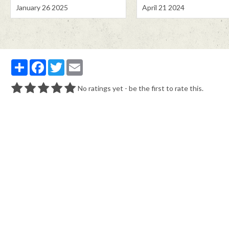
January 26 2025
April 21 2024
Partager
Facebook
Twitter
Email
No ratings yet - be the first to rate this.