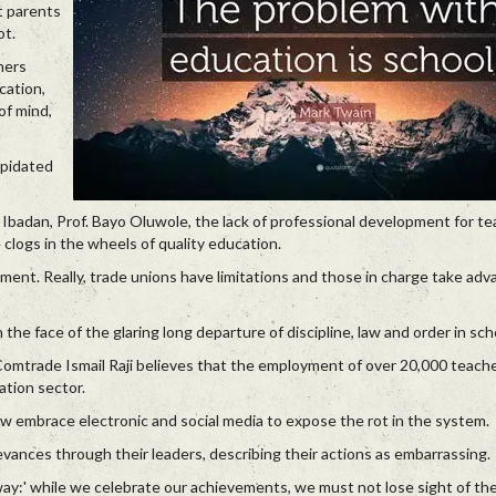
t parents
ot.
hers
cation,
of mind,
apidated
Ibadan, Prof. Bayo Oluwole, the lack of professional development for te
clogs in the wheels of quality education.
gument. Really, trade unions have limitations and those in charge take adv
 the face of the glaring long departure of discipline, law and order in sch
Comtrade Ismail Raji believes that the employment of over 20,000 teache
ation sector.
ow embrace electronic and social media to expose the rot in the system.
evances through their leaders, describing their actions as embarrassing.
ay:' while we celebrate our achievements, we must not lose sight of th