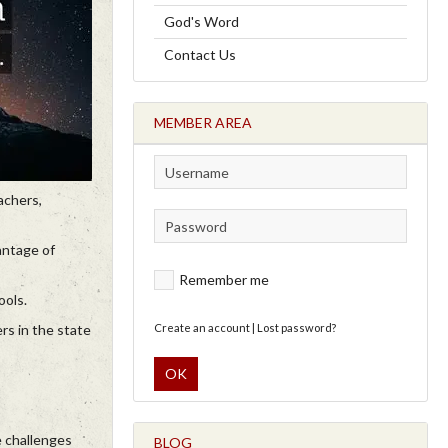
God's Word
Contact Us
MEMBER AREA
achers,
antage of
Remember me
ools.
rs in the state
Create an account
|
Lost password?
OK
e challenges
BLOG