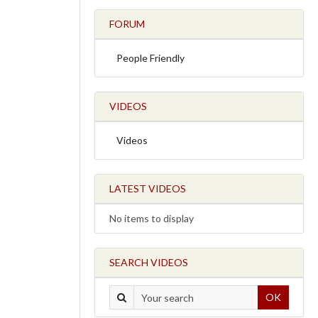
FORUM
People Friendly
VIDEOS
Videos
LATEST VIDEOS
No items to display
SEARCH VIDEOS
OK