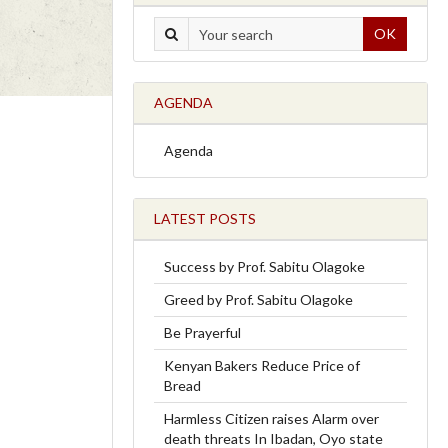
OK
AGENDA
Agenda
LATEST POSTS
Success by Prof. Sabitu Olagoke
Greed by Prof. Sabitu Olagoke
Be Prayerful
Kenyan Bakers Reduce Price of
Bread
Harmless Citizen raises Alarm over
death threats In Ibadan, Oyo state