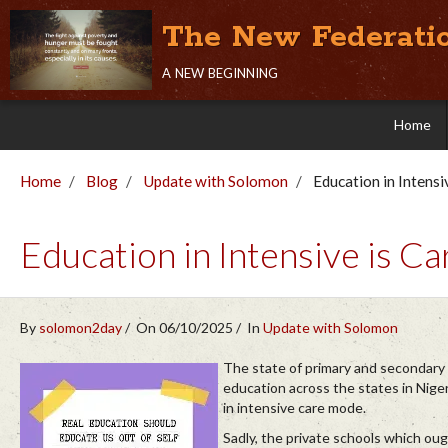
The New Federati
a new beginning
Home
Home
Blog
Update with Solomon
Education in Intensi
Education in Intensive is Ca
By
solomon2day
On 06/10/2025
In
Update with Solomon
The state of primary and secondary
education across the states in Niger
in intensive care mode.
Sadly, the private schools which oug