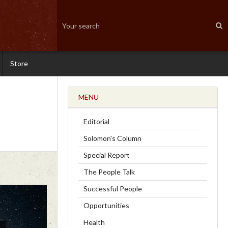
Store
MENU
Editorial
Solomon's Column
Special Report
The People Talk
Successful People
Opportunities
Health