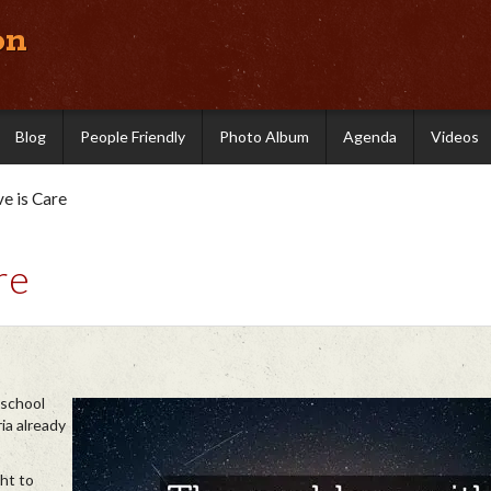
on
Blog
People Friendly
Photo Album
Agenda
Videos
ve is Care
re
 school
ia already
ht to