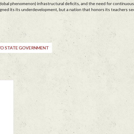
 global phenomenon) infrastructural deficits, and the need for continuous
gned its its underdevelopment, but a nation that honors its teachers se
YO STATE GOVERNMENT
e