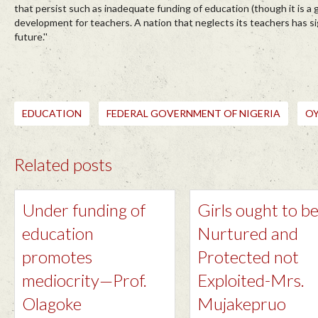
that persist such as inadequate funding of education (though it is a
development for teachers. A nation that neglects its teachers has si
future.''
EDUCATION
FEDERAL GOVERNMENT OF NIGERIA
O
Related posts
Under funding of
Girls ought to b
education
Nurtured and
promotes
Protected not
mediocrity—Prof.
Exploited-Mrs.
Olagoke
Mujakepruo