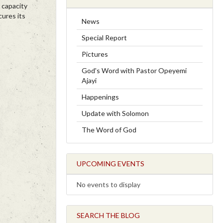
 capacity
cures its
News
Special Report
Pictures
God's Word with Pastor Opeyemi
Ajayi
Happenings
Update with Solomon
The Word of God
UPCOMING EVENTS
No events to display
SEARCH THE BLOG