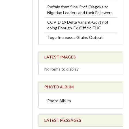
Refrain from Sins-Prof. Olagoke to
Nigerian Leaders and their Followers
COVID 19 Delta Variant-Govt not
doing Enough-Ex-Officio TUC
Togo Increases Grains Output
LATEST IMAGES
No items to display
PHOTO ALBUM
Photo Album
LATEST MESSAGES