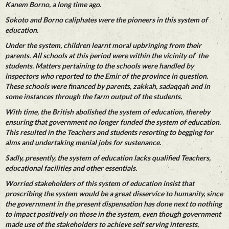
Kanem Borno, a long time ago.
Sokoto and Borno caliphates were the pioneers in this system of
education.
Under the system, children learnt moral upbringing from their
parents. All schools at this period were within the vicinity of the
students. Matters pertaining to the schools were handled by
inspectors who reported to the Emir of the province in question.
These schools were financed by parents, zakkah, sadaqqah and in
some instances through the farm output of the students.
With time, the British abolished the system of education, thereby
ensuring that government no longer funded the system of education.
This resulted in the Teachers and students resorting to begging for
alms and undertaking menial jobs for sustenance.
Sadly, presently, the system of education lacks qualified Teachers,
educational facilities and other essentials.
Worried stakeholders of this system of education insist that
proscribing the system would be a great disservice to humanity, since
the government in the present dispensation has done next to nothing
to impact positively on those in the system, even though government
made use of the stakeholders to achieve self serving interests.