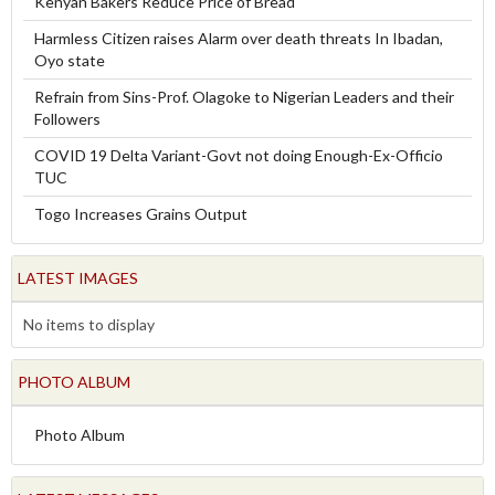
Kenyan Bakers Reduce Price of Bread
Harmless Citizen raises Alarm over death threats In Ibadan,
Oyo state
Refrain from Sins-Prof. Olagoke to Nigerian Leaders and their
Followers
COVID 19 Delta Variant-Govt not doing Enough-Ex-Officio
TUC
Togo Increases Grains Output
LATEST IMAGES
No items to display
PHOTO ALBUM
Photo Album