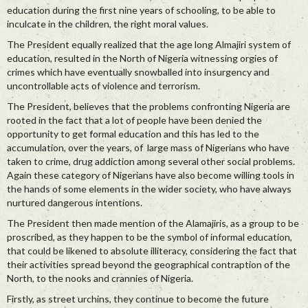
education during the first nine years of schooling, to be able to
inculcate in the children, the right moral values.
The President equally realized that the age long Almajiri system of
education, resulted in the North of Nigeria witnessing orgies of
crimes which have eventually snowballed into insurgency and
uncontrollable acts of violence and terrorism.
The President, believes that the problems confronting Nigeria are
rooted in the fact that a lot of people have been denied the
opportunity to get formal education and this has led to the
accumulation, over the years, of large mass of Nigerians who have
taken to crime, drug addiction among several other social problems.
Again these category of Nigerians have also become willing tools in
the hands of some elements in the wider society, who have always
nurtured dangerous intentions.
The President then made mention of the Alamajiris, as a group to be
proscribed, as they happen to be the symbol of informal education,
that could be likened to absolute illiteracy, considering the fact that
their activities spread beyond the geographical contraption of the
North, to the nooks and crannies of Nigeria.
Firstly, as street urchins, they continue to become the future