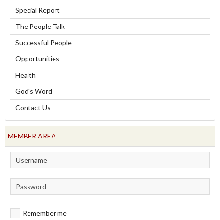
Special Report
The People Talk
Successful People
Opportunities
Health
God's Word
Contact Us
MEMBER AREA
Remember me