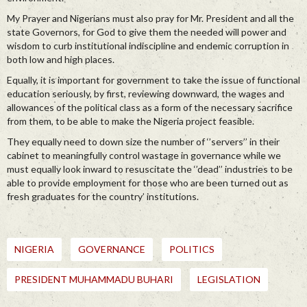
My Prayer and Nigerians must also pray for Mr. President and all the
state Governors, for God to give them the needed will power and
wisdom to curb institutional indiscipline and endemic corruption in
both low and high places.
Equally, it is important for government to take the issue of functional
education seriously, by first, reviewing downward, the wages and
allowances of the political class as a form of the necessary sacrifice
from them, to be able to make the Nigeria project feasible.
They equally need to down size the number of ‘’servers’’ in their
cabinet to meaningfully control wastage in governance while we
must equally look inward to resuscitate the ‘’dead’’ industries to be
able to provide employment for those who are been turned out as
fresh graduates for the country’ institutions.
NIGERIA
GOVERNANCE
POLITICS
PRESIDENT MUHAMMADU BUHARI
LEGISLATION