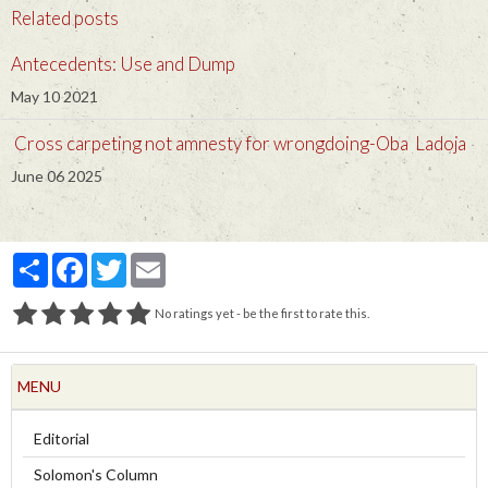
Related posts
Antecedents: Use and Dump
May 10 2021
Cross carpeting not amnesty for wrongdoing-Oba Ladoja
June 06 2025
Partager
Facebook
Twitter
Email
No ratings yet - be the first to rate this.
MENU
Editorial
Solomon's Column