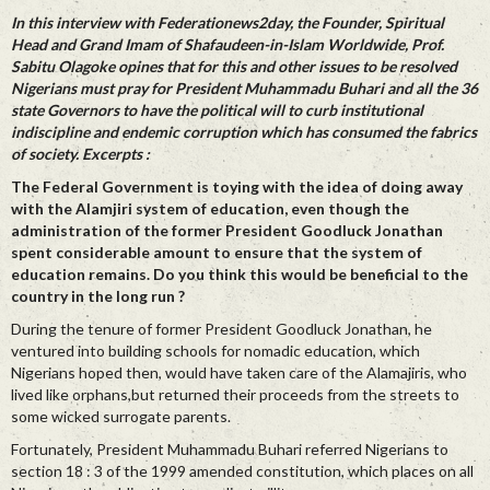
In this interview with Federationews2day, the Founder, Spiritual
Head and Grand Imam of Shafaudeen-in-Islam Worldwide, Prof.
Sabitu Olagoke opines that for this and other issues to be resolved
Nigerians must pray for President Muhammadu Buhari and all the 36
state Governors to have the political will to curb institutional
indiscipline and endemic corruption which has consumed the fabrics
of society. Excerpts :
The Federal Government is toying with the idea of doing away
with the Alamjiri system of education, even though the
administration of the former President Goodluck Jonathan
spent considerable amount to ensure that the system of
education remains. Do you think this would be beneficial to the
country in the long run ?
During the tenure of former President Goodluck Jonathan, he
ventured into building schools for nomadic education, which
Nigerians hoped then, would have taken care of the Alamajiris, who
lived like orphans,but returned their proceeds from the streets to
some wicked surrogate parents.
Fortunately, President Muhammadu Buhari referred Nigerians to
section 18 : 3 of the 1999 amended constitution, which places on all