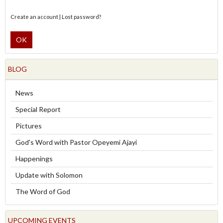
Create an account
|
Lost password?
OK
BLOG
News
Special Report
Pictures
God's Word with Pastor Opeyemi Ajayi
Happenings
Update with Solomon
The Word of God
UPCOMING EVENTS