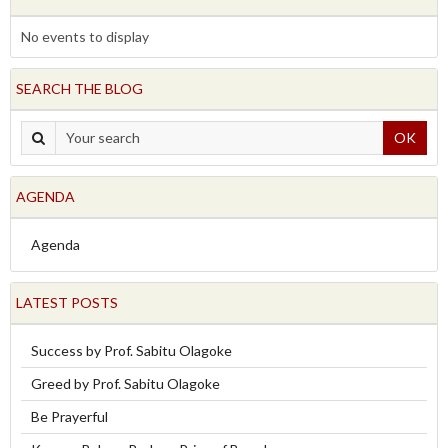
No events to display
SEARCH THE BLOG
OK
AGENDA
Agenda
LATEST POSTS
Success by Prof. Sabitu Olagoke
Greed by Prof. Sabitu Olagoke
Be Prayerful