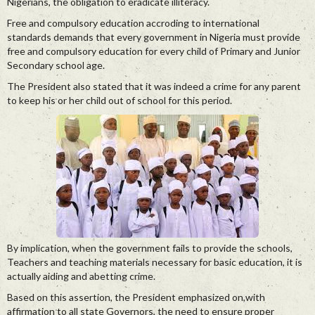
Nigerians, the obligation to eradicate illiteracy.
Free and compulsory education accroding to international
standards demands that every government in Nigeria must provide
free and compulsory education for every child of Primary and Junior
Secondary school age.
The President also stated that it was indeed a crime for any parent
to keep his or her child out of school for this period.
By implication, when the government fails to provide the schools,
Teachers and teaching materials necessary for basic education, it is
actually aiding and abetting crime.
Based on this assertion, the President emphasized on,with
affirmation to all state Governors, the need to ensure proper