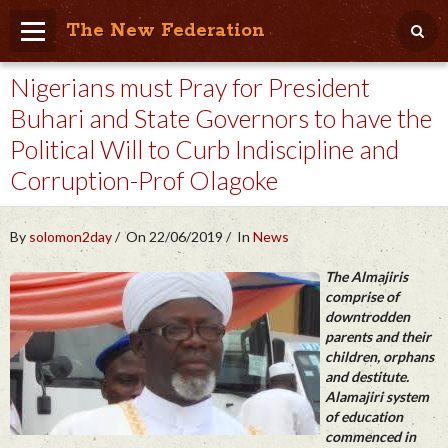
The New Federation
Nigerians must Pray for President
Home
Buhari and State Governors to have the
Blog
Political Will to Curb Indiscipline and
People Friendly
Corruption-Prof Olagoke
Photo Album
By
solomon2day
On 22/06/2019
In
News
Agenda
The Almajiris
Videos
comprise of
downtrodden
Store
parents and their
children, orphans
and destitute.
Alamajiri system
of education
commenced in