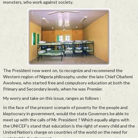
monsters, who work against society.
The President now went on, to recognize and recommend the
Western region of Nigeria philosophy, under the late Chief Obafemi
Awolowo, who started free and compulsory education at both the
Primary and Secondary levels, when he was Premier.
My worry and take on this issue, ranges as follows :
In the face of the present scenario of poverty for the people and
kleptocracy in government, would the state Governors be able to
meet up with the calls of Mr. President ? Which equally aligns with
the UNICEF’s stand that education is the right of every child and the
United Nation’s charge on countries of the world on the need for