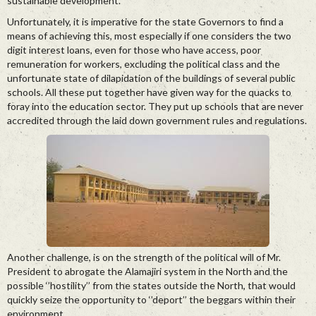
sustainable development.
Unfortunately, it is imperative for the state Governors to find a
means of achieving this, most especially if one considers the two
digit interest loans, even for those who have access, poor
remuneration for workers, excluding the political class and the
unfortunate state of dilapidation of the buildings of several public
schools. All these put together have given way for the quacks to
foray into the education sector. They put up schools that are never
accredited through the laid down government rules and regulations.
Another challenge, is on the strength of the political will of Mr.
President to abrogate the Alamajiri system in the North and the
possible ‘’hostility’’ from the states outside the North, that would
quickly seize the opportunity to ‘’deport’’ the beggars within their
environment.