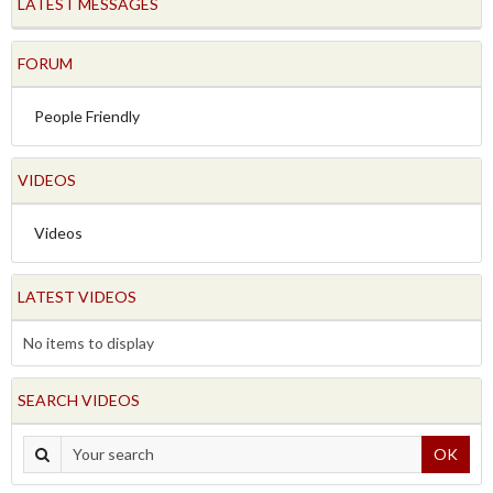
LATEST MESSAGES
FORUM
People Friendly
VIDEOS
Videos
LATEST VIDEOS
No items to display
SEARCH VIDEOS
OK