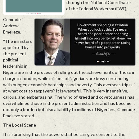
through the National Coordinator
of the Federal Workersm (FWF),
Comrade
Andrew
Emelieze.
''The ministers
appointed by
the present
political
leadership in
Nigeria are in the process of rolling out the achievements of those in
charge in London, while millions of Nigerians are busy contending
with hunger, economic hardships, and poverty. This overseas trip is
at what cost to taxpayers? It is wasteful. This is very insensitive,
callous, and embarrassing. The wind of greed and covetousness has
overwhelmed those in the present administration and has become
not only a burden but also a liability to millions of Nigerians. Comrade
Emelieze stated.
The Local Scene
It is surprising that the powers that be can give consent to the