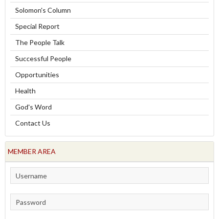
Solomon's Column
Special Report
The People Talk
Successful People
Opportunities
Health
God's Word
Contact Us
MEMBER AREA