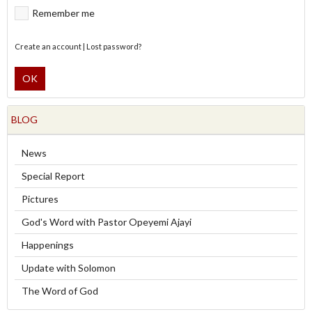
Remember me
Create an account
|
Lost password?
OK
BLOG
News
Special Report
Pictures
God's Word with Pastor Opeyemi Ajayi
Happenings
Update with Solomon
The Word of God