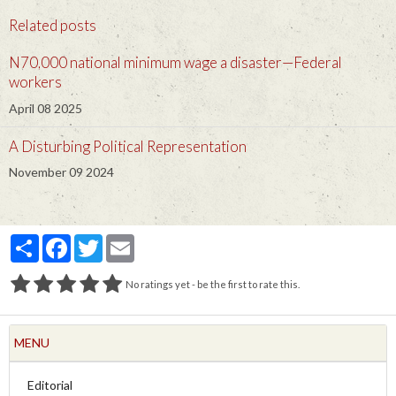
Related posts
N70,000 national minimum wage a disaster—Federal
workers
April 08 2025
A Disturbing Political Representation
November 09 2024
Partager
Facebook
Twitter
Email
No ratings yet - be the first to rate this.
MENU
Editorial