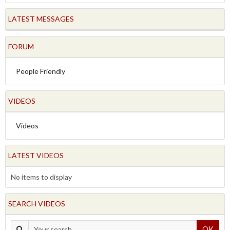
LATEST MESSAGES
FORUM
People Friendly
VIDEOS
Videos
LATEST VIDEOS
No items to display
SEARCH VIDEOS
OK