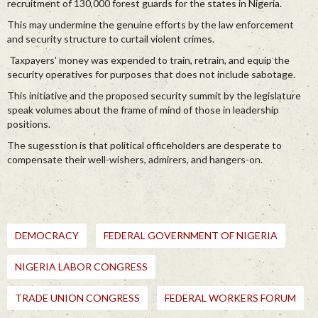
recruitment of 130,000 forest guards for the states in Nigeria.
This may undermine the genuine efforts by the law enforcement
and security structure to curtail violent crimes.
Taxpayers' money was expended to train, retrain, and equip the
security operatives for purposes that does not include sabotage.
This initiative and the proposed security summit by the legislature
speak volumes about the frame of mind of those in leadership
positions.
The sugesstion is that political officeholders are desperate to
compensate their well-wishers, admirers, and hangers-on.
DEMOCRACY
FEDERAL GOVERNMENT OF NIGERIA
NIGERIA LABOR CONGRESS
TRADE UNION CONGRESS
FEDERAL WORKERS FORUM