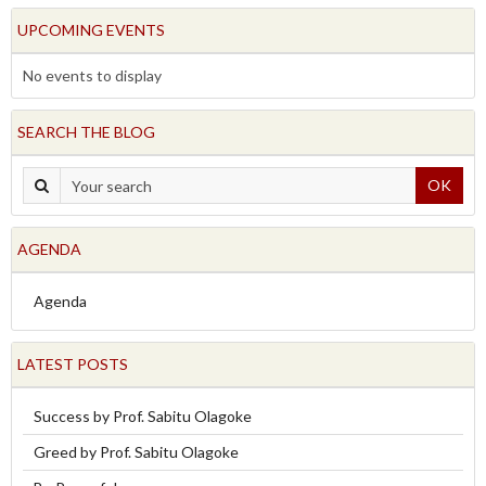
UPCOMING EVENTS
No events to display
SEARCH THE BLOG
OK
AGENDA
Agenda
LATEST POSTS
Success by Prof. Sabitu Olagoke
Greed by Prof. Sabitu Olagoke