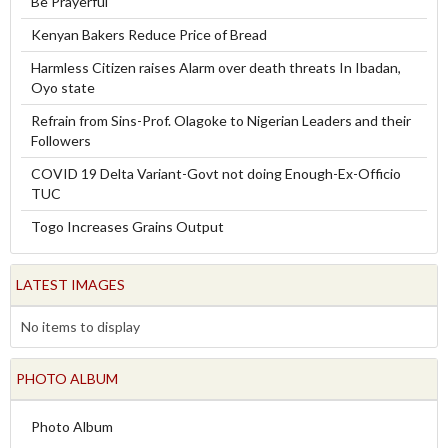
Be Prayerful
Kenyan Bakers Reduce Price of Bread
Harmless Citizen raises Alarm over death threats In Ibadan,
Oyo state
Refrain from Sins-Prof. Olagoke to Nigerian Leaders and their
Followers
COVID 19 Delta Variant-Govt not doing Enough-Ex-Officio
TUC
Togo Increases Grains Output
LATEST IMAGES
No items to display
PHOTO ALBUM
Photo Album