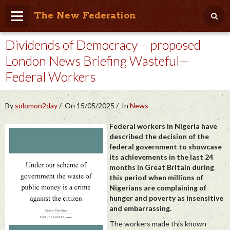
The New Federation
Dividends of Democracy— proposed
Home
London News Briefing Wasteful—
Blog
Federal Workers
People Friendly
Photo Album
By
solomon2day
On 15/05/2025
In
News
Agenda
Federal workers in Nigeria have
described the decision of the
federal government to showcase
Videos
its achievements in the last 24
months in Great Britain during
Store
this period when millions of
Nigerians are complaining of
hunger and poverty as insensitive
and embarrassing.
The workers made this known