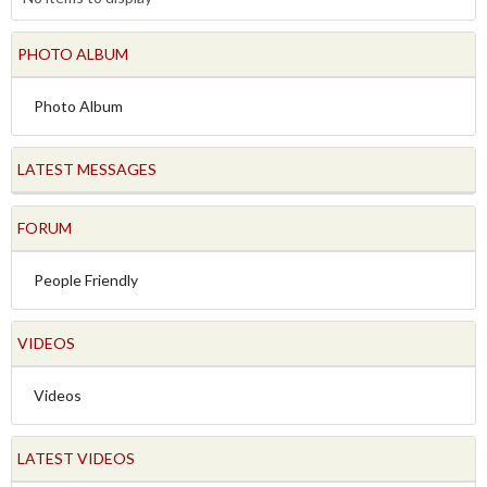
PHOTO ALBUM
Photo Album
LATEST MESSAGES
FORUM
People Friendly
VIDEOS
Videos
LATEST VIDEOS