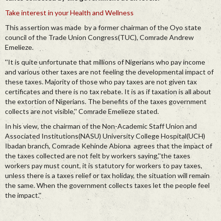
Take interest in your Health and Wellness
This assertion was made by a former chairman of the Oyo state
council of the Trade Union Congress(TUC), Comrade Andrew
Emelieze.
''It is quite unfortunate that millions of Nigerians who pay income
and various other taxes are not feeling the developmental impact of
these taxes. Majority of those who pay taxes are not given tax
certificates and there is no tax rebate. It is as if taxation is all about
the extortion of Nigerians. The benefits of the taxes government
collects are not visible,'' Comrade Emelieze stated.
In his view, the chairman of the Non-Academic Staff Union and
Associated Institutions(NASU) University College Hospital(UCH)
Ibadan branch, Comrade Kehinde Abiona agrees that the impact of
the taxes collected are not felt by workers saying,''the taxes
workers pay must count, it is statutory for workers to pay taxes,
unless there is a taxes relief or tax holiday, the situation will remain
the same. When the government collects taxes let the people feel
the impact.''