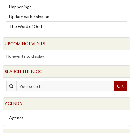
Happenings
Update with Solomon
The Word of God
UPCOMING EVENTS
No events to display
SEARCH THE BLOG
OK
AGENDA
Agenda