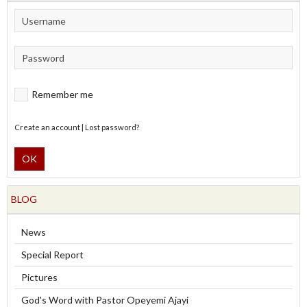
Remember me
Create an account
|
Lost password?
OK
BLOG
News
Special Report
Pictures
God's Word with Pastor Opeyemi Ajayi