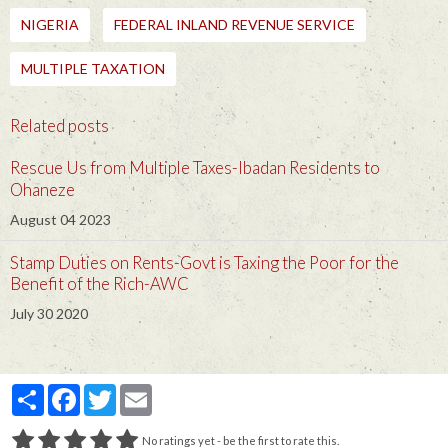
NIGERIA
FEDERAL INLAND REVENUE SERVICE
MULTIPLE TAXATION
Related posts
Rescue Us from Multiple Taxes-Ibadan Residents to
Ohaneze
August 04 2023
Stamp Duties on Rents-Govt is Taxing the Poor for the
Benefit of the Rich-AWC
July 30 2020
Partager
Facebook
Twitter
Email
No ratings yet - be the first to rate this.