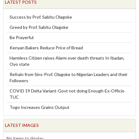
LATEST POSTS
Success by Prof. Sabitu Olagoke
Greed by Prof. Sabitu Olagoke
Be Prayerful
Kenyan Bakers Reduce Price of Bread
Harmless Citizen raises Alarm over death threats In Ibadan,
Oyo state
Refrain from Sins-Prof. Olagoke to Nigerian Leaders and their
Followers
COVID 19 Delta Variant-Govt not doing Enough-Ex-Officio
TUC
Togo Increases Grains Output
LATEST IMAGES
No items to display