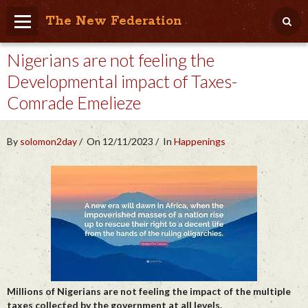
The New Federation
Nigerians are not feeling the
Home
Developmental impact of Taxes-
Blog
Comrade Emelieze
People Friendly
Photo Album
By
solomon2day
On 12/11/2023
In
Happenings
Agenda
Videos
Store
Millions of Nigerians are not feeling the impact of the multiple
taxes collected by the government at all levels.