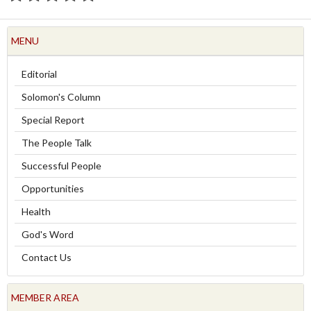
MENU
Editorial
Solomon's Column
Special Report
The People Talk
Successful People
Opportunities
Health
God's Word
Contact Us
MEMBER AREA