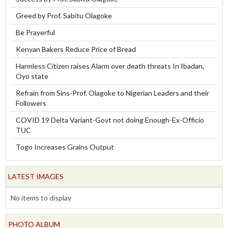
Greed by Prof. Sabitu Olagoke
Be Prayerful
Kenyan Bakers Reduce Price of Bread
Harmless Citizen raises Alarm over death threats In Ibadan,
Oyo state
Refrain from Sins-Prof. Olagoke to Nigerian Leaders and their
Followers
COVID 19 Delta Variant-Govt not doing Enough-Ex-Officio
TUC
Togo Increases Grains Output
LATEST IMAGES
No items to display
PHOTO ALBUM