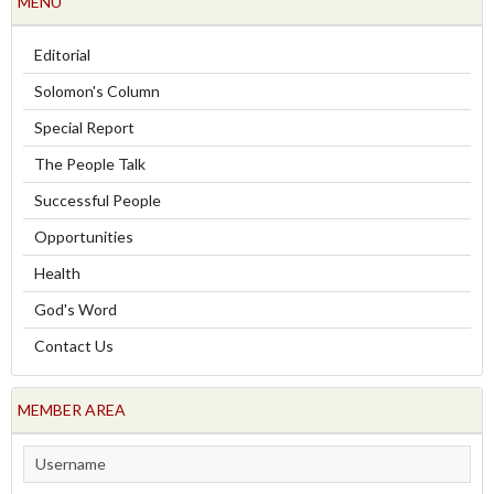
MENU
Editorial
Solomon's Column
Special Report
The People Talk
Successful People
Opportunities
Health
God's Word
Contact Us
MEMBER AREA