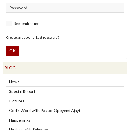
Remember me
Create an account
|
Lost password?
OK
BLOG
News
Special Report
Pictures
God's Word with Pastor Opeyemi Ajayi
Happenings
Update with Solomon