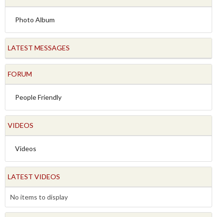
Photo Album
LATEST MESSAGES
FORUM
People Friendly
VIDEOS
Videos
LATEST VIDEOS
No items to display