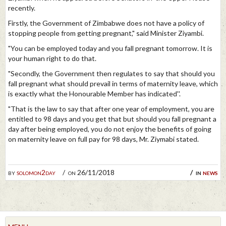
recently.
Firstly, the Government of Zimbabwe does not have a policy of
stopping people from getting pregnant," said Minister Ziyambi.
"You can be employed today and you fall pregnant tomorrow. It is
your human right to do that.
"Secondly, the Government then regulates to say that should you
fall pregnant what should prevail in terms of maternity leave, which
is exactly what the Honourable Member has indicated''.
"That is the law to say that after one year of employment, you are
entitled to 98 days and you get that but should you fall pregnant a
day after being employed, you do not enjoy the benefits of going
on maternity leave on full pay for 98 days, Mr. Ziymabi stated.
by
solomon2day
on 26/11/2018
in
news