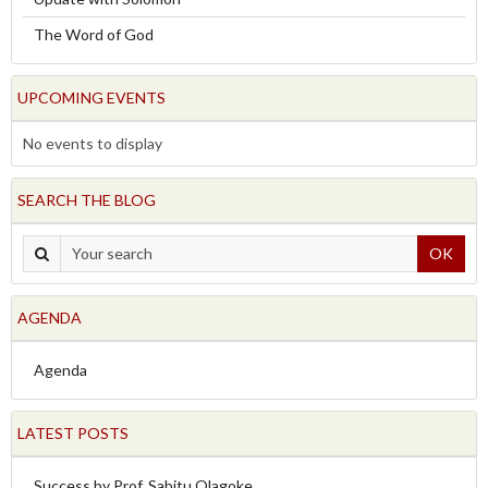
The Word of God
UPCOMING EVENTS
No events to display
SEARCH THE BLOG
OK
AGENDA
Agenda
LATEST POSTS
Success by Prof. Sabitu Olagoke