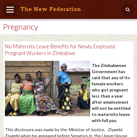
The New Federation
Pregnancy
Home
Blog
No Maternity Leave Benefits for Newly Employed
People Friendly
Pregnant Workers In Zimbabwe
Photo Album
The Zimbabwean
Government has
Agenda
said that any of its
female workers
Videos
who got pregnant
less than a year
Store
after employment
will not be entitled
to maternity leave
with full pay.
This disclosure was made by the
Minister of Justice, Ziyambi
Ziyambi when he appeared before Senators in the Upper House