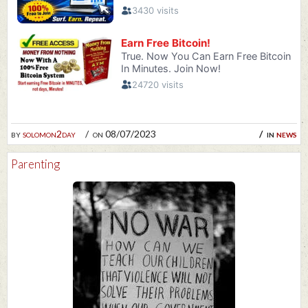
by
solomon2day
on 08/07/2023
in
news
Parenting