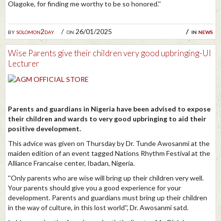
Olagoke, for finding me worthy to be so honored.''
by
solomon2day
on 26/01/2025
in
news
Wise Parents give their children very good upbringing-UI
Lecturer
Parents and guardians in Nigeria have been advised to expose
their children and wards to very good upbringing to aid their
positive development.
This advice was given on Thursday by Dr. Tunde Awosanmi at the
maiden edition of an event tagged Nations Rhythm Festival at the
Alliance Francaise center, Ibadan, Nigeria.
''Only parents who are wise will bring up their children very well.
Your parents should give you a good experience for your
development. Parents and guardians must bring up their children
in the way of culture, in this lost world'', Dr. Awosanmi satd.