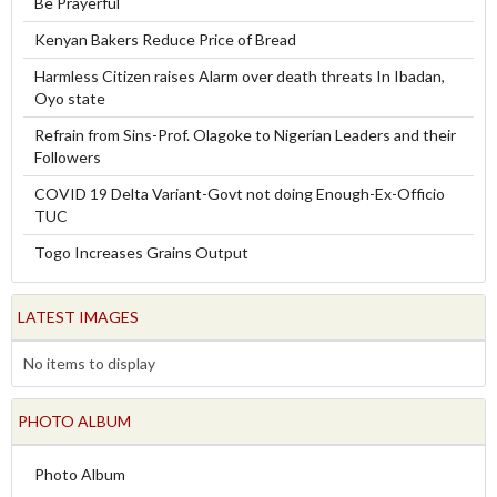
Be Prayerful
Kenyan Bakers Reduce Price of Bread
Harmless Citizen raises Alarm over death threats In Ibadan,
Oyo state
Refrain from Sins-Prof. Olagoke to Nigerian Leaders and their
Followers
COVID 19 Delta Variant-Govt not doing Enough-Ex-Officio
TUC
Togo Increases Grains Output
LATEST IMAGES
No items to display
PHOTO ALBUM
Photo Album