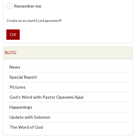
Remember me
Create an account
|
Lost password?
OK
BLOG
News
Special Report
Pictures
God's Word with Pastor Opeyemi Ajayi
Happenings
Update with Solomon
The Word of God