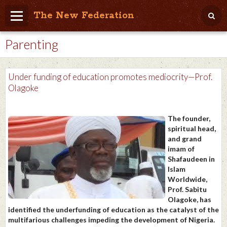
The New Federation
Parenting
Home
Blog
Under funding of education promotes mediocrity—Prof.
People Friendly
Olagoke
Photo Album
The founder,
Agenda
spiritual head,
and grand
Videos
imam of
Shafaudeen in
Store
Islam
Worldwide,
Prof. Sabitu
Olagoke, has
identified the underfunding of education as the catalyst of the
multifarious challenges impeding the development of Nigeria.