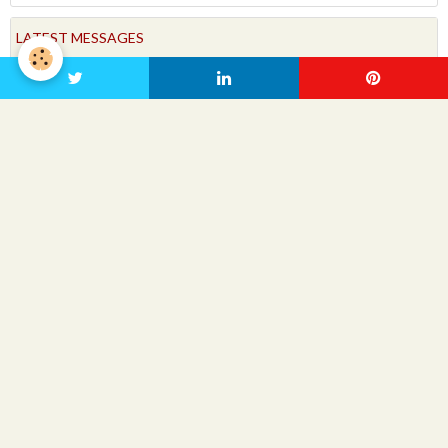
LATEST MESSAGES
FORUM
People Friendly
VIDEOS
Videos
LATEST VIDEOS
No items to display
SEARCH VIDEOS
OK