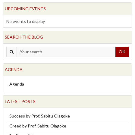
UPCOMING EVENTS
No events to display
SEARCH THE BLOG
OK
AGENDA
Agenda
LATEST POSTS
Success by Prof. Sabitu Olagoke
Greed by Prof. Sabitu Olagoke