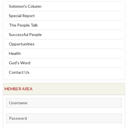
Solomon's Column
Special Report
The People Talk
Successful People
Opportunities
Health
God's Word
Contact Us
MEMBER AREA