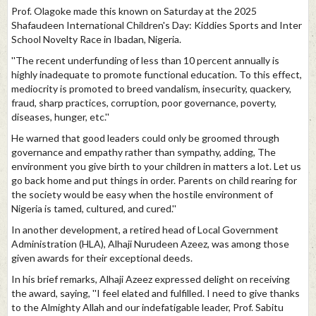
Prof. Olagoke made this known on Saturday at the 2025
Shafaudeen International Children's Day: Kiddies Sports and Inter
School Novelty Race in Ibadan, Nigeria.
''The recent underfunding of less than 10 percent annually is
highly inadequate to promote functional education. To this effect,
mediocrity is promoted to breed vandalism, insecurity, quackery,
fraud, sharp practices, corruption, poor governance, poverty,
diseases, hunger, etc.''
He warned that good leaders could only be groomed through
governance and empathy rather than sympathy, adding, The
environment you give birth to your children in matters a lot. Let us
go back home and put things in order. Parents on child rearing for
the society would be easy when the hostile environment of
Nigeria is tamed, cultured, and cured.''
In another development, a retired head of Local Government
Administration (HLA), Alhaji Nurudeen Azeez, was among those
given awards for their exceptional deeds.
In his brief remarks, Alhaji Azeez expressed delight on receiving
the award, saying, ''I feel elated and fulfilled. I need to give thanks
to the Almighty Allah and our indefatigable leader, Prof. Sabitu