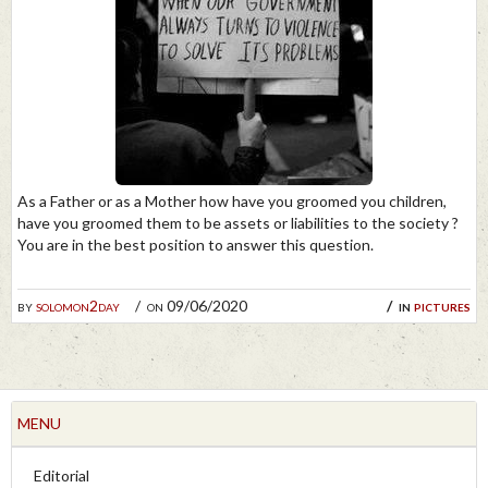
As a Father or as a Mother how have you groomed you children,
have you groomed them to be assets or liabilities to the society ?
You are in the best position to answer this question.
by
solomon2day
on 09/06/2020
in
pictures
MENU
Editorial