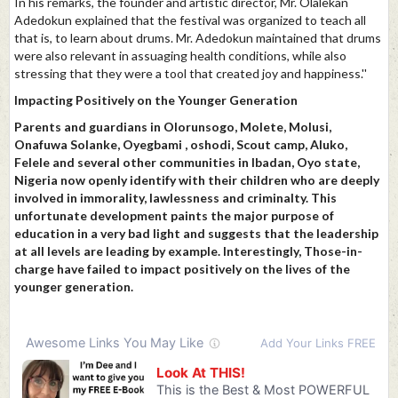
In his remarks, the founder and artistic director, Mr. Olalekan
Adedokun explained that the festival was organized to teach all
that is, to learn about drums. Mr. Adedokun maintained that drums
were also relevant in assuaging health conditions, while also
stressing that they were a tool that created joy and happiness.''
Impacting Positively on the Younger Generation
Parents and guardians in Olorunsogo, Molete, Molusi,
Onafuwa Solanke, Oyegbami , oshodi, Scout camp, Aluko,
Felele and several other communities in Ibadan, Oyo state,
Nigeria now openly identify with their children who are deeply
involved in immorality, lawlessness and criminalty. This
unfortunate development paints the major purpose of
education in a very bad light and suggests that the leadership
at all levels are leading by example. Interestingly, Those-in-
charge have failed to impact positively on the lives of the
younger generation.