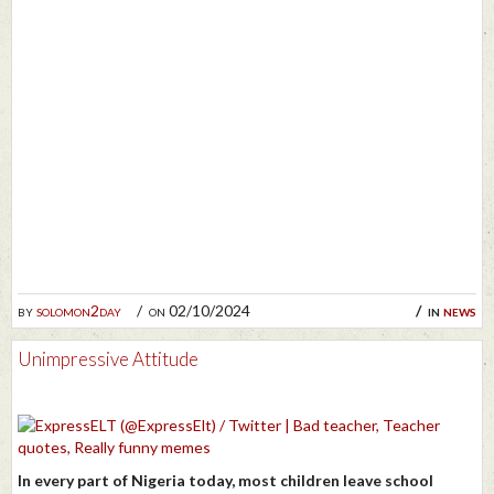
by
solomon2day
on 02/10/2024
in
news
Unimpressive Attitude
In every part of Nigeria today, most children leave school