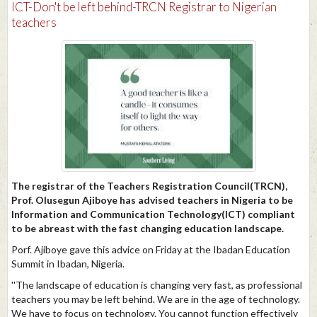
​ICT-Don't be left behind-TRCN Registrar to Nigerian
teachers
The registrar of the Teachers Registration Council(TRCN),
Prof. Olusegun Ajiboye has advised teachers in Nigeria to be
Information and Communication Technology(ICT) compliant
to be abreast with the fast changing education landscape.
Porf. Ajiboye gave this advice on Friday at the Ibadan Education
Summit in Ibadan, Nigeria.
''The landscape of education is changing very fast, as professional
teachers you may be left behind. We are in the age of technology.
We have to focus on technology. You cannot function effectively