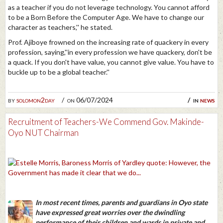
as a teacher if you do not leverage technology. You cannot afford
to be a Born Before the Computer Age. We have to change our
character as teachers,'' he stated.
Prof. Ajiboye frowned on the increasing rate of quackery in every
profession, saying,''in every profession we have quackery, don't be
a quack. If you don't have value, you cannot give value. You have to
buckle up to be a global teacher.''
by
solomon2day
on 06/07/2024
in
news
Recruitment of Teachers-We Commend Gov. Makinde-
Oyo NUT Chairman
In most recent times, parents and guardians in Oyo state
have expressed great worries over the dwindling
performance of their children and wards in private and