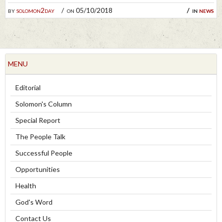
by
solomon2day
on 05/10/2018
in
news
MENU
Editorial
Solomon's Column
Special Report
The People Talk
Successful People
Opportunities
Health
God's Word
Contact Us