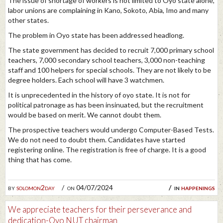
The issue of shortage of workers is not limited to Oyo state alone,
labor unions are complaining in Kano, Sokoto, Abia, Imo and many
other states.
The problem in Oyo state has been addressed headlong.
The state government has decided to recruit 7,000 primary school
teachers, 7,000 secondary school teachers, 3,000 non-teaching
staff and 100 helpers for special schools. They are not likely to be
degree holders. Each school will have 3 watchmen.
It is unprecedented in the history of oyo state. It is not for
political patronage as has been insinuated, but the recruitment
would be based on merit. We cannot doubt them.
The prospective teachers would undergo Computer-Based Tests.
We do not need to doubt them. Candidates have started
registering online. The registration is free of charge. It is a good
thing that has come.
by
solomon2day
on 04/07/2024
in
happenings
We appreciate teachers for their perseverance and
dedication-Oyo NUT chairman