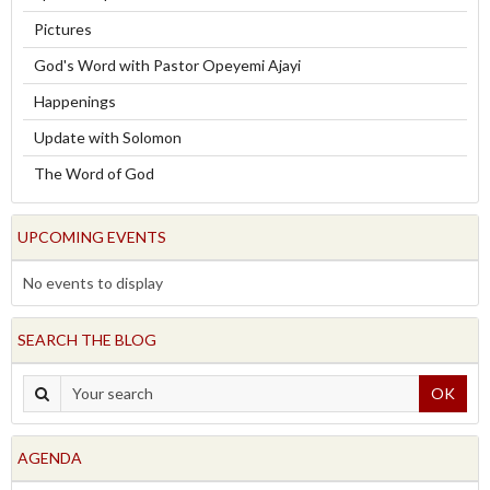
Pictures
God's Word with Pastor Opeyemi Ajayi
Happenings
Update with Solomon
The Word of God
UPCOMING EVENTS
No events to display
SEARCH THE BLOG
OK
AGENDA