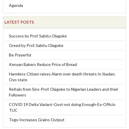
Agenda
LATEST POSTS
Success by Prof. Sabitu Olagoke
Greed by Prof. Sabitu Olagoke
Be Prayerful
Kenyan Bakers Reduce Price of Bread
Harmless Citizen raises Alarm over death threats In Ibadan,
Oyo state
Refrain from Sins-Prof. Olagoke to Nigerian Leaders and their
Followers
COVID 19 Delta Variant-Govt not doing Enough-Ex-Officio
TUC
Togo Increases Grains Output