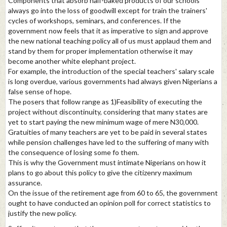
Components that absorb half-baked products of our schools
always go into the loss of goodwill except for train the trainers'
cycles of workshops, seminars, and conferences. If the
government now feels that it as imperative to sign and approve
the new national teaching policy all of us must applaud them and
stand by them for proper implementation otherwise it may
become another white elephant project.
For example, the introduction of the special teachers' salary scale
is long overdue, various governments had always given Nigerians a
false sense of hope.
The posers that follow range as 1)Feasibility of executing the
project without discontinuity, considering that many states are
yet to start paying the new minimum wage of mere N30,000.
Gratuities of many teachers are yet to be paid in several states
while pension challenges have led to the suffering of many with
the consequence of losing some fo them.
This is why the Government must intimate Nigerians on how it
plans to go about this policy to give the citizenry maximum
assurance.
On the issue of the retirement age from 60 to 65, the government
ought to have conducted an opinion poll for correct statistics to
justify the new policy.