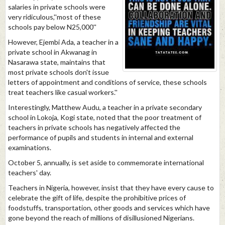
salaries in private schools were
very ridiculous,''most of these
schools pay below N25,000''
However, Ejembi Ada, a teacher in a
private school in Akwanag in
Nasarawa state, maintains that
most private schools don't issue
letters of appointment and conditions of service, these schools
treat teachers like casual workers.''
Interestingly, Matthew Audu, a teacher in a private secondary
school in Lokoja, Kogi state, noted that the poor treatment of
teachers in private schools has negatively affected the
performance of pupils and students in internal and external
examinations.
October 5, annually, is set aside to commemorate international
teachers' day.
Teachers in Nigeria, however, insist that they have every cause to
celebrate the gift of life, despite the prohibitive prices of
foodstuffs, transportation, other goods and services which have
gone beyond the reach of millions of disillusioned Nigerians.