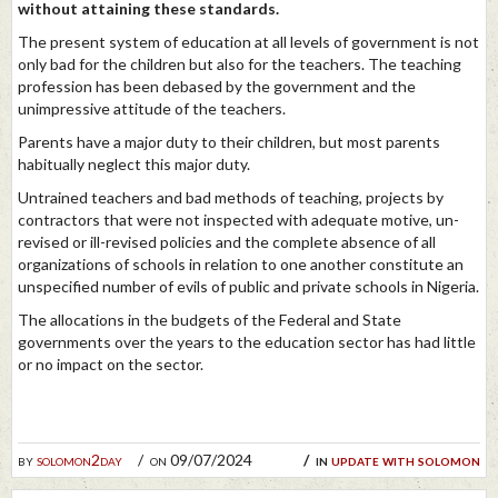
without attaining these standards.
The present system of education at all levels of government is not
only bad for the children but also for the teachers. The teaching
profession has been debased by the government and the
unimpressive attitude of the teachers.
Parents have a major duty to their children, but most parents
habitually neglect this major duty.
Untrained teachers and bad methods of teaching, projects by
contractors that were not inspected with adequate motive, un-
revised or ill-revised policies and the complete absence of all
organizations of schools in relation to one another constitute an
unspecified number of evils of public and private schools in Nigeria.
The allocations in the budgets of the Federal and State
governments over the years to the education sector has had little
or no impact on the sector.
by
solomon2day
on 09/07/2024
in
update with solomon