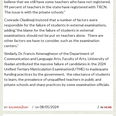
believe that we still have some teachers who have not registered.
99 percent of teachers in the state have registered with TRCN.
The issue is with the private schools.''
Comrade Oladimeji insisted that a number of factors were
responsible for the failure of students in external examinations,
adding,''the blame for the failure of students in external
examinations should not be put on teachers alone. There are
other factors we have to consider, such as the examination
centers.''
Similarly, Dr. Francis Amenaghwon of the Department of
Communication and Language Arts, Faculty of Arts, University of
Ibadan attributed the massive failure of candidates in the 2024
Unified Tertiary Matriculation Examination(UTME) to inadequate
funding practices by the government, the reluctance of students
to learn, the prevalence of unqualified teachers in public and
private schools and sharp pracitces by some examination officials.
by
solomon2day
on 08/05/2024
in
news