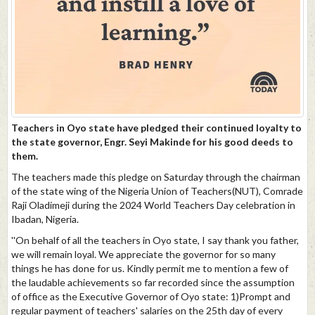
Teachers in Oyo state have pledged their continued loyalty to
the state governor, Engr. Seyi Makinde for his good deeds to
them.
The teachers made this pledge on Saturday through the chairman
of the state wing of the Nigeria Union of Teachers(NUT), Comrade
Raji Oladimeji during the 2024 World Teachers Day celebration in
Ibadan, Nigeria.
''On behalf of all the teachers in Oyo state, I say thank you father,
we will remain loyal. We appreciate the governor for so many
things he has done for us. Kindly permit me to mention a few of
the laudable achievements so far recorded since the assumption
of office as the Executive Governor of Oyo state: 1)Prompt and
regular payment of teachers' salaries on the 25th day of every