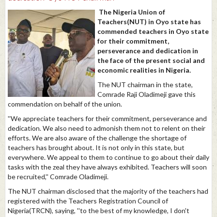
The Nigeria Union of
Teachers(NUT) in Oyo state has
commended teachers in Oyo state
for their commitment,
perseverance and dedication in
the face of the present social and
economic realities in Nigeria.
The NUT chairman in the state,
Comrade Raji Oladimeji gave this
commendation on behalf of the union.
''We appreciate teachers for their commitment, perseverance and
dedication. We also need to admonish them not to relent on their
efforts. We are also aware of the challenge the shortage of
teachers has brought about. It is not only in this state, but
everywhere. We appeal to them to continue to go about their daily
tasks with the zeal they have always exhibited. Teachers will soon
be recruited,'' Comrade Oladimeji.
The NUT chairman disclosed that the majority of the teachers had
registered with the Teachers Registration Council of
Nigeria(TRCN), saying, ''to the best of my knowledge, I don't