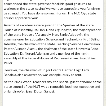
commended the state governor for all his good gestures to
workers in the state, saying''we want to appreciate you for giving
us so much. You have done so much for us. The NLC Oyo state
council appreciate you.''
Awards of excellence were given to the Speaker of the state
House of Assembly, Rt. Hon. Debo Ogundoyin, the majority leader
of the state House of Assmebly, Hon. Sanjo Adedoyin, the
commissioner for Education, Science and Technology, Prof. Salihu
Adelabu, the chairman of the state Teaching Service Commission,
Pastor Akinade Alamu, the chairman of the state Universla Baisc
Education, Dr. Nureni Adeniran and a member of the ninth
assembly of the Federal House of Representatives, Hon. Shina
Peller.
However, the chairman of Jogor Events Center, Engr. Femi
Babalola, also an awardee, was conspicuously absent.
At the 2023 World Teachers day, the special guest of honor of the
state council of the NUT was a reputable business executive and
philanthropist, Engr. Dotun Sanusi.