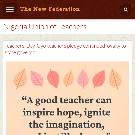
The New Federation
Nigeria Union of Teachers
Home
Blog
Teachers' Day-Oyo teachers pledge continued loyalty to
People Friendly
state governor
Photo Album
Agenda
Videos
Store