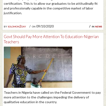
certification. This is to allow our graduates to be attitudinally fit
and professionally capable in the competitive market of labor
justification.
by
solomon2day
on 09/10/2020
in
news
Govt Should Pay More Attention To Education-Nigerian
Teachers
Teachers in Nigeria have called on the Federal Government to pay
more attention to the challenges impeding the delivery of
qualitative education in the country.