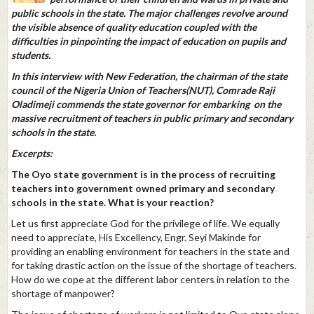
public schools in the state. The major challenges revolve around
the visible absence of quality education coupled with the
difficulties in pinpointing the impact of education on pupils and
students.
In this interview with New Federation, the chairman of the state
council of the Nigeria Union of Teachers(NUT), Comrade Raji
Oladimeji commends the state governor for embarking on the
massive recruitment of teachers in public primary and secondary
schools in the state.
Excerpts:
The Oyo state government is in the process of recruiting
teachers into government owned primary and secondary
schools in the state. What is your reaction?
Let us first appreciate God for the privilege of life. We equally
need to appreciate, His Excellency, Engr. Seyi Makinde for
providing an enabling environment for teachers in the state and
for taking drastic action on the issue of the shortage of teachers.
How do we cope at the different labor centers in relation to the
shortage of manpower?