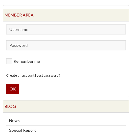
MEMBER AREA
Remember me
Create an account
|
Lost password?
OK
BLOG
News
Special Report