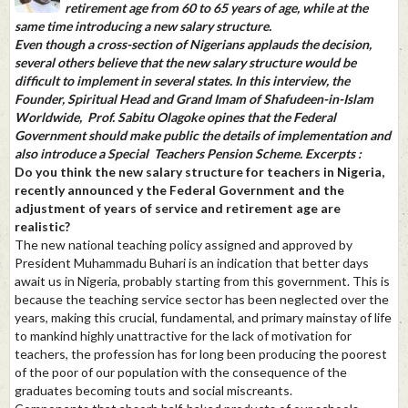
retirement age from 60 to 65 years of age, while at the
same time introducing a new salary structure.
Even though a cross-section of Nigerians applauds the decision,
several others believe that the new salary structure would be
difficult to implement in several states. In this interview, the
Founder, Spiritual Head and Grand Imam of Shafudeen-in-Islam
Worldwide, Prof. Sabitu Olagoke opines that the Federal
Government should make public the details of implementation and
also introduce a Special Teachers Pension Scheme. Excerpts :
Do you think the new salary structure for teachers in Nigeria,
recently announced y the Federal Government and the
adjustment of years of service and retirement age are
realistic?
The new national teaching policy assigned and approved by
President Muhammadu Buhari is an indication that better days
await us in Nigeria, probably starting from this government. This is
because the teaching service sector has been neglected over the
years, making this crucial, fundamental, and primary mainstay of life
to mankind highly unattractive for the lack of motivation for
teachers, the profession has for long been producing the poorest
of the poor of our population with the consequence of the
graduates becoming touts and social miscreants.