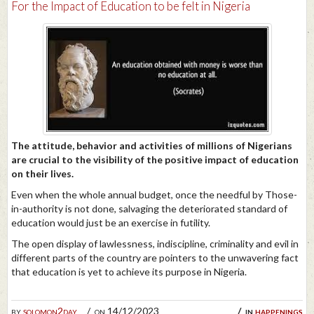
For the Impact of Education to be felt in Nigeria
The attitude, behavior and activities of millions of Nigerians
are crucial to the visibility of the positive impact of education
on their lives.
Even when the whole annual budget, once the needful by Those-
in-authority is not done, salvaging the deteriorated standard of
education would just be an exercise in futility.
The open display of lawlessness, indiscipline, criminality and evil in
different parts of the country are pointers to the unwavering fact
that education is yet to achieve its purpose in Nigeria.
by
solomon2day
on 14/12/2023
in
happenings