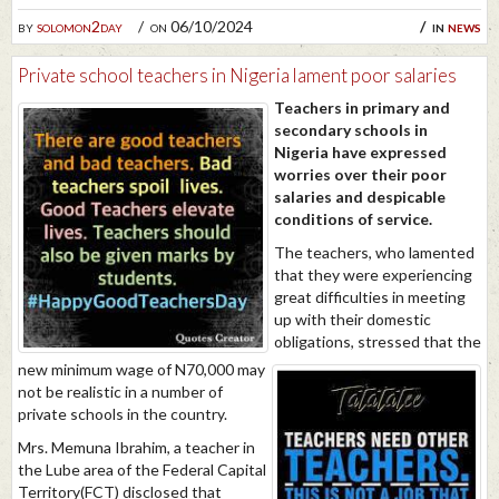
by
solomon2day
on 06/10/2024
in
news
Private school teachers in Nigeria lament poor salaries
Teachers in primary and
secondary schools in
Nigeria have expressed
worries over their poor
salaries and despicable
conditions of service.
The teachers, who lamented
that they were experiencing
great difficulties in meeting
up with their domestic
obligations, stressed that the
new minimum wage of N70,000 may
not be realistic in a number of
private schools in the country.
Mrs. Memuna Ibrahim, a teacher in
the Lube area of the Federal Capital
Territory(FCT) disclosed that