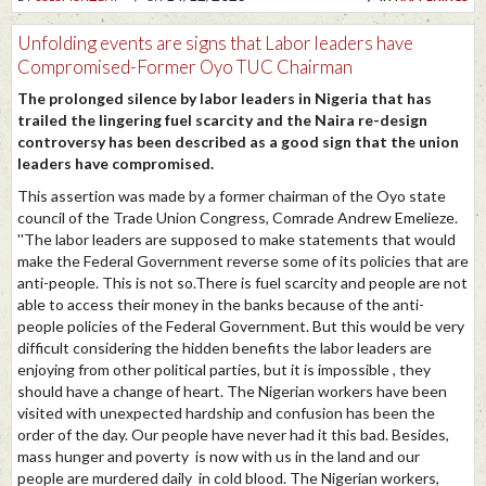
Unfolding events are signs that Labor leaders have
Compromised-Former Oyo TUC Chairman
The prolonged silence by labor leaders in Nigeria that has
trailed the lingering fuel scarcity and the Naira re-design
controversy has been described as a good sign that the union
leaders have compromised.
This assertion was made by a former chairman of the Oyo state
council of the Trade Union Congress, Comrade Andrew Emelieze.
''The labor leaders are supposed to make statements that would
make the Federal Government reverse some of its policies that are
anti-people. This is not so.There is fuel scarcity and people are not
able to access their money in the banks because of the anti-
people policies of the Federal Government. But this would be very
difficult considering the hidden benefits the labor leaders are
enjoying from other political parties, but it is impossible , they
should have a change of heart. The Nigerian workers have been
visited with unexpected hardship and confusion has been the
order of the day. Our people have never had it this bad. Besides,
mass hunger and poverty is now with us in the land and our
people are murdered daily in cold blood. The Nigerian workers,