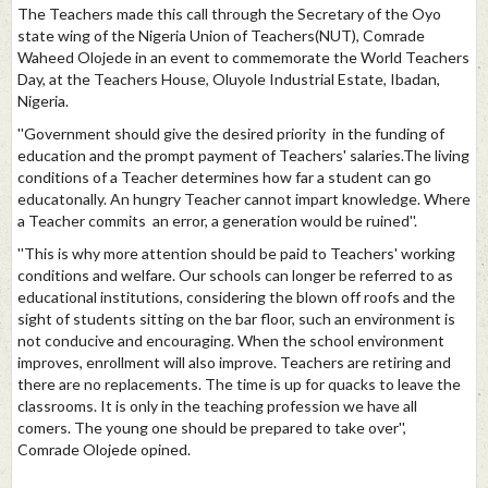
The Teachers made this call through the Secretary of the Oyo
state wing of the Nigeria Union of Teachers(NUT), Comrade
Waheed Olojede in an event to commemorate the World Teachers
Day, at the Teachers House, Oluyole Industrial Estate, Ibadan,
Nigeria.
''Government should give the desired priority in the funding of
education and the prompt payment of Teachers' salaries.The living
conditions of a Teacher determines how far a student can go
educatonally. An hungry Teacher cannot impart knowledge. Where
a Teacher commits an error, a generation would be ruined''.
''This is why more attention should be paid to Teachers' working
conditions and welfare. Our schools can longer be referred to as
educational institutions, considering the blown off roofs and the
sight of students sitting on the bar floor, such an environment is
not conducive and encouraging. When the school environment
improves, enrollment will also improve. Teachers are retiring and
there are no replacements. The time is up for quacks to leave the
classrooms. It is only in the teaching profession we have all
comers. The young one should be prepared to take over'',
Comrade Olojede opined.