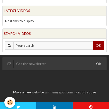
LATEST VIDEOS
No items to display
SEARCH VIDEOS
OK
Make a free website
with emyspot.com -
Report abuse