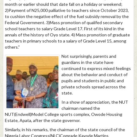
month or earlier should that date fall on a holiday or weekend;
2)Payment of N25,000 palliative to teachers since October 2023,
to cushion the negative effect of the fuel subsidy removal by the
Federal Government. 3)Mass promotion of qualifed secondary
school teachers to salary Grade Level 17. First of its kind in the
annals of the history of Oyo state. 4) Mass promotion of graduate
teachers in primary schools to a salary of Grade Level 15, among
others.''
Not surprisingly, parents and
guardians in the state have
continued to express mixed feelings
about the behavior and conduct of
pupils and students in public and
private schools spread across the
state.
In a show of appreciation, the NUT
chairman named the
NUT(Endwell)Model College sports complex, Owode Housing
Estate, Apata, after the state governor.
Similarly, in his remarks, the chairman of the state council of the
Nigeria Labor Congress(NLC)Comrade Kayode Martins