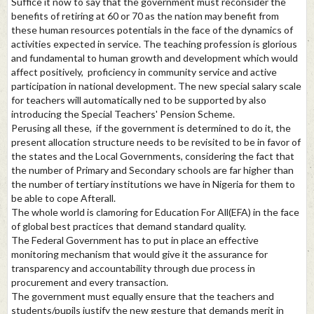
Suffice it now to say that the government must reconsider the
benefits of retiring at 60 or 70 as the nation may benefit from
these human resources potentials in the face of the dynamics of
activities expected in service. The teaching profession is glorious
and fundamental to human growth and development which would
affect positively, proficiency in community service and active
participation in national development. The new special salary scale
for teachers will automatically ned to be supported by also
introducing the Special Teachers' Pension Scheme.
Perusing all these, if the government is determined to do it, the
present allocation structure needs to be revisited to be in favor of
the states and the Local Governments, considering the fact that
the number of Primary and Secondary schools are far higher than
the number of tertiary institutions we have in Nigeria for them to
be able to cope Afterall.
The whole world is clamoring for Education For All(EFA) in the face
of global best practices that demand standard quality.
The Federal Government has to put in place an effective
monitoring mechanism that would give it the assurance for
transparency and accountability through due process in
procurement and every transaction.
The government must equally ensure that the teachers and
students/pupils justify the new gesture that demands merit in