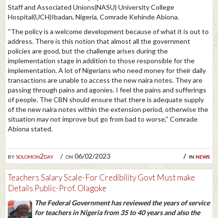
Staff and Associated Unions(NASU) University College
Hospital(UCH)Ibadan, Nigeria, Comrade Kehinde Abiona.
''The policy is a welcome development because of what it is out to
address. There is this notion that almost all the government
policies are good, but the challenge arises during the
implementation stage in addition to those responsible for the
implementation. A lot of Nigerians who need money for their daily
transactions are unable to access the new naira notes. They are
passing through pains and agonies. I feel the pains and sufferings
of people. The CBN should ensure that there is adequate supply
of the new naira notes within the extension period, otherwise the
situation may not improve but go from bad to worse,'' Comrade
Abiona stated.
by
solomon2day
on 06/02/2023
in
news
Teachers Salary Scale-For Credibility Govt Must make
Details Public-Prof. Olagoke
The Federal Government has reviewed the years of service
for teachers in Nigeria from 35 to 40 years and also the