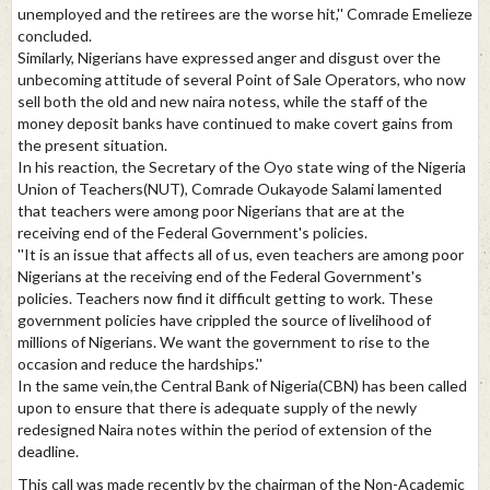
unemployed and the retirees are the worse hit,'' Comrade Emelieze
concluded.
Similarly, Nigerians have expressed anger and disgust over the
unbecoming attitude of several Point of Sale Operators, who now
sell both the old and new naira notess, while the staff of the
money deposit banks have continued to make covert gains from
the present situation.
In his reaction, the Secretary of the Oyo state wing of the Nigeria
Union of Teachers(NUT), Comrade Oukayode Salami lamented
that teachers were among poor Nigerians that are at the
receiving end of the Federal Government's policies.
''It is an issue that affects all of us, even teachers are among poor
Nigerians at the receiving end of the Federal Government's
policies. Teachers now find it difficult getting to work. These
government policies have crippled the source of livelihood of
millions of Nigerians. We want the government to rise to the
occasion and reduce the hardships.''
In the same vein,the Central Bank of Nigeria(CBN) has been called
upon to ensure that there is adequate supply of the newly
redesigned Naira notes within the period of extension of the
deadline.
This call was made recently by the chairman of the Non-Academic