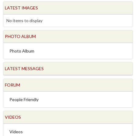
LATEST IMAGES
No items to display
PHOTO ALBUM
Photo Album
LATEST MESSAGES
FORUM
People Friendly
VIDEOS
Videos