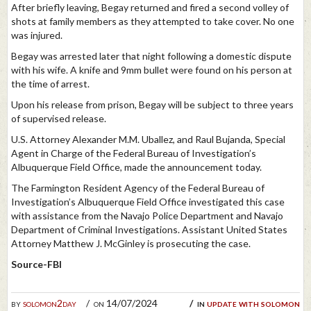
After briefly leaving, Begay returned and fired a second volley of
shots at family members as they attempted to take cover. No one
was injured.
Begay was arrested later that night following a domestic dispute
with his wife. A knife and 9mm bullet were found on his person at
the time of arrest.
Upon his release from prison, Begay will be subject to three years
of supervised release.
U.S. Attorney Alexander M.M. Uballez, and Raul Bujanda, Special
Agent in Charge of the Federal Bureau of Investigation’s
Albuquerque Field Office, made the announcement today.
The Farmington Resident Agency of the Federal Bureau of
Investigation’s Albuquerque Field Office investigated this case
with assistance from the Navajo Police Department and Navajo
Department of Criminal Investigations. Assistant United States
Attorney Matthew J. McGinley is prosecuting the case.
Source-FBI
by
solomon2day
on 14/07/2024
in
update with solomon