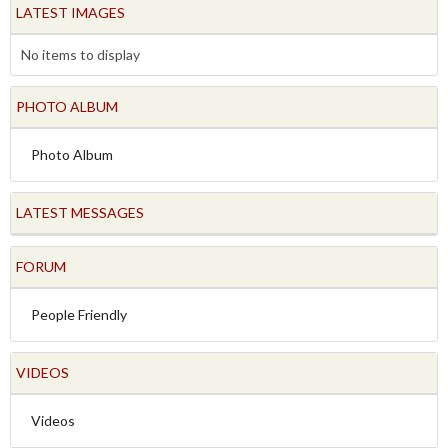
LATEST IMAGES
No items to display
PHOTO ALBUM
Photo Album
LATEST MESSAGES
FORUM
People Friendly
VIDEOS
Videos