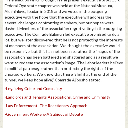
Federal Oyo state chapter was held at the National Museum,
Aleshinloye, Ibadan in 2018 and we voted in the outgoing
executive with the hope that the executive will address the
several challenges confronting members, but our hopes were
dashed. Members of the association regret voting in the outgoing
executive. The Comrade Balogun led executive promised to do a
lot, but we later discovered that he is not protecting the interests
of members of the association. We thought the executive would
be responsive, but this has not been so, rather the images of the
association has been battered and shattered and as a result we
want to redeem the association’s image. The Labor leaders believe
in political patronage rather than protecting the rights of the
cheated workers. We know that there is light at the end of the
tunnel, we keep hope alive,’’ Comrade Ajibosho stated.
-Legalizing Crime and Criminality
-Landlords and Tenants Associations, Crime and Criminality
-Law Enforcement: The Reactionary Approach
-Government Workers-A Subject of Debate