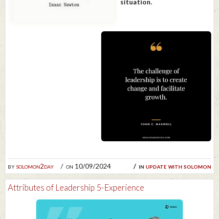
situation.
by
solomon2day
on 10/09/2024
in
update with solomon
Attributes of Leadership 5-Experience