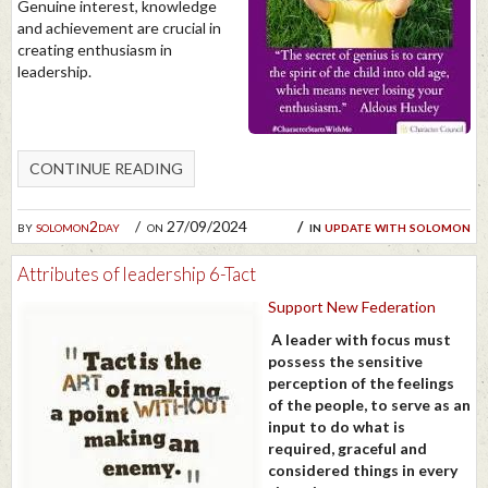
Genuine interest, knowledge
and achievement are crucial in
creating enthusiasm in
leadership.
CONTINUE READING
by
solomon2day
on 27/09/2024
in
update with solomon
Attributes of leadership 6-Tact
Support New Federation
A leader with focus must
possess the sensitive
perception of the feelings
of the people, to serve as an
input to do what is
required, graceful and
considered things in every