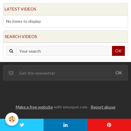
LATEST VIDEOS
No items to display
SEARCH VIDEOS
OK
Make a free website
with emyspot.com -
Report abuse