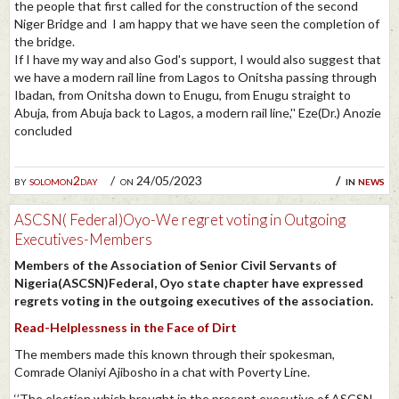
the people that first called for the construction of the second
Niger Bridge and I am happy that we have seen the completion of
the bridge.
If I have my way and also God's support, I would also suggest that
we have a modern rail line from Lagos to Onitsha passing through
Ibadan, from Onitsha down to Enugu, from Enugu straight to
Abuja, from Abuja back to Lagos, a modern rail line,'' Eze(Dr.) Anozie
concluded
by
solomon2day
on 24/05/2023
in
news
ASCSN( Federal)Oyo-We regret voting in Outgoing
Executives-Members
Members of the Association of Senior Civil Servants of
Nigeria(ASCSN)Federal, Oyo state chapter have expressed
regrets voting in the outgoing executives of the association.
Read-Helplessness in the Face of Dirt
The members made this known through their spokesman,
Comrade Olaniyi Ajibosho in a chat with Poverty Line.
‘’The election which brought in the present executive of ASCSN,