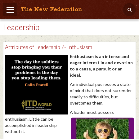
The New Federation
Leadership
Home
Blog
Attributes of Leadership 7-Enthusiasm
People Friendly
Enthusiasm is an intense and
eager interest in and devotion
Photo Album
to a cause, a pursuit or an
ideal.
Agenda
An individual possesses a state
Videos
of mind that does not surrender
readily to difficulties, but
Store
overcomes them.
A leader must possess
enthusiasm. Little can be
accomplished in leadership
without it.