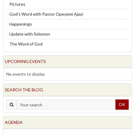
Pictures
God's Word with Pastor Opeyemi Ajayi
Happenings
Update with Solomon
The Word of God
UPCOMING EVENTS
No events to display
SEARCH THE BLOG
OK
AGENDA