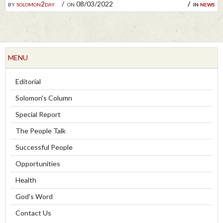
by
solomon2day
on 08/03/2022
in
news
MENU
Editorial
Solomon's Column
Special Report
The People Talk
Successful People
Opportunities
Health
God's Word
Contact Us