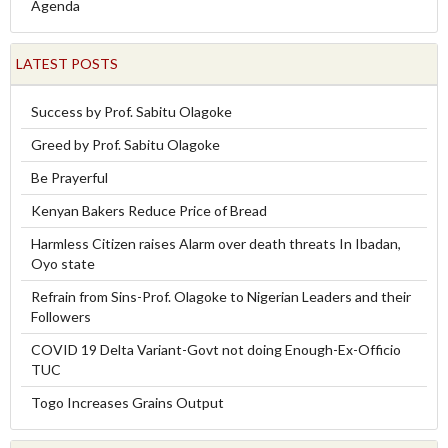
Agenda
LATEST POSTS
Success by Prof. Sabitu Olagoke
Greed by Prof. Sabitu Olagoke
Be Prayerful
Kenyan Bakers Reduce Price of Bread
Harmless Citizen raises Alarm over death threats In Ibadan,
Oyo state
Refrain from Sins-Prof. Olagoke to Nigerian Leaders and their
Followers
COVID 19 Delta Variant-Govt not doing Enough-Ex-Officio
TUC
Togo Increases Grains Output