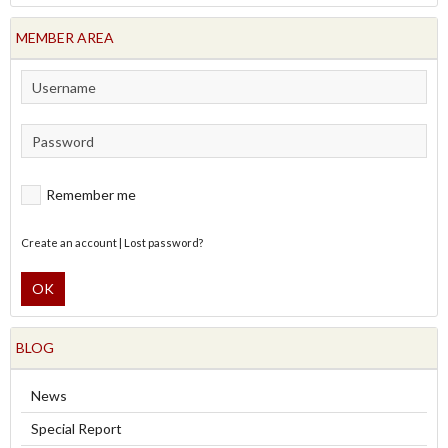
MEMBER AREA
Remember me
Create an account
|
Lost password?
OK
BLOG
News
Special Report