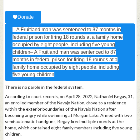
Donate
– A Fruitland man was sentenced to 87 months in
federal prison for firing 18 rounds at a family home
occupied by eight people, including five young
children– A Fruitland man was sentenced to 87
months in federal prison for firing 18 rounds at a
family home occupied by eight people, including
five young children
There is no parole in the federal system.
According to court records, on April 28, 2022, Nathaniel Begay, 31,
an enrolled member of the Navajo Nation, drove to a residence
within the exterior boundaries of the Navajo Nation after
becoming angry while swimming at Morgan Lake. Armed with two
semi-automatic handguns, Begay fired multiple rounds at the
home, which contained eight family members including five young
children.