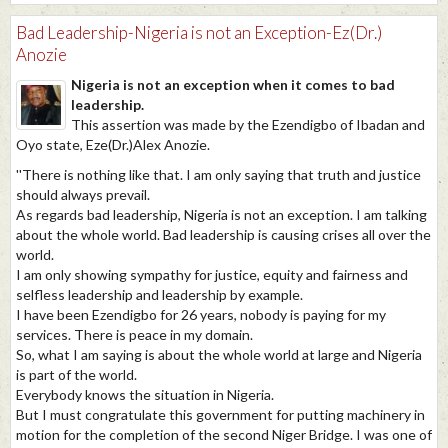
Bad Leadership-Nigeria is not an Exception-Ez(Dr.)
Anozie
Nigeria is not an exception when it comes to bad
leadership.
This assertion was made by the Ezendigbo of Ibadan and
Oyo state, Eze(Dr.)Alex Anozie.
''There is nothing like that. I am only saying that truth and justice
should always prevail.
As regards bad leadership, Nigeria is not an exception. I am talking
about the whole world. Bad leadership is causing crises all over the
world.
I am only showing sympathy for justice, equity and fairness and
selfless leadership and leadership by example.
I have been Ezendigbo for 26 years, nobody is paying for my
services. There is peace in my domain.
So, what I am saying is about the whole world at large and Nigeria
is part of the world.
Everybody knows the situation in Nigeria.
But I must congratulate this government for putting machinery in
motion for the completion of the second Niger Bridge. I was one of