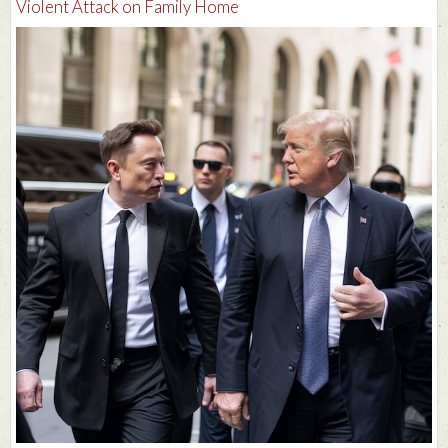
Violent Attack on Family Home