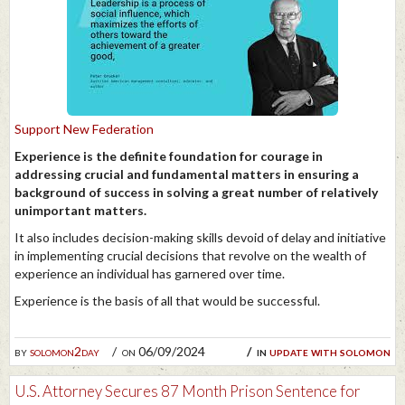
Support New Federation
Experience is the definite foundation for courage in
addressing crucial and fundamental matters in ensuring a
background of success in solving a great number of relatively
unimportant matters.
It also includes decision-making skills devoid of delay and initiative
in implementing crucial decisions that revolve on the wealth of
experience an individual has garnered over time.
Experience is the basis of all that would be successful.
by
solomon2day
on 06/09/2024
in
update with solomon
U.S. Attorney Secures 87 Month Prison Sentence for