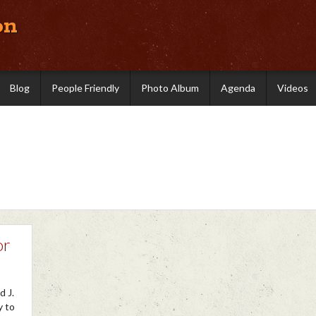
on
Blog
People Friendly
Photo Album
Agenda
Videos
or
d J.
y to