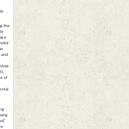
th
ng the
dy
ng a
rmful
ow
, and
t
their
BI,
ce of
ostal
ing
owing
ed,”
ce