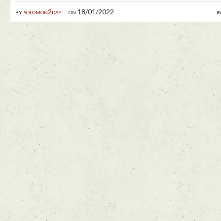
by
solomon2day
on 18/01/2022
i