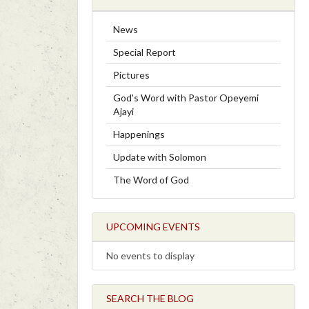
News
Special Report
Pictures
God's Word with Pastor Opeyemi
Ajayi
Happenings
Update with Solomon
The Word of God
UPCOMING EVENTS
No events to display
SEARCH THE BLOG