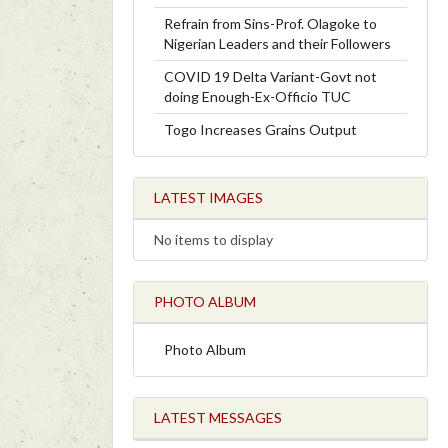
Refrain from Sins-Prof. Olagoke to
Nigerian Leaders and their Followers
COVID 19 Delta Variant-Govt not
doing Enough-Ex-Officio TUC
Togo Increases Grains Output
LATEST IMAGES
No items to display
PHOTO ALBUM
Photo Album
LATEST MESSAGES