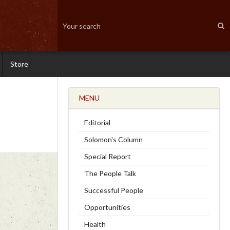
Store
MENU
Editorial
Solomon's Column
Special Report
The People Talk
Successful People
Opportunities
Health