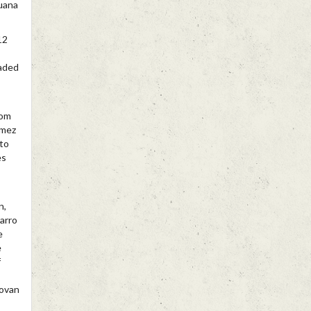
uana
12
eaded
rom
omez
nto
es
n,
arro
e
e
f
novan