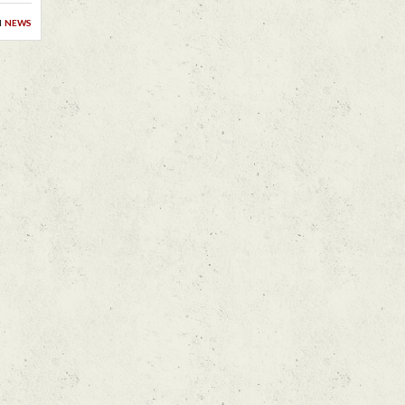
n
news