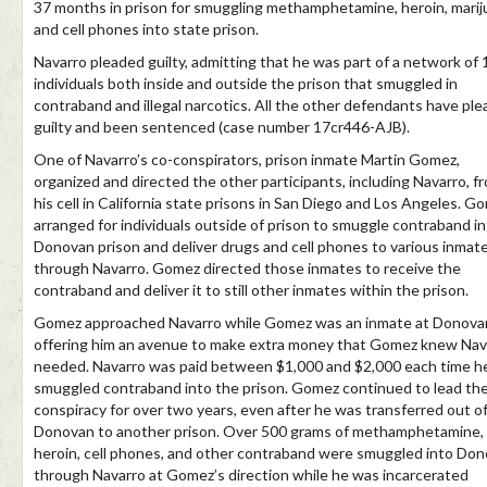
37 months in prison for smuggling methamphetamine, heroin, marij
and cell phones into state prison.
Navarro pleaded guilty, admitting that he was part of a network of 
individuals both inside and outside the prison that smuggled in
contraband and illegal narcotics. All the other defendants have pl
guilty and been sentenced (case number 17cr446-AJB).
One of Navarro’s co-conspirators, prison inmate Martin Gomez,
organized and directed the other participants, including Navarro, f
his cell in California state prisons in San Diego and Los Angeles. G
arranged for individuals outside of prison to smuggle contraband i
Donovan prison and deliver drugs and cell phones to various inmat
through Navarro. Gomez directed those inmates to receive the
contraband and deliver it to still other inmates within the prison.
Gomez approached Navarro while Gomez was an inmate at Donova
offering him an avenue to make extra money that Gomez knew Nav
needed. Navarro was paid between $1,000 and $2,000 each time h
smuggled contraband into the prison. Gomez continued to lead th
conspiracy for over two years, even after he was transferred out o
Donovan to another prison. Over 500 grams of methamphetamine,
heroin, cell phones, and other contraband were smuggled into Do
through Navarro at Gomez’s direction while he was incarcerated