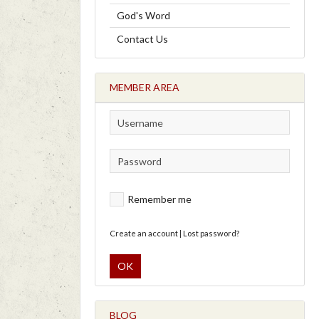
God's Word
Contact Us
MEMBER AREA
Remember me
Create an account
|
Lost password?
OK
BLOG