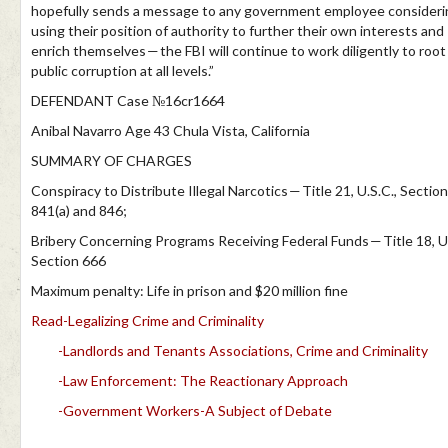
hopefully sends a message to any government employee consideri
using their position of authority to further their own interests and
enrich themselves — the FBI will continue to work diligently to root
public corruption at all levels.”
DEFENDANT Case №16cr1664
Anibal Navarro Age 43 Chula Vista, California
SUMMARY OF CHARGES
Conspiracy to Distribute Illegal Narcotics — Title 21, U.S.C., Sectio
841(a) and 846;
Bribery Concerning Programs Receiving Federal Funds — Title 18, U.
Section 666
Maximum penalty: Life in prison and $20 million fine
Read-Legalizing Crime and Criminality
-Landlords and Tenants Associations, Crime and Criminality
-Law Enforcement: The Reactionary Approach
-Government Workers-A Subject of Debate