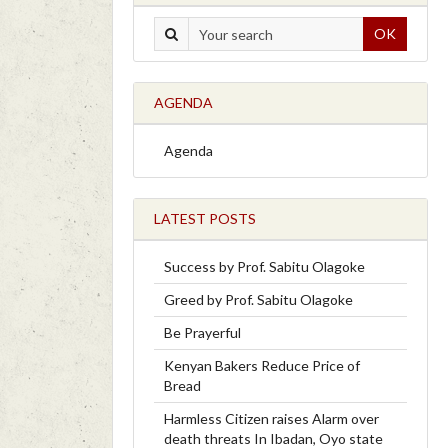
OK
AGENDA
Agenda
LATEST POSTS
Success by Prof. Sabitu Olagoke
Greed by Prof. Sabitu Olagoke
Be Prayerful
Kenyan Bakers Reduce Price of
Bread
Harmless Citizen raises Alarm over
death threats In Ibadan, Oyo state