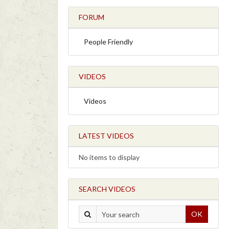
FORUM
People Friendly
VIDEOS
Videos
LATEST VIDEOS
No items to display
SEARCH VIDEOS
OK