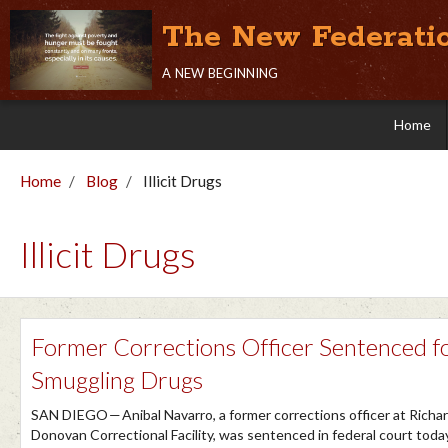
The New Federati
a new beginning
Home
Home
Blog
Illicit Drugs
Illicit Drugs
Former Corrections Officer Sentenced f
Smuggling Drugs
SAN DIEGO — Anibal Navarro, a former corrections officer at Richar
Donovan Correctional Facility, was sentenced in federal court toda