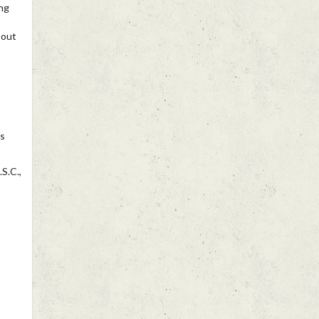
ng
 out
ns
S.C.,