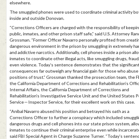
elsewhere.
The smuggled phones were used to coordinate criminal activity bo
inside and outside Donovan.
“Corrections Officers are charged with the responsibility of keepi
public, inmates, and other prison staff safe,” said U.S. Attorney Ran
Grossman. “Former Officer Navarro personally profited from creati
dangerous environment in the prison by smuggling in extremely ha
and addictive narcotics. Additionally, cell phones inside a prison all
inmates to coordinate other illegal acts, like smuggling drugs, fraud
even violence. Today’s sentence demonstrates that the significan
consequences far outweigh any financial gain for those who abuse 
positions of trust.” Grossman thanked the prosecution team, the F
the California Department of Corrections and Rehabilitation’s Offi
Internal Affairs, the California Department of Corrections and
Rehabilitation’s Investigative Service Unit and the United States P
Service — Inspector Service, for their excellent work on this case.
“Anibal Navarro abused his position and betrayed his oath as a
Corrections Officer to further a conspiracy which included smuggl
dangerous drugs and cell phones into our state prison system, all
inmates to continue their criminal enterprise even while incarcerat
said FBI Special Agent in Charge Suzanne Turner. “Today’s senten