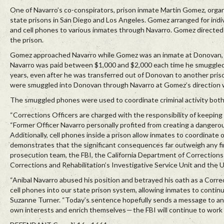
One of Navarro’s co-conspirators, prison inmate Martin Gomez, organiz
state prisons in San Diego and Los Angeles. Gomez arranged for indi
and cell phones to various inmates through Navarro. Gomez directed t
the prison.
Gomez approached Navarro while Gomez was an inmate at Donovan, 
Navarro was paid between $1,000 and $2,000 each time he smuggled 
years, even after he was transferred out of Donovan to another pri
were smuggled into Donovan through Navarro at Gomez’s direction w
The smuggled phones were used to coordinate criminal activity both
“Corrections Officers are charged with the responsibility of keeping 
“Former Officer Navarro personally profited from creating a dangerou
Additionally, cell phones inside a prison allow inmates to coordinate 
demonstrates that the significant consequences far outweigh any fin
prosecution team, the FBI, the California Department of Corrections a
Corrections and Rehabilitation’s Investigative Service Unit and the U
“Anibal Navarro abused his position and betrayed his oath as a Corr
cell phones into our state prison system, allowing inmates to continu
Suzanne Turner. “Today’s sentence hopefully sends a message to any
own interests and enrich themselves — the FBI will continue to work dil