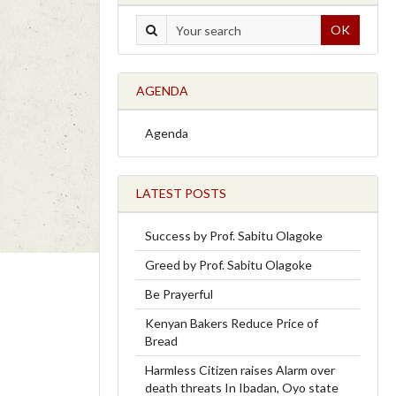
OK
AGENDA
Agenda
LATEST POSTS
Success by Prof. Sabitu Olagoke
Greed by Prof. Sabitu Olagoke
Be Prayerful
Kenyan Bakers Reduce Price of
Bread
Harmless Citizen raises Alarm over
death threats In Ibadan, Oyo state