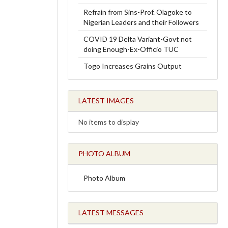
Refrain from Sins-Prof. Olagoke to
Nigerian Leaders and their Followers
COVID 19 Delta Variant-Govt not
doing Enough-Ex-Officio TUC
Togo Increases Grains Output
LATEST IMAGES
No items to display
PHOTO ALBUM
Photo Album
LATEST MESSAGES