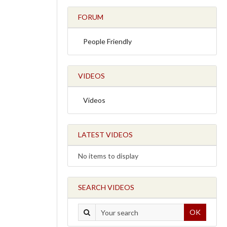
FORUM
People Friendly
VIDEOS
Videos
LATEST VIDEOS
No items to display
SEARCH VIDEOS
OK