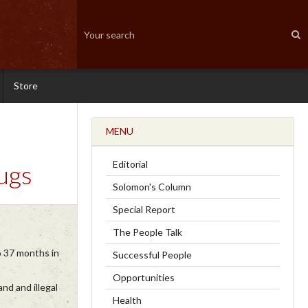
Store
MENU
Editorial
ugs
Solomon's Column
Special Report
The People Talk
o 37 months in
Successful People
Opportunities
nd and illegal
Health