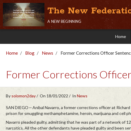
The New Federati
a new beginning
Home
Home
Blog
News
Former Corrections Officer Senten
Former Corrections Office
By
solomon2day
On 18/01/2022
In
News
SAN DIEGO — Anibal Navarro, a former corrections officer at Richard 
prison for smuggling methamphetamine, heroin, marijuana and cell ph
Navarro pleaded guilty, admitting that he was part of a network of 12
narcotics. All the other defendants have pleaded guilty and been s