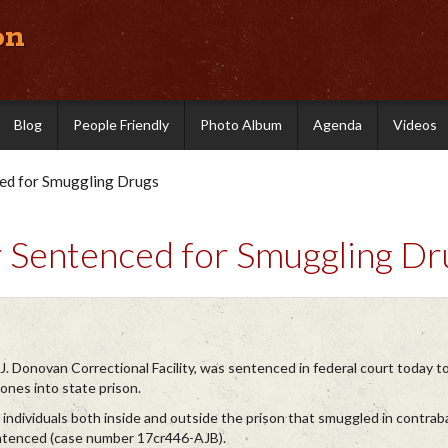
on
Blog
People Friendly
Photo Album
Agenda
Videos
ced for Smuggling Drugs
r Sentenced for Smuggling Dr
J. Donovan Correctional Facility, was sentenced in federal court today t
ones into state prison.
 individuals both inside and outside the prison that smuggled in contraba
entenced (case number 17cr446-AJB).