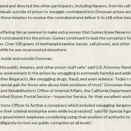
ed and directed the other participants, including Navarro, from his cell i
viduals outside of prison to smuggle contraband into Donovan prison and
hose inmates to receive the contraband and deliver it to still other inm
offering him an avenue to make extra money that Gomez knew Navarro
contraband into the prison. Gomez continued to lead the conspiracy fo
son. Over 500 grams of methamphetamine, heroin, cell phones, and othe
hile he was incarcerated elsewhere.
 inside and outside Donovan.
the public, inmates, and other prison staff safe,” said U.S. Attorney Ra
s environment in the prison by smuggling in extremely harmful and addic
other illegal acts, like smuggling drugs, fraud, and even violence. Today’
ancial gain for those who abuse their positions of trust.” Grossman th
nd Rehabilitation’s Office of Internal Affairs, the California Departmen
nited States Postal Service — Inspector Service, for their excellent work
ections Officer to further a conspiracy which included smuggling danger
e their criminal enterprise even while incarcerated,” said FBI Special Ag
 government employee considering using their position of authority to 
igently to root out public corruption at all levels.”