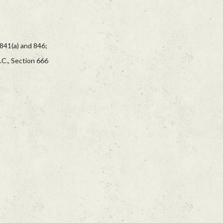
 841(a) and 846;
.C., Section 666