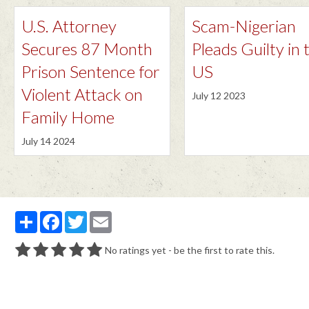
U.S. Attorney
Scam-Nigerian
Secures 87 Month
Pleads Guilty in 
Prison Sentence for
US
Violent Attack on
July 12 2023
Family Home
July 14 2024
Partager
Facebook
Twitter
Email
No ratings yet - be the first to rate this.