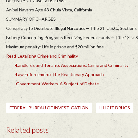
DEFENDANT Case №16cr1664
Anibal Navarro Age 43 Chula Vista, California
SUMMARY OF CHARGES
Conspiracy to Distribute Illegal Narcotics — Title 21, U.S.C., Sections
Bribery Concerning Programs Receiving Federal Funds — Title 18, U.S
Maximum penalty: Life in prison and $20 million fine
Read-Legalizing Crime and Criminality
-Landlords and Tenants Associations, Crime and Criminality
-Law Enforcement: The Reactionary Approach
-Government Workers-A Subject of Debate
FEDERAL BUREAU OF INVESTIGATION
ILLICIT DRUGS
Related posts