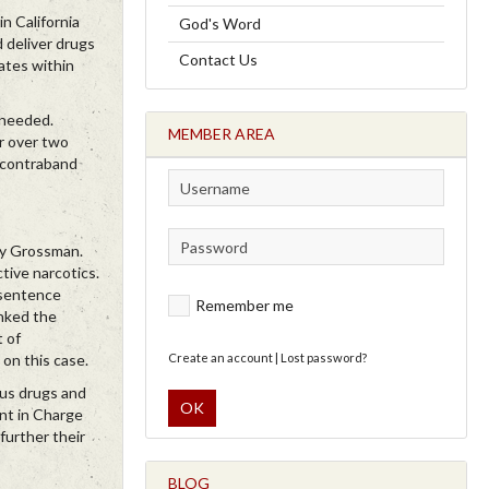
n California
God's Word
 deliver drugs
Contact Us
ates within
 needed.
MEMBER AREA
r over two
r contraband
ndy Grossman.
tive narcotics.
s sentence
Remember me
anked the
t of
 on this case.
Create an account
|
Lost password?
ous drugs and
OK
ent in Charge
further their
BLOG