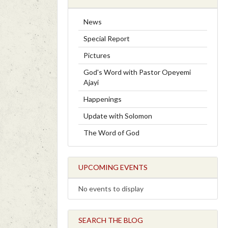
News
Special Report
Pictures
God's Word with Pastor Opeyemi
Ajayi
Happenings
Update with Solomon
The Word of God
UPCOMING EVENTS
No events to display
SEARCH THE BLOG