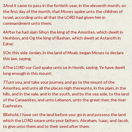
3And it came to pass in the fortieth year, in the eleventh month, on
the first day of the month, that Moses spake unto the children of
Israel, according unto all that the LORD had given him in
commandment unto them;
4After he had slain Sihon the king of the Amorites, which dwelt in
Heshbon, and Og the king of Bashan, which dwelt at Astaroth in
Edrei:
5On this side Jordan, in the land of Moab, began Moses to declare
this law, saying,
6The LORD our God spake unto us in Horeb, saying, Ye have dwelt
long enough in this mount:
7Turn you, and take your journey, and go to the mount of the
Amorites, and unto all the places nigh thereunto, in the plain, in the
hills, and in the vale, and in the south, and by the sea side, to the land
of the Canaanites, and unto Lebanon, unto the great river, the river
Euphrates.
8Behold, I have set the land before you: go in and possess the land
which the LORD sware unto your fathers, Abraham, Isaac, and Jacob,
to give unto them and to their seed after them.