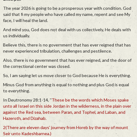
The year 2026 is going to be a prosperous year with condition. God
said that fi my people who have called my name, repent and see My
face, I will heal the land.
And mind you, God does not deal with us collectively, He deals with
us individually.
Believe this, there is no government that has ever reigned that has
never experienced tribulation, challenges and pestilence.
Also, there is no government that has ever reigned, and the door of
the correctional center was closed.
So, I am saying let us move closer to God because He is everything.
Minus God from anything is equal to nothing and plus God is equal
to everything.
In Deutronomy 28:1-14, ''
These be the words which Moses spake
unto all Israel on this side Jordan in the wilderness, in the plain over
against the Red sea, between Paran, and Tophel, and Laban, and
Hazeroth, and Dizahab.
2(There are eleven days' journey from Horeb by the way of mount
Seir unto Kadeshbarnea.)