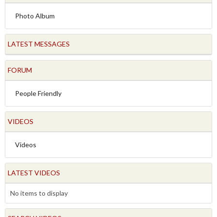
Photo Album
LATEST MESSAGES
FORUM
People Friendly
VIDEOS
Videos
LATEST VIDEOS
No items to display