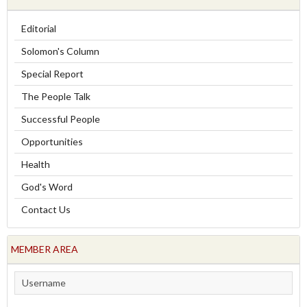
Editorial
Solomon's Column
Special Report
The People Talk
Successful People
Opportunities
Health
God's Word
Contact Us
MEMBER AREA