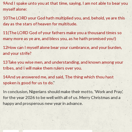
9And I spake unto you at that time, saying, I am not able to bear you
myself alone:
10The LORD your God hath multiplied you, and, behold, ye are this
day as the stars of heaven for multitude.
11(The LORD God of your fathers make you a thousand times so
many more as ye are, and bless you, as he hath promised you!)
12How can I myself alone bear your cumbrance, and your burden,
and your strife?
13Take you wise men, and understanding, and known among your
tribes, and I will make them rulers over you.
14And ye answered me, and said, The thing which thou hast
spoken is good for us to do.
''
In conclusion, Nigerians should make their motto, 'Work and Pray',
for the year 2026 to be well with all of us. Merry Christmas and a
happy and prosperous new year in advance.