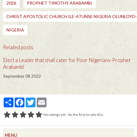
2026
PROPHET TIMOTHY ARABAMBI
CHRIST APOSTOLIC CHURCH ILE-ATUNSE NIGERIA OLUNLOY
NIGERIA
Related posts
Elect a Leader that shall cater for Poor Nigerians-Prophet
Arabambi
September 08 2022
Partager
Facebook
Twitter
Email
No ratings yet - be the first to rate this.
MENU