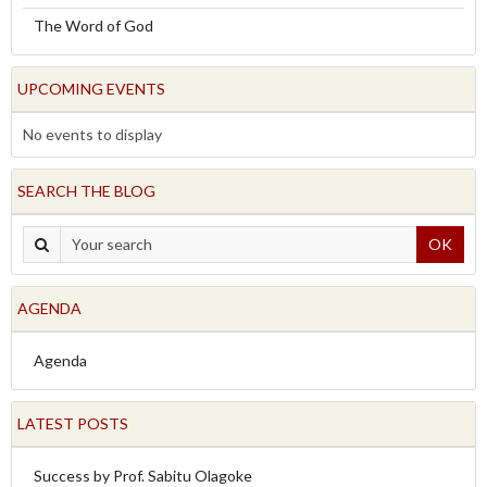
The Word of God
UPCOMING EVENTS
No events to display
SEARCH THE BLOG
OK
AGENDA
Agenda
LATEST POSTS
Success by Prof. Sabitu Olagoke