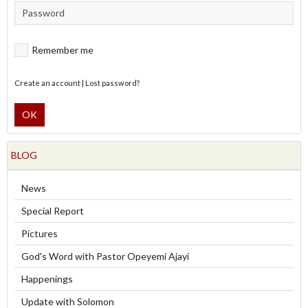
Remember me
Create an account
|
Lost password?
OK
BLOG
News
Special Report
Pictures
God's Word with Pastor Opeyemi Ajayi
Happenings
Update with Solomon