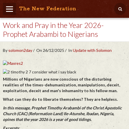
The New Federation
Work and Pray in the Year 2026-
Home
Prophet Arabambi to Nigerians
Blog
People Friendly
By
solomon2day
On 26/12/2025
In
Update with Solomon
Photo Album
Agenda
Millions of Nigerians are now conscious of the disturbing
Videos
realities of the times-dehumanization, manipulations, deceit,
exploitation, deceit and man's inhumanity to his fellow man.
Store
What can they do to liberate themselves? They are helpless.
In this message, Prophet Timothy Arabambi of the Christ Apostolic
Church (CAC) (Reformation Land) Ile-Atunshe, Ibadan, Nigeria,
opines that the year 2026 is a year of good tidings.
Excerpts: