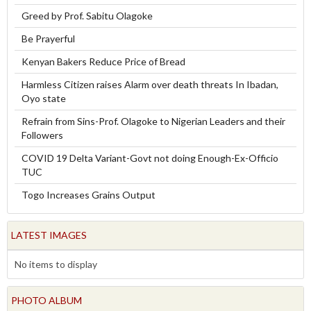
Greed by Prof. Sabitu Olagoke
Be Prayerful
Kenyan Bakers Reduce Price of Bread
Harmless Citizen raises Alarm over death threats In Ibadan,
Oyo state
Refrain from Sins-Prof. Olagoke to Nigerian Leaders and their
Followers
COVID 19 Delta Variant-Govt not doing Enough-Ex-Officio
TUC
Togo Increases Grains Output
LATEST IMAGES
No items to display
PHOTO ALBUM