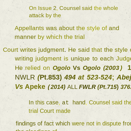
On 
Issue 
2
, 
Counsel 
said 
the 
whole 
attack 
by 
the 
Appellants 
was 
about 
the 
style 
of 
and 
manner 
by 
which 
the 
trial 
Court 
writes 
judgment
. 
He 
said 
that 
the 
style 
writing 
judgment 
is 
unique 
to 
each 
Judg
He 
relied 
on 
Ogolo 
Vs 
Ogolo 
(
2003
) 
NWLR 
(
Pt.853) 
494 
at 
523-524
; 
Vs 
Apeke 
2014
) 
ALL 
FWLR 
(
Pt.715
) 
376
(
In 
this 
case
, 
hand
, 
Counsel 
at 
trial 
Court 
made 
findings 
of 
fact 
which 
were 
not 
in 
dispute 