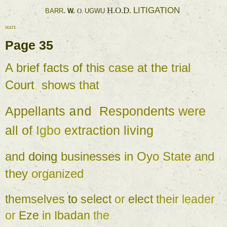
LITIGATION 
H.O.D. 
BARR
. 
W. 
O. 
UGWU 
MATE 
Page 
35 
A 
brief 
facts 
of 
this 
case 
at 
the 
trial 
Court
, 
shows 
that 
Appellants 
Respondents 
were 
and 
all 
of 
Igbo 
extraction 
living 
and 
doing 
businesses 
in 
Oyo 
State 
and 
they 
organized 
themselves 
to 
select 
or 
elect 
their 
leader 
or 
Eze 
in 
Ibadan 
the 