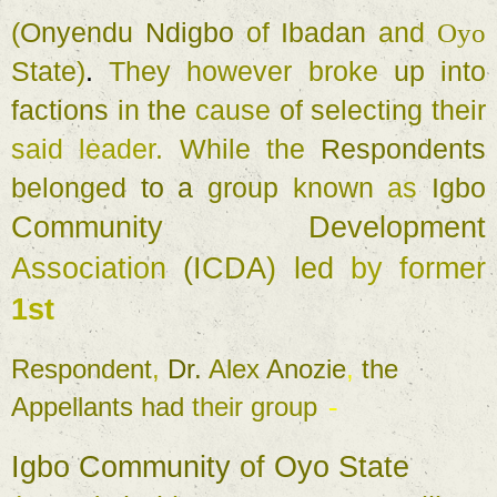
(
Onyendu 
Ndigbo 
of 
Ibadan 
and 
Oyo 
State
)
. 
They 
however broke 
up 
into 
factions 
in 
the 
cause 
of 
selecting 
their 
said 
leader
. 
While 
the 
Respondents 
belonged 
to a 
group 
known 
as 
Igbo 
Community 
Development 
Association 
(
ICDA
) 
led 
by 
former 
1st 
Respondent
, 
Dr. 
Alex 
Anozie
, 
the 
Appellants 
had 
their 
group 
- 
Igbo 
Community 
of 
Oyo 
State 