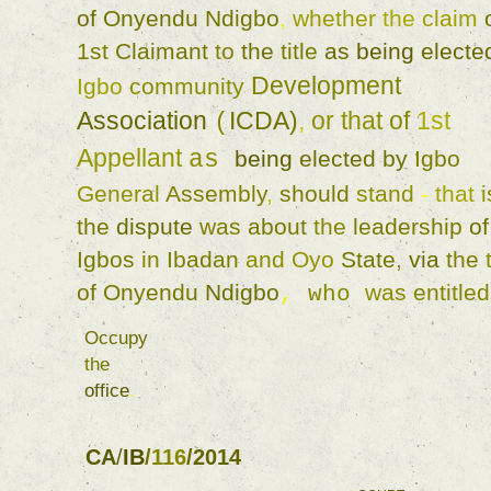
of 
Onyendu 
Ndigbo
, 
whether 
the 
claim 
1st 
Claimant 
to 
the 
title 
as 
being 
electe
Development 
Igbo 
community 
Association 
ICDA
)
, 
or 
that 
of 
1st 
(
Appellant 
as 
being 
elected 
by 
Igbo 
General 
Assembly
, 
should 
stand 
- 
that 
i
the 
dispute 
was 
about 
the 
leadership 
Igbos 
in 
Ibadan 
and 
Oyo 
State
, 
via 
the 
of 
Onyendu 
Ndigbo
was 
entitled
, 
who 
Occupy 
the 
office
. 
CA
/
IB
/
116
/
2014 