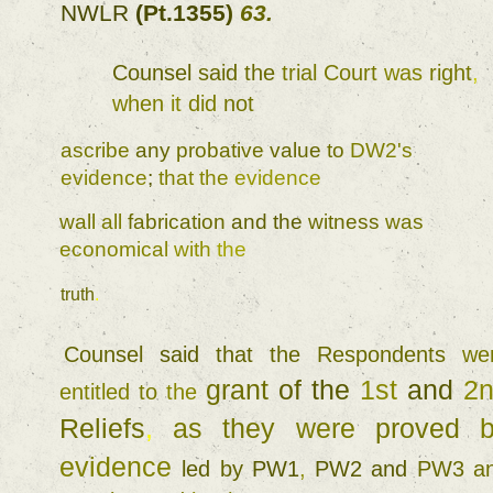
NWLR 
(
Pt.1355
) 
63
. 
Counsel 
said 
the 
trial 
Court 
was 
right
, 
when 
it 
did 
not 
ascribe 
any 
probative 
value 
to 
DW2's 
evidence
; 
that 
the 
evidence 
wall 
all 
fabrication 
and 
the 
witness 
was 
economical 
with 
the 
truth
. 
Counsel 
said 
that 
the 
Respondents 
grant 
of 
the 
1st 
and 
entitled 
to 
the 
Reliefs
, 
as 
they 
were 
proved 
evidence 
led 
by 
PW1
, 
PW2 and 
PW3 