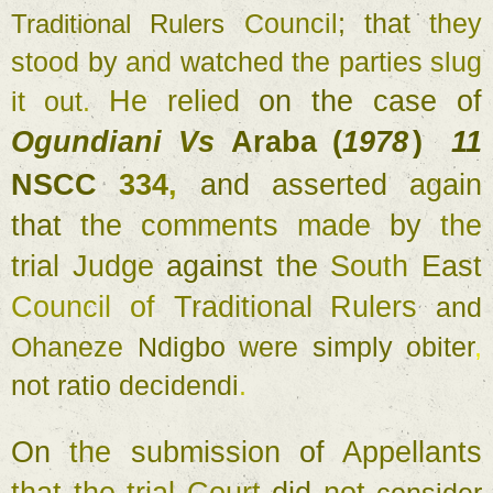
Council
; 
that 
they 
Traditional 
Rulers 
stood 
by 
and 
watched 
the parties 
slug 
He 
relied 
on 
the 
case 
of 
it 
out
. 
Ogundiani 
Vs 
Araba (
1978
11 
) 
NSCC 
334
, 
and 
asserted 
again 
that 
the 
comments 
made 
by 
the 
trial 
Judge 
against 
the 
South 
East 
Council 
of 
Traditional 
Rulers 
and 
Ohaneze 
Ndigbo 
were 
simply 
obiter
, 
not 
ratio 
decidendi
. 
On 
the 
submission 
of 
Appellants 