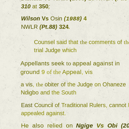
310 
at 
350
; 
Wilson 
Vs 
Osin 
(
) 
4 
1988
NWLR 
(
Pt.88
) 
324
. 
Counsel 
said 
that 
the 
comments 
of 
trial 
Judge 
which 
Appellants 
seek 
to 
appeal 
against in 
ground 
9 
of 
the 
Appeal
, 
vis 
a 
vis
, 
the 
obiter 
of 
the 
Judge 
on 
Ohaneze 
Ndigbo 
and 
the 
South 
East 
Council 
of 
Traditional 
Rulers
, 
cannot 
appealed 
against
. 
He 
also 
relied 
on 
Ngige 
Vs 
Obi 
(
2