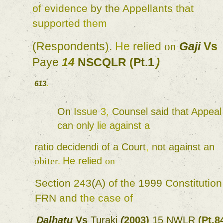
of 
evidence 
by 
the 
Appellants 
that 
supported 
them 
(
Respondents
)
. 
He 
relied 
Gaji 
Vs 
on 
Paye 
14 
NSCQLR 
(
Pt.1
) 
613
. 
On 
Issue 
3
, 
Counsel 
said 
that 
Appeal 
can 
only 
lie 
against 
a 
ratio decidendi 
of 
a 
Court
, 
not 
against 
an 
obiter
. 
He 
relied 
on 
Section 
243
(
A
) 
of 
the 
1999 
Constitution
FRN 
and 
the 
case 
of 
Dalhatu 
Vs 
Turaki 
(
2003
) 
15 
NWLR 
(
Pt.8