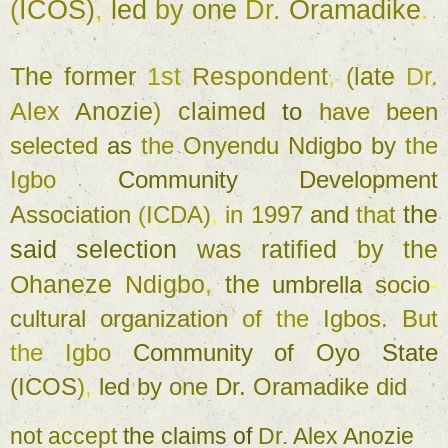
(
ICOS)
, 
led 
by 
one 
Dr. 
Oramadike
. 
The former 
1st 
Respondent
, 
(
late 
Dr. 
Alex 
Anozie
) 
claimed 
to 
have 
been 
selected 
as 
the 
Onyendu 
Ndigbo 
by 
the 
Igbo 
Community 
Development 
the 
Association 
(
ICDA)
, 
in 
1997 
and 
that 
said 
selection 
was 
ratified 
by 
the 
Ohaneze 
Ndigbo
, 
the 
umbrella 
socio
-
cultural 
organization 
of 
the 
Igbos
. 
But 
the 
Igbo 
Community 
of 
Oyo 
State 
(
ICOS
)
, 
led 
by 
one 
Dr. 
Oramadike 
did 
not 
accept 
the 
claims 
of 
Dr. 
Alex 
Anozie 