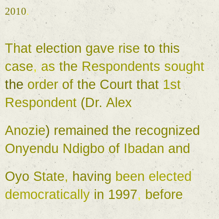
2010
. 
That 
election 
gave 
rise 
to 
this 
case
, 
as 
the 
Respondents 
sought 
the 
order 
of 
the 
Court 
that 
1st 
Respondent 
(
Dr. 
Alex 
Anozie
) 
remained 
the 
recognized 
Onyendu 
Ndigbo 
of 
Ibadan 
and 
Oyo 
State
, 
having 
been 
elected 
democratically 
in 1997
, 
before 