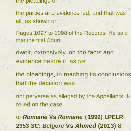
the 
pleadings 
of 
the 
parties 
and 
evidence 
led
, 
and 
that 
was 
all
, 
as 
shown 
on 
Pages 
1097 
to 
1098 
of 
the 
Records
. 
He 
said 
that 
the 
trial 
Court 
dwelt
, 
extensively
, 
on 
the 
facts 
and 
evidence 
before 
it
, 
as 
per 
the 
pleadings
, 
in 
reaching 
its 
conclusion
that 
the decision 
was 
not 
perverse 
as 
alleged 
by 
the 
Appellants
. 
relied 
on 
the 
case 
of 
Romaine 
Vs 
Romaine 
1992
) 
LPELR
-
(
Vs 
Ahmed 
(
2013
) 
8 
2953 
SC
; 
Belgore 