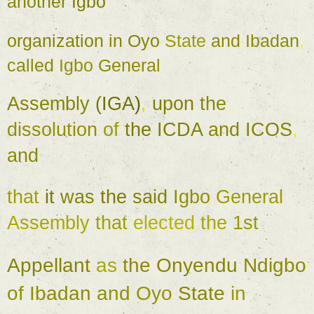
another 
Igbo 
organization 
in 
Oyo 
State 
and 
Ibadan
, 
called 
Igbo 
General 
Assembly 
(
IGA
)
, 
upon 
the 
dissolution 
of 
the 
ICDA 
and 
ICOS
, 
and 
that 
it 
was 
the 
said 
Igbo 
General 
Assembly 
that 
elected 
the 
1st 
Appellant 
as 
the 
Onyendu 
Ndigbo 
of 
Ibadan 
and 
Oyo 
State 
in 