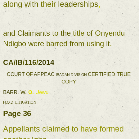
along 
with 
their 
leaderships
, 
- 
and 
Claimants 
to 
the 
title 
of 
Onyendu 
Ndigbo 
were 
barred 
from 
using 
it
. 
CA
/
IB
/
116
/
2014 
CERTIFIED 
TRUE 
COURT 
OF 
APPEAC 
IBADAN 
DIVISION 
COPY 
BARR
, 
W. 
O. 
Uewu 
H.O.D. 
LITIGATION 
Page 
36 
Appellants 
claimed to 
have 
formed 