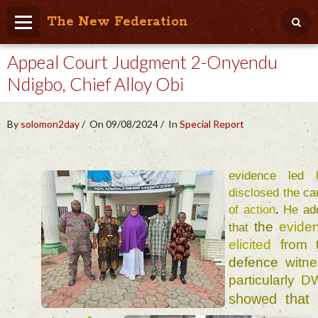
The New Federation
Appeal Court Judgment 2-Onyendu
Home
Ndigbo, Chief Alloy Obi
Blog
People Friendly
By
solomon2day
On 09/08/2024
In
Special Report
Photo Album
Agenda
evidence 
led 
disclosed 
the 
Videos
of 
action
. 
He 
the 
that 
Store
elicited 
from 
defence 
witn
particularly 
D
showed 
that 