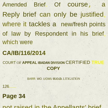
course
, 
a
Amended 
Brief
. 
Of 
Reply 
brief 
can 
only 
be 
justified
, 
where 
it 
tackles 
a 
new
/
fresh 
points 
of 
law 
by 
Respondent 
in 
his 
brief
, 
which 
were 
CA
/
IB
/
116
/
2014 
CERTIFIED 
TRUE 
COURT 
OF 
APPEAL 
IBADAN 
DIVISION 
COPY 
H.O.D. 
LITIGATION 
BARR
. 
WO
. 
UGWU 
126
...... 
Page 
34 
not 
raised 
in 
the 
Appellants
' 
brief 