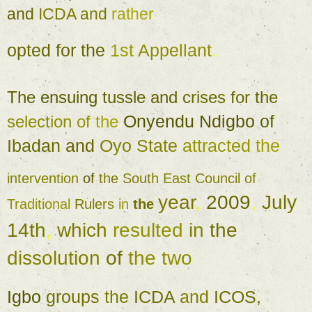
and 
ICDA and 
rather 
opted 
for 
the 
1st 
Appellant
. 
The 
ensuing 
tussle 
and 
crises 
for 
the 
Onyendu 
Ndigbo 
of 
selection 
of 
the 
Ibadan 
and 
Oyo 
State 
attracted 
the 
intervention 
of 
the 
South 
East 
Council 
of 
year
, 
2009
, 
July 
Traditional 
Rulers 
in 
the 
14th
, 
which 
resulted 
in 
the 
dissolution 
of 
the two 
Igbo 
groups 
the 
ICDA 
and 
ICOS
, 