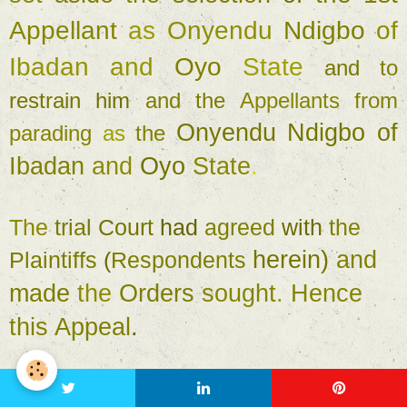
Appellant 
as 
Onyendu 
Ndigbo 
of 
Ibadan 
and 
Oyo 
State 
and 
to 
restrain 
him 
and 
the 
Appellants 
from 
Onyendu 
Ndigbo 
of 
parading 
as 
the 
Ibadan 
and 
Oyo 
State
. 
The 
trial 
Court 
had 
agreed 
with 
the 
herein
) 
and 
Plaintiffs 
(
Respondents 
made 
the 
Orders 
sought
. 
Hence 
this 
Appeal
. 
I 
must 
start by stating 
the 
obvious
, 