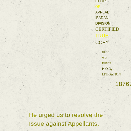
COURT 
OF 
APPEAL 
IBADAN 
DIVISION 
CERTIFIED 
TRUE 
COPY 
BARR
. 
WO
. 
UGWU 
H.O.D
, 
LITIGATION 
1876
He 
urged 
us 
to 
resolve 
the 
Issue 
against 
Appellants
. 