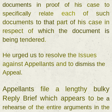
documents 
in 
proof 
of 
his 
case 
to 
each 
of 
such 
specifically 
relate 
documents 
to 
that 
part 
of 
his 
case 
in 
respect 
of 
which 
the 
document 
is 
being 
tendered
. 
He 
urged 
us to 
resolve 
the 
Issues 
against 
Appellants 
and 
to 
dismiss 
the 
Appeal
. 
Appellants 
file a 
lengthy 
bulky 
Reply 
Brief 
which 
appears 
to 
be 
a 
rehearse 
of 
the 
entire 
arguments 
in 
the 