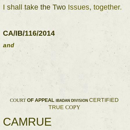
I 
shall 
take 
the 
Two 
Issues
, 
together
. 
CA
/
IB
/
116
/
2014 
and 
CERTIFIED 
OF 
APPEAL 
COURT 
IBADAN 
DIVISION 
TRUE 
COPY 
CAMRUE 