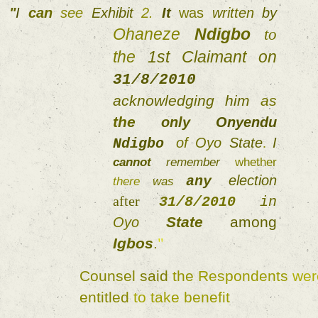
"
I 
can 
see 
Exhibit 
2. 
It 
was 
written 
by 
Ohaneze 
Ndigbo 
to 
the 
1st 
Claimant on 
31/8/2010 
acknowledging 
him 
as 
the 
only 
Onyendu 
of 
Oyo 
State
. 
I 
Ndigbo 
cannot 
remember 
whether 
election 
any 
there 
was 
after 
31/8/2010 
in 
State 
among 
Oyo 
Igbos
.
" 
Counsel 
said 
the 
Respondents 
entitled 
to 
take 
benefit 