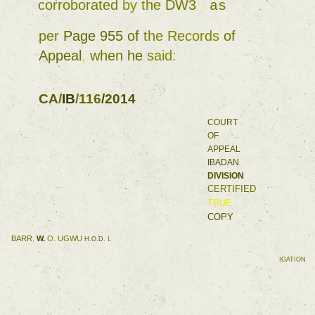
corroborated 
by 
the 
DW3 
- 
as 
per 
Page 
955 
of 
the 
Records 
of 
Appeal
, 
when 
he 
said
: 
CA
/
IB
/
116
/
2014 
COURT 
OF 
APPEAL 
IBADAN 
DIVISION 
CERTIFIED 
TRUE 
COPY 
BARR
, 
W. 
O. 
UGWU 
H.O.D. 
L 
IGATION 