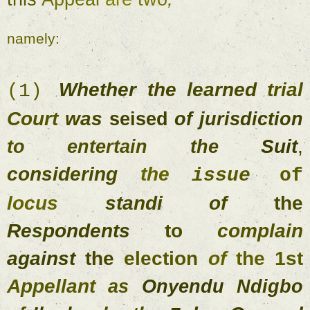
namely
: 
Whether 
the 
learned 
trial 
(
1
) 
Court 
was 
seised 
of 
jurisdiction 
Suit
, 
to entertain 
the 
considering 
the 
issue 
o
locus 
standi of 
the 
Respondents 
to 
complain 
against 
the 
election 
of 
the 
1st 
Appellant 
as 
Onyendu 
Ndigbo 