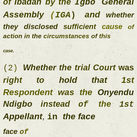
General 
of 
Ibadan 
by 
the 
Igbo 
Assembly 
and 
(
IGA
) 
whether 
they 
disclosed 
sufficient 
cause 
of 
action 
in 
the 
circumstances 
of 
this 
case
. 
Whether 
the 
trial 
Court 
was 
(
2
) 
hold 
that 
1st 
right 
to 
Respondent 
was 
the 
Onyendu 
Ndigbo 
instead 
the 
of 
1s
Appellant
, 
the 
face 
in 
face 
of 