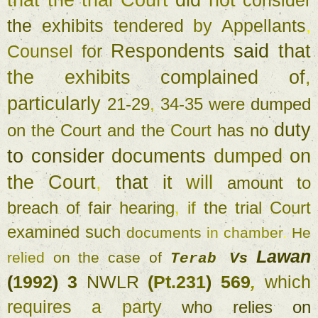
that 
the 
trial Court 
did 
not 
consider 
the 
exhibits 
tendered 
by 
Appellants
, 
Respondents 
said 
that 
Counsel 
for 
the 
exhibits 
complained 
of
, 
particularly 
21-29
, 
34-35 
were 
dumped 
duty 
on 
the 
Court 
and 
the 
Court 
has no 
to 
consider 
documents 
dumped 
on 
the 
Court
, 
that 
it 
will 
amount 
to 
breach 
of 
fair 
hearing
, 
if 
the 
trial 
Court 
examined such 
documents 
in 
chamber
. 
He 
Lawan 
relied 
on 
the 
case 
of 
Vs 
Terab 
(
1992
) 
3 
NWLR 
(
Pt.231
) 
569
, 
which 
requires 
a 
party 
who 
relies 
on 