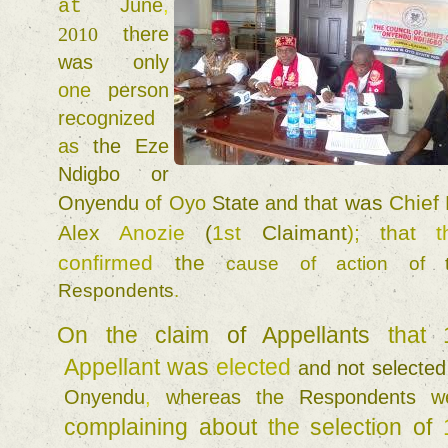
June
, 
at 
2010 
there 
was 
only 
one 
person 
recognized 
as 
the 
Eze 
Ndigbo 
or 
was 
Chief 
Onyendu 
of 
Oyo 
State 
and 
that 
Alex 
Anozie 
(
1st 
Claimant
)
; 
that 
confirmed 
the 
cause 
of 
action 
of 
Respondents
. 
On 
the 
claim 
of 
Appellants 
that 
Appellant 
was 
elected 
and 
not 
Onyendu
, 
whereas 
the 
Respondents 
complaining 
about 
the 
selection 
of 