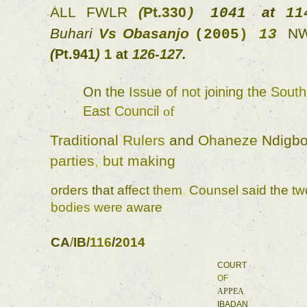
ALL 
FWLR 
(
Pt.330
at 
) 
1041 
11
Buhari 
Vs 
Obasanjo 
(
2005
) 
13 
(
Pt.941
) 
1 
at 
126-127
. 
On 
the 
Issue of 
not 
joining 
the 
S
East 
Council 
of 
Traditional 
Rulers 
and 
Ohaneze 
Ndigbo
parties
, 
but 
making 
orders 
that 
affect 
them
, 
Counsel 
said 
the 
bodies 
were 
aware 
CA
/
IB
/
116
/
2014 
COURT 
OF 
APPEA 
IBADAN 