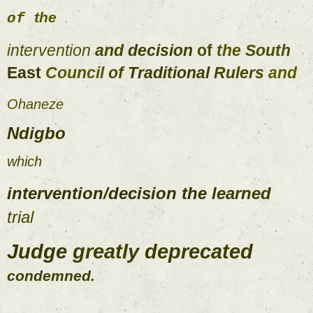
the 
of 
intervention 
and 
decision 
of 
the 
South 
East 
Council 
of 
Traditional 
Rulers 
and 
Ohaneze 
Ndigbo 
which 
intervention
/
decision 
the 
learned 
trial 
Judge 
greatly 
deprecated 
condemned
. 