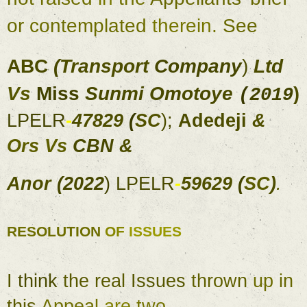
or 
contemplated 
therein
. 
See 
ABC 
(
Transport 
Company
) 
Ltd 
Vs 
Miss 
Sunmi Omotoye 
) 
(
2019
LPELR
-
47829 
(
SC
)
; 
Adedeji 
& 
Ors 
Vs 
CBN 
& 
Anor 
(
2022
) 
LPELR
-
59629 
(
SC
)
. 
RESOLUTION 
OF 
ISSUES 
I 
think 
the real 
Issues 
thrown 
up 
in 
this 
Appeal 
are 
two
, 