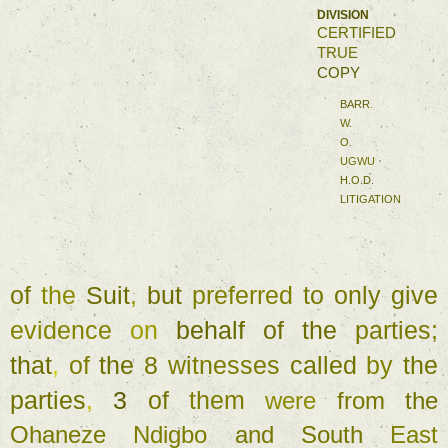
DIVISION 
CERTIFIED 
TRUE 
COPY 
BARR
. 
W. 
O. 
UGWU 
H.O.D. 
LITIGATION 
of 
the 
Suit
, 
but 
preferred 
to 
only give 
evidence 
on 
behalf 
of 
the 
parties
; 
that
, 
of 
the 
8 
witnesses 
called 
by 
the 
parties
, 
3 
of 
them 
were 
from 
the 
Ohaneze 
Ndigbo 
and 
South 
East 