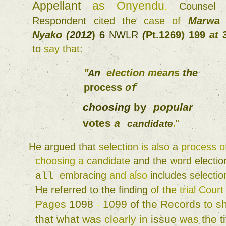
Appellant 
as 
Onyendu
, 
Counsel
Respondent 
cited 
the 
case 
of 
Marwa
Nyako 
(
2012
) 
6 
NWLR 
(
Pt.1269
) 
199 
at 
to 
say 
that
: 
"
election 
means 
the 
An 
process 
of 
choosing 
popular 
by 
votes 
a 
candidate
.
" 
He 
argued 
that 
selection 
is 
also 
a 
process 
choosing 
a 
candidate 
and 
the 
word 
electio
embracing 
and 
also 
includes 
selectio
all 
He 
referred 
to the 
finding 
of 
the 
trial 
Court
Pages 
1098 
- 
1099 
of 
the 
Records 
to 
that 
what 
was 
clearly 
in 
issue 
was 
the 
ti