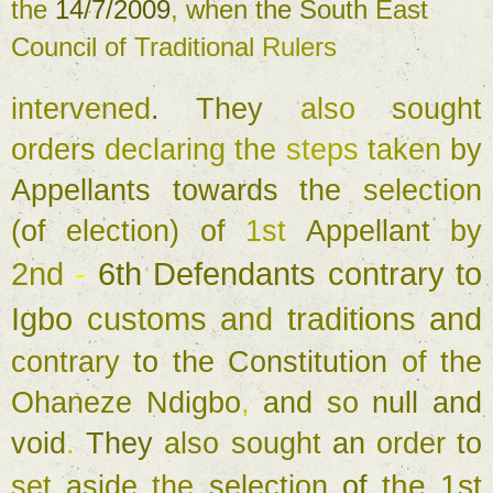
the 
14/7/2009
, 
when 
the 
South 
East 
Council 
of 
Traditional 
Rulers 
intervened
. 
They 
also 
sought 
orders 
declaring 
the 
steps 
taken 
by 
Appellants 
towards 
the 
selection 
(
of 
election
) 
of 
1st 
Appellant 
by 
2nd 
- 
6th 
Defendants 
contrary 
to 
Igbo 
customs 
and 
traditions 
and 
contrary 
to 
the 
Constitution 
of 
the 
Ohaneze 
Ndigbo
, 
and 
so 
null 
and 
void
. 
They 
also 
sought 
an 
order 
to 
the 
1st 
set 
aside 
the 
selection 
of 