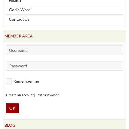
Health
God's Word
Contact Us
MEMBER AREA
Remember me
Create an account
|
Lost password?
OK
BLOG