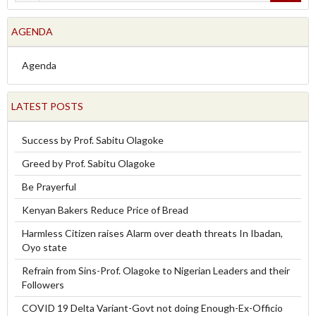
AGENDA
Agenda
LATEST POSTS
Success by Prof. Sabitu Olagoke
Greed by Prof. Sabitu Olagoke
Be Prayerful
Kenyan Bakers Reduce Price of Bread
Harmless Citizen raises Alarm over death threats In Ibadan,
Oyo state
Refrain from Sins-Prof. Olagoke to Nigerian Leaders and their
Followers
COVID 19 Delta Variant-Govt not doing Enough-Ex-Officio