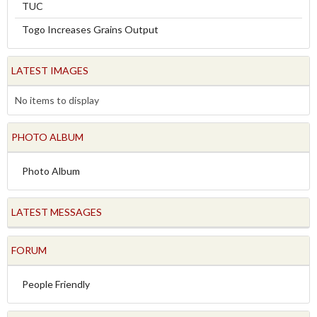
TUC
Togo Increases Grains Output
LATEST IMAGES
No items to display
PHOTO ALBUM
Photo Album
LATEST MESSAGES
FORUM
People Friendly