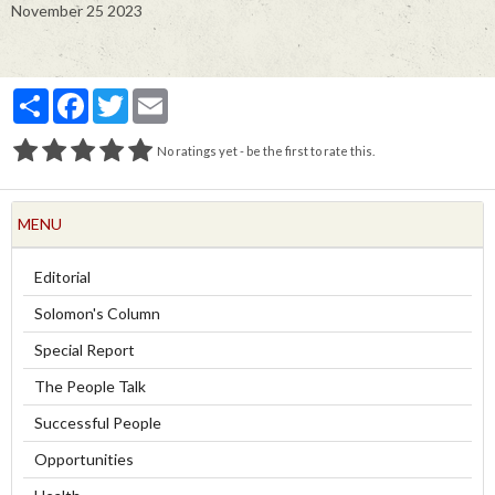
November 25 2023
Partager
Facebook
Twitter
Email
No ratings yet - be the first to rate this.
MENU
Editorial
Solomon's Column
Special Report
The People Talk
Successful People
Opportunities