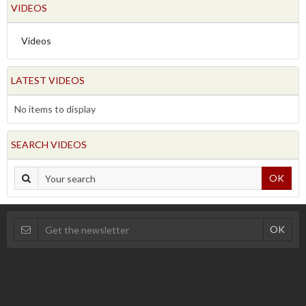
VIDEOS
Videos
LATEST VIDEOS
No items to display
SEARCH VIDEOS
OK