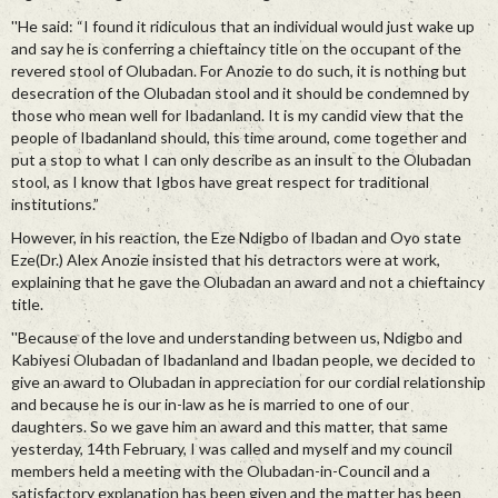
''He said: “I found it ridiculous that an individual would just wake up
and say he is conferring a chieftaincy title on the occupant of the
revered stool of Olubadan. For Anozie to do such, it is nothing but
desecration of the Olubadan stool and it should be condemned by
those who mean well for Ibadanland. It is my candid view that the
people of Ibadanland should, this time around, come together and
put a stop to what I can only describe as an insult to the Olubadan
stool, as I know that Igbos have great respect for traditional
institutions.”
However, in his reaction, the Eze Ndigbo of Ibadan and Oyo state
Eze(Dr.) Alex Anozie insisted that his detractors were at work,
explaining that he gave the Olubadan an award and not a chieftaincy
title.
''Because of the love and understanding between us, Ndigbo and
Kabiyesi Olubadan of Ibadanland and Ibadan people, we decided to
give an award to Olubadan in appreciation for our cordial relationship
and because he is our in-law as he is married to one of our
daughters. So we gave him an award and this matter, that same
yesterday, 14th February, I was called and myself and my council
members held a meeting with the Olubadan-in-Council and a
satisfactory explanation has been given and the matter has been