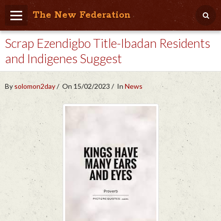
The New Federation
Scrap Ezendigbo Title-Ibadan Residents
Home
and Indigenes Suggest
Blog
People Friendly
By
solomon2day
On 15/02/2023
In
News
Photo Album
Agenda
Videos
Store