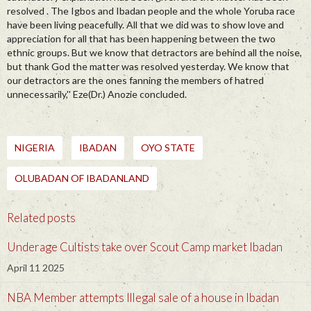
resolved . The Igbos and Ibadan people and the whole Yoruba race
have been living peacefully. All that we did was to show love and
appreciation for all that has been happening between the two
ethnic groups. But we know that detractors are behind all the noise,
but thank God the matter was resolved yesterday. We know that
our detractors are the ones fanning the members of hatred
unnecessarily,'' Eze(Dr.) Anozie concluded.
NIGERIA
IBADAN
OYO STATE
OLUBADAN OF IBADANLAND
Related posts
Underage Cultists take over Scout Camp market Ibadan
April 11 2025
NBA Member attempts Illegal sale of a house in Ibadan