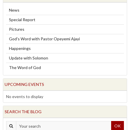
News
Special Report
Pictures
God's Word with Pastor Opeyemi Ajayi
Happenings
Update with Solomon
The Word of God
UPCOMING EVENTS
No events to display
SEARCH THE BLOG
OK