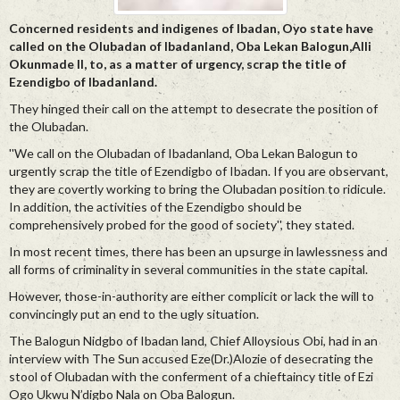
Concerned residents and indigenes of Ibadan, Oyo state have
called on the Olubadan of Ibadanland, Oba Lekan Balogun,Alli
Okunmade II, to, as a matter of urgency, scrap the title of
Ezendigbo of Ibadanland.
They hinged their call on the attempt to desecrate the position of
the Olubadan.
''We call on the Olubadan of Ibadanland, Oba Lekan Balogun to
urgently scrap the title of Ezendigbo of Ibadan. If you are observant,
they are covertly working to bring the Olubadan position to ridicule.
In addition, the activities of the Ezendigbo should be
comprehensively probed for the good of society'', they stated.
In most recent times, there has been an upsurge in lawlessness and
all forms of criminality in several communities in the state capital.
However, those-in-authority are either complicit or lack the will to
convincingly put an end to the ugly situation.
The Balogun Nidgbo of Ibadan land, Chief Alloysious Obi, had in an
interview with The Sun accused Eze(Dr.)Alozie of desecrating the
stool of Olubadan with the conferment of a chieftaincy title of Ezi
Ogo Ukwu N’digbo Nala on Oba Balogun.