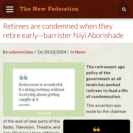
The New Federation
Retirees are condemned when they
Home
retire early—barrister Niyi Aborishade
Blog
People Friendly
By
solomon2day
On 20/12/2024
In
News
Photo Album
The retirement age
policy of the
Agenda
government at all
levels has pushed
Videos
retirees to lead a life
of condemnation.
Store
This assertion was
made by the chairman
of the end-of-year party of the
Radio, Television, Theatre, and
Arts Workers' Union of Nigeria