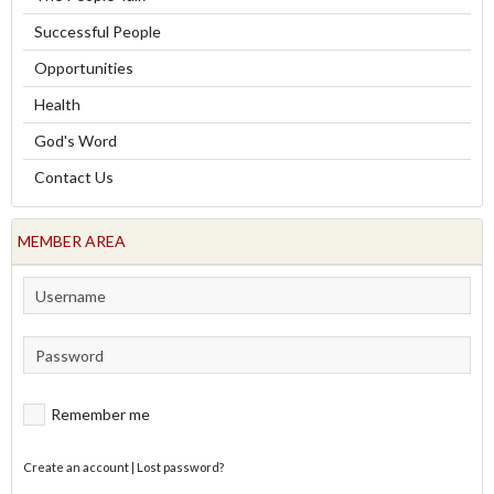
Successful People
Opportunities
Health
God's Word
Contact Us
MEMBER AREA
Remember me
Create an account
|
Lost password?