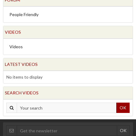
People Friendly
VIDEOS
Videos
LATEST VIDEOS
No items to display
SEARCH VIDEOS
OK