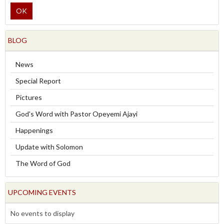
OK
BLOG
News
Special Report
Pictures
God's Word with Pastor Opeyemi Ajayi
Happenings
Update with Solomon
The Word of God
UPCOMING EVENTS
No events to display