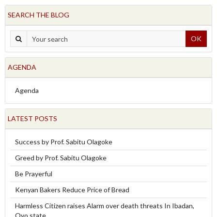
SEARCH THE BLOG
OK
AGENDA
Agenda
LATEST POSTS
Success by Prof. Sabitu Olagoke
Greed by Prof. Sabitu Olagoke
Be Prayerful
Kenyan Bakers Reduce Price of Bread
Harmless Citizen raises Alarm over death threats In Ibadan,
Oyo state