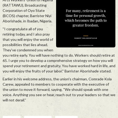
(RATTAWU), Broadcasting
Corporation of Oyo State
(BCOS) chapter, Barrister Niyi
Aborishade, in Ibadan, Nigeria.
''I congratulate all of you
retiring today, and I also pray
that you will enjoy the world of
possibilities that lies ahead.
They've condemned you when
you retire early. You will have nothing to do. Workers should retire at
65. I urge you to develop a comprehensive strategy on how you will
spend your retirement and gratuity. You have worked hard in life, and
you will enjoy the fruits of your labor.'' Barrister Aborishade stated.
Earlier in his welcome address, the union's chairman, Comrade Kola
Carew, appealed to members to cooperate with the executive of
the union to move it forward, saying, ''We should speak with one
voice. Anything you see or hear, reach out to your leaders so that we
will not derail.''