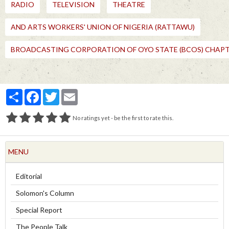
RADIO
TELEVISION
THEATRE
AND ARTS WORKERS' UNION OF NIGERIA (RATTAWU)
BROADCASTING CORPORATION OF OYO STATE (BCOS) CHAP
Partager
Facebook
Twitter
Email
No ratings yet - be the first to rate this.
MENU
Editorial
Solomon's Column
Special Report
The People Talk