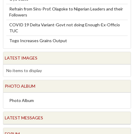
Refrain from Sins-Prof. Olagoke to Nigerian Leaders and their
Followers
COVID 19 Delta Variant-Govt not doing Enough-Ex-Officio
TUC
Togo Increases Grains Output
LATEST IMAGES
No items to display
PHOTO ALBUM
Photo Album
LATEST MESSAGES
FORUM