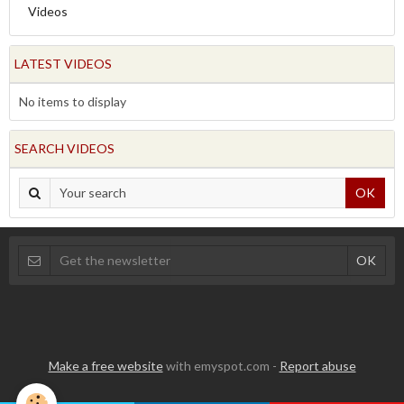
Videos
LATEST VIDEOS
No items to display
SEARCH VIDEOS
OK
Make a free website
with emyspot.com -
Report abuse