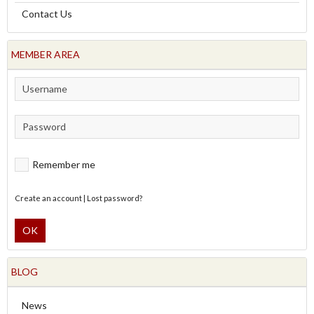
Contact Us
MEMBER AREA
Remember me
Create an account
|
Lost password?
OK
BLOG
News