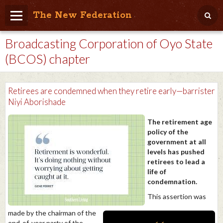
The New Federation
Broadcasting Corporation of Oyo State
Home
(BCOS) chapter
Blog
People Friendly
Retirees are condemned when they retire early—barrister
Niyi Aborishade
Photo Album
The retirement age
Agenda
policy of the
government at all
Videos
levels has pushed
retirees to lead a
Store
life of
condemnation.
This assertion was
made by the chairman of the
end-of-year party of the