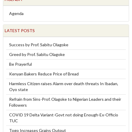
Agenda
LATEST POSTS
Success by Prof. Sabitu Olagoke
Greed by Prof. Sabitu Olagoke
Be Prayerful
Kenyan Bakers Reduce Price of Bread
Harmless Citizen raises Alarm over death threats In Ibadan,
Oyo state
Refrain from Sins-Prof. Olagoke to Nigerian Leaders and their
Followers
COVID 19 Delta Variant-Govt not doing Enough-Ex-Officio
TUC
Togo Increases Grains Output