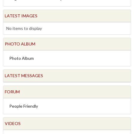
LATEST IMAGES
No items to display
PHOTO ALBUM
Photo Album
LATEST MESSAGES
FORUM
People Friendly
VIDEOS