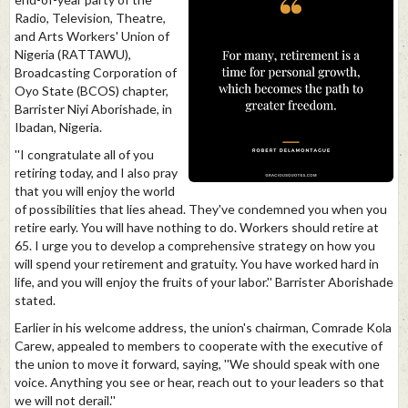
Radio, Television, Theatre,
and Arts Workers' Union of
Nigeria (RATTAWU),
Broadcasting Corporation of
Oyo State (BCOS) chapter,
Barrister Niyi Aborishade, in
Ibadan, Nigeria.
''I congratulate all of you
retiring today, and I also pray
that you will enjoy the world
of possibilities that lies ahead. They've condemned you when you
retire early. You will have nothing to do. Workers should retire at
65. I urge you to develop a comprehensive strategy on how you
will spend your retirement and gratuity. You have worked hard in
life, and you will enjoy the fruits of your labor.'' Barrister Aborishade
stated.
Earlier in his welcome address, the union's chairman, Comrade Kola
Carew, appealed to members to cooperate with the executive of
the union to move it forward, saying, ''We should speak with one
voice. Anything you see or hear, reach out to your leaders so that
we will not derail.''