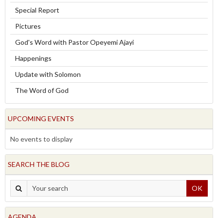
Special Report
Pictures
God's Word with Pastor Opeyemi Ajayi
Happenings
Update with Solomon
The Word of God
UPCOMING EVENTS
No events to display
SEARCH THE BLOG
OK
AGENDA