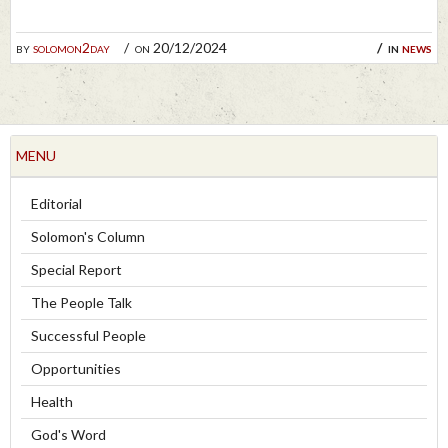
by
solomon2day
on 20/12/2024
in
news
MENU
Editorial
Solomon's Column
Special Report
The People Talk
Successful People
Opportunities
Health
God's Word