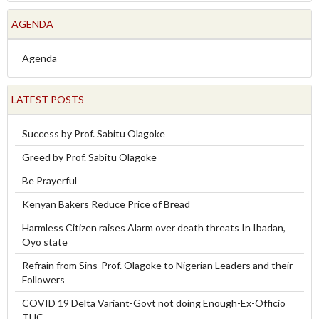
AGENDA
Agenda
LATEST POSTS
Success by Prof. Sabitu Olagoke
Greed by Prof. Sabitu Olagoke
Be Prayerful
Kenyan Bakers Reduce Price of Bread
Harmless Citizen raises Alarm over death threats In Ibadan,
Oyo state
Refrain from Sins-Prof. Olagoke to Nigerian Leaders and their
Followers
COVID 19 Delta Variant-Govt not doing Enough-Ex-Officio
TUC