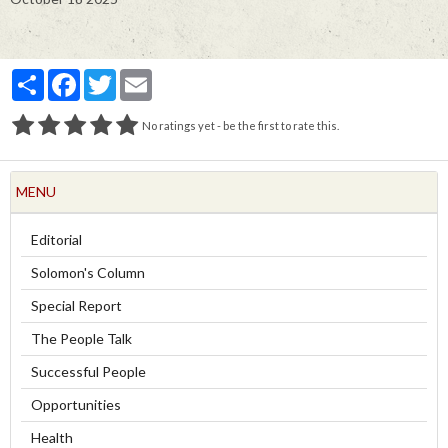
Partager
Facebook
Twitter
Email
No ratings yet - be the first to rate this.
MENU
Editorial
Solomon's Column
Special Report
The People Talk
Successful People
Opportunities
Health