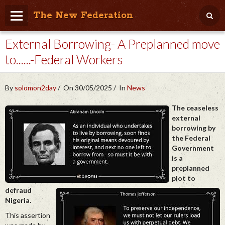
The New Federation
External Borrowing- A Preplanned move
Home
to......-Federal Workers
Blog
People Friendly
By
solomon2day
On 30/05/2025
In
News
Photo Album
The ceaseless
external
Agenda
borrowing by
the Federal
Videos
Government
is a
Store
preplanned
plot to
defraud
Nigeria.
This assertion