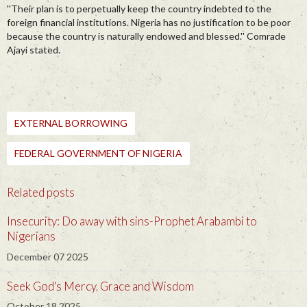
''Their plan is to perpetually keep the country indebted to the
foreign financial institutions. Nigeria has no justification to be poor
because the country is naturally endowed and blessed.'' Comrade
Ajayi stated.
EXTERNAL BORROWING
FEDERAL GOVERNMENT OF NIGERIA
Related posts
Insecurity: Do away with sins-Prophet Arabambi to
Nigerians
December 07 2025
Seek God's Mercy, Grace and Wisdom
October 18 2025