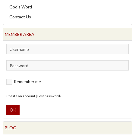
God's Word
Contact Us
MEMBER AREA
Remember me
Create an account
|
Lost password?
OK
BLOG