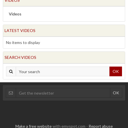
VIDEOS
Videos
LATEST VIDEOS
No items to display
SEARCH VIDEOS
OK
Make a free website
with emyspot.com -
Report abuse