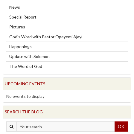
News
Special Report
Pictures
God's Word with Pastor Opeyemi Ajayi
Happenings
Update with Solomon
The Word of God
UPCOMING EVENTS
No events to display
SEARCH THE BLOG
OK