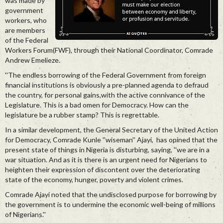
was made by
government
workers, who
are members
of the Federal
Workers Forum(FWF), through their National Coordinator, Comrade
Andrew Emelieze.
''The endless borrowing of the Federal Government from foreign
financial institutions is obviously a pre-planned agenda to defraud
the country, for personal gains,with the active connivance of the
Legislature. This is a bad omen for Democracy. How can the
legislature be a rubber stamp? This is regrettable.
In a similar development, the General Secretary of the United Action
for Democracy, Comrade Kunle ''wiseman'' Ajayi, has opined that the
present state of things in Nigeria is disturbing, saying, ''we are in a
war situation. And as it is there is an urgent need for Nigerians to
heighten their expression of discontent over the deteriorating
state of the economy, hunger, poverty and violent crimes.
Comrade Ajayi noted that the undisclosed purpose for borrowing by
the government is to undermine the economic well-being of millions
of Nigerians.''