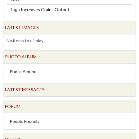
Togo Increases Grains Output
LATEST IMAGES
No items to display
PHOTO ALBUM
Photo Album
LATEST MESSAGES
FORUM
People Friendly