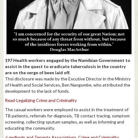
197 Health workers engaged by the Namibian Government to
assist in the quest to eradicate tuberculosis in the country
are on the verge of been laid off.
Thsi disclosure was made by the Excutive Director in the Ministry
of Health and Social Services, Ben Nangombe, who attributed the
development to the lack of funds.
Read-Legalizing Crime and Criminality
The casual workers were employed to assist in the treatment of
TB patients, referrals for diagnosis, TB contact tracing, symptom
screening, collecting sputum samples, as well as informing and
educating the community.
-Landlords and Tenants Associations, Crime and Criminality