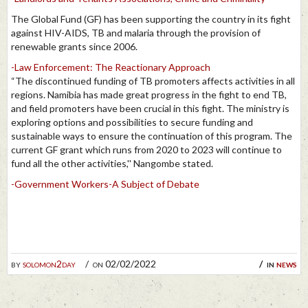
The Global Fund (GF) has been supporting the country in its fight
against HIV-AIDS, TB and malaria through the provision of
renewable grants since 2006.
-Law Enforcement: The Reactionary Approach
“The discontinued funding of TB promoters affects activities in all
regions. Namibia has made great progress in the fight to end TB,
and field promoters have been crucial in this fight. The ministry is
exploring options and possibilities to secure funding and
sustainable ways to ensure the continuation of this program. The
current GF grant which runs from 2020 to 2023 will continue to
fund all the other activities,'' Nangombe stated.
-Government Workers-A Subject of Debate
by
solomon2day
on 02/02/2022
in
news