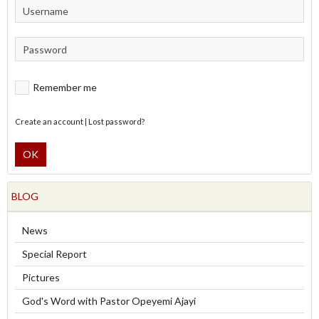
Remember me
Create an account
|
Lost password?
OK
BLOG
News
Special Report
Pictures
God's Word with Pastor Opeyemi Ajayi