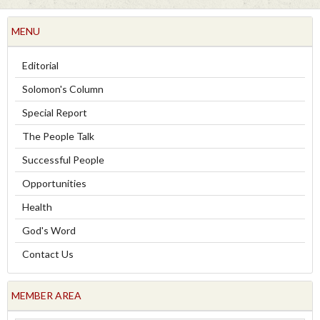
MENU
Editorial
Solomon's Column
Special Report
The People Talk
Successful People
Opportunities
Health
God's Word
Contact Us
MEMBER AREA