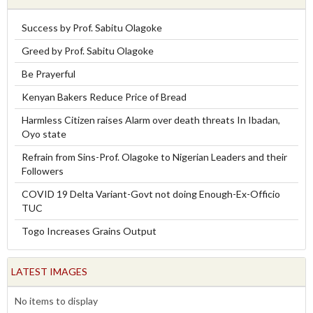
Success by Prof. Sabitu Olagoke
Greed by Prof. Sabitu Olagoke
Be Prayerful
Kenyan Bakers Reduce Price of Bread
Harmless Citizen raises Alarm over death threats In Ibadan,
Oyo state
Refrain from Sins-Prof. Olagoke to Nigerian Leaders and their
Followers
COVID 19 Delta Variant-Govt not doing Enough-Ex-Officio
TUC
Togo Increases Grains Output
LATEST IMAGES
No items to display