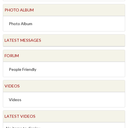
PHOTO ALBUM
Photo Album
LATEST MESSAGES
FORUM
People Friendly
VIDEOS
Videos
LATEST VIDEOS