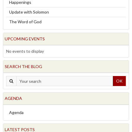
Happenings
Update with Solomon
The Word of God
UPCOMING EVENTS
No events to display
SEARCH THE BLOG
OK
AGENDA
Agenda
LATEST POSTS