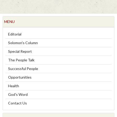
MENU
Editorial
Solomon's Column
Special Report
The People Talk
Successful People
Opportunities
Health
God's Word
Contact Us