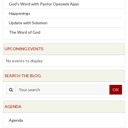
God's Word with Pastor Opeyemi Ajayi
Happenings
Update with Solomon
The Word of God
UPCOMING EVENTS
No events to display
SEARCH THE BLOG
OK
AGENDA
Agenda