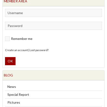
MEMBER AREA
Remember me
Create an account
|
Lost password?
OK
BLOG
News
Special Report
Pictures