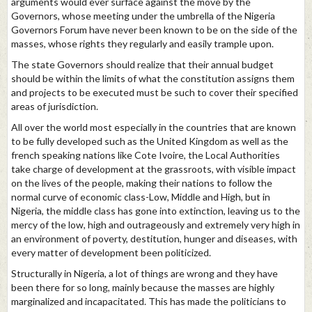
arguments would ever surface against the move by the
Governors, whose meeting under the umbrella of the Nigeria
Governors Forum have never been known to be on the side of the
masses, whose rights they regularly and easily trample upon.
The state Governors should realize that their annual budget
should be within the limits of what the constitution assigns them
and projects to be executed must be such to cover their specified
areas of jurisdiction.
All over the world most especially in the countries that are known
to be fully developed such as the United Kingdom as well as the
french speaking nations like Cote Ivoire, the Local Authorities
take charge of development at the grassroots, with visible impact
on the lives of the people, making their nations to follow the
normal curve of economic class-Low, Middle and High, but in
Nigeria, the middle class has gone into extinction, leaving us to the
mercy of the low, high and outrageously and extremely very high in
an environment of poverty, destitution, hunger and diseases, with
every matter of development been politicized.
Structurally in Nigeria, a lot of things are wrong and they have
been there for so long, mainly because the masses are highly
marginalized and incapacitated. This has made the politicians to