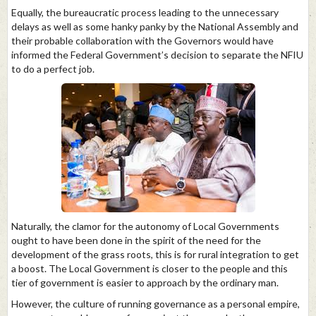
Equally, the bureaucratic process leading to the unnecessary
delays as well as some hanky panky by the National Assembly and
their probable collaboration with the Governors would have
informed the Federal Government’s decision to separate the NFIU
to do a perfect job.
Naturally, the clamor for the autonomy of Local Governments
ought to have been done in the spirit of the need for the
development of the grass roots, this is for rural integration to get
a boost. The Local Government is closer to the people and this
tier of government is easier to approach by the ordinary man.
However, the culture of running governance as a personal empire,