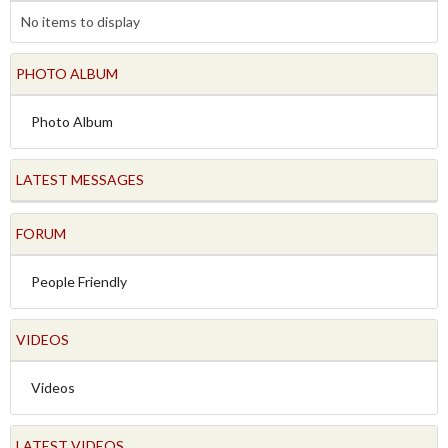
No items to display
PHOTO ALBUM
Photo Album
LATEST MESSAGES
FORUM
People Friendly
VIDEOS
Videos
LATEST VIDEOS