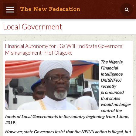
The New Federation
Local Government
Home
Blog
Financial Autonomy for LGs Will End State Governors’
People Friendly
Mismanagement-Prof Olagoke
The Nigeria
Photo Album
Financial
Intelligence
Agenda
Unit(NFIU)
recently
Videos
pronounced
that states
Store
would no longer
control the
funds of Local Governments in the country beginning from 1 June,
2019.
However, state Governors insist that the NFIU’s action is illegal, but