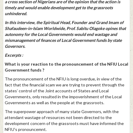
a cross section of Nigerians are of the opinion that the action is
timely and would enable development get to the grassroots
unhindered.
In this interview, the Spiritual Head, Founder and Grand Imam of
Shafaudeen-in-Islam Worldwide, Prof. Sabitu Olagoke opines that
autonomy for the Local Governments would end wastage and
mismanagement of finances of Local Government funds by state
Governors.
Excerpts :
What is your reaction to the pronouncement of the NFIU Local
Government funds ?
The pronouncement of the NFIU is long overdue, in view of the
fact that the financial scam we are trying to prevent through the
states’ control of the Joint accounts of States and Local
Governments, only resulted in the impoverishment of the Local
Governments as well as the people at the grassroots.
The superpower approach of many state Governors, with the
attendant wastage of resources not been directed to the
development concern of the grassroots must have informed the
NFIU’s pronouncemnt.