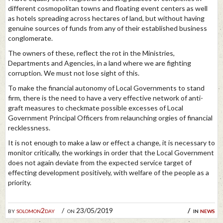
different cosmopolitan towns and floating event centers as well
as hotels spreading across hectares of land, but without having
genuine sources of funds from any of their established business
conglomerate.
The owners of these, reflect the rot in the Ministries,
Departments and Agencies, in a land where we are fighting
corruption. We must not lose sight of this.
To make the financial autonomy of Local Governments to stand
firm, there is the need to have a very effective network of anti-
graft measures to checkmate possible excesses of Local
Government Principal Officers from relaunching orgies of financial
recklessness.
It is not enough to make a law or effect a change, it is necessary to
monitor critically, the workings in order that the Local Government
does not again deviate from the expected service target of
effecting development positively, with welfare of the people as a
priority.
by
solomon2day
on 23/05/2019
in
news