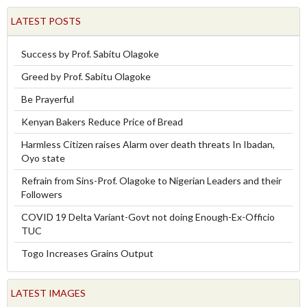
LATEST POSTS
Success by Prof. Sabitu Olagoke
Greed by Prof. Sabitu Olagoke
Be Prayerful
Kenyan Bakers Reduce Price of Bread
Harmless Citizen raises Alarm over death threats In Ibadan,
Oyo state
Refrain from Sins-Prof. Olagoke to Nigerian Leaders and their
Followers
COVID 19 Delta Variant-Govt not doing Enough-Ex-Officio
TUC
Togo Increases Grains Output
LATEST IMAGES