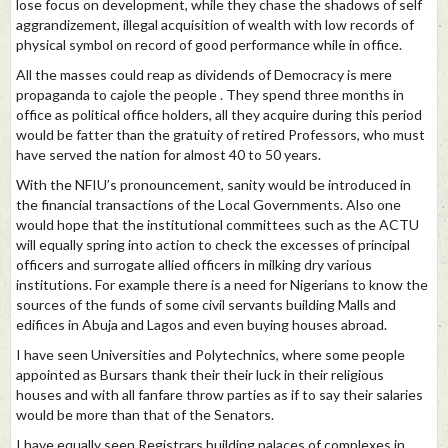
lose focus on development, while they chase the shadows of self
aggrandizement, illegal acquisition of wealth with low records of
physical symbol on record of good performance while in office.
All the masses could reap as dividends of Democracy is mere
propaganda to cajole the people . They spend three months in
office as political office holders, all they acquire during this period
would be fatter than the gratuity of retired Professors, who must
have served the nation for almost 40 to 50 years.
With the NFIU’s pronouncement, sanity would be introduced in
the financial transactions of the Local Governments. Also one
would hope that the institutional committees such as the ACTU
will equally spring into action to check the excesses of principal
officers and surrogate allied officers in milking dry various
institutions. For example there is a need for Nigerians to know the
sources of the funds of some civil servants building Malls and
edifices in Abuja and Lagos and even buying houses abroad.
I have seen Universities and Polytechnics, where some people
appointed as Bursars thank their their luck in their religious
houses and with all fanfare throw parties as if to say their salaries
would be more than that of the Senators.
I have equally seen Registrars building palaces of complexes in