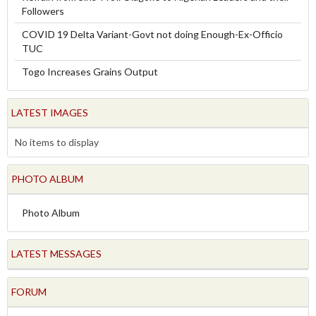
Followers
COVID 19 Delta Variant-Govt not doing Enough-Ex-Officio
TUC
Togo Increases Grains Output
LATEST IMAGES
No items to display
PHOTO ALBUM
Photo Album
LATEST MESSAGES
FORUM