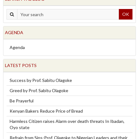
OK
AGENDA
Agenda
LATEST POSTS
Success by Prof. Sabitu Olagoke
Greed by Prof. Sabitu Olagoke
Be Prayerful
Kenyan Bakers Reduce Price of Bread
Harmless Citizen raises Alarm over death threats In Ibadan,
Oyo state
Refrain from Sins-Prof. Olagoke to Nigerian Leaders and their