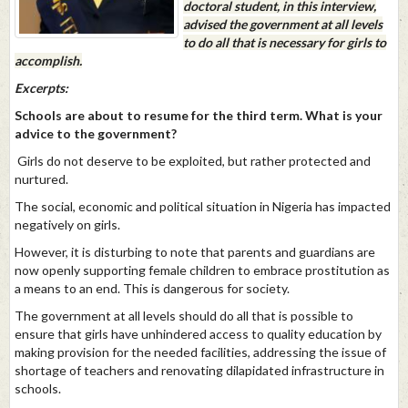
doctoral student, in this interview,
advised the government at all levels
to do all that is necessary for girls to
accomplish.
Excerpts:
Schools are about to resume for the third term. What is your
advice to the government?
Girls do not deserve to be exploited, but rather protected and
nurtured.
The social, economic and political situation in Nigeria has impacted
negatively on girls.
However, it is disturbing to note that parents and guardians are
now openly supporting female children to embrace prostitution as
a means to an end. This is dangerous for society.
The government at all levels should do all that is possible to
ensure that girls have unhindered access to quality education by
making provision for the needed facilities, addressing the issue of
shortage of teachers and renovating dilapidated infrastructure in
schools.