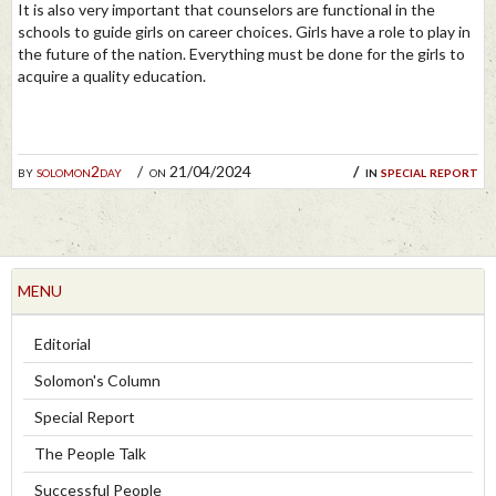
It is also very important that counselors are functional in the
schools to guide girls on career choices. Girls have a role to play in
the future of the nation. Everything must be done for the girls to
acquire a quality education.
by
solomon2day
on 21/04/2024
in
special report
MENU
Editorial
Solomon's Column
Special Report
The People Talk
Successful People