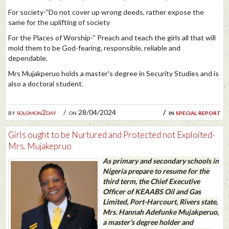
For society-''Do not cover up wrong deeds, rather expose the
same for the uplifting of society
For the Places of Worship-'' Preach and teach the girls all that will
mold them to be God-fearing, responsible, reliable and
dependable.
Mrs Mujakperuo holds a master's degree in Security Studies and is
also a doctoral student.
by
solomon2day
on 28/04/2024
in
special report
Girls ought to be Nurtured and Protected not Exploited-
Mrs. Mujakepruo
As primary and secondary schools in
Nigeria prepare to resume for the
third term, the Chief Executive
Officer of KEAABS Oil and Gas
Limited, Port-Harcourt, Rivers state,
Mrs. Hannah Adefunke Mujakperuo,
a master’s degree holder and