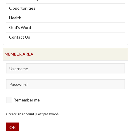
Opportunities
Health
God's Word
Contact Us
MEMBER AREA
Remember me
Create an account
|
Lost password?
OK