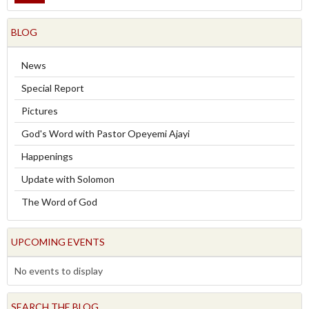
BLOG
News
Special Report
Pictures
God's Word with Pastor Opeyemi Ajayi
Happenings
Update with Solomon
The Word of God
UPCOMING EVENTS
No events to display
SEARCH THE BLOG