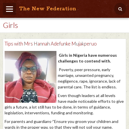
The New Federation
Girls
Home
Blog
Tips with Mrs Hannah Adefunke Mujakperuo
People Friendly
Girls in Nigeria have numerous
Photo Album
challenges to contend with.
Poverty, peer pressure, early
Agenda
marriage, unwanted pregnancy,
negligence, rape, ignorance, lack of
Videos
parental care. The list is endless.
Store
Even though leaders at all levels
have made noticeable efforts to give
girls a future, a lot still has to be done, in terms of guidance,
legislation, interventions, funding and monitoring.
For parents and guardians-''Ensure you groom your children and
wards in the proper way, so that they will not soil your name.