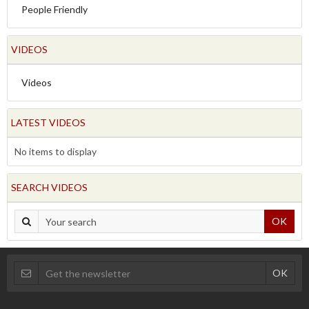
People Friendly
VIDEOS
Videos
LATEST VIDEOS
No items to display
SEARCH VIDEOS
OK