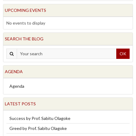
UPCOMING EVENTS
No events to display
SEARCH THE BLOG
OK
AGENDA
Agenda
LATEST POSTS
Success by Prof. Sabitu Olagoke
Greed by Prof. Sabitu Olagoke