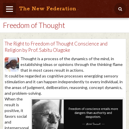
The New Federation
Freedom of Thought
Home
Blog
The Right to Freedom of Thought Conscience and
People Friendly
Religion by Prof. Sabitu Olagoke
Thought is a process of the dynamics of the mind, in
Photo Album
establishing ideas or opinions through the thinking flame
that in most cases result in actions.
Agenda
It could be regarded as cognitive processes energizing sensory
stimulation and it can happen independently to every individual, in
Videos
the areas of judgment, deliberation, reasoning, concept dynamics,
and problem-solving.
Store
When the
result is
positive, it
favors social
and
interpersonal