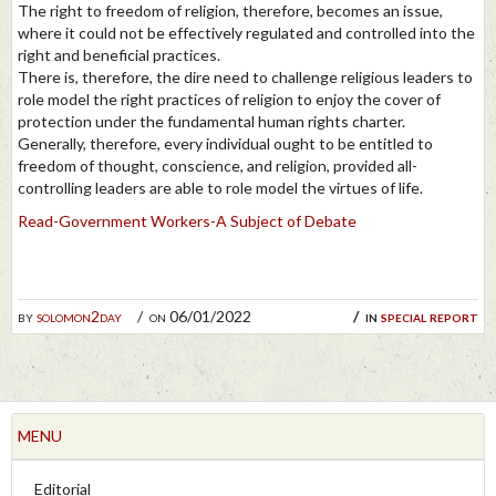
The right to freedom of religion, therefore, becomes an issue,
where it could not be effectively regulated and controlled into the
right and beneficial practices.
There is, therefore, the dire need to challenge religious leaders to
role model the right practices of religion to enjoy the cover of
protection under the fundamental human rights charter.
Generally, therefore, every individual ought to be entitled to
freedom of thought, conscience, and religion, provided all-
controlling leaders are able to role model the virtues of life.
Read-Government Workers-A Subject of Debate
by
solomon2day
on 06/01/2022
in
special report
MENU
Editorial