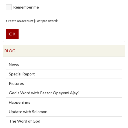
Remember me
Create an account
|
Lost password?
OK
BLOG
News
Special Report
Pictures
God's Word with Pastor Opeyemi Ajayi
Happenings
Update with Solomon
The Word of God