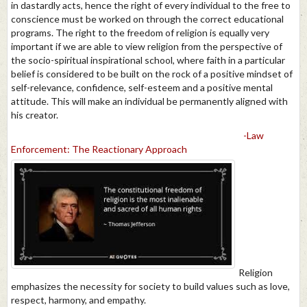
in dastardly acts, hence the right of every individual to the free to
conscience must be worked on through the correct educational
programs. The right to the freedom of religion is equally very
important if we are able to view religion from the perspective of
the socio-spiritual inspirational school, where faith in a particular
belief is considered to be built on the rock of a positive mindset of
self-relevance, confidence, self-esteem and a positive mental
attitude. This will make an individual be permanently aligned with
his creator.
-Law
Enforcement: The Reactionary Approach
Religion
emphasizes the necessity for society to build values such as love,
respect, harmony, and empathy.