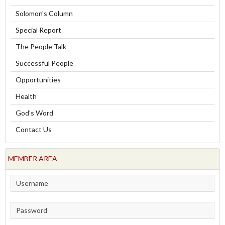
Solomon's Column
Special Report
The People Talk
Successful People
Opportunities
Health
God's Word
Contact Us
MEMBER AREA