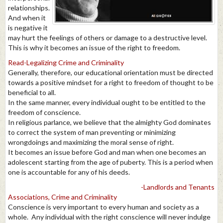
relationships.
And when it
is negative it
may hurt the feelings of others or damage to a destructive level.
This is why it becomes an issue of the right to freedom.
Read-Legalizing Crime and Criminality
Generally, therefore, our educational orientation must be directed
towards a positive mindset for a right to freedom of thought to be
beneficial to all.
In the same manner, every individual ought to be entitled to the
freedom of conscience.
In religious parlance, we believe that the almighty God dominates
to correct the system of man preventing or minimizing
wrongdoings and maximizing the moral sense of right.
It becomes an issue before God and man when one becomes an
adolescent starting from the age of puberty. This is a period when
one is accountable for any of his deeds.
-Landlords and Tenants
Associations, Crime and Criminality
Conscience is very important to every human and society as a
whole. Any individual with the right conscience will never indulge