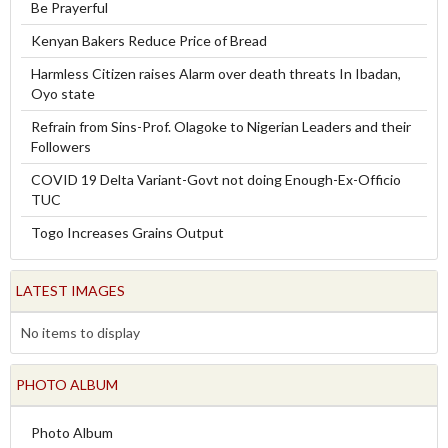
Be Prayerful
Kenyan Bakers Reduce Price of Bread
Harmless Citizen raises Alarm over death threats In Ibadan,
Oyo state
Refrain from Sins-Prof. Olagoke to Nigerian Leaders and their
Followers
COVID 19 Delta Variant-Govt not doing Enough-Ex-Officio
TUC
Togo Increases Grains Output
LATEST IMAGES
No items to display
PHOTO ALBUM
Photo Album