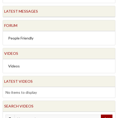
LATEST MESSAGES
FORUM
People Friendly
VIDEOS
Videos
LATEST VIDEOS
No items to display
SEARCH VIDEOS