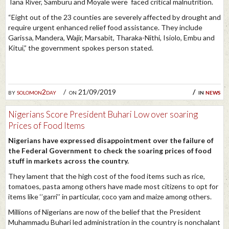
Tana River, Samburu and Moyale were faced critical malnutrition.
“Eight out of the 23 counties are severely affected by drought and
require urgent enhanced relief food assistance. They include
Garissa, Mandera, Wajir, Marsabit, Tharaka-Nithi, Isiolo, Embu and
Kitui,” the government spokes person stated.
by
solomon2day
on 21/09/2019
in
news
Nigerians Score President Buhari Low over soaring
Prices of Food Items
Nigerians have expressed disappointment over the failure of
the Federal Government to check the soaring prices of food
stuff in markets across the country.
They lament that the high cost of the food items such as rice,
tomatoes, pasta among others have made most citizens to opt for
items like ‘’garri’’ in particular, coco yam and maize among others.
Millions of Nigerians are now of the belief that the President
Muhammadu Buhari led administration in the country is nonchalant