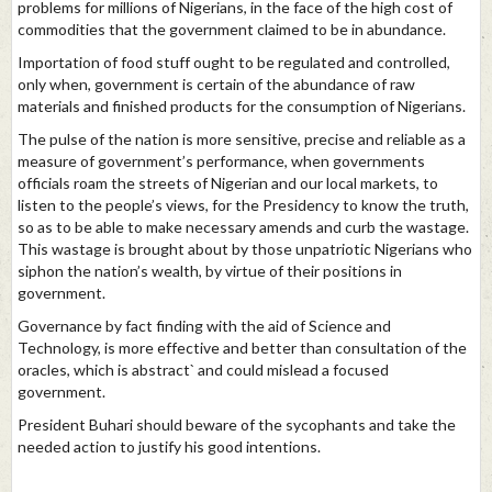
problems for millions of Nigerians, in the face of the high cost of
commodities that the government claimed to be in abundance.
Importation of food stuff ought to be regulated and controlled,
only when, government is certain of the abundance of raw
materials and finished products for the consumption of Nigerians.
The pulse of the nation is more sensitive, precise and reliable as a
measure of government’s performance, when governments
officials roam the streets of Nigerian and our local markets, to
listen to the people’s views, for the Presidency to know the truth,
so as to be able to make necessary amends and curb the wastage.
This wastage is brought about by those unpatriotic Nigerians who
siphon the nation’s wealth, by virtue of their positions in
government.
Governance by fact finding with the aid of Science and
Technology, is more effective and better than consultation of the
oracles, which is abstract` and could mislead a focused
government.
President Buhari should beware of the sycophants and take the
needed action to justify his good intentions.