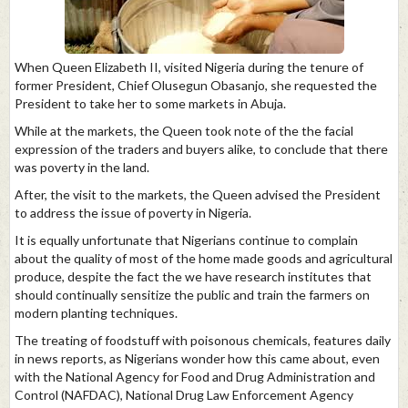
When Queen Elizabeth II, visited Nigeria during the tenure of
former President, Chief Olusegun Obasanjo, she requested the
President to take her to some markets in Abuja.
While at the markets, the Queen took note of the the facial
expression of the traders and buyers alike, to conclude that there
was poverty in the land.
After, the visit to the markets, the Queen advised the President
to address the issue of poverty in Nigeria.
It is equally unfortunate that Nigerians continue to complain
about the quality of most of the home made goods and agricultural
produce, despite the fact the we have research institutes that
should continually sensitize the public and train the farmers on
modern planting techniques.
The treating of foodstuff with poisonous chemicals, features daily
in news reports, as Nigerians wonder how this came about, even
with the National Agency for Food and Drug Administration and
Control (NAFDAC), National Drug Law Enforcement Agency