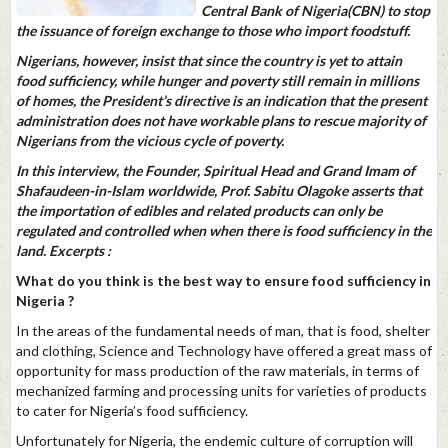
Central Bank of Nigeria(CBN) to stop
the issuance of foreign exchange to those who import foodstuff.
Nigerians, however, insist that since the country is yet to attain
food sufficiency, while hunger and poverty still remain in millions
of homes, the President’s directive is an indication that the present
administration does not have workable plans to rescue majority of
Nigerians from the vicious cycle of poverty.
In this interview, the Founder, Spiritual Head and Grand Imam of
Shafaudeen-in-Islam worldwide, Prof. Sabitu Olagoke asserts that
the importation of edibles and related products can only be
regulated and controlled when when there is food sufficiency in the
land. Excerpts :
What do you think is the best way to ensure food sufficiency in
Nigeria ?
In the areas of the fundamental needs of man, that is food, shelter
and clothing, Science and Technology have offered a great mass of
opportunity for mass production of the raw materials, in terms of
mechanized farming and processing units for varieties of products
to cater for Nigeria’s food sufficiency.
Unfortunately for Nigeria, the endemic culture of corruption will