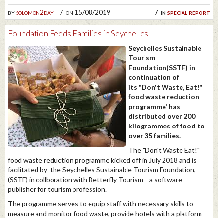
by
solomon2day
on 15/08/2019
in
special report
Foundation Feeds Families in Seychelles
Seychelles Sustainable
Tourism
Foundation(SSTF) in
continuation of
its "Don't Waste, Eat!"
food waste reduction
programme' has
distributed over 200
kilogrammes of food to
over 35 families.
The "Don't Waste Eat!"
food waste reduction programme kicked off in July 2018 and is
facilitated by the Seychelles Sustainable Tourism Foundation,
(SSTF) in collboration with Betterfly Tourism --a software
publisher for tourism profession.
The programme serves to equip staff with necessary skills to
measure and monitor food waste, provide hotels with a platform