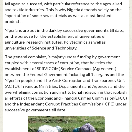
fail again to succeed, with particular reference to the agro-allied
and textile industries. This is why Nigeria depends solely on the
importation of some raw materials as well as most finished
products.
Nigerians are put in the dark by successive governments till date,
on the purpose for the establishment of universities of
agriculture, research institutes, Polytechnics as well as
universities of Science and Technology.
The general complaint, is majorly under funding by government
coupled with several cases of corruption, that belittles the
establishment of SERVICOM( Service Compact (Agreement)
between the Federal Government including all its organs and the
Nigerian people) and The Anti- Corruption and Transparency Unit
(ACTU), in various Ministries, Departments and Agencies and the
overwhelming corruption and institutional indiscipline that rubbish
all efforts of the Economic and Financial Crimes Commission(EFCC)
and the Independent Corrupt Practices Commission (ICPC) under
successive governments till date.