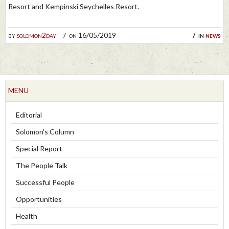
Resort and Kempinski Seychelles Resort.
by
solomon2day
on 16/05/2019
in
news
MENU
Editorial
Solomon's Column
Special Report
The People Talk
Successful People
Opportunities
Health