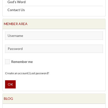
God's Word
Contact Us
MEMBER AREA
Remember me
Create an account
|
Lost password?
OK
BLOG