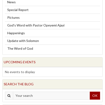
News
Special Report
Pictures
God's Word with Pastor Opeyemi Ajayi
Happenings
Update with Solomon
The Word of God
UPCOMING EVENTS
No events to display
SEARCH THE BLOG
OK