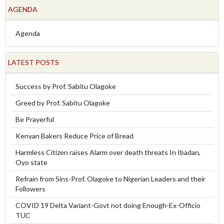
AGENDA
Agenda
LATEST POSTS
Success by Prof. Sabitu Olagoke
Greed by Prof. Sabitu Olagoke
Be Prayerful
Kenyan Bakers Reduce Price of Bread
Harmless Citizen raises Alarm over death threats In Ibadan,
Oyo state
Refrain from Sins-Prof. Olagoke to Nigerian Leaders and their
Followers
COVID 19 Delta Variant-Govt not doing Enough-Ex-Officio
TUC