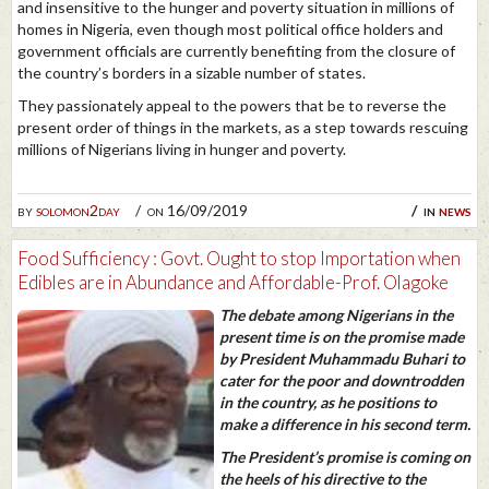
and insensitive to the hunger and poverty situation in millions of
homes in Nigeria, even though most political office holders and
government officials are currently benefiting from the closure of
the country’s borders in a sizable number of states.
They passionately appeal to the powers that be to reverse the
present order of things in the markets, as a step towards rescuing
millions of Nigerians living in hunger and poverty.
by
solomon2day
on 16/09/2019
in
news
Food Sufficiency : Govt. Ought to stop Importation when
Edibles are in Abundance and Affordable-Prof. Olagoke
The debate among Nigerians in the
present time is on the promise made
by President Muhammadu Buhari to
cater for the poor and downtrodden
in the country, as he positions to
make a difference in his second term.
The President’s promise is coming on
the heels of his directive to the