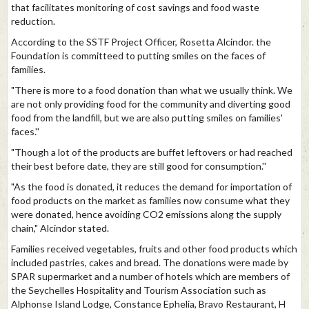
that facilitates monitoring of cost savings and food waste
reduction.
According to the SSTF Project Officer, Rosetta Alcindor. the
Foundation is committeed to putting smiles on the faces of
families.
"There is more to a food donation than what we usually think. We
are not only providing food for the community and diverting good
food from the landfill, but we are also putting smiles on families'
faces.''
"Though a lot of the products are buffet leftovers or had reached
their best before date, they are still good for consumption.''
"As the food is donated, it reduces the demand for importation of
food products on the market as families now consume what they
were donated, hence avoiding CO2 emissions along the supply
chain," Alcindor stated.
Families received vegetables, fruits and other food products which
included pastries, cakes and bread. The donations were made by
SPAR supermarket and a number of hotels which are members of
the Seychelles Hospitality and Tourism Association such as
Alphonse Island Lodge, Constance Ephelia, Bravo Restaurant, H