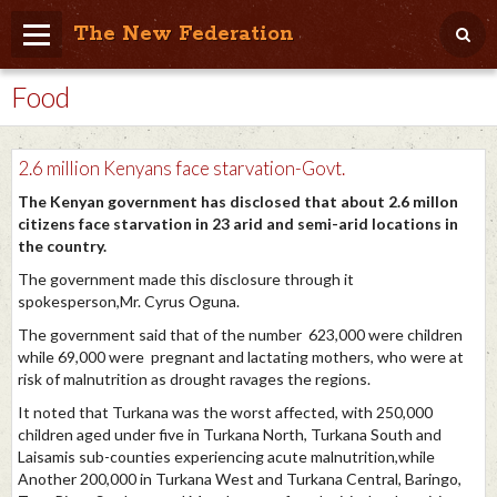
The New Federation
Food
Home
Blog
2.6 million Kenyans face starvation-Govt.
People Friendly
The Kenyan government has disclosed that about 2.6 millon
citizens face starvation in 23 arid and semi-arid locations in
Photo Album
the country.
Agenda
The government made this disclosure through it
spokesperson,Mr. Cyrus Oguna.
Videos
The government said that of the number 623,000 were children
while 69,000 were pregnant and lactating mothers, who were at
Store
risk of malnutrition as drought ravages the regions.
It noted that Turkana was the worst affected, with 250,000
children aged under five in Turkana North, Turkana South and
Laisamis sub-counties experiencing acute malnutrition,while
Another 200,000 in Turkana West and Turkana Central, Baringo,