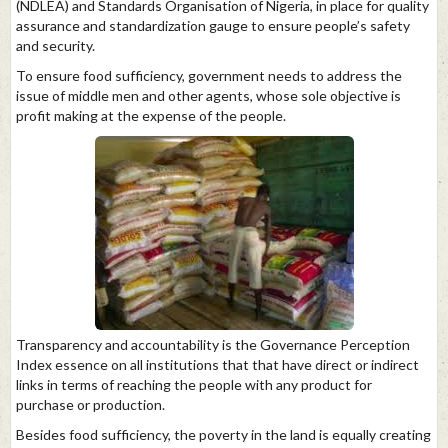
(NDLEA) and Standards Organisation of Nigeria, in place for quality
assurance and standardization gauge to ensure people’s safety
and security.
To ensure food sufficiency, government needs to address the
issue of middle men and other agents, whose sole objective is
profit making at the expense of the people.
Transparency and accountability is the Governance Perception
Index essence on all institutions that that have direct or indirect
links in terms of reaching the people with any product for
purchase or production.
Besides food sufficiency, the poverty in the land is equally creating