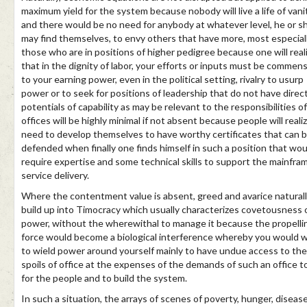
maximum yield for the system because nobody will live a life of vani
and there would be no need for anybody at whatever level, he or s
may find themselves, to envy others that have more, most especial
those who are in positions of higher pedigree because one will real
that in the dignity of labor, your efforts or inputs must be commen
to your earning power, even in the political setting, rivalry to usurp
power or to seek for positions of leadership that do not have direc
potentials of capability as may be relevant to the responsibilities o
offices will be highly minimal if not absent because people will reali
need to develop themselves to have worthy certificates that can 
defended when finally one finds himself in such a position that wou
require expertise and some technical skills to support the mainfra
service delivery.
Where the contentment value is absent, greed and avarice natural
build up into Timocracy which usually characterizes covetousness 
power, without the wherewithal to manage it because the propelli
force would become a biological interference whereby you would 
to wield power around yourself mainly to have undue access to the
spoils of office at the expenses of the demands of such an office t
for the people and to build the system.
In such a situation, the arrays of scenes of poverty, hunger, disease