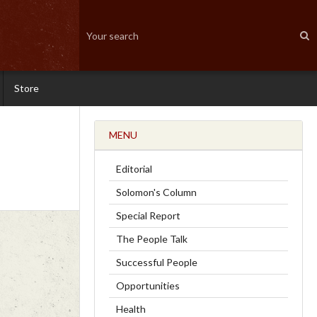
Store
MENU
Editorial
Solomon's Column
Special Report
The People Talk
Successful People
Opportunities
Health