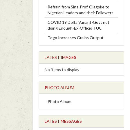
Refrain from Sins-Prof. Olagoke to
Nigerian Leaders and their Followers
COVID 19 Delta Variant-Govt not
doing Enough-Ex-Officio TUC
Togo Increases Grains Output
LATEST IMAGES
No items to display
PHOTO ALBUM
Photo Album
LATEST MESSAGES