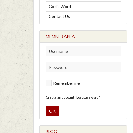
God's Word
Contact Us
MEMBER AREA
Remember me
Create an account
|
Lost password?
OK
BLOG