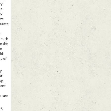
ty
he
ly
ize
surate
t
f such
ze the
be
ld
me of
ly
of
ng
want
o care
s,