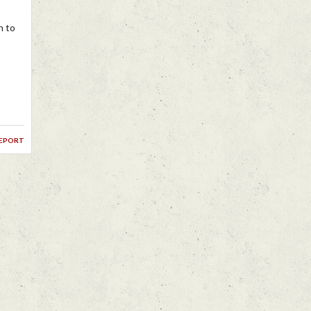
n to
report