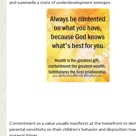
and summarily a state of underdevelopment emerges.
Contentment as a value usually manifests at the homefront to de
parental sensitivity on their children's behavior and disposition to
material things.