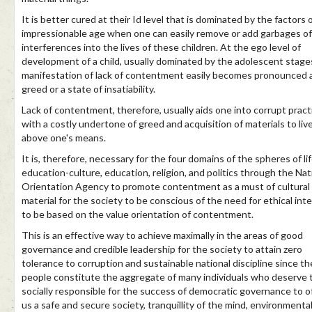
It is better cured at their Id level that is dominated by the factors 
impressionable age when one can easily remove or add garbages of
interferences into the lives of these children. At the ego level of
development of a child, usually dominated by the adolescent stage
manifestation of lack of contentment easily becomes pronounced 
greed or a state of insatiability.
Lack of contentment, therefore, usually aids one into corrupt pract
with a costly undertone of greed and acquisition of materials to liv
above one's means.
It is, therefore, necessary for the four domains of the spheres of li
education-culture, education, religion, and politics through the Nat
Orientation Agency to promote contentment as a must of cultural
material for the society to be conscious of the need for ethical inte
to be based on the value orientation of contentment.
This is an effective way to achieve maximally in the areas of good
governance and credible leadership for the society to attain zero
tolerance to corruption and sustainable national discipline since th
people constitute the aggregate of many individuals who deserve 
socially responsible for the success of democratic governance to o
us a safe and secure society, tranquillity of the mind, environmenta