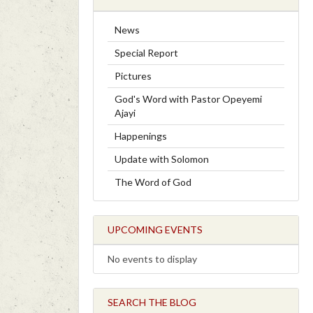
News
Special Report
Pictures
God's Word with Pastor Opeyemi
Ajayi
Happenings
Update with Solomon
The Word of God
UPCOMING EVENTS
No events to display
SEARCH THE BLOG