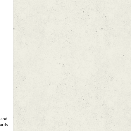
mand
wards