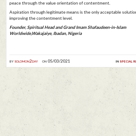
peace through the value orientation of contentment.
Aspiration through legitimate means is the only acceptable solutio
improving the contentment level.
Founder, Spiritual Head and Grand Imam Shafaudeen-in-Islam
Worldwide,Wakajaiye, Ibadan, Nigeria
by
solomon2day
on 05/03/2021
in
special 