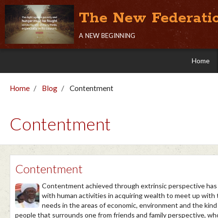
The New Federati
a new beginning
Home
Home
Blog
Contentment
Contentment
Contentment
Contentment achieved through extrinsic perspective has
with human activities in acquiring wealth to meet up with
needs in the areas of economic, environment and the kind
people that surrounds one from friends and family perspective, w