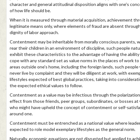
character and general attitudinal disposition aligns with one's con
of how life should be.
When it is measured through material acquisition, achievement th
legitimate means only, where elements of fraud are absent throug
dignity of labor approach.
Contentment may be inheritable from morally conscious parents, 
rear their children in an environment of discipline, such people natu
exhibit these characteristics to the advantage of having the ability
cope with any standard set as value norms in the places of work to
areas outside one's home, including the foreign lands, such people w
never live by complaint and they will be diligent at work, with exem
lifestyles expected of best global practices, taking into considerat
the expected ethical values to follow.
Contentment as a value may be infectious through the polarization
effect from those friends, peer groups, subordinates, or bosses at
who might have upheld the concept of contentment or self-satisfa
around one.
Contentment must be entrenched as a national value where leader
expected to role model exemplary lifestyles as the general norm.
Naturally, economic equations are not disrupted but applied to ach