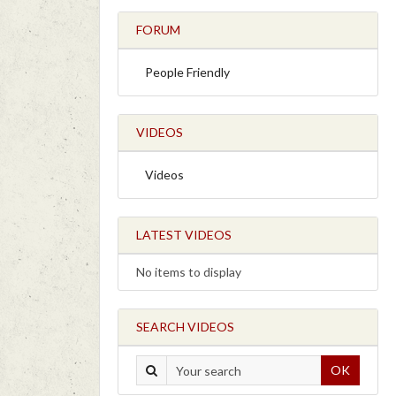
FORUM
People Friendly
VIDEOS
Videos
LATEST VIDEOS
No items to display
SEARCH VIDEOS
OK