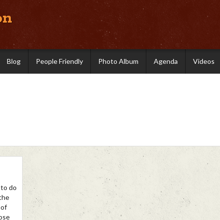
on
Blog
People Friendly
Photo Album
Agenda
Videos
 to do
 the
 of
hose