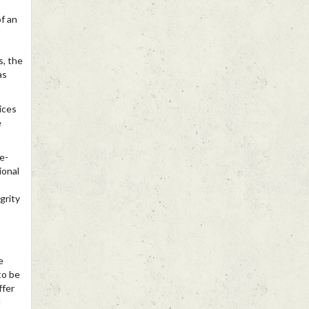
of an
s, the
as
ices
e
fe-
ional
grity
e
to be
ffer
l