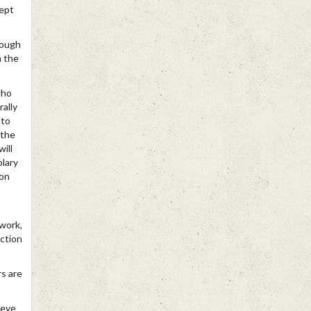
cept
rough
h the
who
rally
 to
 the
ill
plary
ion
 work,
ction
s are
ieve