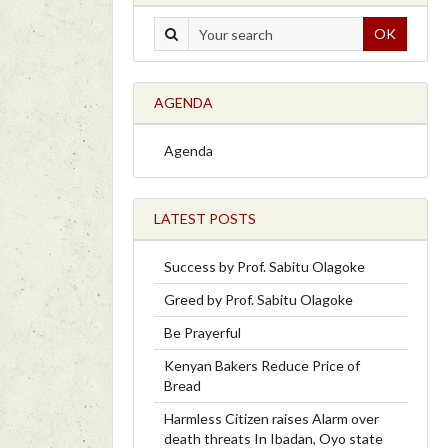
OK
AGENDA
Agenda
LATEST POSTS
Success by Prof. Sabitu Olagoke
Greed by Prof. Sabitu Olagoke
Be Prayerful
Kenyan Bakers Reduce Price of
Bread
Harmless Citizen raises Alarm over
death threats In Ibadan, Oyo state