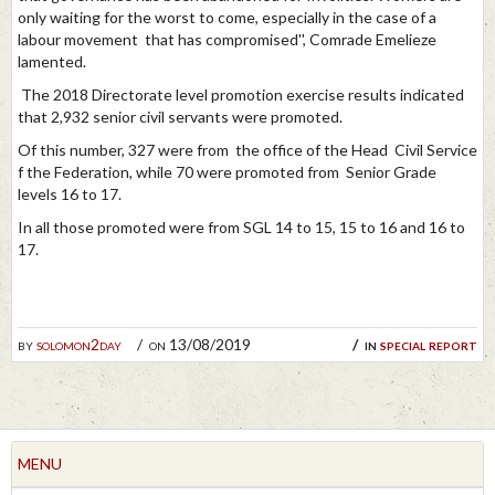
only waiting for the worst to come, especially in the case of a
labour movement that has compromised'', Comrade Emelieze
lamented.
The 2018 Directorate level promotion exercise results indicated
that 2,932 senior civil servants were promoted.
Of this number, 327 were from the office of the Head Civil Service
f the Federation, while 70 were promoted from Senior Grade
levels 16 to 17.
In all those promoted were from SGL 14 to 15, 15 to 16 and 16 to
17.
by
solomon2day
on 13/08/2019
in
special report
MENU