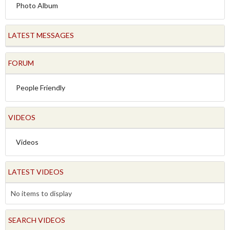
Photo Album
LATEST MESSAGES
FORUM
People Friendly
VIDEOS
Videos
LATEST VIDEOS
No items to display
SEARCH VIDEOS