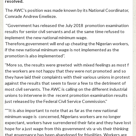
resolved.
The AWC's position was made known by its National Coordinator,
Comrade Andrew Emelieze.
''Government has released the July 2018 promotion examination
results for senior civil servants and at the same time refused to
implement the new national minimum wage.
Therefore,government will end up cheating the Nigerian workers,
if the new national minimum wage is not implemented as the
promotion is also implemented''.
''More so, the results were greeted with mixed feelings as most f
the workers are not happy that they were not promoted and so
they have laid their complaints with their various unions in protest
against the results that seem to favor a few to the detriment of
most civil servants. The AWC is calling on the different industrial
unions to intervene in the recent promotion examination results
just released by the Federal Civil Service Commission.''
''''It is also important to note that as far as the new national
minimum wage is concerned, Nigerians workers are no longer
expectant, workers have surrendered their fate and they have lost
hope for a just wage from this government vis-a-vis their thinking
that governance has been abandoned for frivolities. Workers are