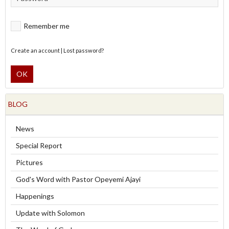
Remember me
Create an account
|
Lost password?
OK
BLOG
News
Special Report
Pictures
God's Word with Pastor Opeyemi Ajayi
Happenings
Update with Solomon