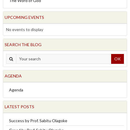
The Word of God
UPCOMING EVENTS
No events to display
SEARCH THE BLOG
OK
AGENDA
Agenda
LATEST POSTS
Success by Prof. Sabitu Olagoke