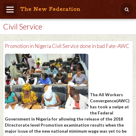
The New Federation
Civil Service
Home
Blog
Promotion in Nigeria Civil Service done in bad Fate-AWC
People Friendly
Photo Album
Agenda
Videos
The All Workers
Store
Convergence(AWC)
has took a swipe at
the Federal
Government in Nigeria for allowing the release of the 2018
Directorate level Promotion examination results when the
major issue of the new national minimum wage was yet to be