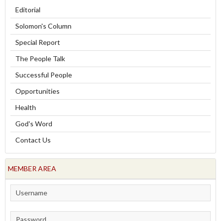
Editorial
Solomon's Column
Special Report
The People Talk
Successful People
Opportunities
Health
God's Word
Contact Us
MEMBER AREA