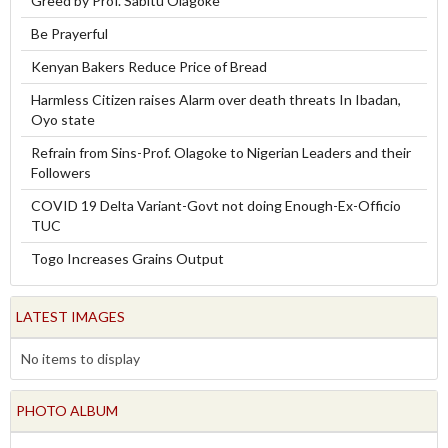
Greed by Prof. Sabitu Olagoke
Be Prayerful
Kenyan Bakers Reduce Price of Bread
Harmless Citizen raises Alarm over death threats In Ibadan,
Oyo state
Refrain from Sins-Prof. Olagoke to Nigerian Leaders and their
Followers
COVID 19 Delta Variant-Govt not doing Enough-Ex-Officio
TUC
Togo Increases Grains Output
LATEST IMAGES
No items to display
PHOTO ALBUM